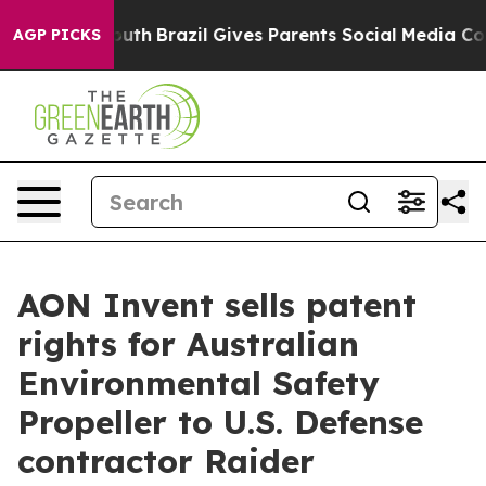
s to Youth
Brazil Gives Parents Social Media Controls 
AGP PICKS
AON Invent sells patent
rights for Australian
Environmental Safety
Propeller to U.S. Defense
contractor Raider