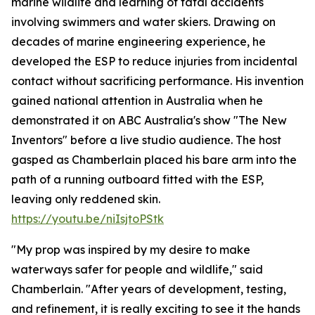
marine wildlife and learning of fatal accidents
involving swimmers and water skiers. Drawing on
decades of marine engineering experience, he
developed the ESP to reduce injuries from incidental
contact without sacrificing performance. His invention
gained national attention in Australia when he
demonstrated it on ABC Australia's show "The New
Inventors" before a live studio audience. The host
gasped as Chamberlain placed his bare arm into the
path of a running outboard fitted with the ESP,
leaving only reddened skin.
https://youtu.be/niIsjtoPStk
"My prop was inspired by my desire to make
waterways safer for people and wildlife," said
Chamberlain. "After years of development, testing,
and refinement, it is really exciting to see it the hands