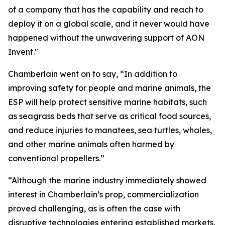
of a company that has the capability and reach to
deploy it on a global scale, and it never would have
happened without the unwavering support of AON
Invent."
Chamberlain went on to say, “In addition to
improving safety for people and marine animals, the
ESP will help protect sensitive marine habitats, such
as seagrass beds that serve as critical food sources,
and reduce injuries to manatees, sea turtles, whales,
and other marine animals often harmed by
conventional propellers.”
“Although the marine industry immediately showed
interest in Chamberlain’s prop, commercialization
proved challenging, as is often the case with
disruptive technologies entering established markets.