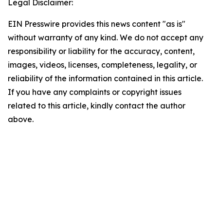
Legal Disclaimer:
EIN Presswire provides this news content "as is"
without warranty of any kind. We do not accept any
responsibility or liability for the accuracy, content,
images, videos, licenses, completeness, legality, or
reliability of the information contained in this article.
If you have any complaints or copyright issues
related to this article, kindly contact the author
above.