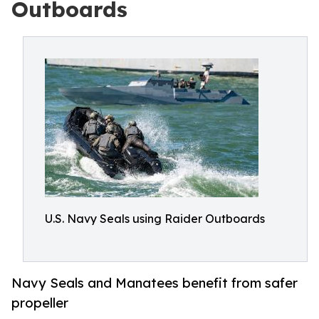
Outboards
U.S. Navy Seals using Raider Outboards
Navy Seals and Manatees benefit from safer
propeller