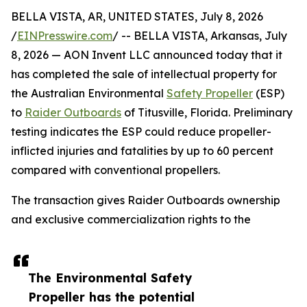
BELLA VISTA, AR, UNITED STATES, July 8, 2026
/
EINPresswire.com
/ -- BELLA VISTA, Arkansas, July
8, 2026 — AON Invent LLC announced today that it
has completed the sale of intellectual property for
the Australian Environmental
Safety Propeller
(ESP)
to
Raider Outboards
of Titusville, Florida. Preliminary
testing indicates the ESP could reduce propeller-
inflicted injuries and fatalities by up to 60 percent
compared with conventional propellers.
The transaction gives Raider Outboards ownership
and exclusive commercialization rights to the
The Environmental Safety
Propeller has the potential