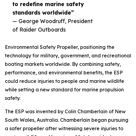
to redefine marine safety
standards worldwide”
— George Woodruff, President
of Raider Outboards
Environmental Safety Propeller, positioning the
technology for military, government, and recreational
boating markets worldwide. By combining safety,
performance, and environmental benefits, the ESP
could reduce injuries to people and marine wildlife
while setting a new standard for marine propulsion
safety.
The ESP was invented by Colin Chamberlain of New
South Wales, Australia. Chamberlain began pursuing
a safer propeller after witnessing severe injuries to