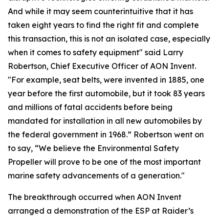
And while it may seem counterintuitive that it has
taken eight years to find the right fit and complete
this transaction, this is not an isolated case, especially
when it comes to safety equipment" said Larry
Robertson, Chief Executive Officer of AON Invent.
"For example, seat belts, were invented in 1885, one
year before the first automobile, but it took 83 years
and millions of fatal accidents before being
mandated for installation in all new automobiles by
the federal government in 1968.” Robertson went on
to say, “We believe the Environmental Safety
Propeller will prove to be one of the most important
marine safety advancements of a generation."
The breakthrough occurred when AON Invent
arranged a demonstration of the ESP at Raider’s