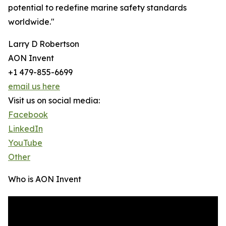
potential to redefine marine safety standards
worldwide."
Larry D Robertson
AON Invent
+1 479-855-6699
email us here
Visit us on social media:
Facebook
LinkedIn
YouTube
Other
Who is AON Invent