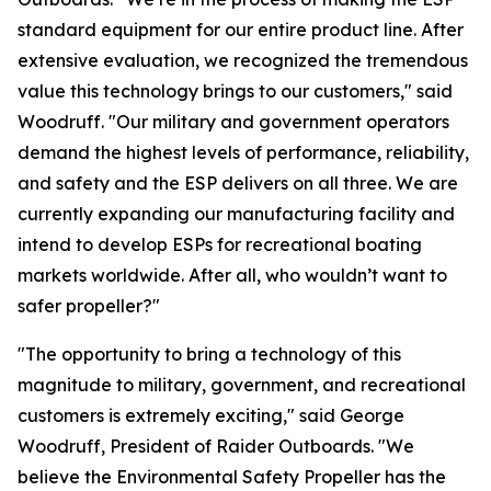
standard equipment for our entire product line. After
extensive evaluation, we recognized the tremendous
value this technology brings to our customers," said
Woodruff. "Our military and government operators
demand the highest levels of performance, reliability,
and safety and the ESP delivers on all three. We are
currently expanding our manufacturing facility and
intend to develop ESPs for recreational boating
markets worldwide. After all, who wouldn’t want to
safer propeller?"
"The opportunity to bring a technology of this
magnitude to military, government, and recreational
customers is extremely exciting," said George
Woodruff, President of Raider Outboards. "We
believe the Environmental Safety Propeller has the