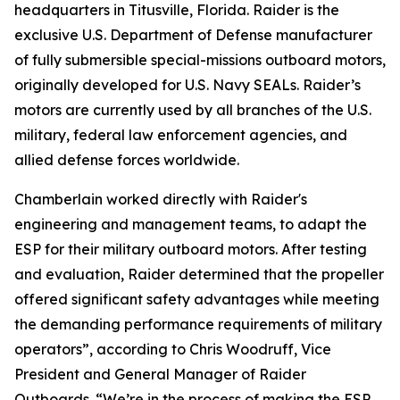
headquarters in Titusville, Florida. Raider is the
exclusive U.S. Department of Defense manufacturer
of fully submersible special-missions outboard motors,
originally developed for U.S. Navy SEALs. Raider’s
motors are currently used by all branches of the U.S.
military, federal law enforcement agencies, and
allied defense forces worldwide.
Chamberlain worked directly with Raider's
engineering and management teams, to adapt the
ESP for their military outboard motors. After testing
and evaluation, Raider determined that the propeller
offered significant safety advantages while meeting
the demanding performance requirements of military
operators”, according to Chris Woodruff, Vice
President and General Manager of Raider
Outboards. “We’re in the process of making the ESP