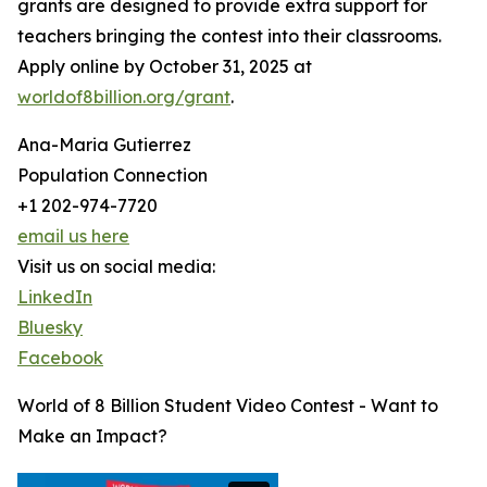
grants are designed to provide extra support for
teachers bringing the contest into their classrooms.
Apply online by October 31, 2025 at
worldof8billion.org/grant
.
Ana-Maria Gutierrez
Population Connection
+1 202-974-7720
email us here
Visit us on social media:
LinkedIn
Bluesky
Facebook
World of 8 Billion Student Video Contest - Want to
Make an Impact?