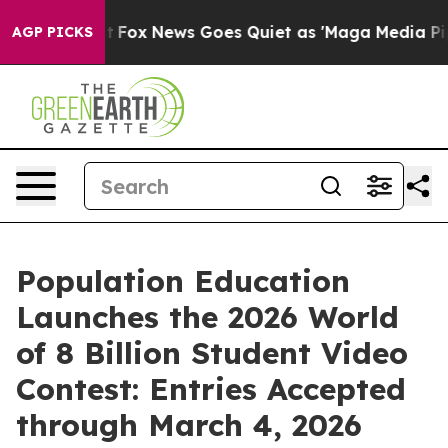
ey Exist
Fox News Goes Quiet as 'Maga Media Pipeline'
AGP PICKS
Population Education
Launches the 2026 World
of 8 Billion Student Video
Contest: Entries Accepted
through March 4, 2026