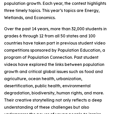
population growth. Each year, the contest highlights
three timely topics. This year’s topics are Energy,
Wetlands, and Economics.
Over the past 14 years, more than 32,000 students in
grades 6 through 12 from all 50 states and 100
countries have taken part in previous student video
competitions sponsored by Population Education, a
program of Population Connection. Past student
videos have explored the links between population
growth and critical global issues such as food and
agriculture, ocean health, urbanization,
desertification, public health, environmental
degradation, biodiversity, human rights, and more.
Their creative storytelling not only reflects a deep
understanding of these challenges but also