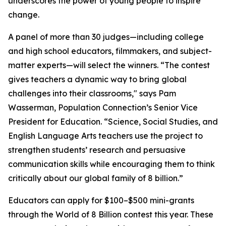
underscores the power of young people to inspire
change.
A panel of more than 30 judges—including college
and high school educators, filmmakers, and subject-
matter experts—will select the winners. “The contest
gives teachers a dynamic way to bring global
challenges into their classrooms," says Pam
Wasserman, Population Connection’s Senior Vice
President for Education. “Science, Social Studies, and
English Language Arts teachers use the project to
strengthen students’ research and persuasive
communication skills while encouraging them to think
critically about our global family of 8 billion.”
Educators can apply for $100–$500 mini-grants
through the World of 8 Billion contest this year. These