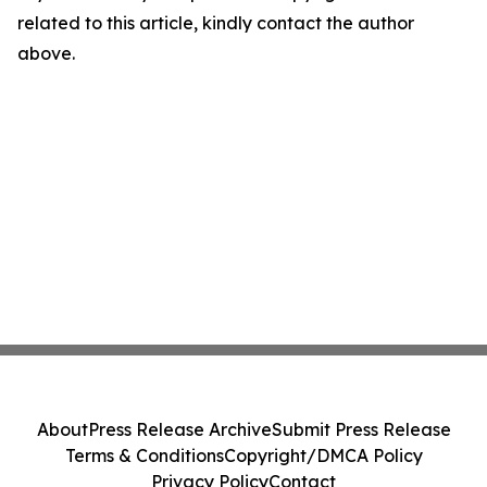
related to this article, kindly contact the author
above.
About
Press Release Archive
Submit Press Release
Terms & Conditions
Copyright/DMCA Policy
Privacy Policy
Contact