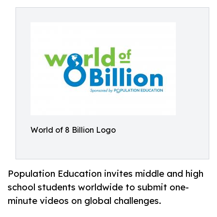
World of 8 Billion Logo
Population Education invites middle and high
school students worldwide to submit one-
minute videos on global challenges.