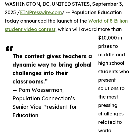
WASHINGTON, DC, UNITED STATES, September 3,
2025 /
EINPresswire.com
/ -- Population Education
today announced the launch of the
World of 8 Billion
student video contest
, which will award more than
$10,000 in
prizes to
middle and
The contest gives teachers a
high school
dynamic way to bring global
students who
challenges into their
present
classrooms.”
solutions to
— Pam Wasserman,
the most
Population Connection’s
pressing
Senior Vice President for
challenges
Education
related to
world