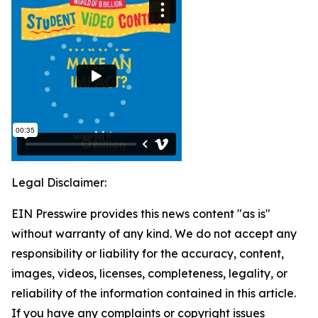
Legal Disclaimer:
EIN Presswire provides this news content "as is"
without warranty of any kind. We do not accept any
responsibility or liability for the accuracy, content,
images, videos, licenses, completeness, legality, or
reliability of the information contained in this article.
If you have any complaints or copyright issues