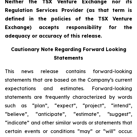
Neither the TSX Venture Exchange nor its
Regulation Services Provider (as that term is
defined in the policies of the TSX Venture
Exchange) accepts responsibility for the
adequacy or accuracy of this release.
Cautionary Note Regarding Forward Looking
Statements
This news release contains forward-looking
statements that are based on the Company’s current
expectations and estimates. Forward-looking
statements are frequently characterized by words
such as “plan”, “expect”, “project”, “intend”,
“believe”, “anticipate”, “estimate”, “suggest”,
“indicate” and other similar words or statements that
certain events or conditions “may” or “will” occur.