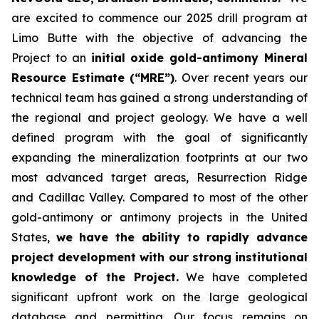
are excited to commence our 2025 drill program at
Limo Butte with the objective of advancing the
Project to an
initial oxide gold-antimony Mineral
Resource Estimate (“MRE”)
. Over recent years our
technical team has gained a strong understanding of
the regional and project geology. We have a well
defined program with the goal of significantly
expanding the mineralization footprints at our two
most advanced target areas, Resurrection Ridge
and Cadillac Valley. Compared to most of the other
gold-antimony or antimony projects in the United
States,
we have the ability to rapidly advance
project development with our strong institutional
knowledge of the Project.
We have completed
significant upfront work on the large geological
database and permitting. Our focus remains on