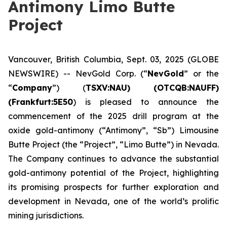
Antimony Limo Butte
Project
Vancouver, British Columbia, Sept. 03, 2025 (GLOBE
NEWSWIRE) -- NevGold Corp. (“
NevGold
” or the
“
Company
”) (
TSXV:NAU) (OTCQB:NAUFF)
(Frankfurt:5E50
) is pleased to announce the
commencement of the 2025 drill program at the
oxide gold-antimony (“Antimony”, “Sb”) Limousine
Butte Project (the “Project”, “Limo Butte”) in Nevada.
The Company continues to advance the substantial
gold-antimony potential of the Project, highlighting
its promising prospects for further exploration and
development in Nevada, one of the world’s prolific
mining jurisdictions.