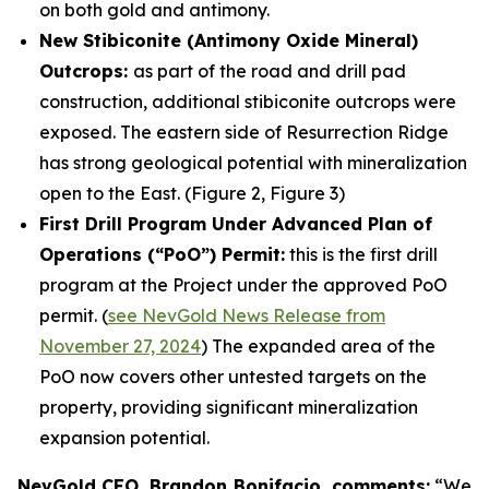
on both gold and antimony.
New Stibiconite (Antimony Oxide Mineral)
Outcrops:
as part of the road and drill pad
construction, additional stibiconite outcrops were
exposed. The eastern side of Resurrection Ridge
has strong geological potential with mineralization
open to the East. (Figure 2, Figure 3)
First Drill Program Under Advanced Plan of
Operations (“PoO”) Permit:
this is the first drill
program at the Project under the approved PoO
permit. (
see NevGold News Release from
November 27, 2024
) The expanded area of the
PoO now covers other untested targets on the
property, providing significant mineralization
expansion potential.
NevGold CEO, Brandon Bonifacio, comments:
“We