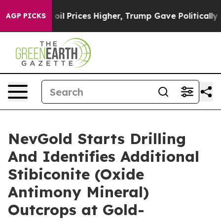
rove oil Prices Higher, Trump Gave Politically Conne
AGP PICKS
NevGold Starts Drilling
And Identifies Additional
Stibiconite (Oxide
Antimony Mineral)
Outcrops at Gold-