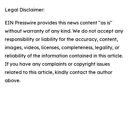
Legal Disclaimer:
EIN Presswire provides this news content "as is"
without warranty of any kind. We do not accept any
responsibility or liability for the accuracy, content,
images, videos, licenses, completeness, legality, or
reliability of the information contained in this article.
If you have any complaints or copyright issues
related to this article, kindly contact the author
above.