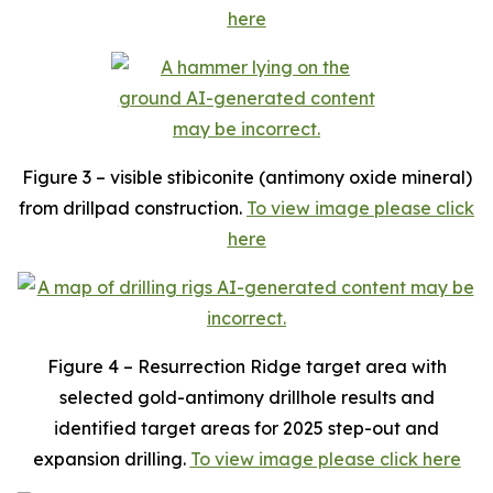
here
Figure 3 – visible stibiconite (antimony oxide mineral)
from drillpad construction.
To view image please click
here
Figure 4 – Resurrection Ridge target area with
selected gold-antimony drillhole results and
identified target areas for 2025 step-out and
expansion drilling.
To view image please click here