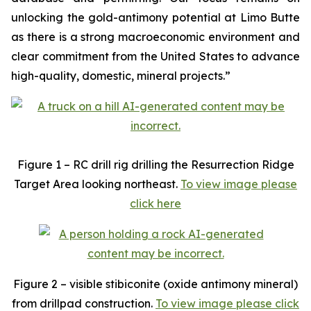
unlocking the gold-antimony potential at Limo Butte
as there is a strong macroeconomic environment and
clear commitment from the United States to advance
high-quality, domestic, mineral projects.”
Figure 1 – RC drill rig drilling the Resurrection Ridge
Target Area looking northeast.
To view image please
click here
Figure 2 – visible stibiconite (oxide antimony mineral)
from drillpad construction.
To view image please click