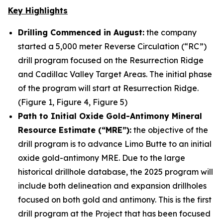
Key Highlights
Drilling Commenced in August:
the company
started a 5,000 meter Reverse Circulation (“RC”)
drill program focused on the Resurrection Ridge
and Cadillac Valley Target Areas. The initial phase
of the program will start at Resurrection Ridge.
(Figure 1, Figure 4, Figure 5)
Path to Initial Oxide Gold-Antimony Mineral
Resource Estimate (“MRE”):
the objective of the
drill program is to advance Limo Butte to an initial
oxide gold-antimony MRE. Due to the large
historical drillhole database, the 2025 program will
include both delineation and expansion drillholes
focused on both gold and antimony. This is the first
drill program at the Project that has been focused