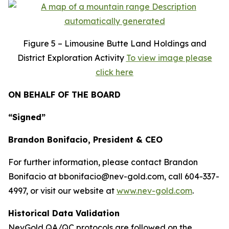
Figure
5 – Limousine Butte Land Holdings and
District Exploration Activity
To view image please
click here
ON BEHALF OF THE BOARD
“Signed”
Brandon Bonifacio, President & CEO
For further information, please contact Brandon
Bonifacio at bbonifacio@nev-gold.com, call 604-337-
4997, or visit our website at
www.nev-gold.com
.
Historical Data Validation
NevGold QA/QC protocols are followed on the