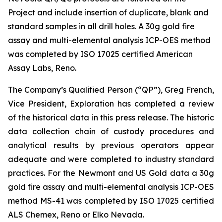
Project and include insertion of duplicate, blank and
standard samples in all drill holes. A 30g gold fire
assay and multi-elemental analysis ICP-OES method
was completed by ISO 17025 certified American
Assay Labs, Reno.
The Company’s Qualified Person (“QP”), Greg French,
Vice President, Exploration has completed a review
of the historical data in this press release. The historic
data collection chain of custody procedures and
analytical results by previous operators appear
adequate and were completed to industry standard
practices. For the Newmont and US Gold data a 30g
gold fire assay and multi-elemental analysis ICP-OES
method MS-41 was completed by ISO 17025 certified
ALS Chemex, Reno or Elko Nevada.