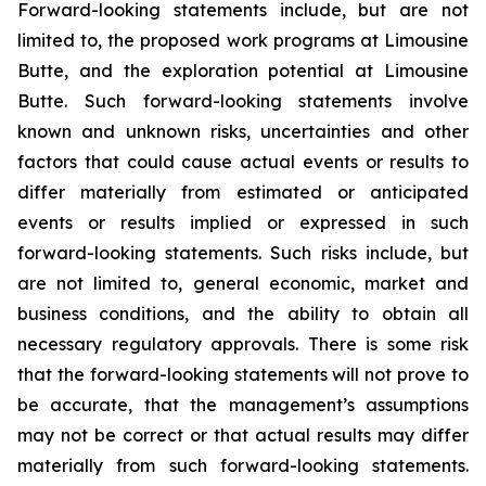
Forward-looking statements include, but are not
limited to, the proposed work programs at Limousine
Butte, and the exploration potential at Limousine
Butte. Such forward-looking statements involve
known and unknown risks, uncertainties and other
factors that could cause actual events or results to
differ materially from estimated or anticipated
events or results implied or expressed in such
forward-looking statements. Such risks include, but
are not limited to, general economic, market and
business conditions, and the ability to obtain all
necessary regulatory approvals. There is some risk
that the forward-looking statements will not prove to
be accurate, that the management’s assumptions
may not be correct or that actual results may differ
materially from such forward-looking statements.