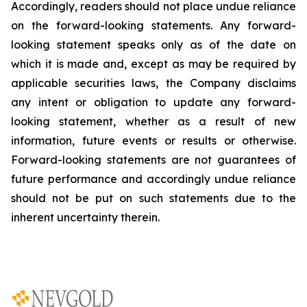
Accordingly, readers should not place undue reliance
on the forward-looking statements. Any forward-
looking statement speaks only as of the date on
which it is made and, except as may be required by
applicable securities laws, the Company disclaims
any intent or obligation to update any forward-
looking statement, whether as a result of new
information, future
events or results or otherwise.
Forward-looking statements are not guarantees of
future performance and accordingly undue reliance
should not be put on such statements due to the
inherent uncertainty therein.