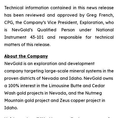
Technical information contained in this news release
has been reviewed and approved by Greg French,
CPG, the Company’s Vice President, Exploration, who
is NevGold’s Qualified Person under National
Instrument 43-101 and responsible for technical
matters of this release.
About the Company
NevGold is an exploration and development
company targeting large-scale mineral systems in the
proven districts of Nevada and Idaho. NevGold owns
a 100% interest in the Limousine Butte and Cedar
Wash gold projects in Nevada, and the Nutmeg
Mountain gold project and Zeus copper project in
Idaho.