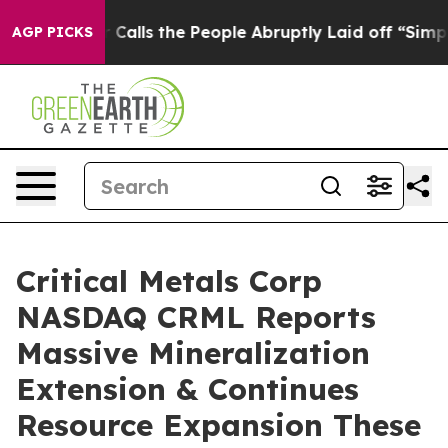
e People Abruptly Laid off “Simply a Math Problem
D
AGP PICKS
Critical Metals Corp
NASDAQ CRML Reports
Massive Mineralization
Extension & Continues
Resource Expansion These