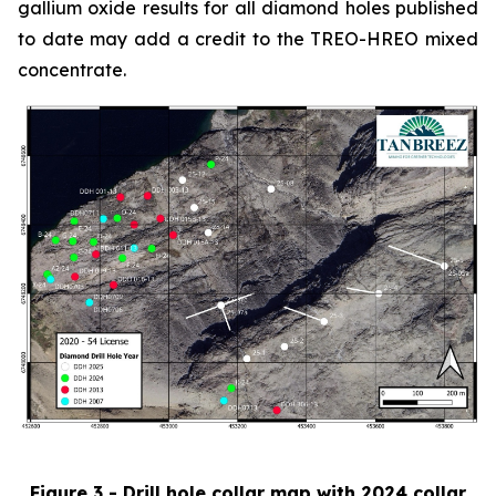
gallium oxide results for all diamond holes published
to date may add a credit to the TREO-HREO mixed
concentrate.
Figure 3 - Drill hole collar map with 2024 collar