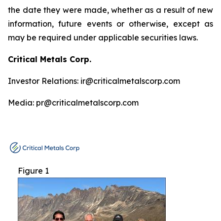
the date they were made, whether as a result of new
information, future events or otherwise, except as
may be required under applicable securities laws.
Critical Metals Corp.
Investor Relations: ir@criticalmetalscorp.com
Media: pr@criticalmetalscorp.com
Figure 1