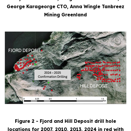
George Karageorge CTO, Anna Wingle Tanbreez
Mining Greenland
Figure 2 - Fjord and Hill Deposit drill hole
locations for 2007, 2010, 2013, 2024 in red with