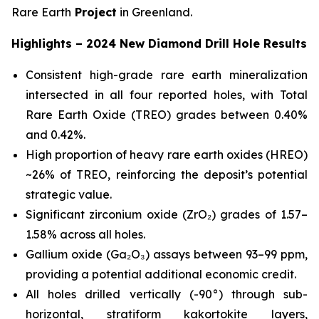
Rare Earth
Project
in Greenland.
Highlights – 2024 New Diamond Drill Hole Results
Consistent high-grade rare earth mineralization
intersected in all four reported holes, with Total
Rare Earth Oxide (TREO) grades between 0.40%
and 0.42%.
High proportion of heavy rare earth oxides (HREO)
~26% of TREO, reinforcing the deposit’s potential
strategic value.
Significant zirconium oxide (ZrO₂) grades of 1.57–
1.58% across all holes.
Gallium oxide (Ga₂O₃) assays between 93–99 ppm,
providing a potential additional economic credit.
All holes drilled vertically (-90°) through sub-
horizontal, stratiform kakortokite layers,