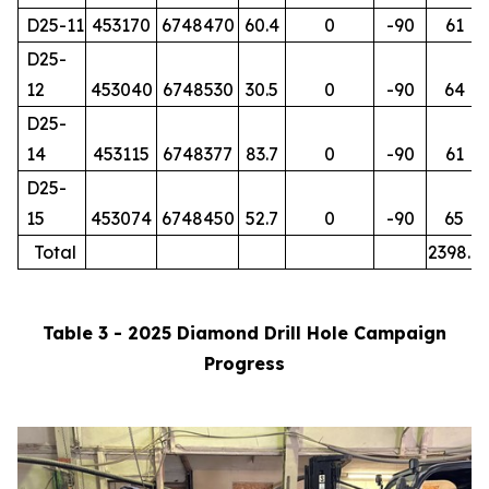
D25-11
453170
6748470
60.4
0
-90
61
D25-
12
453040
6748530
30.5
0
-90
64
D25-
14
453115
6748377
83.7
0
-90
61
D25-
15
453074
6748450
52.7
0
-90
65
Total
2398.7
Table 3 - 2025 Diamond Drill Hole Campaign
Progress