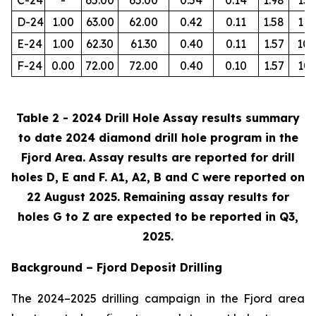
D-24
1.00
63.00
62.00
0.42
0.11
1.58
112
E-24
1.00
62.30
61.30
0.40
0.11
1.57
105
F-24
0.00
72.00
72.00
0.40
0.10
1.57
103
Table 2 - 2024 Drill Hole Assay results summary
to date 2024 diamond drill hole program in the
Fjord Area. Assay results are reported for drill
holes D, E and F. A1, A2, B and C were reported on
22 August 2025. Remaining assay results for
holes G to Z are expected to be reported in Q3,
2025.
Background – Fjord Deposit Drilling
The 2024–2025 drilling campaign in the Fjord area