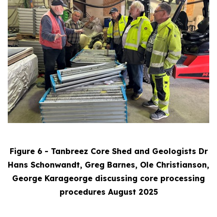
Figure 6 - Tanbreez Core Shed and Geologists Dr
Hans Schonwandt, Greg Barnes, Ole Christianson,
George Karageorge discussing core processing
procedures August 2025