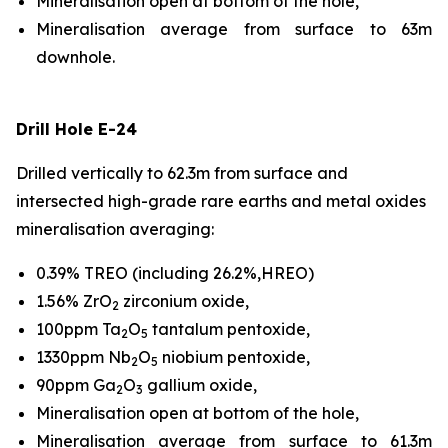
Mineralisation open at bottom of the hole,
Mineralisation average from surface to 63m
downhole.
Drill Hole E-24
Drilled vertically to 62.3m from surface and
intersected high-grade rare earths and metal oxides
mineralisation averaging:
0.39% TREO (including 26.2%,HREO)
1.56% ZrO
zirconium oxide,
2
100ppm Ta
O
tantalum pentoxide,
2
5
1330ppm Nb
O
niobium pentoxide,
2
5
90ppm Ga
O
gallium oxide,
2
3
Mineralisation open at bottom of the hole,
Mineralisation average from surface to 61.3m