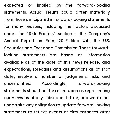
expected or implied by the forward-looking
statements. Actual results could differ materially
from those anticipated in forward-looking statements
for many reasons, including the factors discussed
under the “Risk Factors” section in the Company’s
Annual Report on Form 20-F filed with the U.S.
Securities and Exchange Commission. These forward-
looking statements are based on information
available as of the date of this news release, and
expectations, forecasts and assumptions as of that
date, involve a number of judgments, risks and
uncertainties. Accordingly, forward-looking
statements should not be relied upon as representing
our views as of any subsequent date, and we do not
undertake any obligation to update forward-looking
statements to reflect events or circumstances after