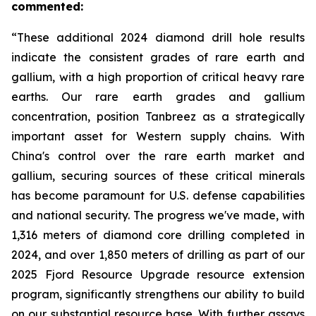
commented:
“These additional 2024 diamond drill hole results
indicate the consistent grades of rare earth and
gallium, with a high proportion of critical heavy rare
earths. Our rare earth grades and gallium
concentration, position Tanbreez as a strategically
important asset for Western supply chains. With
China's control over the rare earth market and
gallium, securing sources of these critical minerals
has become paramount for U.S. defense capabilities
and national security. The progress we've made, with
1,316 meters of diamond core drilling completed in
2024, and over 1,850 meters of drilling as part of our
2025 Fjord Resource Upgrade resource extension
program, significantly strengthens our ability to build
on our substantial resource base. With further assays