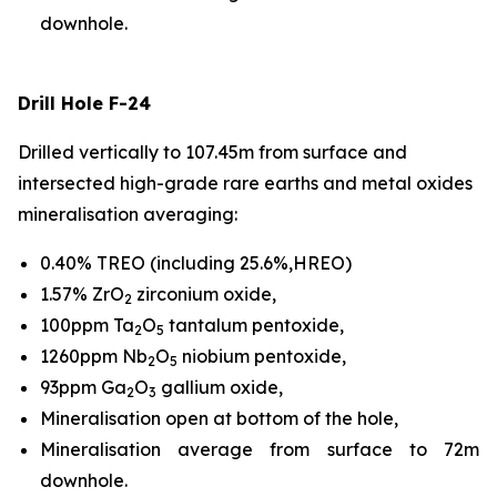
downhole.
Drill Hole F-24
Drilled vertically to 107.45m from surface and
intersected high-grade rare earths and metal oxides
mineralisation averaging:
0.40% TREO (including 25.6%,HREO)
1.57% ZrO
zirconium oxide,
2
100ppm Ta
O
tantalum pentoxide,
2
5
1260ppm Nb
O
niobium pentoxide,
2
5
93ppm Ga
O
gallium oxide,
2
3
Mineralisation open at bottom of the hole,
Mineralisation average from surface to 72m
downhole.