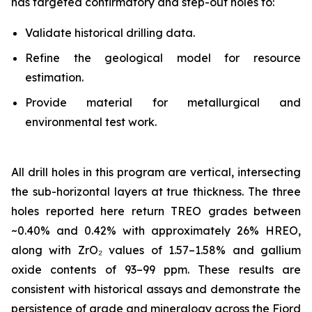
has targeted confirmatory and step-out holes to:
Validate historical drilling data.
Refine the geological model for resource
estimation.
Provide material for metallurgical and
environmental test work.
All drill holes in this program are vertical, intersecting
the sub-horizontal layers at true thickness. The three
holes reported here return TREO grades between
~0.40% and 0.42% with approximately 26% HREO,
along with ZrO₂ values of 1.57–1.58% and gallium
oxide contents of 93–99 ppm. These results are
consistent with historical assays and demonstrate the
persistence of grade and mineralogy across the Fjord