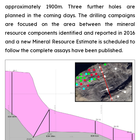
approximately 1900m. Three further holes are
planned in the coming days. The drilling campaigns
are focused on the area between the mineral
resource components identified and reported in 2016
and a new Mineral Resource Estimate is scheduled to
follow the complete assays have been published.