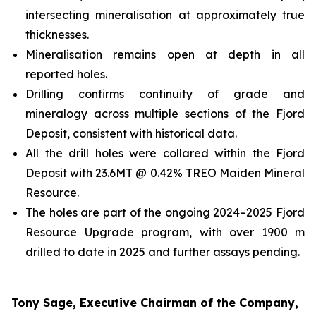
intersecting mineralisation at approximately true
thicknesses.
Mineralisation remains open at depth in all
reported holes.
Drilling confirms continuity of grade and
mineralogy across multiple sections of the Fjord
Deposit, consistent with historical data.
All the drill holes were collared within the Fjord
Deposit with 23.6MT @ 0.42% TREO Maiden Mineral
Resource.
The holes are part of the ongoing 2024–2025 Fjord
Resource Upgrade program, with over 1900 m
drilled to date in 2025 and further assays pending.
Tony Sage, Executive Chairman of the Company,