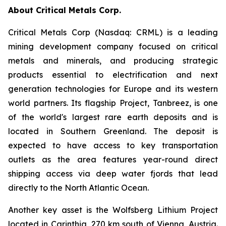
About Critical Metals Corp.
Critical Metals Corp (Nasdaq: CRML) is a leading
mining development company focused on critical
metals and minerals, and producing strategic
products essential to electrification and next
generation technologies for Europe and its western
world partners. Its flagship Project, Tanbreez, is one
of the world's largest rare earth deposits and is
located in Southern Greenland. The deposit is
expected to have access to key transportation
outlets as the area features year-round direct
shipping access via deep water fjords that lead
directly to the North Atlantic Ocean.
Another key asset is the Wolfsberg Lithium Project
located in Carinthia, 270 km south of Vienna, Austria.