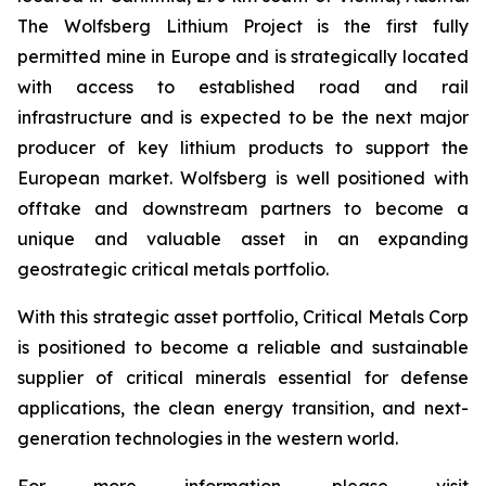
The Wolfsberg Lithium Project is the first fully
permitted mine in Europe and is strategically located
with access to established road and rail
infrastructure and is expected to be the next major
producer of key lithium products to support the
European market. Wolfsberg is well positioned with
offtake and downstream partners to become a
unique and valuable asset in an expanding
geostrategic critical metals portfolio.
With this strategic asset portfolio, Critical Metals Corp
is positioned to become a reliable and sustainable
supplier of critical minerals essential for defense
applications, the clean energy transition, and next-
generation technologies in the western world.