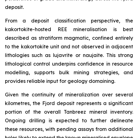
deposit.
From a deposit classification perspective, the
kakortokite-hosted REE mineralisation is best
described as stratiform magmatic, confined entirely
to the kakortokite unit and not observed in adjacent
lithologies such as lujavrite or naujaite. This strong
lithological control underpins confidence in resource
modelling, supports bulk mining strategies, and
provides reliable input for geology domaining.
Given the continuity of mineralization over several
kilometres, the Fjord deposit represents a significant
portion of the overall Tanbreez mineral inventory.
Ongoing drilling is expected to further delineate
these resources, with pending assays from additional
holes likely to extend the known mineralised envelope