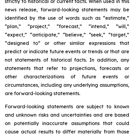
strictly to historical or current facts. When used in this
news release, forward-looking statements may be
identified by the use of words such as “estimate,”
“plan,” “project,” “forecast,” “intend,” “will,”
“expect,” “anticipate,” “believe,” “seek,” “target,”
“designed to” or other similar expressions that
predict or indicate future events or trends or that are
not statements of historical facts. In addition, any
statements that refer to projections, forecasts or
other characterizations of future events or
circumstances, including any underlying assumptions,
are forward-looking statements.
Forward-looking statements are subject to known
and unknown risks and uncertainties and are based
on potentially inaccurate assumptions that could
cause actual results to differ materially from those