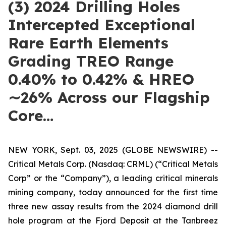
(3) 2024 Drilling Holes
Intercepted Exceptional
Rare Earth Elements
Grading TREO Range
0.40% to 0.42% & HREO
∼26% Across our Flagship
Core…
NEW YORK, Sept. 03, 2025 (GLOBE NEWSWIRE) --
Critical Metals Corp. (Nasdaq: CRML) (“Critical Metals
Corp” or the “Company”), a leading critical minerals
mining company, today announced for the first time
three new assay results from the 2024 diamond drill
hole program at the Fjord Deposit at the Tanbreez