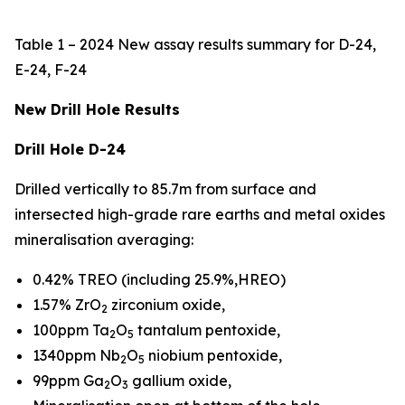
Table 1 – 2024 New assay results summary for D-24,
E-24, F-24
New Drill Hole Results
Drill Hole D-24
Drilled vertically to 85.7m from surface and
intersected high-grade rare earths and metal oxides
mineralisation averaging:
0.42% TREO (including 25.9%,HREO)
1.57% ZrO
zirconium oxide,
2
100ppm Ta
O
tantalum pentoxide,
2
5
1340ppm Nb
O
niobium pentoxide,
2
5
99ppm Ga
O
gallium oxide,
2
3