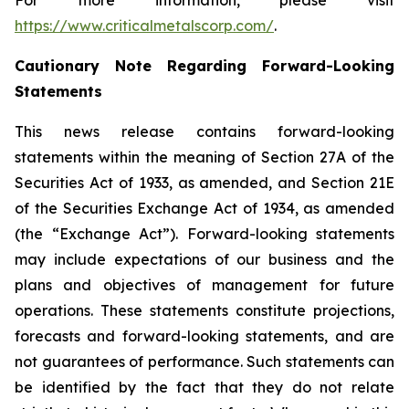
For more information, please visit
https://www.criticalmetalscorp.com/
.
Cautionary Note Regarding Forward-Looking
Statements
This news release contains forward-looking
statements within the meaning of Section 27A of the
Securities Act of 1933, as amended, and Section 21E
of the Securities Exchange Act of 1934, as amended
(the “Exchange Act”). Forward-looking statements
may include expectations of our business and the
plans and objectives of management for future
operations. These statements constitute projections,
forecasts and forward-looking statements, and are
not guarantees of performance. Such statements can
be identified by the fact that they do not relate