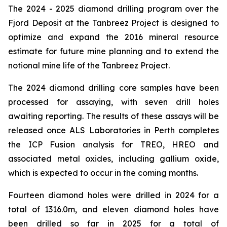
The 2024 - 2025 diamond drilling program over the
Fjord Deposit at the Tanbreez Project is designed to
optimize and expand the 2016 mineral resource
estimate for future mine planning and to extend the
notional mine life of the Tanbreez Project.
The 2024 diamond drilling core samples have been
processed for assaying, with seven drill holes
awaiting reporting. The results of these assays will be
released once ALS Laboratories in Perth completes
the ICP Fusion analysis for TREO, HREO and
associated metal oxides, including gallium oxide,
which is expected to occur in the coming months.
Fourteen diamond holes were drilled in 2024 for a
total of 1316.0m, and eleven diamond holes have
been drilled so far in 2025 for a total of