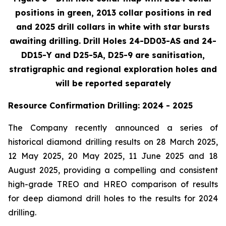
positions in green, 2013 collar positions in red
and 2025 drill collars in white with star bursts
awaiting drilling. Drill Holes 24-DD03-AS and 24-
DD15-Y and D25-5A, D25-9 are sanitisation,
stratigraphic and regional exploration holes and
will be reported separately
Resource Confirmation Drilling: 2024 - 2025
The Company recently announced a series of
historical diamond drilling results on 28 March 2025,
12 May 2025, 20 May 2025, 11 June 2025 and 18
August 2025, providing a compelling and consistent
high-grade TREO and HREO comparison of results
for deep diamond drill holes to the results for 2024
drilling.