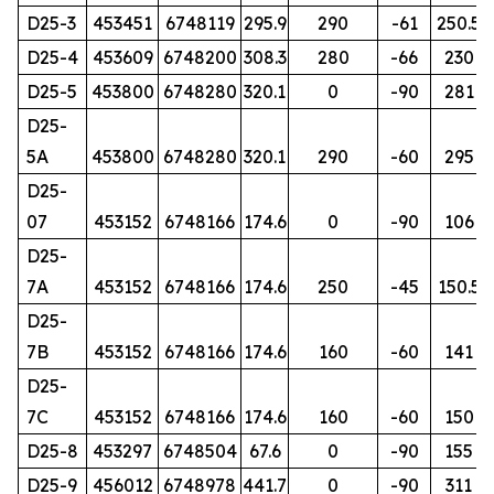
D25-3
453451
6748119
295.9
290
-61
250.5
D25-4
453609
6748200
308.3
280
-66
230
D25-5
453800
6748280
320.1
0
-90
281
D25-
5A
453800
6748280
320.1
290
-60
295
D25-
07
453152
6748166
174.6
0
-90
106
D25-
7A
453152
6748166
174.6
250
-45
150.5
D25-
7B
453152
6748166
174.6
160
-60
141
D25-
7C
453152
6748166
174.6
160
-60
150
D25-8
453297
6748504
67.6
0
-90
155
D25-9
456012
6748978
441.7
0
-90
311