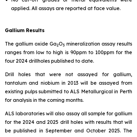
applied. All assays are reported at face value.
Gallium Results
The gallium oxide Ga
O
mineralization assay results
2
3
ranges from low to high is 90ppm to 100ppm for the
four 2024 drillholes published to date.
Drill holes that were not assayed for gallium,
tantalum and niobium in 2013 will be assayed from
existing pulps submitted to ALS Metallurgical in Perth
for analysis in the coming months.
ALS laboratories will also assay all sample for gallium
for the 2024 and 2025 drill holes with results that will
be published in September and October 2025. The