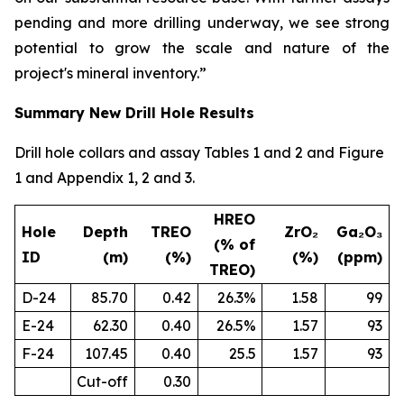
pending and more drilling underway, we see strong
potential to grow the scale and nature of the
project's mineral inventory.”
Summary New Drill Hole Results
Drill hole collars and assay Tables 1 and 2 and Figure
1 and Appendix 1, 2 and 3.
HREO
Hole
Depth
TREO
ZrO₂
Ga₂O₃
(% of
ID
(m)
(%)
(%)
(ppm)
TREO)
D-24
85.70
0.42
26.3%
1.58
99
E-24
62.30
0.40
26.5%
1.57
93
F-24
107.45
0.40
25.5
1.57
93
Cut-off
0.30