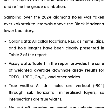
and refine the grade distribution.
Sampling over the 2024 diamond holes was taken
over kakortokite intervals above the Black Madonna
lower boundary.
Collar data: All collar locations, RLs, azimuths, dips,
and hole lengths have been clearly presented in
Table 2 of the report.
Assay data: Table 1 in the report provides the suite
of weighted average downhole assay results for
TREO, HREO, Ga₂O₃, and other oxides.
True widths: All drill holes are vertical (-90°)
through sub horizontal mineralised layers, so
intersections are true widths.
No cut-off grades or metal equivalents were