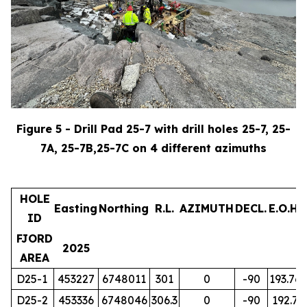
Figure 5 - Drill Pad 25-7 with drill holes 25-7, 25-
7A, 25-7B,25-7C on 4 different azimuths
HOLE
Easting
Northing
R.L.
AZIMUTH
DECL.
E.O.H.
ID
FJORD
2025
AREA
D25-1
453227
6748011
301
0
-90
193.76
D25-2
453336
6748046
306.3
0
-90
192.7