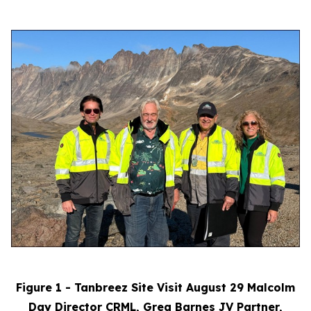
Figure 1 - Tanbreez Site Visit August 29 Malcolm
Day Director CRML, Greg Barnes JV Partner,