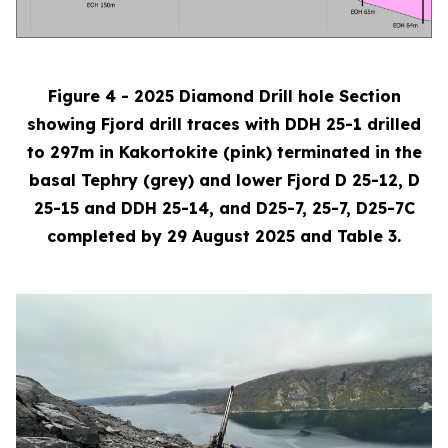
Figure 4 - 2025 Diamond Drill hole Section
showing Fjord drill traces with DDH 25-1 drilled
to 297m in Kakortokite (pink) terminated in the
basal Tephry (grey) and lower Fjord D 25-12, D
25-15 and DDH 25-14, and D25-7, 25-7, D25-7C
completed by 29 August 2025 and Table 3.