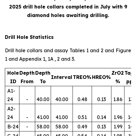
2025 drill hole collars completed in July with 9
diamond holes awaiting drilling.
Drill Hole Statistics
Drill hole collars and assay Tables 1 and 2 and Figure
1 and Appendix 1, 1A , 2 and 3.
Hole
Depth
Depth
ZrO2
Ta
2
Interval
TREO%
HREO%
ID
From
To
%
pp
A1-
24
-
40.00
40.00
0.48
0.13
1.86
134
A2-
24
-
41.00
41.00
0.51
0.14
1.96
145
B-24
-
58.00
58.00
0.49
0.13
1.99
14
C-24
-
65.00
65.00
0.54
0.14
1.98
156