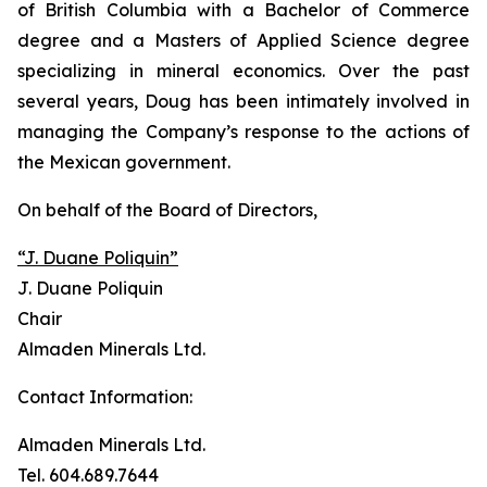
of British Columbia with a Bachelor of Commerce
degree and a Masters of Applied Science degree
specializing in mineral economics. Over the past
several years, Doug has been intimately involved in
managing the Company’s response to the actions of
the Mexican government.
On behalf of the Board of Directors,
“J. Duane Poliquin”
J. Duane Poliquin
Chair
Almaden Minerals Ltd.
Contact Information:
Almaden Minerals Ltd.
Tel. 604.689.7644