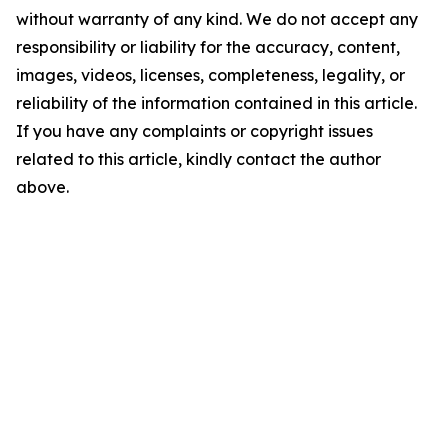
without warranty of any kind. We do not accept any
responsibility or liability for the accuracy, content,
images, videos, licenses, completeness, legality, or
reliability of the information contained in this article.
If you have any complaints or copyright issues
related to this article, kindly contact the author
above.