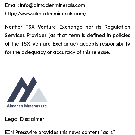
Email: info@almadenminerals.com
http://www.almadenminerals.com/
Neither TSX Venture Exchange nor its Regulation
Services Provider (as that term is defined in policies
of the TSX Venture Exchange) accepts responsibility
for the adequacy or accuracy of this release.
Legal Disclaimer:
EIN Presswire provides this news content "as is"