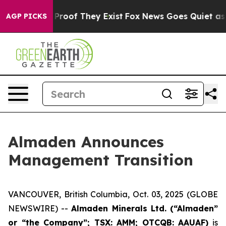
Offers no Proof They Exist
Fox News Goes Quiet as 'Ma
AGP PICKS
Almaden Announces
Management Transition
VANCOUVER, British Columbia, Oct. 03, 2025 (GLOBE
NEWSWIRE) --
Almaden Minerals Ltd. (“Almaden”
or “the Company”; TSX: AMM; OTCQB: AAUAF)
is