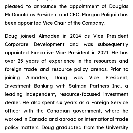
pleased to announce the appointment of Douglas
McDonald as President and CEO. Morgan Poliquin has
been appointed Vice Chair of the Company.
Doug joined Almaden in 2014 as Vice President
Corporate Development and was subsequently
appointed Executive Vice President in 2021. He has
over 25 years of experience in the resources and
foreign trade and resource policy arenas. Prior to
joining Almaden, Doug was Vice President,
Investment Banking with Salman Partners Inc., a
leading independent, resource-focused investment
dealer. He also spent six years as a Foreign Service
officer with the Canadian government, where he
worked in Canada and abroad on international trade
policy matters. Doug graduated from the University