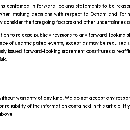
 contained in forward-looking statements to be reason
When making decisions with respect to Ocham and Torin
y consider the foregoing factors and other uncertainties a
ion to release publicly revisions to any forward-looking 
ence
of unanticipated events, except as may be required un
sly issued forward-looking statement constitutes a reaffi
isk.
without warranty of any kind. We do not accept any responsib
r reliability of the information contained in this article. I
 above.