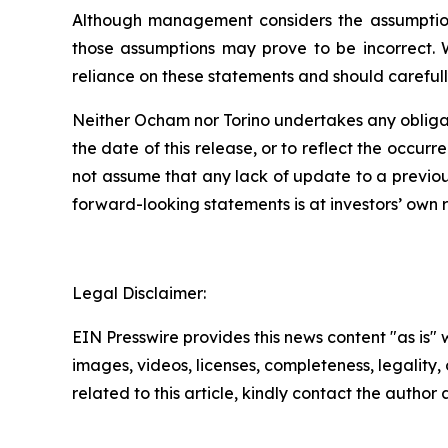
Although management considers the assumptions
those assumptions may prove to be incorrect. 
reliance on these statements and should carefull
Neither Ocham nor Torino undertakes any obligat
the
date
of
this
release,
or
to
reflect
the
occurr
not assume that any lack of update to a previou
forward-looking statements is at investors’ own
r
Legal Disclaimer:
EIN Presswire provides this news content "as is" 
images, videos, licenses, completeness, legality, o
related to this article, kindly contact the author