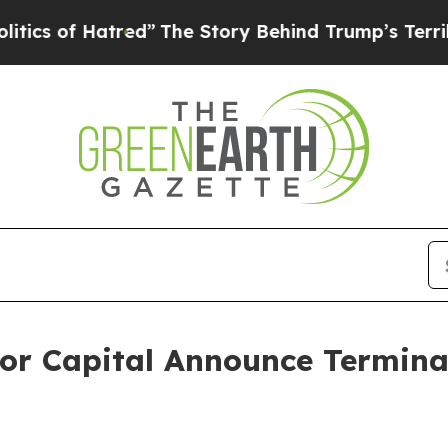
 of Hatred”
The Story Behind Trump’s Terrible Ap
or Capital Announce Terminat