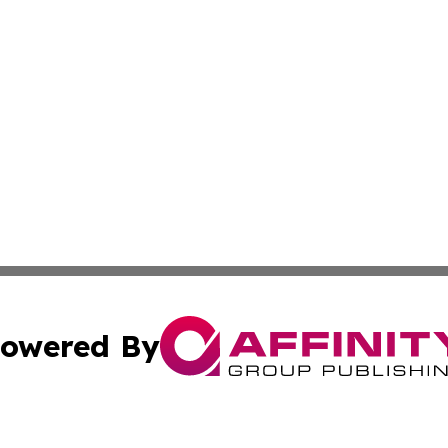
owered By
ubmit Press Release
Terms & Conditions
Copyright/DMCA