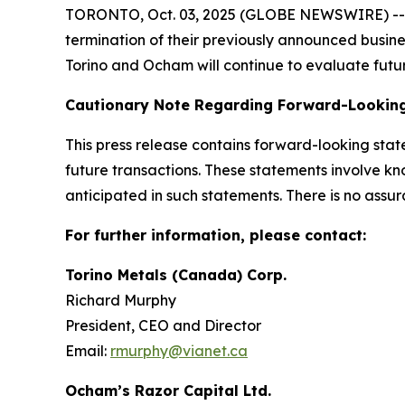
TORONTO, Oct. 03, 2025 (GLOBE NEWSWIRE) -- To
termination of their previously announced busin
Torino and Ocham will continue to evaluate futur
Cautionary Note Regarding Forward-Lookin
This press release contains forward-looking sta
future transactions. These statements involve kn
anticipated in such statements. There is no assur
For further information, please contact:
Torino Metals (Canada) Corp.
Richard Murphy
President, CEO and Director
Email:
rmurphy@vianet.ca
Ocham’s Razor Capital Ltd.