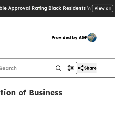
proval Rating
Black Residents Warned of Abusive 
View all
Provided by AGP
Share
ion of Business