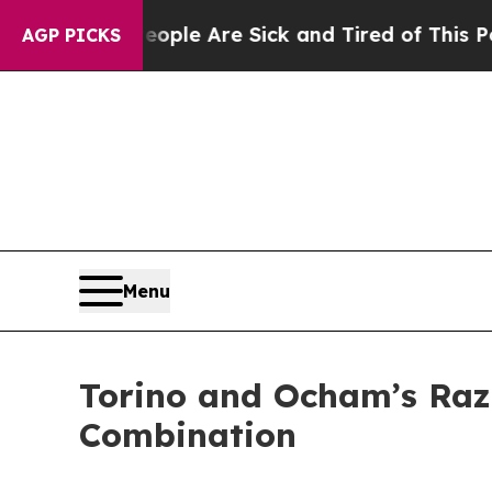
 Win: “People Are Sick and Tired of This Politics
AGP PICKS
Menu
Torino and Ocham’s Raz
Combination