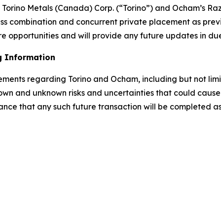
rino Metals (Canada) Corp. (“Torino”) and Ocham’s Raz
ess combination and concurrent private placement as prev
e opportunities and will provide any future updates in du
g Information
tements regarding Torino and Ocham, including but not lim
own and unknown risks and uncertainties that could cause a
ance that any such future transaction will be completed as