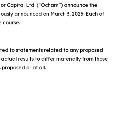
or Capital Ltd. (“Ocham”) announce the
iously announced on March 3, 2025. Each of
e course.
ited to statements related to any proposed
ctual results to differ materially from those
 proposed or at all.