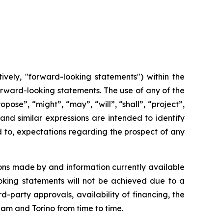
ively, "forward-looking statements") within the
 forward-looking statements. The use of any of the
opose”, “might”, “may”, “will”, “shall”, “project”,
and
similar
expressions
are
intended
to identify
d to, expectations regarding the prospect of any
ons made by and information currently available
oking
statements
will
not be
achieved
due
to
a
rd-party approvals, availability of financing,
the
cham and Torino from time to time.