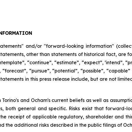
NFORMATION
tatements" and/or "forward-looking information" (collect
 statements, other than statements of historical fact, are
ntemplate”,
“continue”,
“estimate”,
“expect”,
‘intend”, “pr
,
“forecast”,
“pursue”,
“potential”,
“possible”,
“capable”
atements in this press release include, but are not limite
Torino's and Ocham's current beliefs as well as assumpti
es, both general
and
specific.
Risks
exist
that forward-lo
, the receipt of applicable regulatory, shareholder and thi
d the additional risks described in the public filings of O