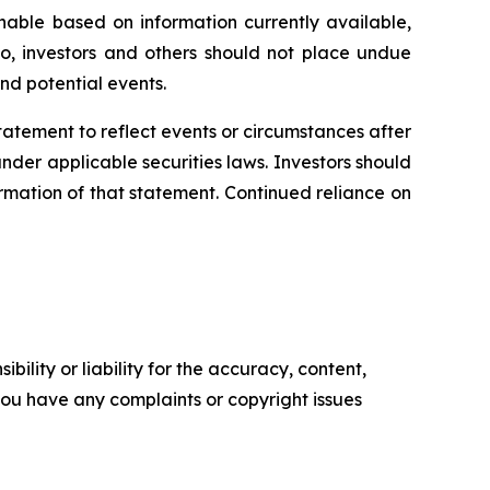
able based on information currently available,
o, investors and others should not place undue
nd potential events.
statement
to
reflect
events
or
circumstances
after
der applicable securities laws. Investors should
rmation of that statement. Continued reliance on
ility or liability for the accuracy, content,
f you have any complaints or copyright issues