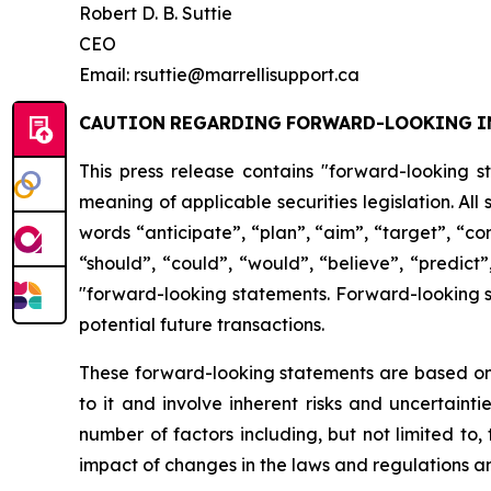
Robert D. B. Suttie
CEO
Email: rsuttie@marrellisupport.ca
CAUTION
REGARDING
FORWARD-LOOKING
I
This press release contains "forward-looking s
meaning of applicable securities legislation. All
words
“anticipate”,
“plan”,
“aim”,
“target”,
“co
“should”, “could”, “would”, “believe”, “predict”
"forward-looking statements. Forward-looking st
potential future transactions.
These forward-looking statements are based on 
to it and involve inherent risks and uncertainti
number
of factors including, but not limited to
impact
of
changes
in
the
laws
and
regulations
an