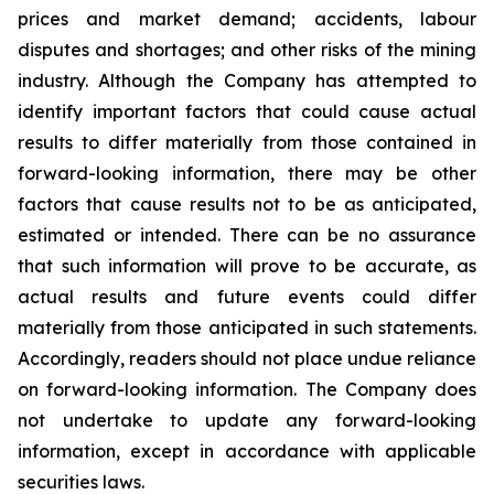
prices and market demand; accidents, labour
disputes and shortages; and other risks of the mining
industry. Although the Company has attempted to
identify important factors that could cause actual
results to differ materially from those contained in
forward-looking information, there may be other
factors that cause results not to be as anticipated,
estimated or intended. There can be no assurance
that such information will prove to be accurate, as
actual results and future events could differ
materially from those anticipated in such statements.
Accordingly, readers should not place undue reliance
on forward-looking information. The Company does
not undertake to update any forward-looking
information, except in accordance with applicable
securities laws.