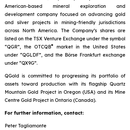
American-based mineral exploration and
development company focused on advancing gold
and silver projects in mining-friendly jurisdictions
across North America. The Company’s shares are
listed on the TSX Venture Exchange under the symbol
®
“QGR”, the OTCQB
market in the United States
under “QGLDF”, and the Börse Frankfurt exchange
under “QX9G”.
QGold is committed to progressing its portfolio of
assets toward production with its flagship Quartz
Mountain Gold Project in Oregon (USA) and its Mine
Centre Gold Project in Ontario (Canada).
For further information, contact:
Peter Tagliamonte