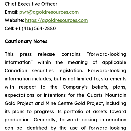
Chief Executive Officer
Email:
pwt@qgoldresources.com
Website:
https://qgoldresources.com
Cell: +1 (416) 564-2880
Cautionary Notes
This press release contains "forward-looking
information" within the meaning of applicable
Canadian securities legislation. Forward-looking
information includes, but is not limited to, statements
with respect to the Company’s beliefs, plans,
expectations or intentions for the Quartz Mountain
Gold Project and Mine Centre Gold Project, including
its plans to progress its portfolio of assets toward
production. Generally, forward-looking information
can be identified by the use of forward-looking