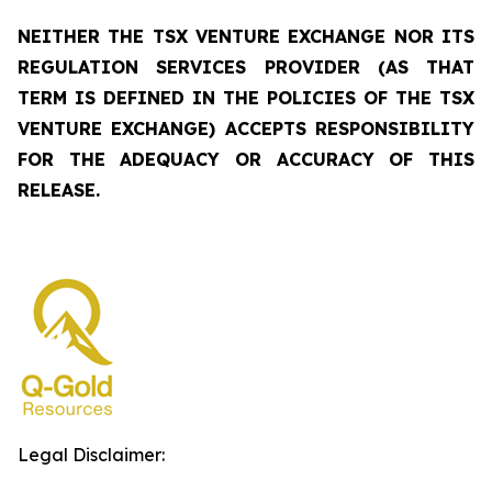
NEITHER THE TSX VENTURE EXCHANGE NOR ITS
REGULATION SERVICES PROVIDER (AS THAT
TERM IS DEFINED IN THE POLICIES OF THE TSX
VENTURE EXCHANGE) ACCEPTS RESPONSIBILITY
FOR THE ADEQUACY OR ACCURACY OF THIS
RELEASE.
Legal Disclaimer: