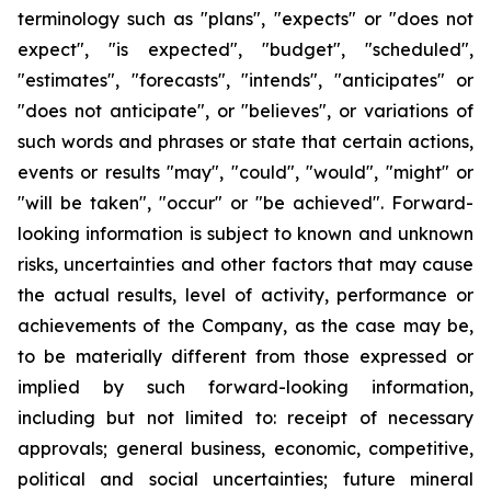
terminology such as "plans", "expects" or "does not
expect", "is expected", "budget", "scheduled",
"estimates", "forecasts", "intends", "anticipates" or
"does not anticipate", or "believes", or variations of
such words and phrases or state that certain actions,
events or results "may", "could", "would", "might" or
"will be taken", "occur" or "be achieved". Forward-
looking information is subject to known and unknown
risks, uncertainties and other factors that may cause
the actual results, level of activity, performance or
achievements of the Company, as the case may be,
to be materially different from those expressed or
implied by such forward-looking information,
including but not limited to: receipt of necessary
approvals; general business, economic, competitive,
political and social uncertainties; future mineral