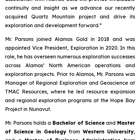
continuity and insight as we advance our recently
acquired Quartz Mountain project and drive its
exploration and development forward.”
Mr. Parsons joined Alamos Gold in 2018 and was
appointed Vice President, Exploration in 2020. In this
role, he has overseen numerous exploration successes
across Alamos’ North American operations and
exploration projects. Prior to Alamos, Mr. Parsons was
Manager of Regional Exploration and Geoscience at
TMAC Resources, where he led resource expansion
and regional exploration programs at the Hope Bay
Project in Nunavut.
Mr. Parsons holds a
Bachelor of Science
and
Master
of Science in Geology
from
Western University
,