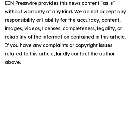
EIN Presswire provides this news content "as is"
without warranty of any kind. We do not accept any
responsibility or liability for the accuracy, content,
images, videos, licenses, completeness, legality, or
reliability of the information contained in this article.
If you have any complaints or copyright issues
related to this article, kindly contact the author
above.