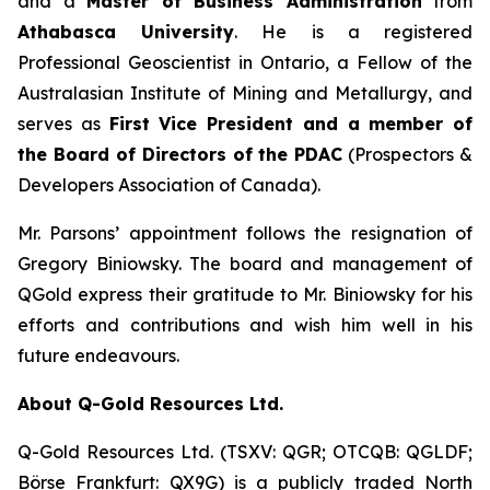
and a
Master of Business Administration
from
Athabasca University
. He is a registered
Professional Geoscientist in Ontario, a Fellow of the
Australasian Institute of Mining and Metallurgy, and
serves as
First Vice President and a member of
the Board of Directors of the PDAC
(Prospectors &
Developers Association of Canada).
Mr. Parsons’ appointment follows the resignation of
Gregory Biniowsky. The board and management of
QGold express their gratitude to Mr. Biniowsky for his
efforts and contributions and wish him well in his
future endeavours.
About Q-Gold Resources Ltd.
Q-Gold Resources Ltd. (TSXV: QGR; OTCQB: QGLDF;
Börse Frankfurt: QX9G) is a publicly traded North