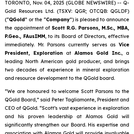
TORONTO, Nov. 04, 2025 (GLOBE NEWSWIRE) -- Q-
Gold Resources Ltd. (TSXV: QGR; OTCQB: QGLDF)
(“
QGold
” or the “
Company
”) is pleased to announce
the appointment of
Scott R.G. Parsons, M.Sc., MBA,
P.Geo., FAusIMM
, to its Board of Directors, effective
immediately. Mr. Parsons currently serves as
Vice
President, Exploration
at
Alamos Gold Inc.
, a
leading North American gold producer, and brings
two decades of experience in mineral exploration
and resource development to the QGold board.
“We are honoured to welcome Scott Parsons to the
QGold Board,” said Peter Tagliamonte, President and
CEO of QGold. “Scott’s vast experience in exploration
and his proven leadership at Alamos Gold will
significantly strengthen our Board. His expertise and
association with Alamos Gold will provide invaluable