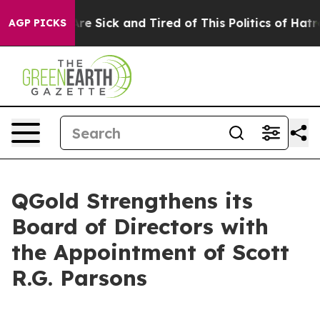
People Are Sick and Tired of This Politics of Hatred”
T
AGP PICKS
QGold Strengthens its
Board of Directors with
the Appointment of Scott
R.G. Parsons