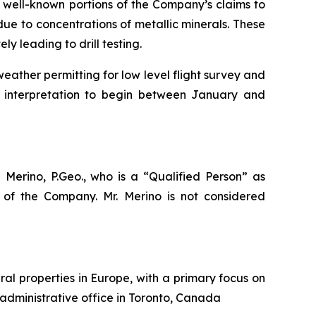
 well-known portions of the Company’s claims to
due to concentrations of metallic minerals. These
 leading to drill testing.
ather permitting for low level flight survey and
d interpretation to begin between January and
 Merino, P.Geo., who is a
“Qualified Person”
as
of the Company. Mr. Merino is not considered
al properties in Europe, with a primary focus on
 administrative office in Toronto, Canada