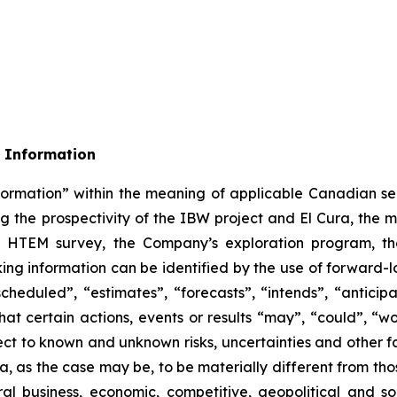
 Information
formation” within the meaning of applicable Canadian sec
ing the prospectivity of the IBW project and El Cura, the 
 the HTEM survey, the Company’s exploration program, t
ing information can be identified by the use of forward-l
heduled”, “estimates”, “forecasts”, “intends”, “anticipa
hat certain actions, events or results “may”, “could”, “wo
ct to known and unknown risks, uncertainties and other fa
a, as the case may be, to be materially different from th
ral business, economic, competitive, geopolitical and soc