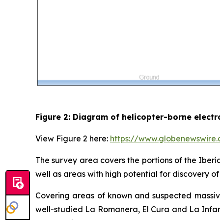
Figure 2: Diagram of helicopter-borne elect
View Figure 2 here:
https://www.globenewswir
The survey area covers the portions of the Iberi
well as areas with high potential for discovery 
Covering areas of known and suspected massive 
well-studied La Romanera, El Cura and La Infant