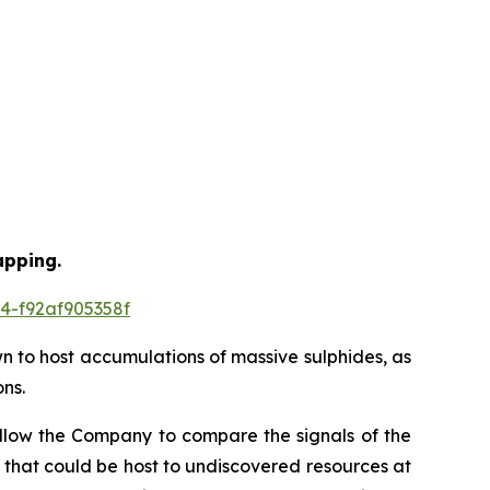
apping.
4-f92af905358f
wn to host accumulations of massive sulphides, as
ns.
allow the Company to compare the signals of the
 that could be host to undiscovered resources at