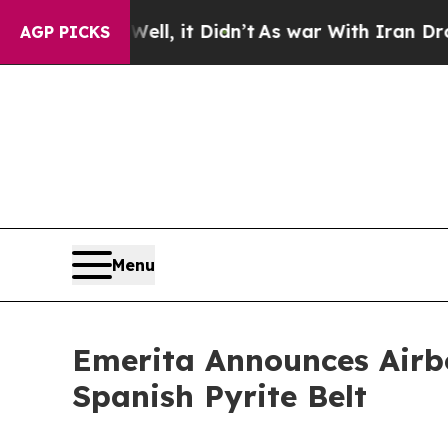
l, it Didn’t
As war With Iran Drove oil Prices 
AGP PICKS
Menu
Emerita Announces Airb
Spanish Pyrite Belt