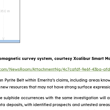
romagnetic survey system, courtesy Xcalibur Smart M
e.com/NewsRoom/AttachmentNg/4c7cafdf-9e6f-43ba-afd
an Pyrite Belt within Emerita’s claims, including areas kno
of new resources that may not have strong surface expressio
sulphide occurrences with the same investigation will 
a deposits, with identified prospects and untested areas