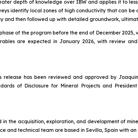
eater depth of knowledge over IBW and applies it to less
eys identify local zones of high conductivity that can be 
nd then followed up with detailed groundwork, ultimately
n phase of the program before the end of December 2025, we
erables are expected in January 2026, with review an
news release has been reviewed and approved by Joaquin
dards of Disclosure for Mineral Projects
and President 
n the acquisition, exploration, and development of miner
ce and technical team are based in Sevilla, Spain with an