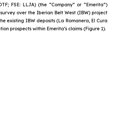
F; FSE: LLJA) (the “Company” or “Emerita”)
urvey over the Iberian Belt West (IBW) project
the existing IBW deposits (La Romanera, El Cura
ion prospects within Emerita’s claims (Figure 1).