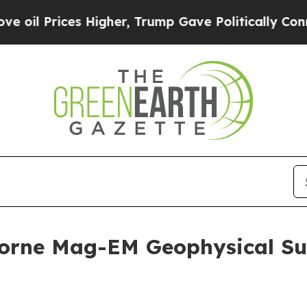
Higher, Trump Gave Politically Connected oil Co
orne Mag-EM Geophysical Su