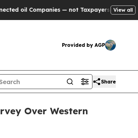
mpanies — not Taxpayers — the Chance to Cash in 
View all
Provided by AGP
Share
rvey Over Western