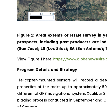
Figure 1: Areal extents of HTEM survey in y
prospects, including past producers are ind
(San Jose); LS (Los Silos); SA (San Antonio)
View Figure 1 here:
https://www.globenewswir
Program Details and Strategy
Helicopter-mounted sensors will record a det
properties of the rocks up to approximately 50
differential GPS navigational system. Xcalibur 
bidding process conducted in September and Oct
of Canada.