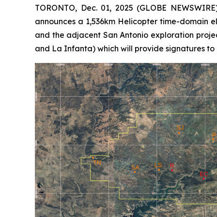
TORONTO, Dec. 01, 2025 (GLOBE NEWSWIRE) -
announces a 1,536km Helicopter time-domain el
and the adjacent San Antonio exploration proje
and La Infanta) which will provide signatures to 