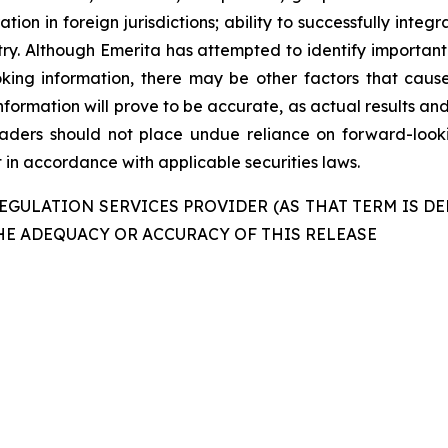
ation in foreign jurisdictions; ability to successfully int
ustry. Although Emerita has attempted to identify important
king information, there may be other factors that cause
formation will prove to be accurate, as actual results and
readers should not place undue reliance on forward-look
in accordance with applicable securities laws.
GULATION SERVICES PROVIDER (AS THAT TERM IS DE
HE ADEQUACY OR ACCURACY OF THIS RELEASE