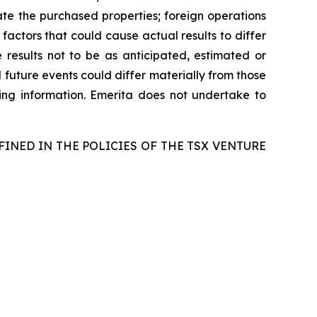
egrate the purchased properties; foreign operations
 factors that could cause actual results to differ
 results not to be as anticipated, estimated or
 future events could differ materially from those
ing information. Emerita does not undertake to
FINED IN THE POLICIES OF THE TSX VENTURE