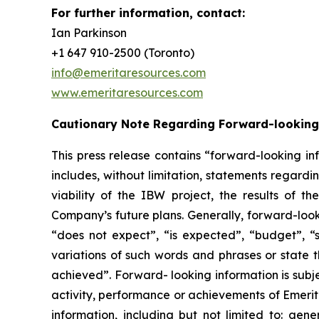
For further information, contact:
Ian Parkinson
+1 647 910-2500 (Toronto)
info@emeritaresources.com
www.emeritaresources.com
Cautionary Note Regarding Forward-looking
This press release contains “forward-looking in
includes, without limitation, statements regard
viability of the IBW project, the results of
Company’s future plans. Generally, forward-look
“does not expect”, “is expected”, “budget”, “sc
variations of such words and phrases or state t
achieved”. Forward- looking information is subje
activity, performance or achievements of Emerit
information, including but not limited to: gene