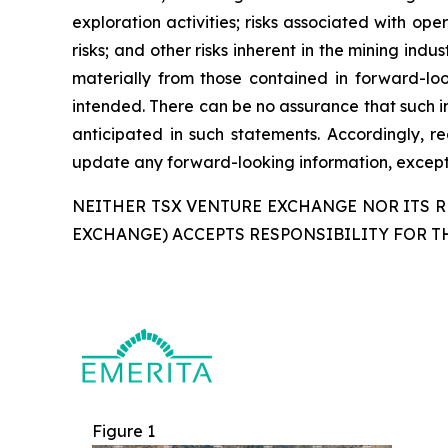
exploration activities; risks associated with oper
risks; and other risks inherent in the mining ind
materially from those contained in forward-loo
intended. There can be no assurance that such in
anticipated in such statements. Accordingly, 
update any forward-looking information, except 
NEITHER TSX VENTURE EXCHANGE NOR ITS RE
EXCHANGE) ACCEPTS RESPONSIBILITY FOR T
Figure 1