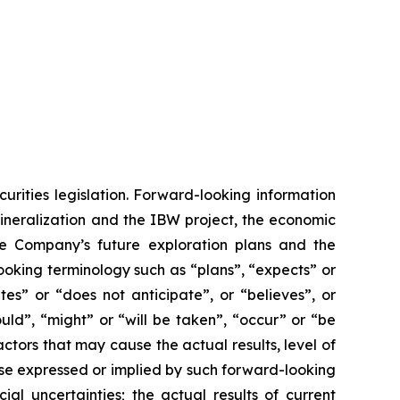
urities legislation. Forward-looking information
mineralization and the IBW project, the economic
he Company’s future exploration plans and the
ooking terminology such as “plans”, “expects” or
tes” or “does not anticipate”, or “believes”, or
uld”, “might” or “will be taken”, “occur” or “be
ctors that may cause the actual results, level of
ose expressed or implied by such forward-looking
ial uncertainties; the actual results of current