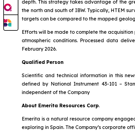
depth. This strategy takes advantage of the gr
the north and south of IBW. Typically, HTEM surv
targets can be compared to the mapped geology a
Efforts will be made to complete the acquisitio
atmospheric conditions. Processed data deliv
February 2026.
Qualified Person
Scientific and technical information in this 
defined by National Instrument 43-101 –
Stan
independent of the Company
About Emerita Resources Corp
.
Emerita is a natural resource company engaged i
exploring in Spain. The Company’s corporate offi