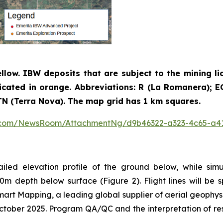
ellow. IBW deposits that are subject to the mining li
icated in orange. Abbreviations: R (La Romanera); EC 
; TN (Terra Nova). The map grid has 1 km squares.
e.com/NewsRoom/AttachmentNg/d9b46322-a323-4c65-a4
ailed elevation profile of the ground below, while sim
0m depth below surface (Figure 2). Flight lines will b
Smart Mapping, a leading global supplier of aerial geophys
ober 2025. Program QA/QC and the interpretation of resul