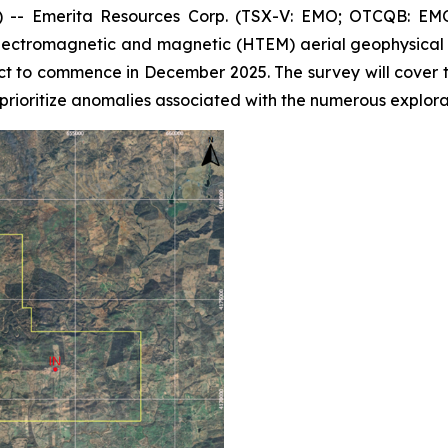
- Emerita Resources Corp. (TSX-V: EMO; OTCQB: EMOT
ectromagnetic and magnetic (HTEM) aerial geophysical s
ct to commence in December 2025. The survey will cover 
prioritize anomalies associated with the numerous explorat