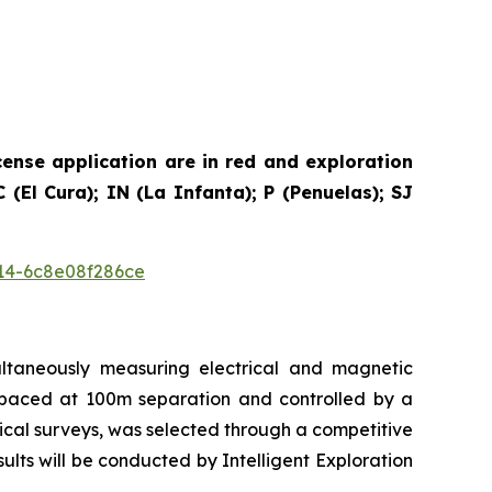
cense application are in red and exploration
(El Cura); IN (La Infanta); P (Penuelas); SJ
14-6c8e08f286ce
ultaneously measuring electrical and magnetic
e spaced at 100m separation and controlled by a
ical surveys, was selected through a competitive
ts will be conducted by Intelligent Exploration