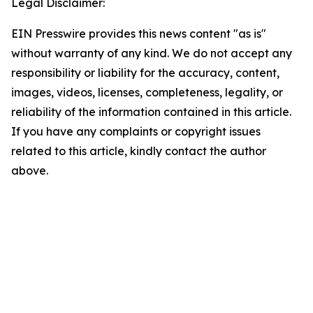
Legal Disclaimer:
EIN Presswire provides this news content "as is"
without warranty of any kind. We do not accept any
responsibility or liability for the accuracy, content,
images, videos, licenses, completeness, legality, or
reliability of the information contained in this article.
If you have any complaints or copyright issues
related to this article, kindly contact the author
above.