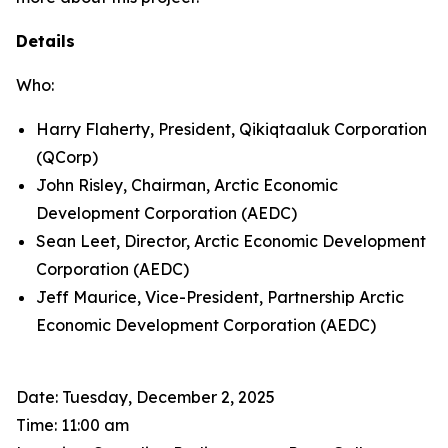
Details
Who:
Harry Flaherty, President, Qikiqtaaluk Corporation
(QCorp)
John Risley, Chairman, Arctic Economic
Development Corporation (AEDC)
Sean Leet, Director, Arctic Economic Development
Corporation (AEDC)
Jeff Maurice, Vice-President, Partnership Arctic
Economic Development Corporation (AEDC)
Date: Tuesday, December 2, 2025
Time: 11:00 am