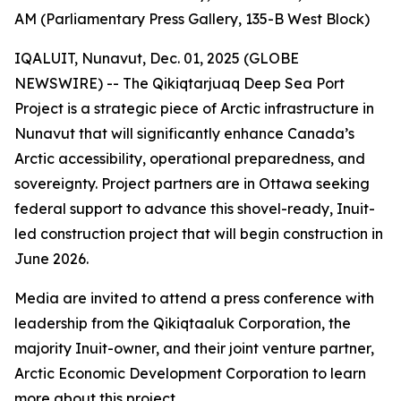
AM (Parliamentary Press Gallery, 135-B West Block)
IQALUIT, Nunavut, Dec. 01, 2025 (GLOBE
NEWSWIRE) -- The Qikiqtarjuaq Deep Sea Port
Project is a strategic piece of Arctic infrastructure in
Nunavut that will significantly enhance Canada’s
Arctic accessibility, operational preparedness, and
sovereignty. Project partners are in Ottawa seeking
federal support to advance this shovel-ready, Inuit-
led construction project that will begin construction in
June 2026.
Media are invited to attend a press conference with
leadership from the Qikiqtaaluk Corporation, the
majority Inuit-owner, and their joint venture partner,
Arctic Economic Development Corporation to learn
more about this project.