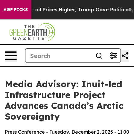
Iran Drove oil Prices Higher, Trump Gave Politically 
AGP PICKS
Media Advisory: Inuit-led
Infrastructure Project
Advances Canada’s Arctic
Sovereignty
Press Conference - Tuesday, December 2, 2025 - 11:00