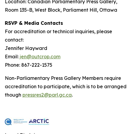
Location: Canadian Parliamentary Press Gallery,
Room 135-B, West Block, Parliament Hill, Ottawa
RSVP & Media Contacts
For accreditation or technical inquiries, please
contact:
Jennifer Hayward
Email:
jen@outcrop.com
Phone: 867-222-1575
Non-Parliamentary Press Gallery Members require
accreditation to participate, which is to be arranged
though
pressres2@parl.gc.ca
.