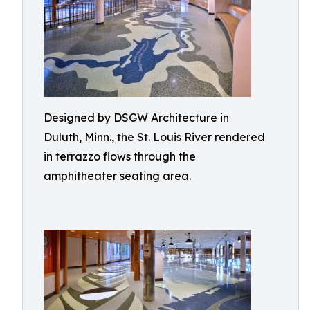
Designed by DSGW Architecture in
Duluth, Minn., the St. Louis River rendered
in terrazzo flows through the
amphitheater seating area.