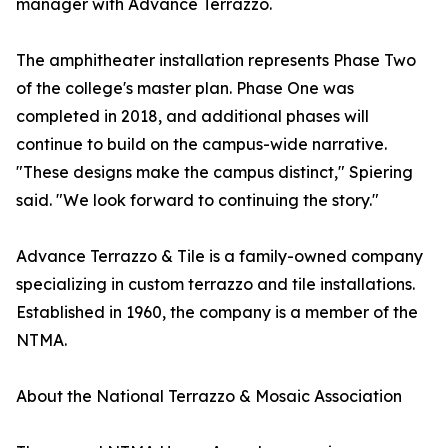
manager with Advance Terrazzo.
The amphitheater installation represents Phase Two
of the college's master plan. Phase One was
completed in 2018, and additional phases will
continue to build on the campus-wide narrative.
"These designs make the campus distinct," Spiering
said. "We look forward to continuing the story."
Advance Terrazzo & Tile is a family-owned company
specializing in custom terrazzo and tile installations.
Established in 1960, the company is a member of the
NTMA.
About the National Terrazzo & Mosaic Association