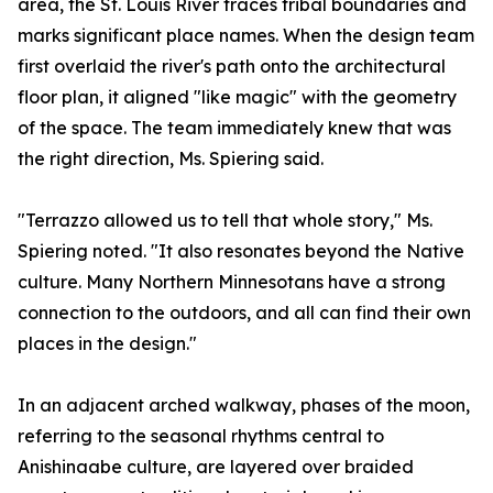
area, the St. Louis River traces tribal boundaries and
marks significant place names. When the design team
first overlaid the river's path onto the architectural
floor plan, it aligned "like magic" with the geometry
of the space. The team immediately knew that was
the right direction, Ms. Spiering said.
"Terrazzo allowed us to tell that whole story," Ms.
Spiering noted. "It also resonates beyond the Native
culture. Many Northern Minnesotans have a strong
connection to the outdoors, and all can find their own
places in the design."
In an adjacent arched walkway, phases of the moon,
referring to the seasonal rhythms central to
Anishinaabe culture, are layered over braided