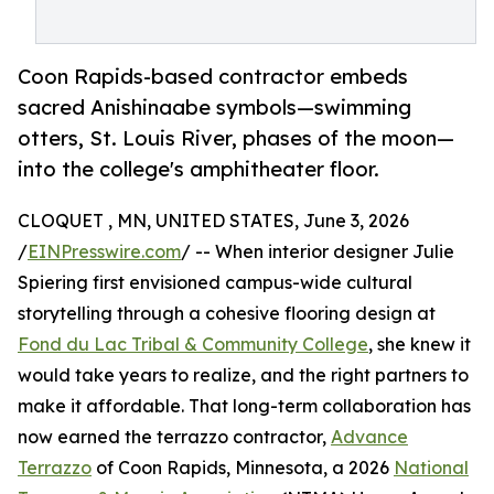
Coon Rapids-based contractor embeds
sacred Anishinaabe symbols—swimming
otters, St. Louis River, phases of the moon—
into the college's amphitheater floor.
CLOQUET , MN, UNITED STATES, June 3, 2026
/
EINPresswire.com
/ -- When interior designer Julie
Spiering first envisioned campus-wide cultural
storytelling through a cohesive flooring design at
Fond du Lac Tribal & Community College
, she knew it
would take years to realize, and the right partners to
make it affordable. That long-term collaboration has
now earned the terrazzo contractor,
Advance
Terrazzo
of Coon Rapids, Minnesota, a 2026
National