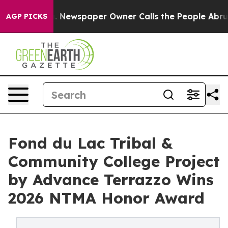
ga. Newspaper Owner Calls the People Abruptly Laid 
AGP PICKS
Fond du Lac Tribal &
Community College Project
by Advance Terrazzo Wins
2026 NTMA Honor Award