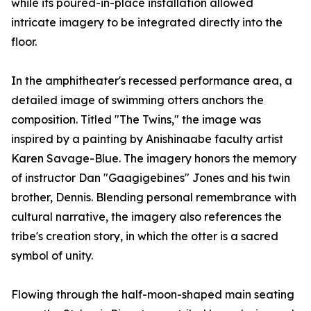
while its poured-in-place installation allowed
intricate imagery to be integrated directly into the
floor.
In the amphitheater's recessed performance area, a
detailed image of swimming otters anchors the
composition. Titled "The Twins," the image was
inspired by a painting by Anishinaabe faculty artist
Karen Savage-Blue. The imagery honors the memory
of instructor Dan "Gaagigebines" Jones and his twin
brother, Dennis. Blending personal remembrance with
cultural narrative, the imagery also references the
tribe's creation story, in which the otter is a sacred
symbol of unity.
Flowing through the half-moon-shaped main seating