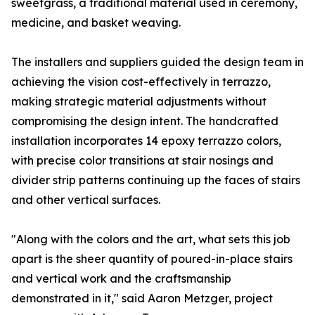
sweetgrass, a traditional material used in ceremony,
medicine, and basket weaving.
The installers and suppliers guided the design team in
achieving the vision cost-effectively in terrazzo,
making strategic material adjustments without
compromising the design intent. The handcrafted
installation incorporates 14 epoxy terrazzo colors,
with precise color transitions at stair nosings and
divider strip patterns continuing up the faces of stairs
and other vertical surfaces.
"Along with the colors and the art, what sets this job
apart is the sheer quantity of poured-in-place stairs
and vertical work and the craftsmanship
demonstrated in it," said Aaron Metzger, project