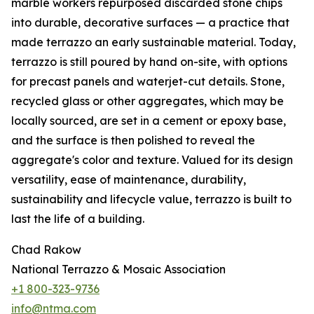
marble workers repurposed discarded stone chips
into durable, decorative surfaces — a practice that
made terrazzo an early sustainable material. Today,
terrazzo is still poured by hand on-site, with options
for precast panels and waterjet-cut details. Stone,
recycled glass or other aggregates, which may be
locally sourced, are set in a cement or epoxy base,
and the surface is then polished to reveal the
aggregate's color and texture. Valued for its design
versatility, ease of maintenance, durability,
sustainability and lifecycle value, terrazzo is built to
last the life of a building.
Chad Rakow
National Terrazzo & Mosaic Association
+1 800-323-9736
info@ntma.com