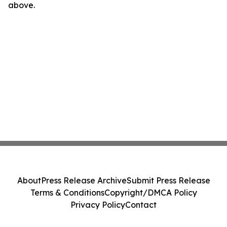
above.
About
Press Release Archive
Submit Press Release
Terms & Conditions
Copyright/DMCA Policy
Privacy Policy
Contact