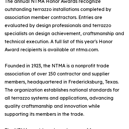
The annual NTMA Honor Awards recognize
outstanding terrazzo installations completed by
association member contractors. Entries are
evaluated by design professionals and terrazzo
specialists on design achievement, craftsmanship and
technical execution. A full list of this year's Honor
Award recipients is available at ntma.com.
Founded in 1923, the NTMA is a nonprofit trade
association of over 150 contractor and supplier
members, headquartered in Fredericksburg, Texas.
The organization establishes national standards for
all terrazzo systems and applications, advancing
quality craftsmanship and innovation while
supporting its members in the trade.