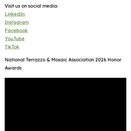
Visit us on social media:
LinkedIn
Instagram
Facebook
YouTube
TikTok
National Terrazzo & Mosaic Association 2026 Honor
Awards