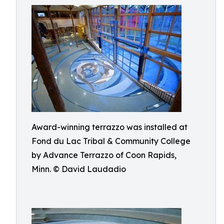
Award-winning terrazzo was installed at
Fond du Lac Tribal & Community College
by Advance Terrazzo of Coon Rapids,
Minn. © David Laudadio