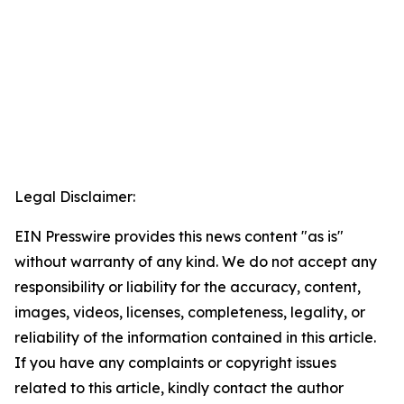
Legal Disclaimer:
EIN Presswire provides this news content "as is"
without warranty of any kind. We do not accept any
responsibility or liability for the accuracy, content,
images, videos, licenses, completeness, legality, or
reliability of the information contained in this article.
If you have any complaints or copyright issues
related to this article, kindly contact the author