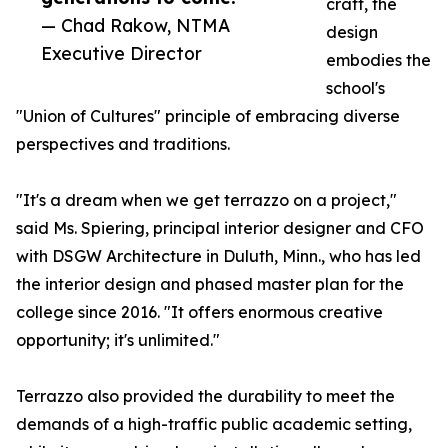
craft, the
— Chad Rakow, NTMA
design
Executive Director
embodies the
school's
"Union of Cultures" principle of embracing diverse
perspectives and traditions.
"It's a dream when we get terrazzo on a project,"
said Ms. Spiering, principal interior designer and CFO
with DSGW Architecture in Duluth, Minn., who has led
the interior design and phased master plan for the
college since 2016. "It offers enormous creative
opportunity; it's unlimited."
Terrazzo also provided the durability to meet the
demands of a high-traffic public academic setting,