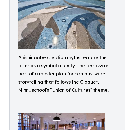
Anishinaabe creation myths feature the
otter as a symbol of unity. The terrazzo is
part of a master plan for campus-wide
storytelling that follows the Cloquet,
Minn., school's "Union of Cultures" theme.