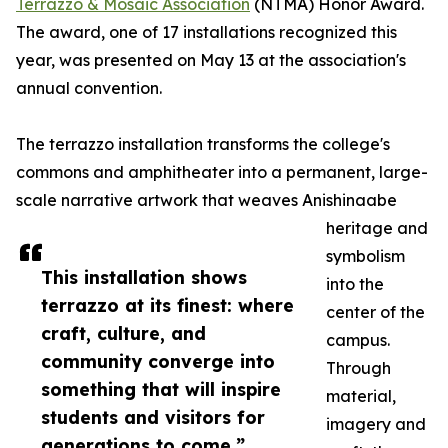
Terrazzo & Mosaic Association
(NTMA) Honor Award.
The award, one of 17 installations recognized this
year, was presented on May 13 at the association's
annual convention.
The terrazzo installation transforms the college's
commons and amphitheater into a permanent, large-
scale narrative artwork that weaves Anishinaabe
heritage and
symbolism
This installation shows
into the
terrazzo at its finest: where
center of the
craft, culture, and
campus.
community converge into
Through
something that will inspire
material,
students and visitors for
imagery and
generations to come.”