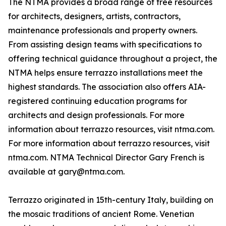
The NTMA provides a broad range of free resources
for architects, designers, artists, contractors,
maintenance professionals and property owners.
From assisting design teams with specifications to
offering technical guidance throughout a project, the
NTMA helps ensure terrazzo installations meet the
highest standards. The association also offers AIA-
registered continuing education programs for
architects and design professionals. For more
information about terrazzo resources, visit ntma.com.
For more information about terrazzo resources, visit
ntma.com. NTMA Technical Director Gary French is
available at gary@ntma.com.
Terrazzo originated in 15th-century Italy, building on
the mosaic traditions of ancient Rome. Venetian