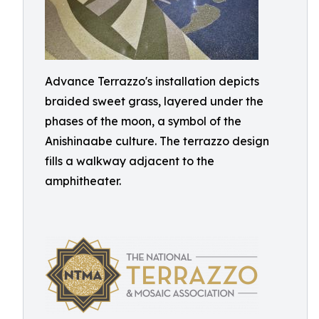
Advance Terrazzo's installation depicts
braided sweet grass, layered under the
phases of the moon, a symbol of the
Anishinaabe culture. The terrazzo design
fills a walkway adjacent to the
amphitheater.