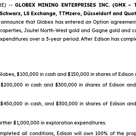
E) --
GLOBEX MINING ENTERPRISES INC. (GMX – To
Schwarz, LS Exchange, TTMzero, Düsseldorf and Quot
o announce that Globex has entered an Option agreement
operties, Joutel North-West gold and Gagne gold and co
xpenditures over a 3-year period. After Edison has comple
obex, $100,000 in cash and $150,000 in shares of Edison
$200,000 in cash and $300,000 in shares of Edison and
$450,000 in cash, and $300,000 in shares of Edison and
urther $1,000,000 in exploration expenditures.
mpleted all conditions, Edison will own 100% of the pro