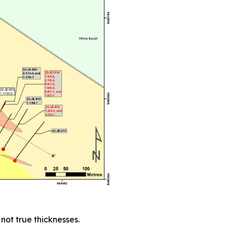
not true thicknesses.