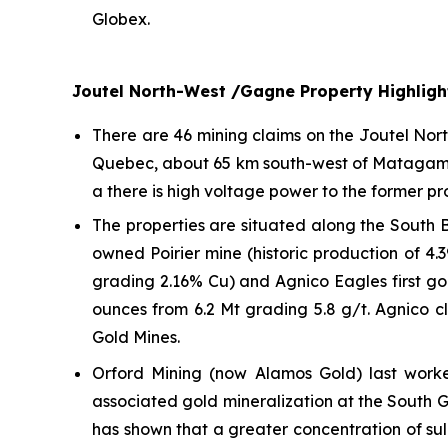
Globex.
Joutel North-West /Gagne Property Highligh
There are 46 mining claims on the Joutel Nor
Quebec, about 65 km south-west of Matagami a
a there is high voltage power to the former p
The properties are situated along the South 
owned Poirier mine (historic production of 4.
grading 2.16% Cu) and Agnico Eagles first gol
ounces from 6.2 Mt grading 5.8 g/t. Agnico c
Gold Mines.
Orford Mining (now Alamos Gold) last work
associated gold mineralization at the South Go
has shown that a greater concentration of sulp