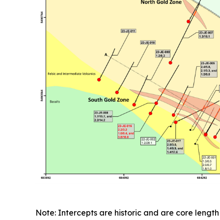
Note: Intercepts are historic and are core length 