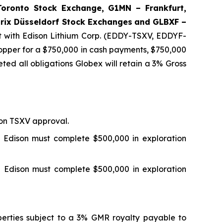
ronto Stock Exchange, G1MN – Frankfurt,
rix Düsseldorf Stock Exch
anges
and GLBXF –
 with Edison Lithium Corp. (EDDY-TSXV, EDDYF-
pper for a $750,000 in cash payments, $750,000
ted all obligations Globex will retain a 3% Gross
 on TSXV approval.
 Edison must complete $500,000 in exploration
 Edison must complete $500,000 in exploration
perties subject to a 3% GMR royalty payable to