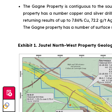
The Gagne Property is contiguous to the sou
property has a number copper and silver drill 
returning results of up to 7.86% Cu, 72.2 g/t A
The Gagne property has a number of surface sh
Exhibit 1. Joutel North-West Property Geolog