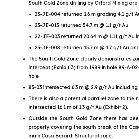
South Gold Zone drilling by Orford Mining are 
23-JE-004 returned 1.6 m grading 4.1 g/t A
23-JE-015 returned 54.7 m @ 1.1 g/t Au.
22-JE-003 returned 20.64 m @ 1.11 g/t Au i
23-JE-008 returned 15.7 m @ 1.7 g/t Au and
The South Gold Zone clearly demonstrates zone
intercept (Exhibit 3) from 1989 in hole 89-A-
hole
83-03 intersected 6.3 m @ 2.9 g/t Au including 
There is also a potential parallel zone to th
intersected 16.1 m of 1.3 g/t Au (Exhibit 2).
Outside the South Gold Zone there has been
property covering the south break of the Cas
main Casa Berardi Structural zone.