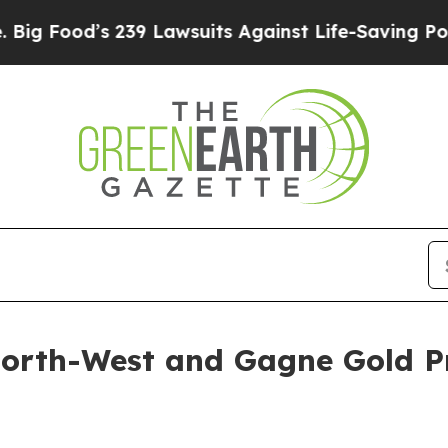
 Lawsuits Against Life-Saving Policies
He’s Eligi
North-West and Gagne Gold Pr