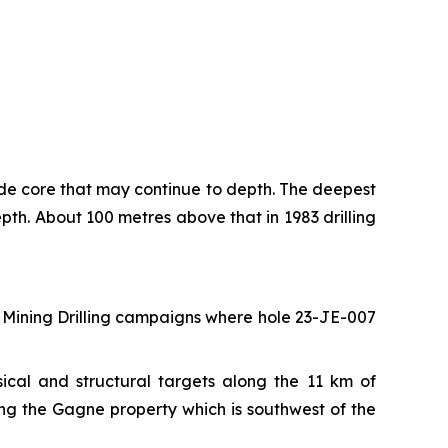
ade core that may continue to depth. The deepest
pth. About 100 metres above that in 1983 drilling
rd Mining Drilling campaigns where hole 23-JE-007
cal and structural targets along the 11 km of
ong the Gagne property which is southwest of the