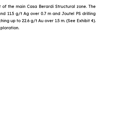
 of the main Casa Berardi Structural zone. The
and 11.5 g/t Ag over 0.7 m and Joutel PS drilling
ing up to 22.6 g/t Au over 1.5 m. (See Exhibit 4).
ploration.