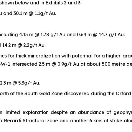
shown below and in Exhibits 2 and 3:
u and 30.1 m @ 1.1g/t Au.
ncluding 4.15 m @ 1.78 g/t Au and 0.64 m @ 14.7 g/t Au.
 14.2 m @ 2.2g/t Au.
s for thick mineralization with potential for a higher-gr
02-W-1 intersected 2.5 m @ 0.9g/t Au at about 500 metre de
2.3 m @ 5.3g/t Au.
e north of the South Gold Zone discovered during the Orfo
 limited exploration despite an abundance of geophysi
a Berardi Structural zone and another 6 kms of strike al