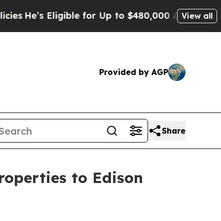
ble for Up to $480,000 After Being Wrongly Impr
View all
Provided by AGP
Share
operties to Edison