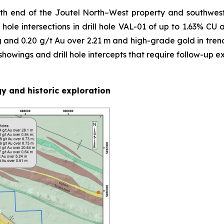
th end of the Joutel North–West property and southwest
hole intersections in drill hole VAL-01 of up to 1.63% CU 
g and 0.20 g/t Au over 2.21 m and high-grade gold in trench
owings and drill hole intercepts that require follow-up ex
y and historic exploration