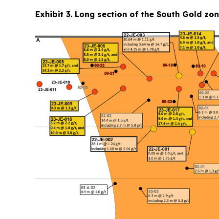
Exhibit 3. Long section of the South Gold zo