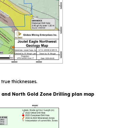
 true thicknesses.
e and North Gold Zone Drilling plan map