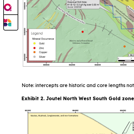
Note: intercepts are historic and core lengths not
Exhibit 2. Joutel North West South Gold zon