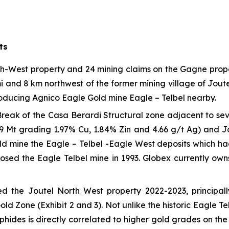
ts
th-West property and 24 mining claims on the Gagne prope
nd 8 km northwest of the former mining village of Joutel
roducing Agnico Eagle Gold mine Eagle – Telbel nearby.
Break of the Casa Berardi Structural zone adjacent to se
39 Mt grading 1.97% Cu, 1.84% Zin and 4.66 g/t Ag) and Jo
d mine the Eagle – Telbel -Eagle West deposits which had 
losed the Eagle Telbel mine in 1993. Globex currently ow
ed the Joutel North West property 2022-2023, principa
ld Zone (Exhibit 2 and 3). Not unlike the historic Eagle T
hides is directly correlated to higher gold grades on the 