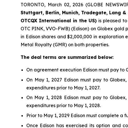
TORONTO, March 02, 2026 (GLOBE NEWSWIR
Stuttgart, Berlin, Munich,
Tradegate, Lang & 
OTCQX International in the US)
is pleased t
OTC PINK, VVO-FWB) (Edison) on Globex gold pr
in Edison shares and $2,000,000 in exploration e
Metal Royalty (GMR) on both properties.
The deal terms are summarized below:
On agreement execution Edison must pay to Gl
On May 1, 2027 Edison must pay to Globex, 
expenditures prior to May 1, 2027.
On May 1, 2028 Edison must pay to Globex, 
expenditures prior to May 1, 2028.
Prior to May 1, 2029 Edison must complete a f
Once Edison has exercised its option and co