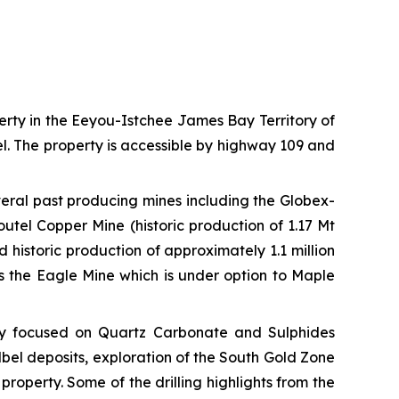
rty in the Eeyou-Istchee James Bay Territory of
. The property is accessible by highway 109 and
veral past producing mines including the Globex-
utel Copper Mine (historic production of 1.17 Mt
historic production of approximately 1.1 million
ns the Eagle Mine which is under option to Maple
lly focused on Quartz Carbonate and Sulphides
elbel deposits, exploration of the South Gold Zone
property. Some of the drilling highlights from the