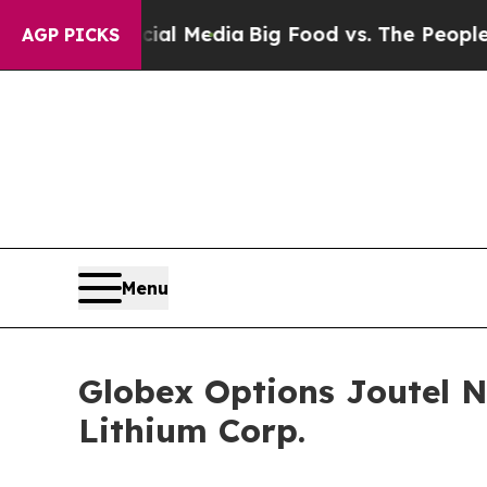
ial Media
Big Food vs. The People. Big Food’s 239
AGP PICKS
Menu
Globex Options Joutel 
Lithium Corp.