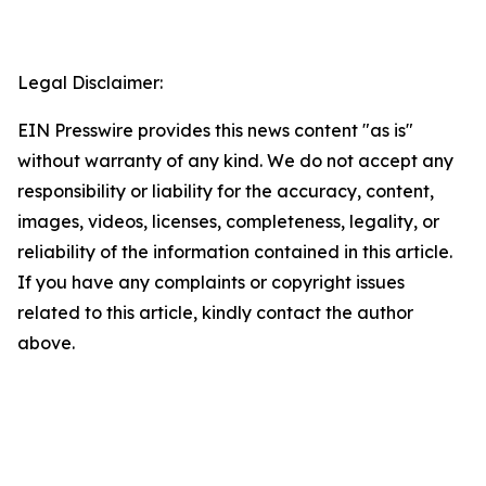
Legal Disclaimer:
EIN Presswire provides this news content "as is"
without warranty of any kind. We do not accept any
responsibility or liability for the accuracy, content,
images, videos, licenses, completeness, legality, or
reliability of the information contained in this article.
If you have any complaints or copyright issues
related to this article, kindly contact the author
above.