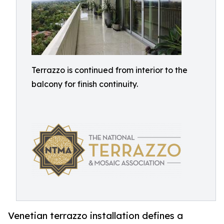
Terrazzo is continued from interior to the
balcony for finish continuity.
Venetian terrazzo installation defines a