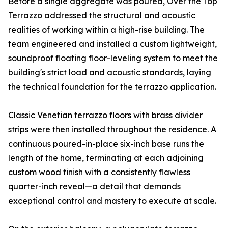
Before a single aggregate was poured, Over the Top
Terrazzo addressed the structural and acoustic
realities of working within a high-rise building. The
team engineered and installed a custom lightweight,
soundproof floating floor-leveling system to meet the
building's strict load and acoustic standards, laying
the technical foundation for the terrazzo application.
Classic Venetian terrazzo floors with brass divider
strips were then installed throughout the residence. A
continuous poured-in-place six-inch base runs the
length of the home, terminating at each adjoining
custom wood finish with a consistently flawless
quarter-inch reveal—a detail that demands
exceptional control and mastery to execute at scale.