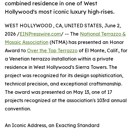
combined residence in one of West
Hollywood's most iconic luxury high-rises.
WEST HOLLYWOOD , CA, UNITED STATES, June 2,
2026 /
EINPresswire.com
/ -- The
National Terrazzo &
Mosaic Association
(NTMA) has presented an Honor
Award to
Over the Top Terrazzo
of El Monte, Calif., for
a Venetian terrazzo installation within a private
residence in West Hollywood's Sierra Towers. The
project was recognized for its design sophistication,
technical precision, and exceptional craftsmanship.
The award was presented on May 13, one of 17
projects recognized at the association's 103rd annual
convention.
An Iconic Address, an Exacting Standard