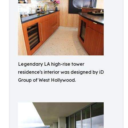
Legendary LA high-rise tower
residence's interior was designed by iD
Group of West Hollywood.