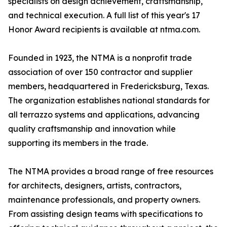
specialists on design achievement, craftsmanship,
and technical execution. A full list of this year's 17
Honor Award recipients is available at ntma.com.
Founded in 1923, the NTMA is a nonprofit trade
association of over 150 contractor and supplier
members, headquartered in Fredericksburg, Texas.
The organization establishes national standards for
all terrazzo systems and applications, advancing
quality craftsmanship and innovation while
supporting its members in the trade.
The NTMA provides a broad range of free resources
for architects, designers, artists, contractors,
maintenance professionals, and property owners.
From assisting design teams with specifications to