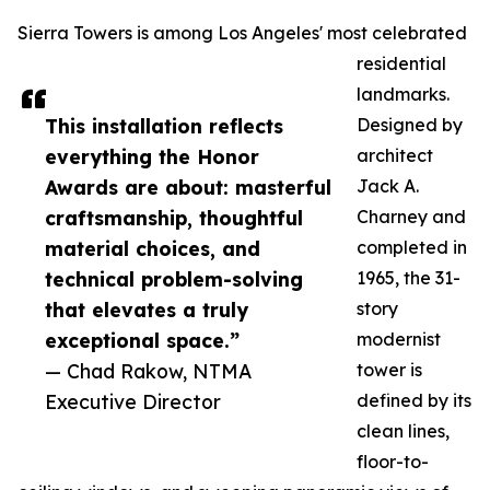
Sierra Towers is among Los Angeles' most celebrated
residential
landmarks.
This installation reflects
Designed by
everything the Honor
architect
Awards are about: masterful
Jack A.
craftsmanship, thoughtful
Charney and
material choices, and
completed in
technical problem-solving
1965, the 31-
that elevates a truly
story
exceptional space.”
modernist
— Chad Rakow, NTMA
tower is
Executive Director
defined by its
clean lines,
floor-to-