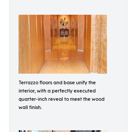
Terrazzo floors and base unify the
interior, with a perfectly executed
quarter-inch reveal to meet the wood
wall finish.