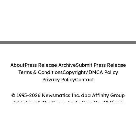
About
Press Release Archive
Submit Press Release
Terms & Conditions
Copyright/DMCA Policy
Privacy Policy
Contact
© 1995-2026 Newsmatics Inc. dba Affinity Group
Publishing & The Green Earth Gazette. All Rights
Reserved.
Cookie Settings / Your Privacy Choices