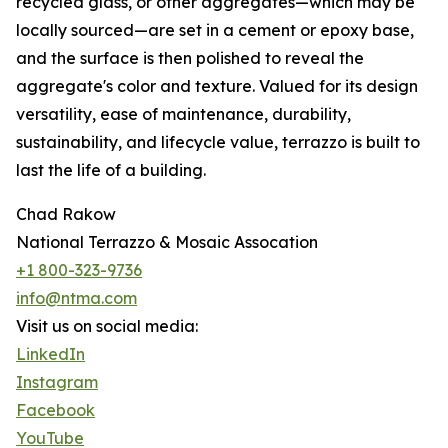
recycled glass, or other aggregates—which may be
locally sourced—are set in a cement or epoxy base,
and the surface is then polished to reveal the
aggregate's color and texture. Valued for its design
versatility, ease of maintenance, durability,
sustainability, and lifecycle value, terrazzo is built to
last the life of a building.
Chad Rakow
National Terrazzo & Mosaic Assocation
+1 800-323-9736
info@ntma.com
Visit us on social media:
LinkedIn
Instagram
Facebook
YouTube