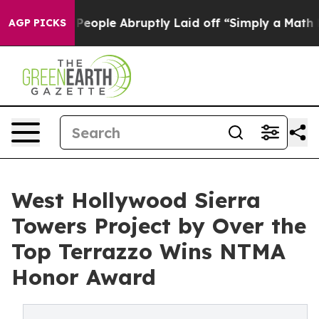
he People Abruptly Laid off “Simply a Math Problem
D
AGP PICKS
West Hollywood Sierra
Towers Project by Over the
Top Terrazzo Wins NTMA
Honor Award