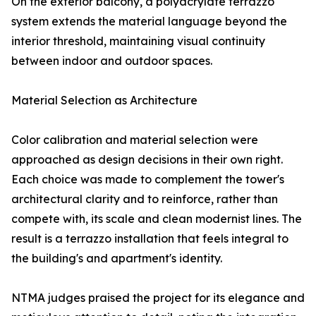
On the exterior balcony, a polyacrylate terrazzo
system extends the material language beyond the
interior threshold, maintaining visual continuity
between indoor and outdoor spaces.
Material Selection as Architecture
Color calibration and material selection were
approached as design decisions in their own right.
Each choice was made to complement the tower's
architectural clarity and to reinforce, rather than
compete with, its scale and clean modernist lines. The
result is a terrazzo installation that feels integral to
the building's and apartment's identity.
NTMA judges praised the project for its elegance and