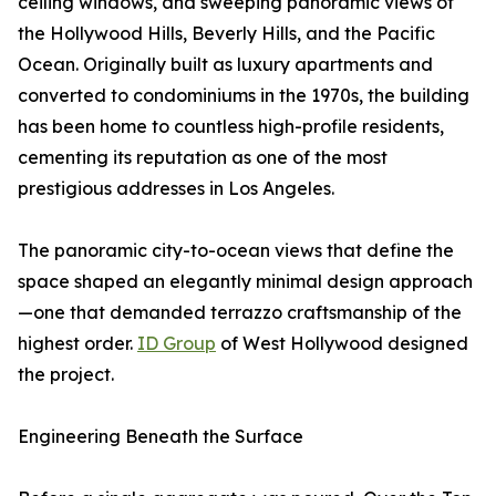
ceiling windows, and sweeping panoramic views of
the Hollywood Hills, Beverly Hills, and the Pacific
Ocean. Originally built as luxury apartments and
converted to condominiums in the 1970s, the building
has been home to countless high-profile residents,
cementing its reputation as one of the most
prestigious addresses in Los Angeles.
The panoramic city-to-ocean views that define the
space shaped an elegantly minimal design approach
—one that demanded terrazzo craftsmanship of the
highest order.
ID Group
of West Hollywood designed
the project.
Engineering Beneath the Surface