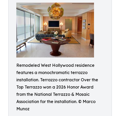
Remodeled West Hollywood residence
features a monochromatic terrazzo
installation. Terrazzo contractor Over the
Top Terrazzo won a 2026 Honor Award
from the National Terrazzo & Mosaic
Association for the installation. © Marco
Munoz