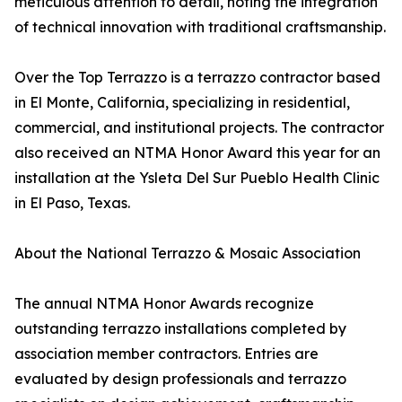
meticulous attention to detail, noting the integration
of technical innovation with traditional craftsmanship.
Over the Top Terrazzo is a terrazzo contractor based
in El Monte, California, specializing in residential,
commercial, and institutional projects. The contractor
also received an NTMA Honor Award this year for an
installation at the Ysleta Del Sur Pueblo Health Clinic
in El Paso, Texas.
About the National Terrazzo & Mosaic Association
The annual NTMA Honor Awards recognize
outstanding terrazzo installations completed by
association member contractors. Entries are
evaluated by design professionals and terrazzo