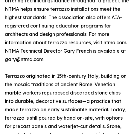
offering technical guidance throughout a project, the
NTMA helps ensure terrazzo installations meet the
highest standards. The association also offers AIA-
registered continuing education programs for
architects and design professionals. For more
information about terrazzo resources, visit ntma.com.
NTMA Technical Director Gary French is available at
gary@ntma.com.
Terrazzo originated in 15th-century Italy, building on
the mosaic traditions of ancient Rome. Venetian
marble workers repurposed discarded stone chips
into durable, decorative surfaces—a practice that
made terrazzo an early sustainable material. Today,
terrazzo is still poured by hand on-site, with options
for precast panels and waterjet-cut details. Stone,