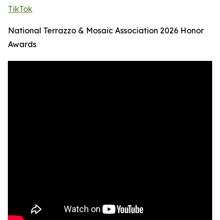
TikTok
National Terrazzo & Mosaic Association 2026 Honor
Awards