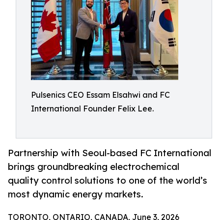
Pulsenics CEO Essam Elsahwi and FC
International Founder Felix Lee.
Partnership with Seoul-based FC International
brings groundbreaking electrochemical
quality control solutions to one of the world’s
most dynamic energy markets.
TORONTO, ONTARIO, CANADA, June 3, 2026