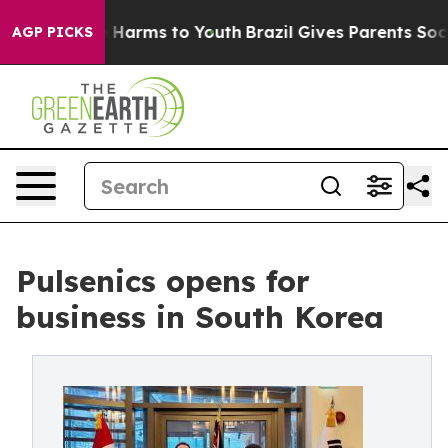
 to Abate Harms to Youth
Brazil Gives Parents Social M
AGP PICKS
Pulsenics opens for
business in South Korea