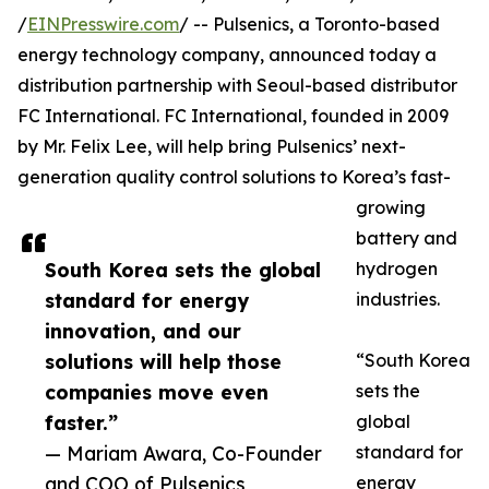
/
EINPresswire.com
/ -- Pulsenics, a Toronto-based
energy technology company, announced today a
distribution partnership with Seoul-based distributor
FC International. FC International, founded in 2009
by Mr. Felix Lee, will help bring Pulsenics’ next-
generation quality control solutions to Korea’s fast-
growing
battery and
South Korea sets the global
hydrogen
standard for energy
industries.
innovation, and our
solutions will help those
“South Korea
companies move even
sets the
faster.”
global
— Mariam Awara, Co-Founder
standard for
and COO of Pulsenics
energy