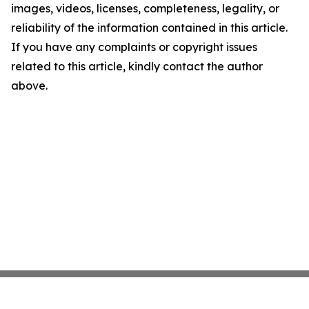
images, videos, licenses, completeness, legality, or
reliability of the information contained in this article.
If you have any complaints or copyright issues
related to this article, kindly contact the author
above.