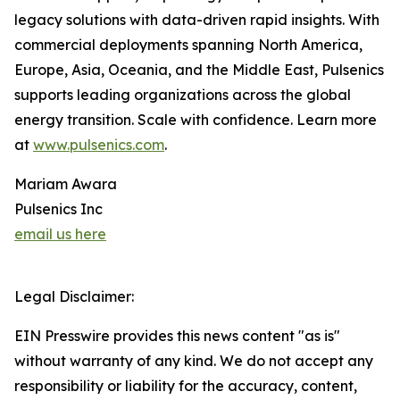
legacy solutions with data-driven rapid insights. With
commercial deployments spanning North America,
Europe, Asia, Oceania, and the Middle East, Pulsenics
supports leading organizations across the global
energy transition. Scale with confidence. Learn more
at
www.pulsenics.com
.
Mariam Awara
Pulsenics Inc
email us here
Legal Disclaimer:
EIN Presswire provides this news content "as is"
without warranty of any kind. We do not accept any
responsibility or liability for the accuracy, content,