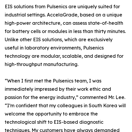
EIS solutions from Pulsenics are uniquely suited for
industrial settings. AccelaGrade, based on a unique
high-power architecture, can assess state-of-health
for battery cells or modules in less than thirty minutes.
Unlike other EIS solutions, which are exclusively
useful in laboratory environments, Pulsenics
technology are modular, scalable, and designed for
high-throughput manufacturing.
“When I first met the Pulsenics team, I was
immediately impressed by their work ethic and
passion for the energy industry,” commented Mr. Lee.
“I’m confident that my colleagues in South Korea will
welcome the opportunity to embrace the
technological shift to EIS-based diagnostic
techniques. My customers have always demanded