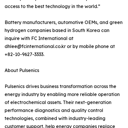
access to the best technology in the world.”
Battery manufacturers, automotive OEMs, and green
hydrogen companies based in South Korea can
inquire with FC International at
dhlee@fcinternational.co.kr or by mobile phone at
+82-10-9627-3333.
About Pulsenics
Pulsenics drives business transformation across the
energy industry by enabling more reliable operation
of electrochemical assets. Their next-generation
performance diagnostics and quality control
technologies, combined with industry-leading
customer support, help energy companies replace