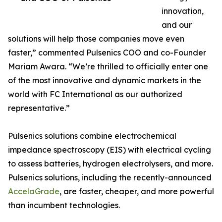
innovation,
and our
solutions will help those companies move even
faster,” commented Pulsenics COO and co-Founder
Mariam Awara. “We’re thrilled to officially enter one
of the most innovative and dynamic markets in the
world with FC International as our authorized
representative.”
Pulsenics solutions combine electrochemical
impedance spectroscopy (EIS) with electrical cycling
to assess batteries, hydrogen electrolysers, and more.
Pulsenics solutions, including the recently-announced
AccelaGrade
, are faster, cheaper, and more powerful
than incumbent technologies.