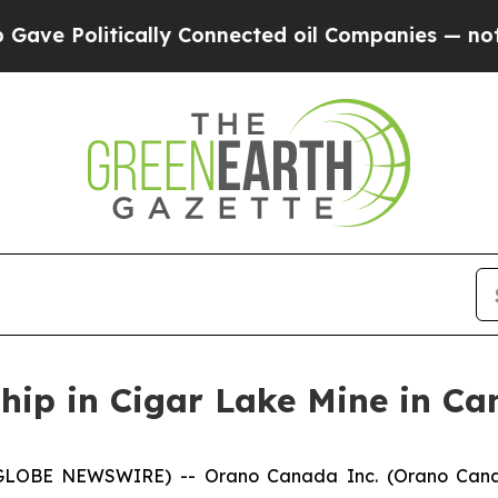
 Politically Connected oil Companies — not Taxp
hip in Cigar Lake Mine in C
GLOBE NEWSWIRE) -- Orano Canada Inc. (Orano Can