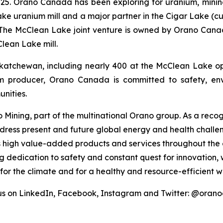
5. Orano Canada has been exploring for uranium, mining
e uranium mill and a major partner in the Cigar Lake (cu
 The McClean Lake joint venture is owned by Orano Canad
Clean Lake mill.
atchewan, including nearly 400 at the McClean Lake op
m producer, Orano Canada is committed to safety, envi
nities.
Mining, part of the multinational Orano group. As a recogn
ddress present and future global energy and health challe
s high value-added products and services throughout the e
ng dedication to safety and constant quest for innovation
 for the climate and for a healthy and resource-efficient 
us on LinkedIn, Facebook, Instagram and Twitter: @ora