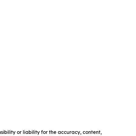
ility or liability for the accuracy, content,