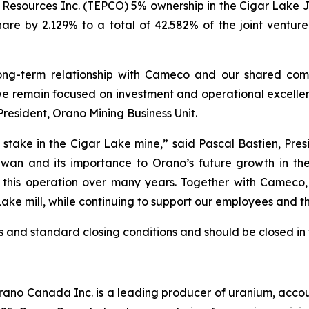
Resources Inc. (TEPCO) 5% ownership in the Cigar Lake Jo
 share by 2.129% to a total of 42.582% of the joint venture
 long-term relationship with Cameco and our shared com
we remain focused on investment and operational excellen
 President, Orano Mining Business Unit.
stake in the Cigar Lake mine,” said Pascal Bastien, Pr
ewan and its importance to Orano’s future growth in the
to this operation over many years. Together with Camec
ake mill, while continuing to support our employees and 
s and standard closing conditions and should be closed in 
o Canada Inc. is a leading producer of uranium, accounti