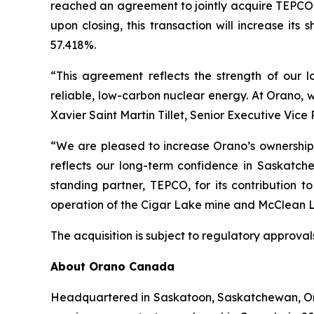
reached an agreement to jointly acquire TEPCO 
upon closing, this transaction will increase its
57.418%.
“This agreement reflects the strength of our
reliable, low-carbon nuclear energy. At Orano, 
Xavier Saint Martin Tillet, Senior Executive Vice
“We are pleased to increase Orano’s ownership 
reflects our long-term confidence in Saskatch
standing partner, TEPCO, for its contribution 
operation of the Cigar Lake mine and McClean L
The acquisition is subject to regulatory approval
About Orano Canada
Headquartered in Saskatoon, Saskatchewan, Oran