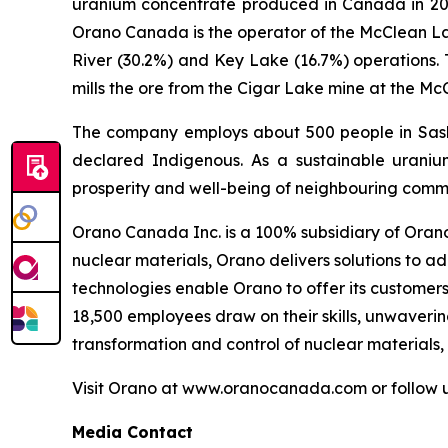
uranium concentrate produced in Canada in 202
Orano Canada is the operator of the McClean Lak
River (30.2%) and Key Lake (16.7%) operations.
mills the ore from the Cigar Lake mine at the Mc
The company employs about 500 people in Sask
declared Indigenous. As a sustainable uraniu
prosperity and well-being of neighbouring commu
Orano Canada Inc. is a 100% subsidiary of Orano 
nuclear materials, Orano delivers solutions to a
technologies enable Orano to offer its customer
18,500 employees draw on their skills, unwaveri
transformation and control of nuclear materials,
Visit Orano at www.oranocanada.com or follow 
Media Contact