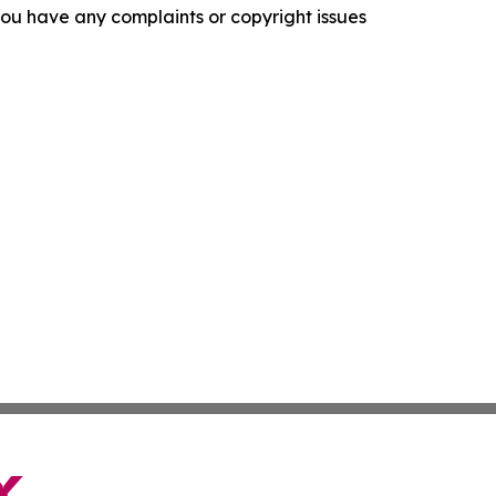
f you have any complaints or copyright issues