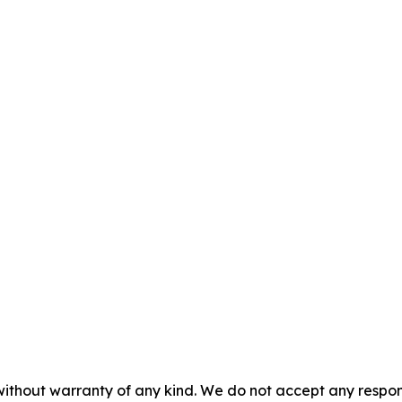
without warranty of any kind. We do not accept any responsib