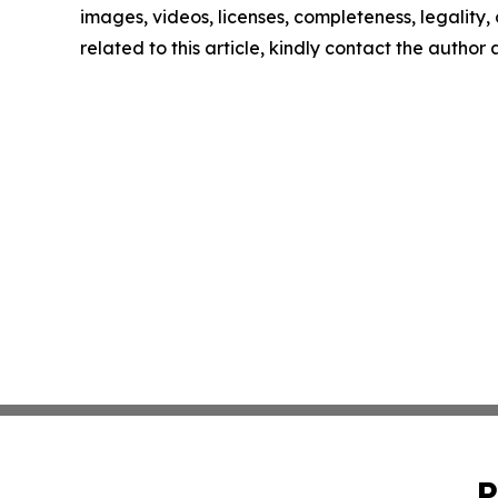
images, videos, licenses, completeness, legality, o
related to this article, kindly contact the author
P