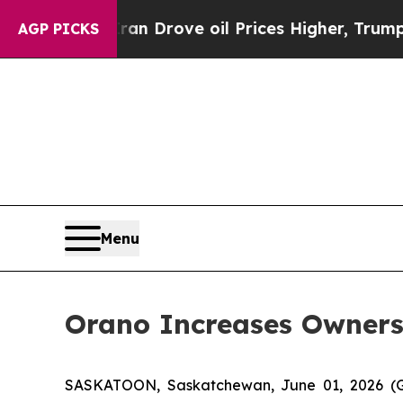
r With Iran Drove oil Prices Higher, Trump Gave
AGP PICKS
Menu
Orano Increases Owners
SASKATOON, Saskatchewan, June 01, 2026 (