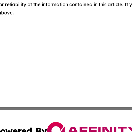
r reliability of the information contained in this article. I
 above.
owered By