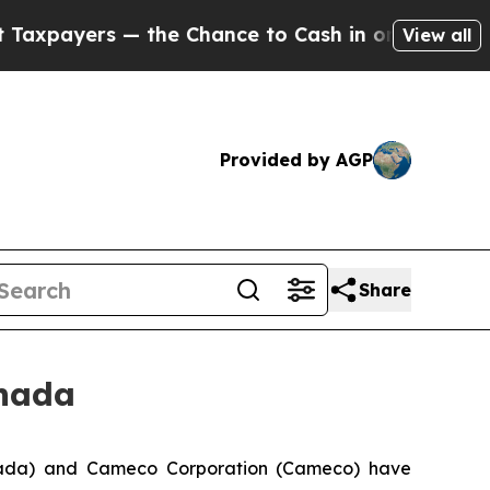
ayers — the Chance to Cash in on Publicly Owned
View all
Provided by AGP
Share
anada
ada) and Cameco Corporation (Cameco) have