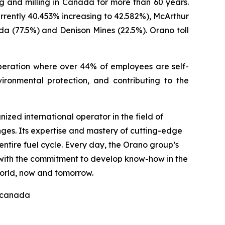
 and milling in Canada for more than 60 years.
rrently 40.453% increasing to 42.582%), McArthur
a (77.5%) and Denison Mines (22.5%). Orano toll
eration where over 44% of employees are self-
ronmental protection, and contributing to the
ized international operator in the field of
nges. Its expertise and mastery of cutting-edge
ntire fuel cycle. Every day, the Orano group’s
, with the commitment to develop know-how in the
world, now and tomorrow.
nocanada