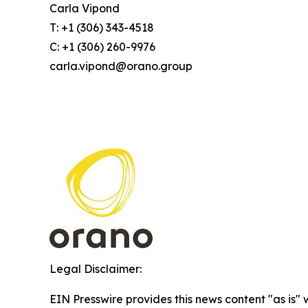
Carla Vipond
T: +1 (306) 343-4518
C: +1 (306) 260-9976
carla.vipond@orano.group
Legal Disclaimer:
EIN Presswire provides this news content "as is" 