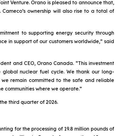
int Venture. Orano is pleased to announce that,
. Cameco’s ownership will also rise to a total of
mitment to supporting energy security through
ce in support of our customers worldwide,” said
esident and CEO, Orano Canada. “This investment
 global nuclear fuel cycle. We thank our long-
o, we remain committed to the safe and reliable
the communities where we operate.”
the third quarter of 2026.
ng for the processing of 19.8 million pounds of