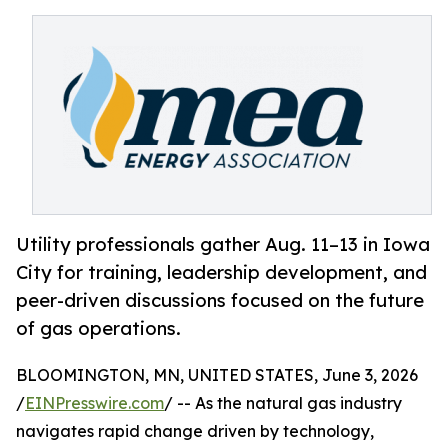
Utility professionals gather Aug. 11–13 in Iowa
City for training, leadership development, and
peer-driven discussions focused on the future
of gas operations.
BLOOMINGTON, MN, UNITED STATES, June 3, 2026
/
EINPresswire.com
/ -- As the natural gas industry
navigates rapid change driven by technology,