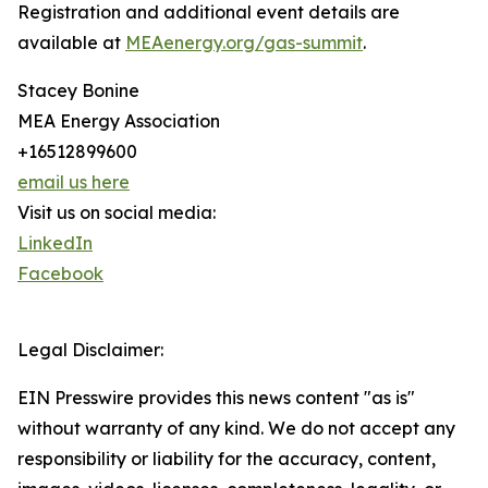
Registration and additional event details are
available at
MEAenergy.org/gas-summit
.
Stacey Bonine
MEA Energy Association
+16512899600
email us here
Visit us on social media:
LinkedIn
Facebook
Legal Disclaimer:
EIN Presswire provides this news content "as is"
without warranty of any kind. We do not accept any
responsibility or liability for the accuracy, content,