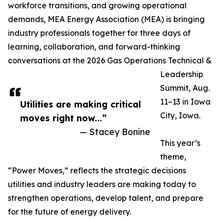
workforce transitions, and growing operational
demands, MEA Energy Association (MEA) is bringing
industry professionals together for three days of
learning, collaboration, and forward-thinking
conversations at the 2026 Gas Operations Technical &
Leadership
Summit, Aug.
11–13 in Iowa
Utilities are making critical
City, Iowa.
moves right now...”
— Stacey Bonine
This year’s
theme,
“Power Moves,” reflects the strategic decisions
utilities and industry leaders are making today to
strengthen operations, develop talent, and prepare
for the future of energy delivery.