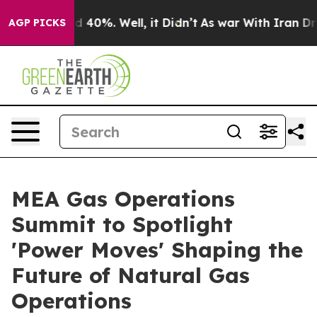
 Around 40%. Well, it Didn’t
As war With Iran Drove 
AGP PICKS
MEA Gas Operations
Summit to Spotlight
'Power Moves' Shaping the
Future of Natural Gas
Operations