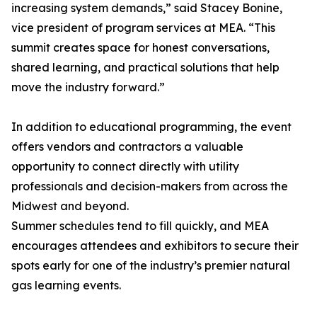
increasing system demands,” said Stacey Bonine,
vice president of program services at MEA. “This
summit creates space for honest conversations,
shared learning, and practical solutions that help
move the industry forward.”
In addition to educational programming, the event
offers vendors and contractors a valuable
opportunity to connect directly with utility
professionals and decision-makers from across the
Midwest and beyond.
Summer schedules tend to fill quickly, and MEA
encourages attendees and exhibitors to secure their
spots early for one of the industry’s premier natural
gas learning events.