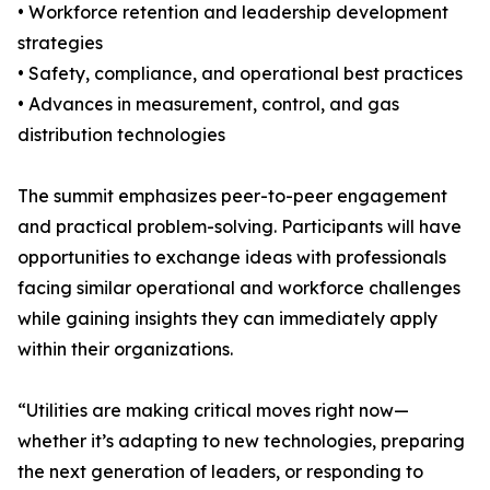
• Workforce retention and leadership development
strategies
• Safety, compliance, and operational best practices
• Advances in measurement, control, and gas
distribution technologies
The summit emphasizes peer-to-peer engagement
and practical problem-solving. Participants will have
opportunities to exchange ideas with professionals
facing similar operational and workforce challenges
while gaining insights they can immediately apply
within their organizations.
“Utilities are making critical moves right now—
whether it’s adapting to new technologies, preparing
the next generation of leaders, or responding to