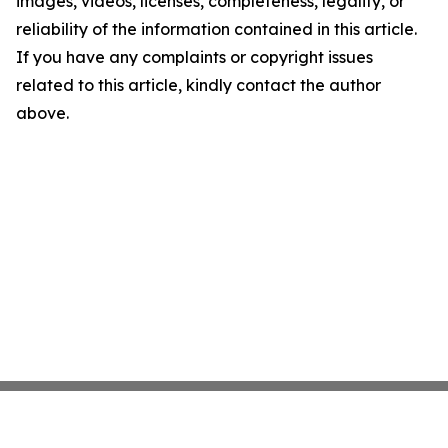
images, videos, licenses, completeness, legality, or
reliability of the information contained in this article.
If you have any complaints or copyright issues
related to this article, kindly contact the author
above.