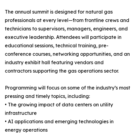
The annual summit is designed for natural gas
professionals at every level—from frontline crews and
technicians to supervisors, managers, engineers, and
executive leadership. Attendees will participate in
educational sessions, technical training, pre-
conference courses, networking opportunities, and an
industry exhibit hall featuring vendors and
contractors supporting the gas operations sector.
Programming will focus on some of the industry’s most
pressing and timely topics, including:
• The growing impact of data centers on utility
infrastructure
• AI applications and emerging technologies in
energy operations