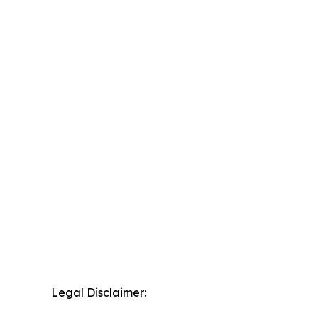
Legal Disclaimer: