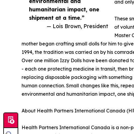
environmental and
and only
humanitarian impact, one
shipment at a time.”
These sm
— Lois Brown, President
of volun
Master 
mother began crafting small dolls for him to give
1994, the tradition was carried on by his comra
Over one million Izzy Dolls have been donated t
- each one protecting medicine in transit, then b
replacing disposable packaging with something p
human connection. Small changes like this, repea
environmental and humanitarian impact, one shi
About Health Partners International Canada (H
Health Partners International Canada is a non-p