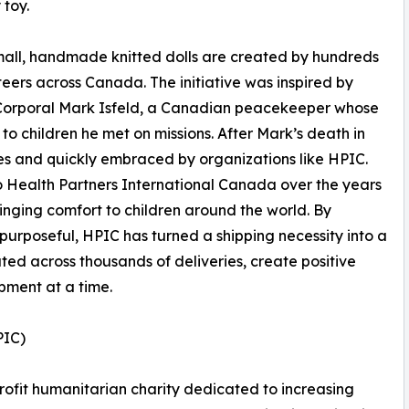
 toy.
all, handmade knitted dolls are created by hundreds
teers across Canada. The initiative was inspired by
Corporal Mark Isfeld, a Canadian peacekeeper whose
 to children he met on missions. After Mark’s death in
des and quickly embraced by organizations like HPIC.
o Health Partners International Canada over the years
ringing comfort to children around the world. By
urposeful, HPIC has turned a shipping necessity into a
ted across thousands of deliveries, create positive
pment at a time.
PIC)
rofit humanitarian charity dedicated to increasing