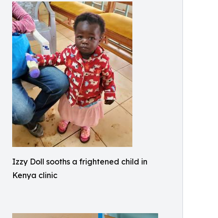
Izzy Doll sooths a frightened child in
Kenya clinic