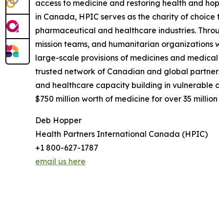
access to medicine and restoring health and hope
in Canada, HPIC serves as the charity of choice 
pharmaceutical and healthcare industries. Throu
mission teams, and humanitarian organizations 
large-scale provisions of medicines and medical 
trusted network of Canadian and global partners
and healthcare capacity building in vulnerable 
$750 million worth of medicine for over 35 million
Deb Hopper
Health Partners International Canada (HPIC)
+1 800-627-1787
email us here