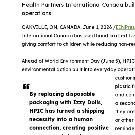
Health Partners International Canada bui
operations
OAKVILLE, ON, CANADA, June 1, 2026 /
EINPres
International Canada has used hand crafted
Izz
giving comfort to children while reducing non-r
Ahead of World Environment Day (June 5), HPIC’
environmental action built into everyday operati
cushioni
plastic 
By replacing disposable
and cont
packaging with Izzy Dolls,
a second
HPIC has turned a shipping
they are
necessity into a human
or other
connection, creating positive
reminder