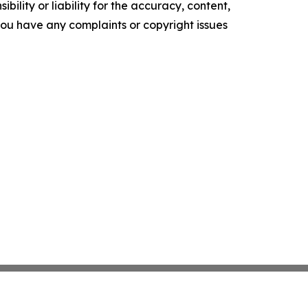
ility or liability for the accuracy, content,
f you have any complaints or copyright issues