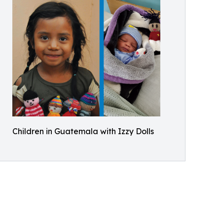
Children in Guatemala with Izzy Dolls