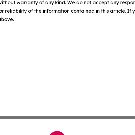
without warranty of any kind. We do not accept any responsib
r reliability of the information contained in this article. I
 above.