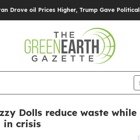
oil Prices Higher, Trump Gave Politically Connec
zzy Dolls reduce waste while
in crisis