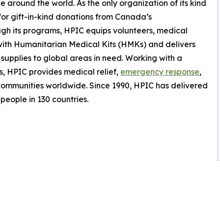
 around the world. As the only organization of its kind
for gift-in-kind donations from Canada’s
gh its programs, HPIC equips volunteers, medical
with Humanitarian Medical Kits (HMKs) and delivers
supplies to global areas in need. Working with a
, HPIC provides medical relief,
emergency response
,
communities worldwide. Since 1990, HPIC has delivered
 people in 130 countries.