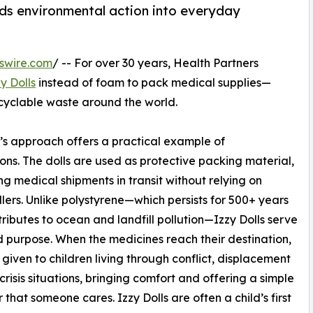
lds environmental action into everyday
swire.com
/ -- For over 30 years, Health Partners
y Dolls
instead of foam to pack medical supplies—
ecyclable waste around the world.
s approach offers a practical example of
ons. The dolls are used as protective packing material,
ng medical shipments in transit without relying on
fillers. Unlike polystyrene—which persists for 500+ years
ributes to ocean and landfill pollution—Izzy Dolls serve
 purpose. When the medicines reach their destination,
 given to children living through conflict, displacement
 crisis situations, bringing comfort and offering a simple
 that someone cares. Izzy Dolls are often a child’s first