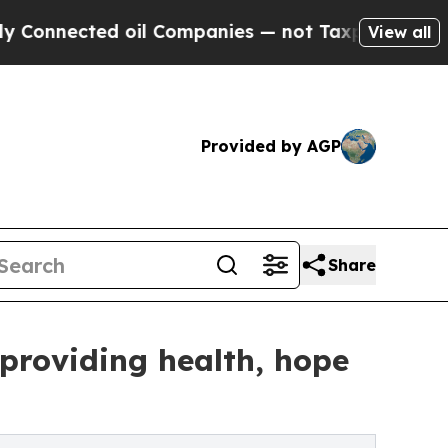
ted oil Companies — not Taxpayers — the Chance 
View all
Provided by AGP
Share
 providing health, hope