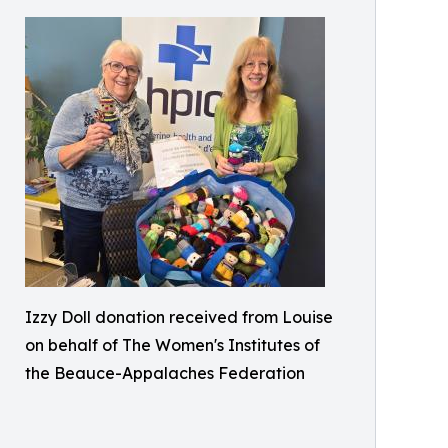
Izzy Doll donation received from Louise
on behalf of The Women's Institutes of
the Beauce-Appalaches Federation