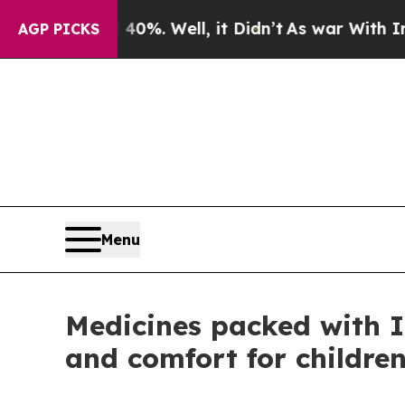
d 40%. Well, it Didn’t
As war With Iran Drove 
AGP PICKS
Menu
Medicines packed with I
and comfort for children 