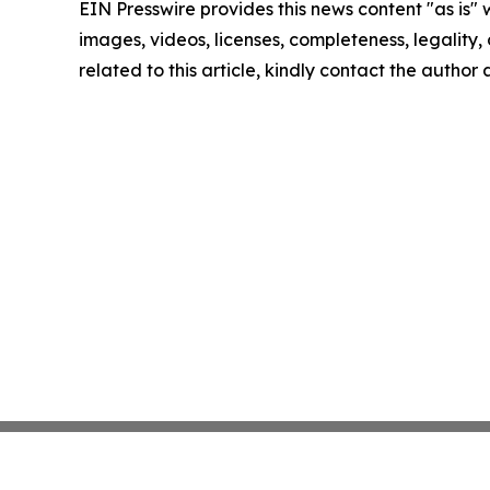
EIN Presswire provides this news content "as is" 
images, videos, licenses, completeness, legality, o
related to this article, kindly contact the author