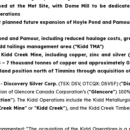
d at the Met Site, with Dome Mill to be dedicat
perations
t planned future expansion of Hoyle Pond and Pamour
Pond and Pamour, including reduced haulage costs, gre
 Kidd tailings management area (“Kidd TMA”)
t Kidd Creek Mine, including copper, zinc and silve
5 – 7 thousand tonnes of copper and approximately 0.4
 land position north of Timmins through acquisition o
--
Discovery Silver Corp.
(TSX: DSV, OTCQX: DSVSF) (“
Di
tion of Glencore Canada Corporation’s (“
Glencore
”) 100%
tion
”). The Kidd Operations include the Kidd Metallurgic
Creek Mine
” or “
Kidd Creek
”), and the Kidd Creek Timbe
ommented: “The acquisition of the Kidd Operations is a