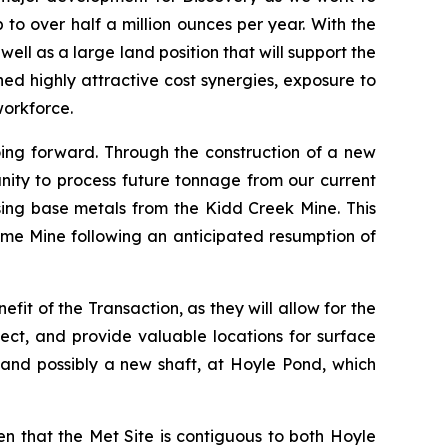
o over half a million ounces per year. With the
ll as a large land position that will support the
d highly attractive cost synergies, exposure to
workforce.
going forward. Through the construction of a new
unity to process future tonnage from our current
sing base metals from the Kidd Creek Mine. This
me Mine following an anticipated resumption of
fit of the Transaction, as they will allow for the
ect, and provide valuable locations for surface
 and possibly a new shaft, at Hoyle Pond, which
ven that the Met Site is contiguous to both Hoyle