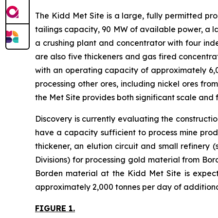
The Kidd Met Site is a large, fully permitted pro
tailings capacity, 90 MW of available power, a l
a crushing plant and concentrator with four indepe
are also five thickeners and gas fired concentra
with an operating capacity of approximately 6,0
processing other ores, including nickel ores fro
the Met Site provides both significant scale and fl
Discovery is currently evaluating the constructio
have a capacity sufficient to process mine prod
thickener, an elution circuit and small refinery 
Divisions) for processing gold material from Bo
Borden material at the Kidd Met Site is expect
approximately 2,000 tonnes per day of additional
FIGURE 1.