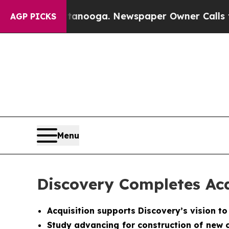
tanooga. Newspaper Owner Calls the People Abr
AGP PICKS
Menu
Discovery Completes Acq
Acquisition supports Discovery’s vision t
Study advancing for construction of new c