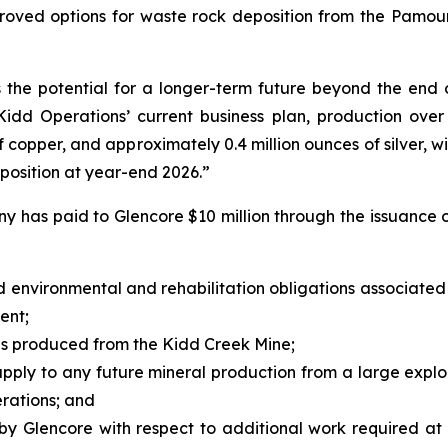
proved options for waste rock deposition from the Pamou
 the potential for a longer-term future beyond the end o
Kidd Operations’ current business plan, production over
f copper, and approximately 0.4 million ounces of silver, w
position at year-end 2026.”
ny has paid to Glencore $10 million through the issuance 
d environmental and rehabilitation obligations associated
ent;
s produced from the Kidd Creek Mine;
 apply to any future mineral production from a large exp
erations; and
d by Glencore with respect to additional work required