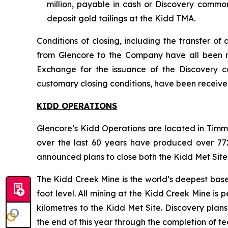
million, payable in cash or Discovery commo
deposit gold tailings at the Kidd TMA.
Conditions of closing, including the transfer o
from Glencore to the Company have all been met
Exchange for the issuance of the Discovery 
customary closing conditions, have been receive
KIDD OPERATIONS
Glencore’s Kidd Operations are located in Timm
over the last 60 years have produced over 772 m
announced plans to close both the Kidd Met Site
The Kidd Creek Mine is the world’s deepest base 
foot level. All mining at the Kidd Creek Mine is
kilometres to the Kidd Met Site. Discovery plan
the end of this year through the completion of te