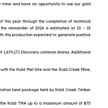
r mine and have an opportunity to use our gold
f this year through the completion of technical
 the remainder of 2026 is estimated at 10 – 15
ith this production expected to generate positive
of 1,679,171 Discovery common shares. Additional
 with the Kidd Met Site and the Kidd Creek Mine,
loration land package held by Kidd Creek Timber
 at the Kidd TMA up to a maximum amount of $75