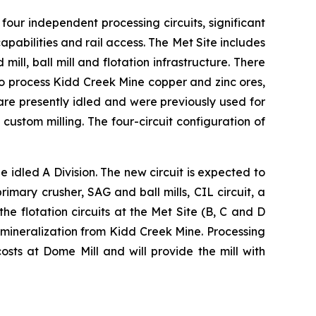
 four independent processing circuits, significant
pabilities and rail access. The Met Site includes
mill, ball mill and flotation infrastructure. There
 to process Kidd Creek Mine copper and zinc ores,
are presently idled and were previously used for
custom milling. The four-circuit configuration of
e idled A Division. The new circuit is expected to
mary crusher, SAG and ball mills, CIL circuit, a
he flotation circuits at the Met Site (B, C and D
 mineralization from Kidd Creek Mine. Processing
sts at Dome Mill and will provide the mill with