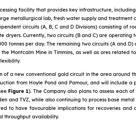
cessing facility that provides key infrastructure, including
arge metallurgical lab, fresh water supply and treatment ca
ndent circuits (A, B, C and D Divisions) consisting of rod 
te dryers. Currently, two circuits (B and C) are operating
00 tonnes per day. The remaining two circuits (A and D) 
m the Montcalm Mine in Timmins, as well as ores related to 
exibility.
n of a new conventional gold circuit in the area around th
uction from Hoyle Pond and Pamour, and will include a pri
(see
Figure 1
). The Company also plans to assess each of t
rden and TVZ, while also continuing to process base metal
ed to have favourable implications for recoveries and co
 throughput availability.