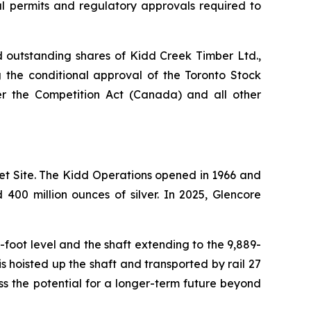
al permits and regulatory approvals required to
nd outstanding shares of Kidd Creek Timber Ltd.,
g the conditional approval of the Toronto Stock
r the Competition Act (Canada) and all other
et Site. The Kidd Operations opened in 1966 and
400 million ounces of silver. In 2025, Glencore
-foot level and the shaft extending to the 9,889-
s hoisted up the shaft and transported by rail 27
ss the potential for a longer-term future beyond