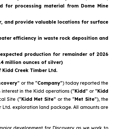
ed for processing material from Dome Mine
, and provide valuable locations for surface
ater efficiency in waste rock deposition and
r (expected production for remainder of 2026
 million ounces of silver)
f Kidd Creek Timber Ltd.
scovery
” or the “
Company
”) today reported the
 interest in the Kidd operations (“
Kidd
” or “
Kidd
al Site (“
Kidd Met Site
” or the “
Met Site
”), the
r Ltd. exploration land package. All amounts are
 major development for Discovery as we work to