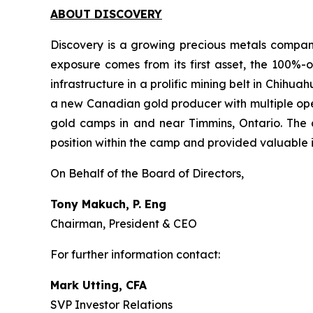
ABOUT DISCOVERY
Discovery is a growing precious metals company
exposure comes from its first asset, the 100%-o
infrastructure in a prolific mining belt in Chih
a new Canadian gold producer with multiple oper
gold camps in and near Timmins, Ontario. The 
position within the camp and provided valuable i
On Behalf of the Board of Directors,
Tony Makuch, P. Eng
Chairman, President & CEO
For further information contact:
Mark Utting, CFA
SVP Investor Relations