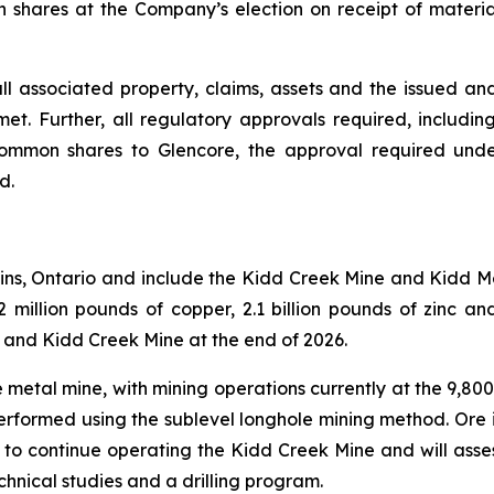
n shares at the Company’s election on receipt of materi
f all associated property, claims, assets and the issued a
. Further, all regulatory approvals required, includin
common shares to Glencore, the approval required unde
d.
ins, Ontario and include the Kidd Creek Mine and Kidd M
illion pounds of copper, 2.1 billion pounds of zinc and 
 and Kidd Creek Mine at the end of 2026.
metal mine, with mining operations currently at the 9,800
 performed using the sublevel longhole mining method. Ore i
s to continue operating the Kidd Creek Mine and will asse
chnical studies and a drilling program.