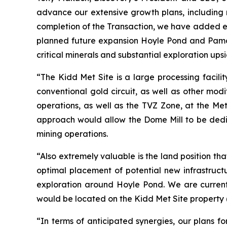
advance our extensive growth plans, including 
completion of the Transaction, we have added ext
planned future expansion Hoyle Pond and Pamour
critical minerals and substantial exploration ups
“The Kidd Met Site is a large processing facili
conventional gold circuit, as well as other mod
operations, as well as the TVZ Zone, at the Met
approach would allow the Dome Mill to be dedi
mining operations.
“Also extremely valuable is the land position tha
optimal placement of potential new infrastruct
exploration around Hoyle Pond. We are currentl
would be located on the Kidd Met Site property
“In terms of anticipated synergies, our plans fo