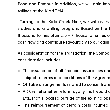
Pond and Pamour. In addition, we will gain im
tailings at the Kidd TMA.
“Turning to the Kidd Creek Mine, we will assess
studies and a drilling program. Based on the 
thousand tonnes of zinc, 5 – 7 thousand tonnes o
cash flow and contribute favourably to our cash 
As consideration for the Transaction, the Compa
consideration includes:
The assumption of all financial assurances an
subject to terms and conditions of the Agreem
Offtake arrangements related to concentrate
A 1.0% net smelter return royalty that would
Ltd., that is located outside of the existing op
The reimbursement of certain costs incurre