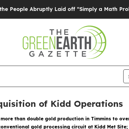
uptly Laid off “Simply a Math Problem
Dr. Abdul
uisition of Kidd Operations
o more than double gold production in Timmins to over
onventional gold processing circuit at Kidd Met Site