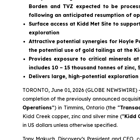
Borden and TVZ expected to be processe
following an anticipated resumption of o
Surface access at Kidd Met Site to suppor
exploration
Attractive potential synergies for Hoyle 
the potential use of gold tailings at the
Provides exposure to critical minerals a
includes 10 – 15 thousand tonnes of zinc, 
Delivers large, high-potential exploration
TORONTO, June 01, 2026 (GLOBE NEWSWIRE) 
completion of the previously announced acquisi
Operations
”) in Timmins, Ontario (the “
Transac
Kidd Creek copper, zinc and silver mine (“
Kidd 
in US dollars unless otherwise specified.
Tony Makuch, Discovery’s President and CEO, c