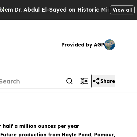
 El-Sayed on Historic Michigan Win: “People Are S
View all
Provided by AGP
Share
 half a million ounces per year
; Future production from Hoyle Pond, Pamour,