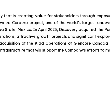
 that is creating value for stakeholders through exposur
wned Cordero project, one of the world’s largest undevel
uahua State, Mexico. In April 2025, Discovery acquired the
ations, attractive growth projects and significant explor
acquisition of the Kidd Operations of Glencore Canada i
nfrastructure that will support the Company’s efforts to 