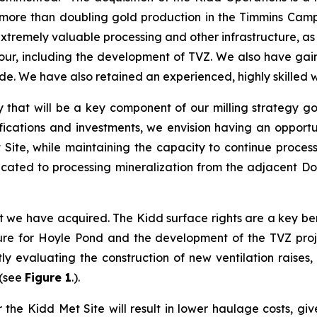
more than doubling gold production in the Timmins Camp t
remely valuable processing and other infrastructure, as we
, including the development of TVZ. We also have gaine
ide. We have also retained an experienced, highly skilled 
ty that will be a key component of our milling strategy 
ifications and investments, we envision having an opport
 Site, while maintaining the capacity to continue proces
cated to processing mineralization from the adjacent Do
t we have acquired. The Kidd surface rights are a key bene
ure for Hoyle Pond and the development of the TVZ proj
y evaluating the construction of new ventilation raises,
 (see
Figure 1
.).
r the Kidd Met Site will result in lower haulage costs, gi