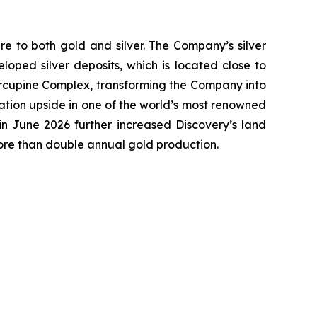
e to both gold and silver. The Company’s silver
oped silver deposits, which is located close to
 Porcupine Complex, transforming the Company into
ation upside in one of the world’s most renowned
n June 2026 further increased Discovery’s land
more than double annual gold production.