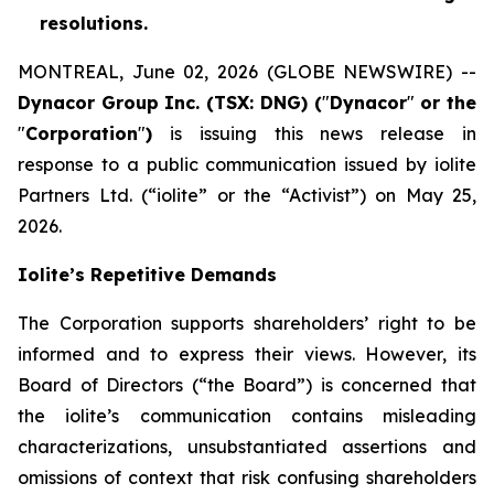
resolutions.
MONTREAL, June 02, 2026 (GLOBE NEWSWIRE) --
Dynacor Group Inc. (TSX: DNG) (
"
Dynacor
"
or the
"
Corporation
"
)
is issuing this news release in
response to a public communication issued by iolite
Partners Ltd. (“iolite” or the “Activist”) on May 25,
2026.
Iolite’s Repetitive Demands
The Corporation supports shareholders’ right to be
informed and to express their views. However, its
Board of Directors (“the Board”) is concerned that
the iolite’s communication contains misleading
characterizations, unsubstantiated assertions and
omissions of context that risk confusing shareholders