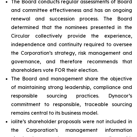
The Board conducts regular assessments of Board
and committee effectiveness and has an ongoing
renewal and succession process. The Board
determined that the nominees presented in the
Circular collectively provide the experience,
independence and continuity required to oversee
the Corporation’s strategy, risk management and
governance, and therefore recommends that
shareholders vote FOR their election.
The Board and management share the objective
of maintaining strong leadership, compliance and
responsible sourcing practices. Dynacor’s
commitment to responsible, traceable sourcing
remains central to its business model.
iolite’s shareholder proposals were not included in
the Corporation’s management information