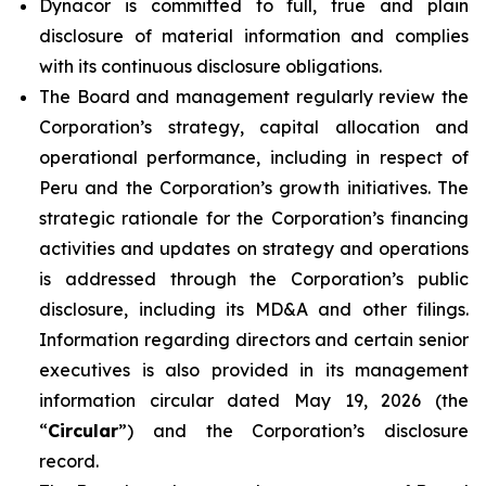
Dynacor is committed to full, true and plain
disclosure of material information and complies
with its continuous disclosure obligations.
The Board and management regularly review the
Corporation’s strategy, capital allocation and
operational performance, including in respect of
Peru and the Corporation’s growth initiatives. The
strategic rationale for the Corporation’s financing
activities and updates on strategy and operations
is addressed through the Corporation’s public
disclosure, including its MD&A and other filings.
Information regarding directors and certain senior
executives is also provided in its management
information circular dated May 19, 2026 (the
“
Circular
”) and the Corporation’s disclosure
record.