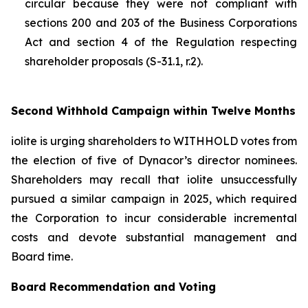
circular because they were not compliant with
sections 200 and 203 of the
Business Corporations
Act
and section 4 of the
Regulation respecting
shareholder proposals (S-31.1, r.2).
Second Withhold Campaign within Twelve Months
iolite is urging shareholders to WITHHOLD votes from
the election of five of Dynacor’s director nominees.
Shareholders may recall that iolite unsuccessfully
pursued a similar campaign in 2025, which required
the Corporation to incur considerable incremental
costs and devote substantial management and
Board time.
Board Recommendation and Voting