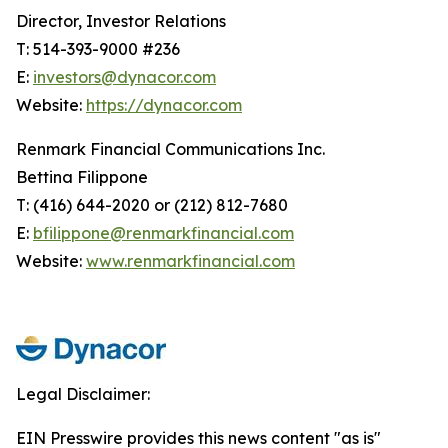
Director, Investor Relations
T: 514-393-9000 #236
E:
investors@dynacor.com
Website:
https://dynacor.com
Renmark Financial Communications Inc.
Bettina Filippone
T: (416) 644-2020 or (212) 812-7680
E:
bfilippone@renmarkfinancial.com
Website:
www.renmarkfinancial.com
Legal Disclaimer:
EIN Presswire provides this news content "as is"