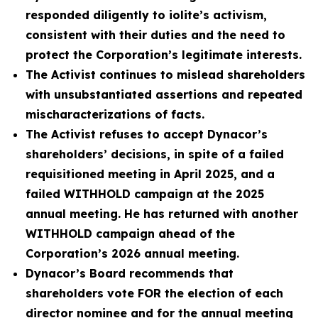
responded diligently to iolite’s activism,
consistent with their duties and the need to
protect the Corporation’s legitimate interests.
The Activist continues to mislead shareholders
with unsubstantiated assertions and repeated
mischaracterizations of facts.
The Activist refuses to accept Dynacor’s
shareholders’ decisions, in spite of a failed
requisitioned meeting in April 2025, and a
failed WITHHOLD campaign at the 2025
annual meeting. He has returned with another
WITHHOLD campaign ahead of the
Corporation’s 2026 annual meeting.
Dynacor’s Board recommends that
shareholders vote FOR the election of each
director nominee and for the annual meeting