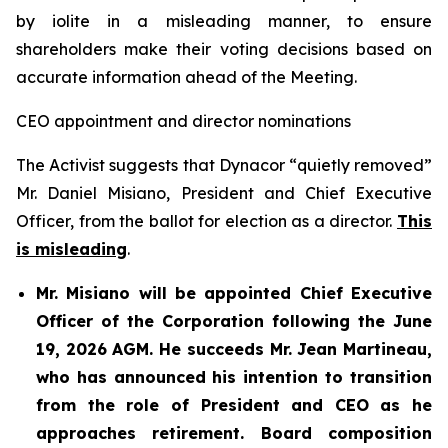
by iolite in a misleading manner, to ensure
shareholders make their voting decisions based on
accurate information ahead of the Meeting.
CEO appointment and director nominations
The Activist suggests that Dynacor “quietly removed”
Mr. Daniel Misiano, President and Chief Executive
Officer, from the ballot for election as a director.
This
is misleading
.
Mr. Misiano will be appointed Chief Executive
Officer of the Corporation following the June
19, 2026 AGM. He succeeds Mr. Jean Martineau,
who has announced his intention to transition
from the role of President and CEO as he
approaches retirement. Board composition