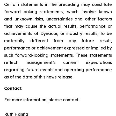
Certain statements in the preceding may constitute
forward-looking statements, which involve known
and unknown risks, uncertainties and other factors
that may cause the actual results, performance or
achievements of Dynacor, or industry results, to be
materially different from any future result,
performance or achievement expressed or implied by
such forward-looking statements. These statements
reflect management’s current expectations
regarding future events and operating performance
as of the date of this news release.
Contact:
For more information, please contact:
Ruth Hanna