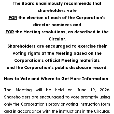
The Board unanimously recommends that
shareholders vote
FOR
the election of each of the Corporation’s
director nominees and
FOR
the Meeting resolutions, as described in the
Circular.
Shareholders are encouraged to exercise their
voting rights at the Meeting based on the
Corporation’s official Meeting materials
and the Corporation’s public disclosure record.
How to Vote and Where to Get More Information
The Meeting will be held on June 19, 2026.
Shareholders are encouraged to vote promptly using
only the Corporation’s proxy or voting instruction form
and in accordance with the instructions in the Circular.