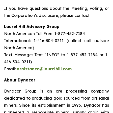
If you have questions about the Meeting, voting, or
the Corporation’s disclosure, please contact:
Laurel Hill Advisory Group
North American Toll Free: 1-877-452-7184
International: 1-416-304-0211 (collect call outside
North America)
Text Message: Text “INFO” to 1-877-452-7184 or 1-
416-304-0211)
Email:
assistance@laurelhill.com
About
Dynacor
Dynacor Group is an ore processing company
dedicated to producing gold sourced from artisanal
miners. Since its establishment in 1996, Dynacor has
pioneered a responsible mineral supply chain with