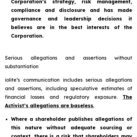
Corporation’s strategy, risk management,
compliance and disclosure and has made
governance and leadership decisions it
believes are in the best interests of the
Corporation.
Serious allegations and assertions without
substantiation
iolite’s communication includes serious allegations
and assertions, including speculative estimates of
financial losses and regulatory exposure.
The
Activist’s allegations are baseless
.
Where a shareholder publishes allegations of
this nature without adequate sourcing or
context, there is a risk that shareholders may