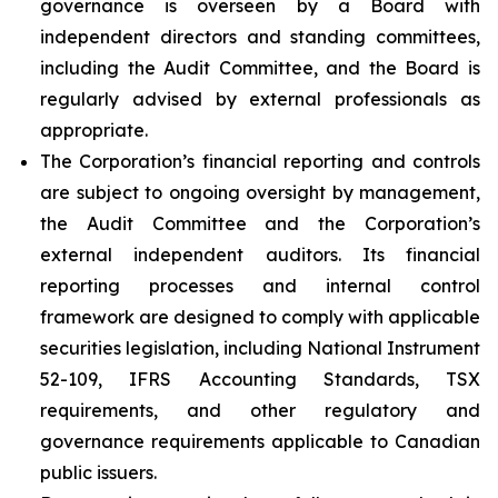
governance is overseen by a Board with
independent directors and standing committees,
including the Audit Committee, and the Board is
regularly advised by external professionals as
appropriate.
The Corporation’s financial reporting and controls
are subject to ongoing oversight by management,
the Audit Committee and the Corporation’s
external independent auditors. Its financial
reporting processes and internal control
framework are designed to comply with applicable
securities legislation, including National Instrument
52-109, IFRS Accounting Standards, TSX
requirements, and other regulatory and
governance requirements applicable to Canadian
public issuers.