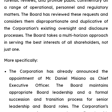
forensic reviews, and provide public commentary on
a range of operational, personnel and regulatory
matters. The Board has reviewed these requests and
considers them disproportionate and duplicative of
the Corporation’s existing oversight and disclosure
processes. The Board takes a multi-horizon approach
in serving the best interests of all shareholders, not
just one.
More specifically:
The Corporation has already announced the
appointment of Mr. Daniel Misiano as Chief
Executive Officer. The Board maintains
appropriate Board leadership and a formal
succession and transition process for senior
leadership and Board roles. The Corporation’s