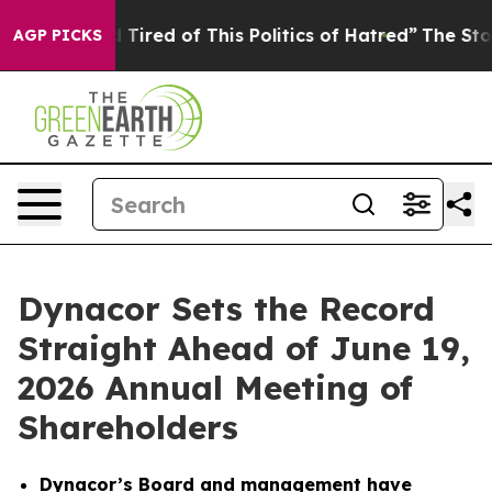
nd Tired of This Politics of Hatred”
The Story Behind 
AGP PICKS
Dynacor Sets the Record
Straight Ahead of June 19,
2026 Annual Meeting of
Shareholders
Dynacor’s Board and management have