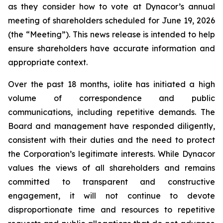
as they consider how to vote at Dynacor’s annual
meeting of shareholders scheduled for June 19, 2026
(the “Meeting”). This news release is intended to help
ensure shareholders have accurate information and
appropriate context.
Over the past 18 months, iolite has initiated a high
volume of correspondence and public
communications, including repetitive demands. The
Board and management have responded diligently,
consistent with their duties and the need to protect
the Corporation’s legitimate interests. While Dynacor
values the views of all shareholders and remains
committed to transparent and constructive
engagement, it will not continue to devote
disproportionate time and resources to repetitive