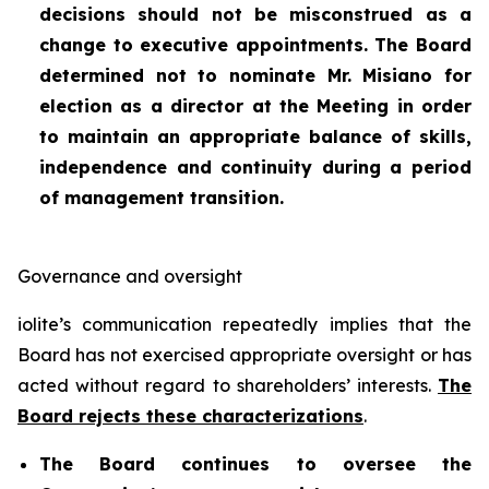
decisions should not be misconstrued as a
change to executive appointments. The Board
determined not to nominate Mr. Misiano for
election as a director at the Meeting in order
to maintain an appropriate balance of skills,
independence and continuity during a period
of management transition.
Governance and oversight
iolite’s communication repeatedly implies that the
Board has not exercised appropriate oversight or has
acted without regard to shareholders’ interests.
The
Board rejects these characterizations
.
The Board continues to oversee the