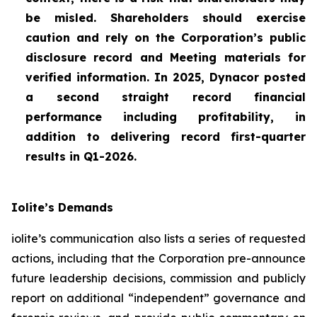
be misled. Shareholders should exercise
caution and rely on the Corporation’s public
disclosure record and Meeting materials for
verified information. In 2025, Dynacor posted
a second straight record financial
performance including profitability, in
addition to delivering record first-quarter
results in Q1-2026.
Iolite’s Demands
iolite’s communication also lists a series of requested
actions, including that the Corporation pre-announce
future leadership decisions, commission and publicly
report on additional “independent” governance and