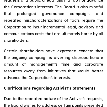
requests and public allegations that do not advance
the Corporation’s interests. The Board is also mindful
that prolonged governance campaigns and
repeated mischaracterizations of facts require the
Corporation to incur incremental legal, advisory and
communications costs that are ultimately borne by all
shareholders.
Certain shareholders have expressed concern that
the ongoing campaign is diverting disproportionate
amount of management’s time and corporate
resources away from initiatives that would better
advance the Corporation’s interests.
Clarifications regarding Activist’s Statements
Due to the repeated nature of the Activist’s requests,
the Board wishes to address certain points presented