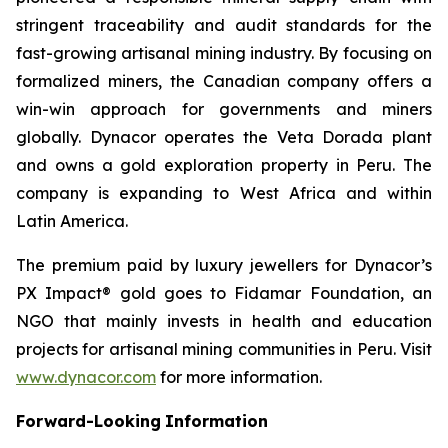
stringent traceability and audit standards for the
fast-growing artisanal mining industry. By focusing on
formalized miners, the Canadian company offers a
win-win approach for governments and miners
globally. Dynacor operates the Veta Dorada plant
and owns a gold exploration property in Peru. The
company is expanding to West Africa and within
Latin America.
The premium paid by luxury jewellers for Dynacor’s
PX Impact® gold goes to Fidamar Foundation, an
NGO that mainly invests in health and education
projects for artisanal mining communities in Peru. Visit
www.dynacor.com
for more information.
Forward-Looking
Information