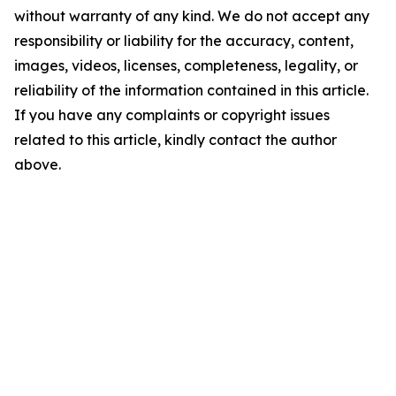
without warranty of any kind. We do not accept any
responsibility or liability for the accuracy, content,
images, videos, licenses, completeness, legality, or
reliability of the information contained in this article.
If you have any complaints or copyright issues
related to this article, kindly contact the author
above.