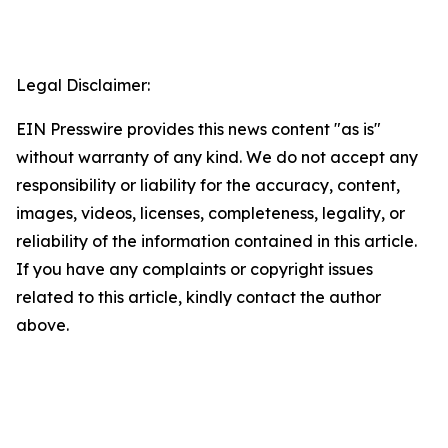
Legal Disclaimer:
EIN Presswire provides this news content "as is"
without warranty of any kind. We do not accept any
responsibility or liability for the accuracy, content,
images, videos, licenses, completeness, legality, or
reliability of the information contained in this article.
If you have any complaints or copyright issues
related to this article, kindly contact the author
above.