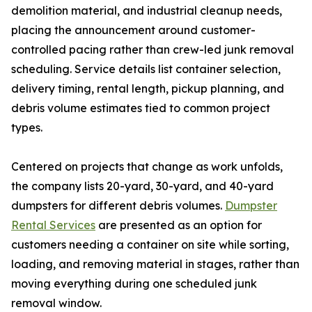
demolition material, and industrial cleanup needs,
placing the announcement around customer-
controlled pacing rather than crew-led junk removal
scheduling. Service details list container selection,
delivery timing, rental length, pickup planning, and
debris volume estimates tied to common project
types.
Centered on projects that change as work unfolds,
the company lists 20-yard, 30-yard, and 40-yard
dumpsters for different debris volumes.
Dumpster
Rental Services
are presented as an option for
customers needing a container on site while sorting,
loading, and removing material in stages, rather than
moving everything during one scheduled junk
removal window.