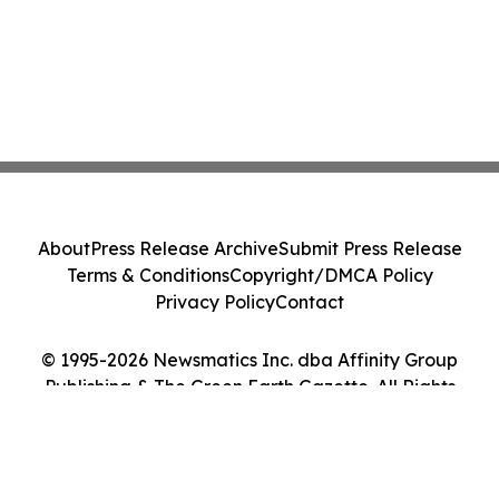
About
Press Release Archive
Submit Press Release
Terms & Conditions
Copyright/DMCA Policy
Privacy Policy
Contact
© 1995-2026 Newsmatics Inc. dba Affinity Group
Publishing & The Green Earth Gazette. All Rights
Reserved.
Cookie Settings / Your Privacy Choices