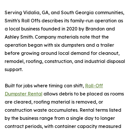
Serving Vidalia, GA, and South Georgia communities,
Smith's Roll Offs describes its family-run operation as
a local business founded in 2020 by Brandon and
Ashley Smith. Company materials note that the
operation began with six dumpsters and a trailer
before growing around local demand for cleanout,
remodel, roofing, construction, and industrial disposal
support.
Built for jobs where timing can shift,
Roll-Off
Dumpster Rental
allows debris to be placed as rooms
are cleared, roofing material is removed, or
construction waste accumulates. Rental terms listed
by the business range from a single day to longer
contract periods, with container capacity measured