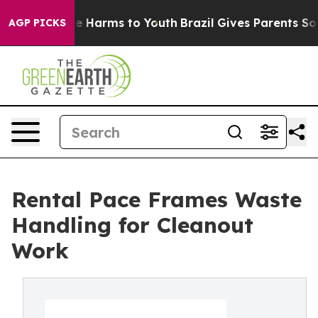
und to Abate Harms to Youth
Brazil Gives Parents Socia
AGP PICKS
Rental Pace Frames Waste
Handling for Cleanout
Work