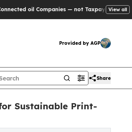
 oil Companies — not Taxpayers — the Chance to 
View all
Provided by AGP
Share
for Sustainable Print-