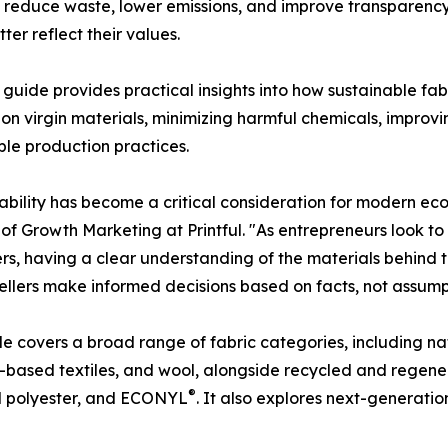
o reduce waste, lower emissions, and improve transparency
er reflect their values.
's guide provides practical insights into how sustainable f
 on virgin materials, minimizing harmful chemicals, impro
ble production practices.
ability has become a critical consideration for modern ec
 of Growth Marketing at Printful. "As entrepreneurs look to
s, having a clear understanding of the materials behind th
sellers make informed decisions based on facts, not assump
e covers a broad range of fabric categories, including nat
ased textiles, and wool, alongside recycled and regener
®
d polyester, and ECONYL
. It also explores next-generatio