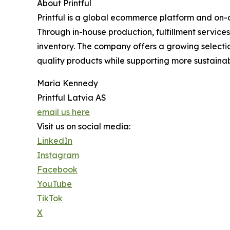
About Printful
Printful is a global ecommerce platform and on-
Through in-house production, fulfillment service
inventory. The company offers a growing selecti
quality products while supporting more sustainab
Maria Kennedy
Printful Latvia AS
email us here
Visit us on social media:
LinkedIn
Instagram
Facebook
YouTube
TikTok
X