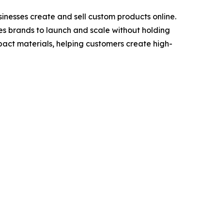
nesses create and sell custom products online.
les brands to launch and scale without holding
act materials, helping customers create high-