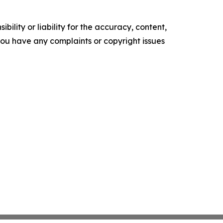
ility or liability for the accuracy, content,
f you have any complaints or copyright issues