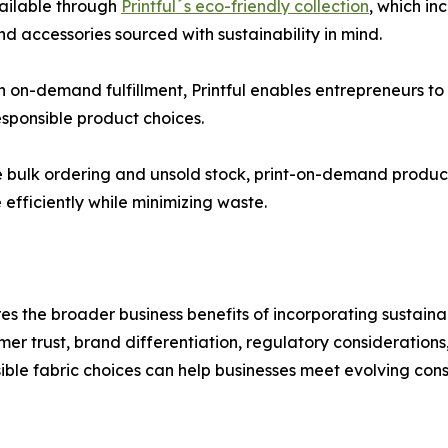
vailable through
Printful´s eco-friendly collection
, which in
d accessories sourced with sustainability in mind.
h on-demand fulfillment, Printful enables entrepreneurs t
sponsible product choices.
ire bulk ordering and unsold stock, print-on-demand produc
efficiently while minimizing waste.
es the broader business benefits of incorporating sustaina
mer trust, brand differentiation, regulatory consideration
ble fabric choices can help businesses meet evolving con