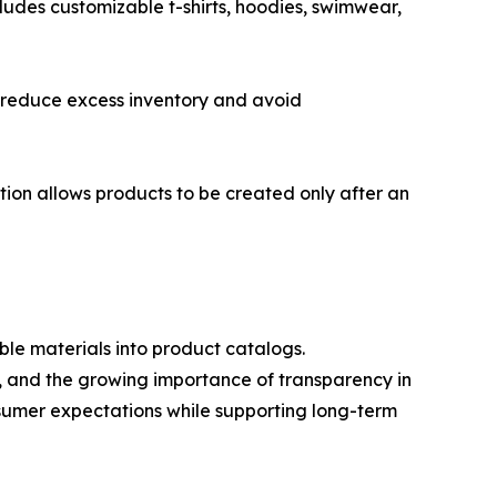
cludes customizable t-shirts, hoodies, swimwear,
o reduce excess inventory and avoid
tion allows products to be created only after an
ble materials into product catalogs.
s, and the growing importance of transparency in
sumer expectations while supporting long-term