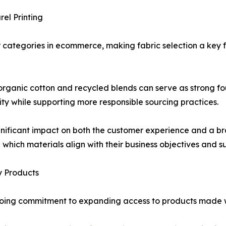
el Printing
categories in ecommerce, making fabric selection a key f
organic cotton and recycled blends can serve as strong f
lity while supporting more responsible sourcing practices.
nificant impact on both the customer experience and a bra
 which materials align with their business objectives and sus
y Products
ongoing commitment to expanding access to products made 