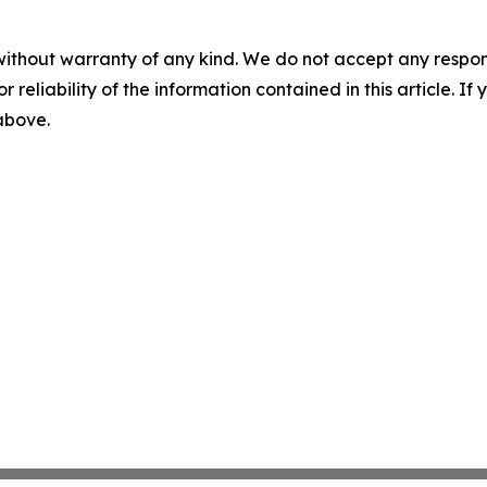
without warranty of any kind. We do not accept any responsib
r reliability of the information contained in this article. I
 above.