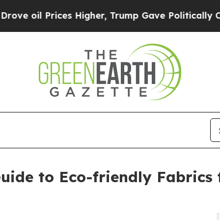
Prices Higher, Trump Gave Politically Connected
ide to Eco-friendly Fabrics 