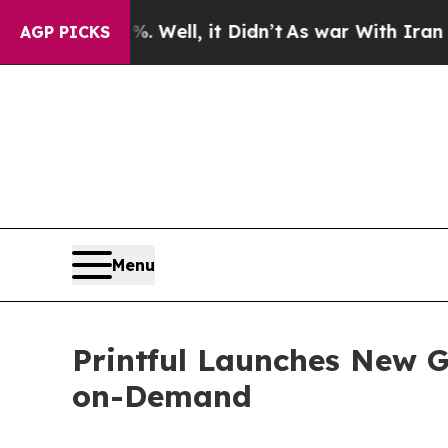
0%. Well, it Didn’t
As war With Iran Drove oil 
AGP PICKS
Menu
Printful Launches New Gu
on-Demand