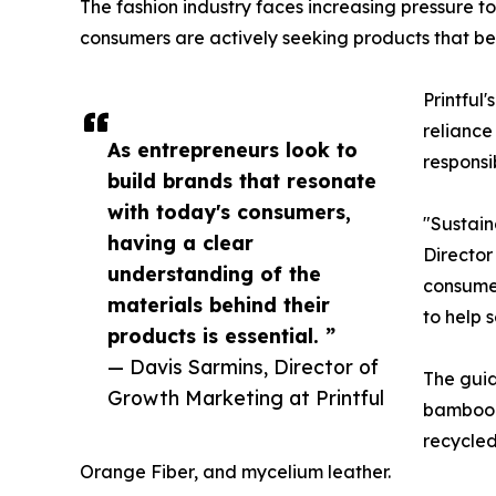
The fashion industry faces increasing pressure t
consumers are actively seeking products that bett
Printful
reliance
As entrepreneurs look to
responsi
build brands that resonate
with today's consumers,
"Sustain
having a clear
Director
understanding of the
consumer
materials behind their
to help 
products is essential. ”
— Davis Sarmins, Director of
The guid
Growth Marketing at Printful
bamboo-b
recycle
Orange Fiber, and mycelium leather.