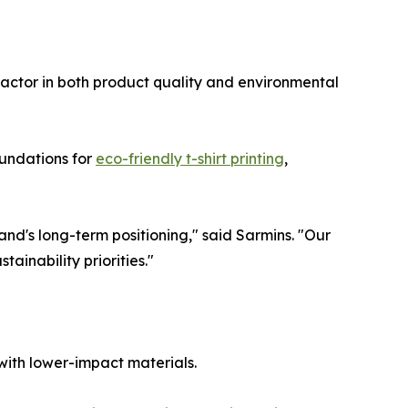
actor in both product quality and environmental
oundations for
eco-friendly t-shirt printing
,
nd's long-term positioning," said Sarmins. "Our
tainability priorities."
with lower-impact materials.