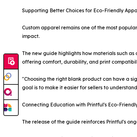
Supporting Better Choices for Eco-Friendly Appar
Custom apparel remains one of the most popular 
impact.
The new guide highlights how materials such as 
offering comfort, durability, and print compatibi
"Choosing the right blank product can have a sig
goal is to make it easier for sellers to understand
Connecting Education with Printful's Eco-Friendl
The release of the guide reinforces Printful's 