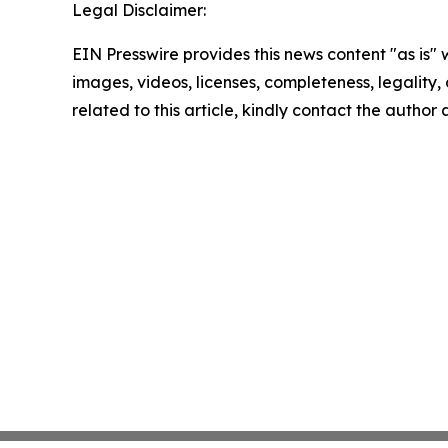
Legal Disclaimer:
EIN Presswire provides this news content "as is" 
images, videos, licenses, completeness, legality, o
related to this article, kindly contact the author