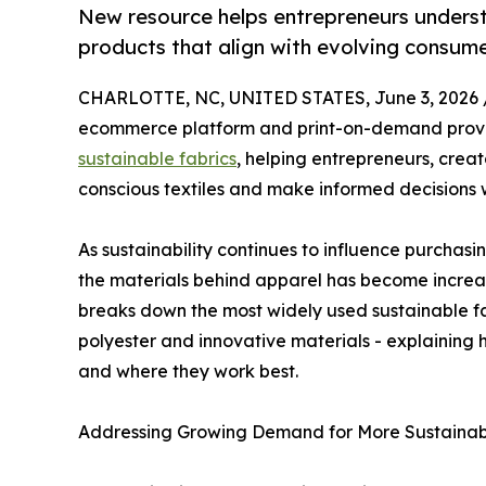
New resource helps entrepreneurs unders
products that align with evolving consum
CHARLOTTE, NC, UNITED STATES, June 3, 2026 
ecommerce platform and print-on-demand provi
sustainable fabrics
, helping entrepreneurs, crea
conscious textiles and make informed decisions 
As sustainability continues to influence purchasi
the materials behind apparel has become increas
breaks down the most widely used sustainable fa
polyester and innovative materials - explainin
and where they work best.
Addressing Growing Demand for More Sustainab