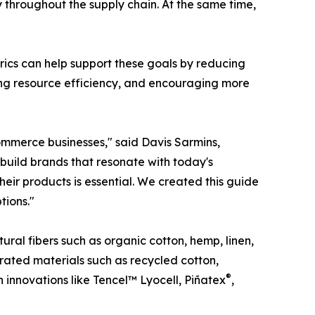
 throughout the supply chain. At the same time,
abrics can help support these goals by reducing
ving resource efficiency, and encouraging more
ommerce businesses," said Davis Sarmins,
 build brands that resonate with today's
eir products is essential. We created this guide
tions."
ural fibers such as organic cotton, hemp, linen,
ated materials such as recycled cotton,
®
n innovations like Tencel™ Lyocell, Piñatex
,