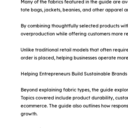
Many of the fabrics featured in the guide are a
tote bags, jackets, beanies, and other apparel an
By combining thoughtfully selected products wit
overproduction while offering customers more re
Unlike traditional retail models that often requ
order is placed, helping businesses operate more 
Helping Entrepreneurs Build Sustainable Brands
Beyond explaining fabric types, the guide explor
Topics covered include product durability, custo
ecommerce. The guide also outlines how responsi
growth.