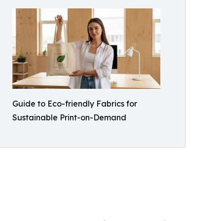
Guide to Eco-friendly Fabrics for
Sustainable Print-on-Demand