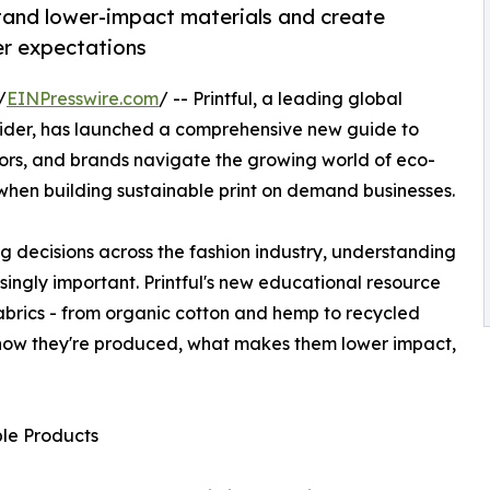
tand lower-impact materials and create
er expectations
/
EINPresswire.com
/ -- Printful, a leading global
der, has launched a comprehensive new guide to
tors, and brands navigate the growing world of eco-
when building sustainable print on demand businesses.
ng decisions across the fashion industry, understanding
ingly important. Printful's new educational resource
brics - from organic cotton and hemp to recycled
g how they're produced, what makes them lower impact,
le Products