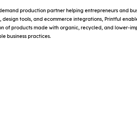
demand production partner helping entrepreneurs and busi
s, design tools, and ecommerce integrations, Printful enab
on of products made with organic, recycled, and lower-imp
le business practices.