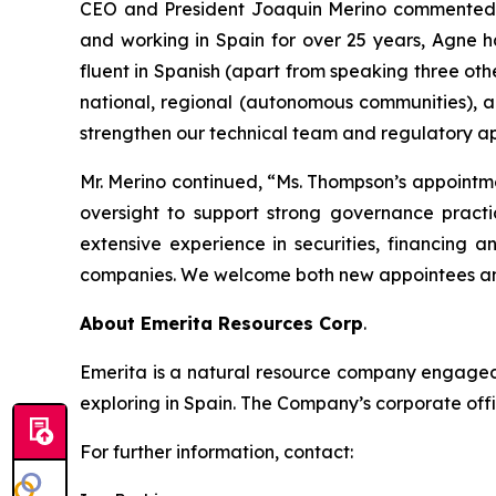
CEO and President Joaquin Merino commented, “
and working in Spain for over 25 years, Agne h
fluent in Spanish (apart from speaking three oth
national, regional (autonomous communities), a
strengthen our technical team and regulatory ap
Mr. Merino continued, “Ms. Thompson’s appointm
oversight to support strong governance practi
extensive experience in securities, financing 
companies. We welcome both new appointees and
About Emerita Resources Corp
.
Emerita is a natural resource company engaged i
exploring in Spain. The Company’s corporate offi
For further information, contact: