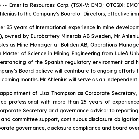
 Emerita Resources Corp. (TSX-V: EMO; OTCQX: EMOTF;
enius to the Company’s Board of Directors, effective imm
 over 35 years of international experience in mine devel
), owned by Eurobattery Minerals AB Sweden, Mr. Ahlenius
 roles as Mine Manager at Boliden AB, Operations Manag
Master of Science in Mining Engineering from Luleå Unive
derstanding of the Spanish regulatory environment and 
Company’s Board believe will contribute to ongoing effort
he coming months. Mr. Ahlenius will serve as an independent
ppointment of Lisa Thompson as Corporate Secretary, e
ce professional with more than 25 years of experience
orporate Secretary and governance advisor to reporting 
and committee support, continuous disclosure obligatio
rporate governance, disclosure compliance and board overs