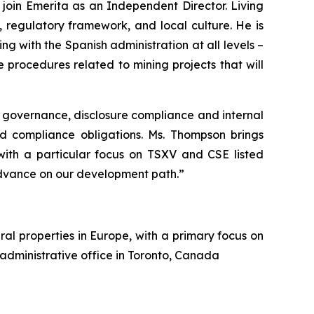
oin Emerita as an Independent Director. Living
 regulatory framework, and local culture. He is
g with the Spanish administration at all levels –
procedures related to mining projects that will
 governance, disclosure compliance and internal
nd compliance obligations. Ms. Thompson brings
 with a particular focus on TSXV and CSE listed
dvance on our development path.”
al properties in Europe, with a primary focus on
 administrative office in Toronto, Canada