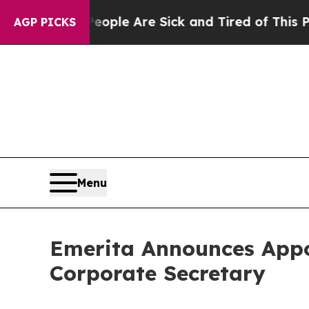
in: “People Are Sick and Tired of This Politics o
AGP PICKS
Menu
Emerita Announces Appo
Corporate Secretary