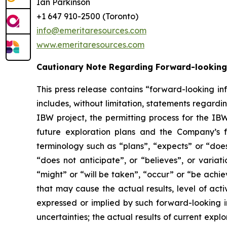
Ian Parkinson
+1 647 910-2500 (Toronto)
info@emeritaresources.com
www.emeritaresources.com
Cautionary Note Regarding Forward-looking
This press release contains “forward-looking in
includes, without limitation, statements rega
IBW project, the permitting process for the IB
future exploration plans and the Company’s f
terminology such as “plans”, “expects” or “does
“does not anticipate”, or “believes”, or variat
“might” or “will be taken”, “occur” or “be achi
that may cause the actual results, level of act
expressed or implied by such forward-looking in
uncertainties; the actual results of current explor