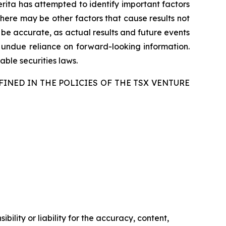
merita has attempted to identify important factors
there may be other factors that cause results not
 be accurate, as actual results and future events
e undue reliance on forward-looking information.
ble securities laws.
FINED IN THE POLICIES OF THE TSX VENTURE
ility or liability for the accuracy, content,