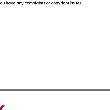
f you have any complaints or copyright issues