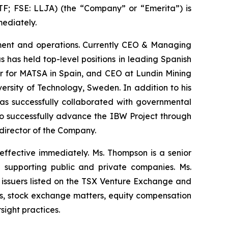
 FSE: LLJA) (the “Company” or “Emerita”) is
ediately.
opment and operations. Currently CEO & Managing
 has held top-level positions in leading Spanish
er for MATSA in Spain, and CEO at Lundin Mining
rsity of Technology, Sweden. In addition to his
has successfully collaborated with governmental
s to successfully advance the IBW Project through
 director of the Company.
ffective immediately. Ms. Thompson is a senior
 supporting public and private companies. Ms.
issuers listed on the TSX Venture Exchange and
ns, stock exchange matters, equity compensation
ight practices.