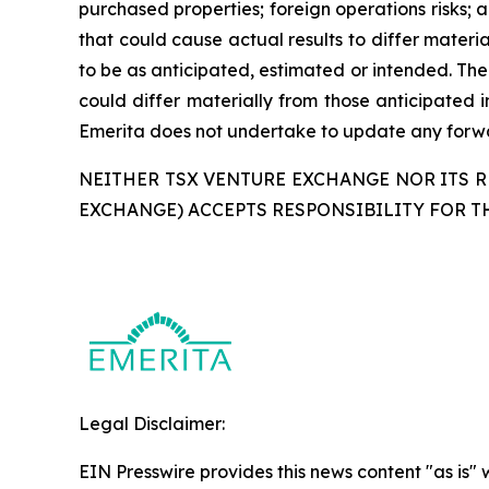
purchased properties; foreign operations risks; a
that could cause actual results to differ materi
to be as anticipated, estimated or intended. The
could differ materially from those anticipated 
Emerita does not undertake to update any forwar
NEITHER TSX VENTURE EXCHANGE NOR ITS RE
EXCHANGE) ACCEPTS RESPONSIBILITY FOR T
Legal Disclaimer:
EIN Presswire provides this news content "as is" 