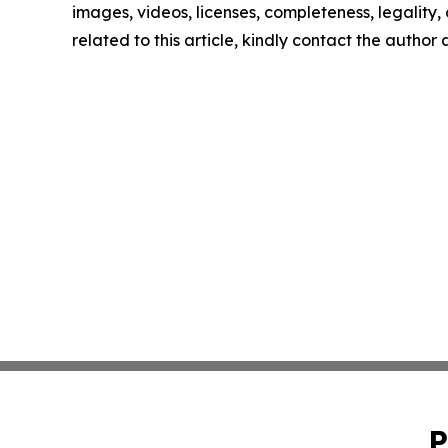
images, videos, licenses, completeness, legality, o
related to this article, kindly contact the author
P