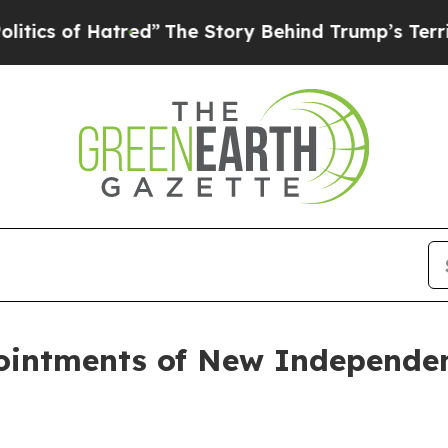
f Hatred”
The Story Behind Trump’s Terrible App
intments of New Independen