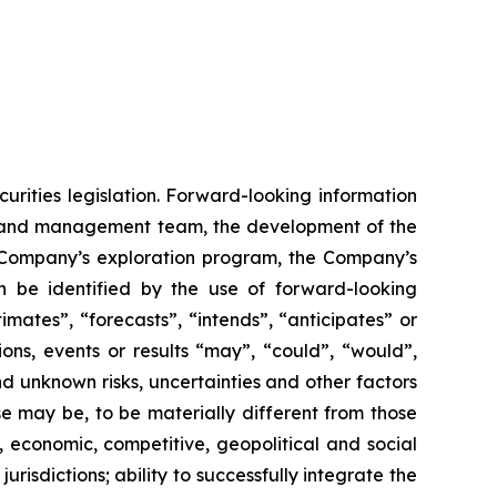
urities legislation. Forward-looking information
rd and management team, the development of the
he Company’s exploration program, the Company’s
n be identified by the use of forward-looking
mates”, “forecasts”, “intends”, “anticipates” or
ions, events or results “may”, “could”, “would”,
d unknown risks, uncertainties and other factors
se may be, to be materially different from those
, economic, competitive, geopolitical and social
jurisdictions; ability to successfully integrate the