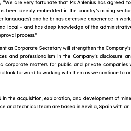
We are very fortunate that Mr. Ahlenius has agreed to j
as been deeply embedded in the country’s mining sector,
er languages) and he brings extensive experience in workin
nd local – and has deep knowledge of the administrative 
proval process.”
ent as Corporate Secretary will strengthen the Company’s
ces and professionalism in the Company’s disclosure a
and corporate matters for public and private companies
 look forward to working with them as we continue to a
n the acquisition, exploration, and development of miner
ce and technical team are based in Sevilla, Spain with an