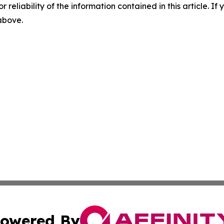
r reliability of the information contained in this article. I
 above.
owered By