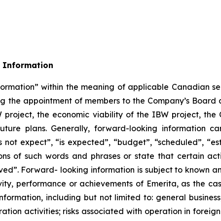
 Information
formation” within the meaning of applicable Canadian sec
rding the appointment of members to the Company’s Boa
W project, the economic viability of the IBW project, t
uture plans. Generally, forward-looking information ca
 not expect”, “is expected”, “budget”, “scheduled”, “esti
ions of such words and phrases or state that certain act
eved”. Forward- looking information is subject to known an
ivity, performance or achievements of Emerita, as the ca
formation, including but not limited to: general business
ation activities; risks associated with operation in foreign 