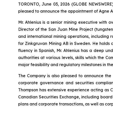
TORONTO, June 03, 2026 (GLOBE NEWSWIRE) --
pleased to announce the appointment of Agne Ahl
Mr. Ahlenius is a senior mining executive with
Director of the San Juan Mine Project (tungsten
and international mining operations, including
for Zinkgruvan Mining AB in Sweden. He holds a 
fluency in Spanish, Mr. Ahlenius has a deep un
authorities at various levels, skills which the 
major feasibility and regulatory milestones in t
The Company is also pleased to announce the a
corporate governance and securities complian
Thompson has extensive experience acting as C
Canadian Securities Exchange, including board 
plans and corporate transactions, as well as co