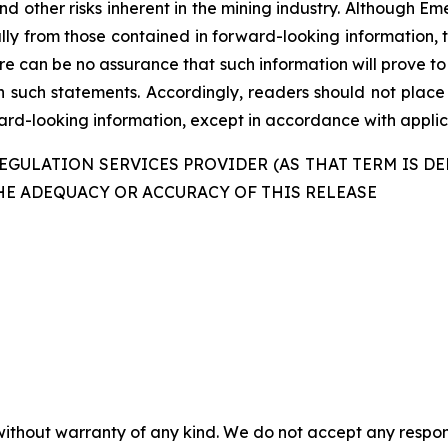
nd other risks inherent in the mining industry. Although E
ally from those contained in forward-looking information, 
re can be no assurance that such information will prove to
in such statements. Accordingly, readers should not plac
d-looking information, except in accordance with applica
GULATION SERVICES PROVIDER (AS THAT TERM IS DE
HE ADEQUACY OR ACCURACY OF THIS RELEASE
without warranty of any kind. We do not accept any responsib