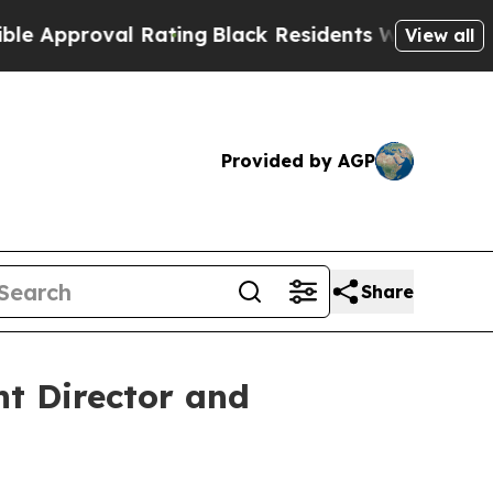
roval Rating
Black Residents Warned of Abusive C
View all
Provided by AGP
Share
t Director and