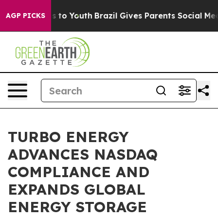
te Harms to Youth
Brazil Gives Parents Social Media Co
AGP PICKS
TURBO ENERGY
ADVANCES NASDAQ
COMPLIANCE AND
EXPANDS GLOBAL
ENERGY STORAGE