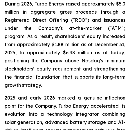
During 2026, Turbo Energy raised approximately $5.0
million in aggregate gross proceeds through a
Registered Direct Offering ("RDO") and issuances
under the Company's at-the-market ("ATM")
program. As a result, shareholders' equity increased
from approximately $1.88 million as of December 31,
2025, to approximately $6.48 million as of today,
positioning the Company above Nasdaq’s minimum
stockholders’ equity requirement and strengthening
the financial foundation that supports its long-term
growth strategy.
2025 and early 2026 marked a genuine inflection
point for the Company. Turbo Energy accelerated its
evolution into a technology integrator combining
solar generation, advanced battery storage and AI-