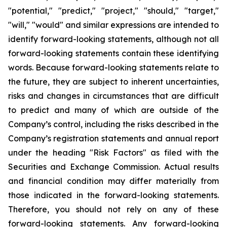
"potential," "predict," "project," "should," "target,"
"will," "would" and similar expressions are intended to
identify forward-looking statements, although not all
forward-looking statements contain these identifying
words. Because forward-looking statements relate to
the future, they are subject to inherent uncertainties,
risks and changes in circumstances that are difficult
to predict and many of which are outside of the
Company’s control, including the risks described in the
Company’s registration statements and annual report
under the heading "Risk Factors" as filed with the
Securities and Exchange Commission. Actual results
and financial condition may differ materially from
those indicated in the forward-looking statements.
Therefore, you should not rely on any of these
forward-looking statements. Any forward-looking