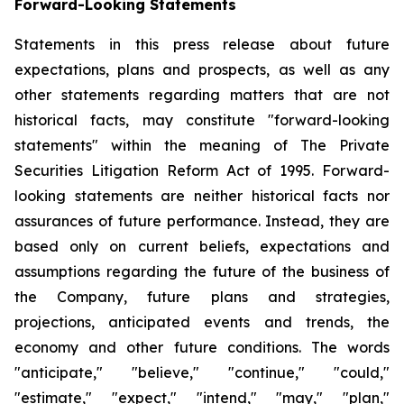
Forward-Looking Statements
Statements in this press release about future
expectations, plans and prospects, as well as any
other statements regarding matters that are not
historical facts, may constitute "forward-looking
statements" within the meaning of The Private
Securities Litigation Reform Act of 1995. Forward-
looking statements are neither historical facts nor
assurances of future performance. Instead, they are
based only on current beliefs, expectations and
assumptions regarding the future of the business of
the Company, future plans and strategies,
projections, anticipated events and trends, the
economy and other future conditions. The words
"anticipate," "believe," "continue," "could,"
"estimate," "expect," "intend," "may," "plan,"