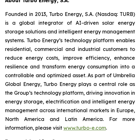
About Turbo Energy, S.A.
Founded in 2013, Turbo Energy, S.A. (Nasdaq: TURB)
is a global integrator of AI-driven solar energy
storage solutions and intelligent energy management
systems. Turbo Energy’s technology platform enables
residential, commercial and industrial customers to
reduce energy costs, improve efficiency, enhance
resilience and transform energy consumption into a
controllable and optimized asset. As part of Umbrella
Global Energy, Turbo Energy plays a central role as
the Group’s technology platform, driving innovation in
energy storage, electrification and intelligent energy
management across international markets in Europe,
North America and Latin America. For more
information, please visit
www.turbo-e.com
.