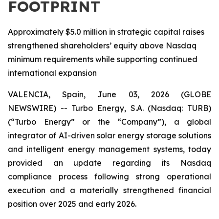
FOOTPRINT
Approximately $5.0 million in strategic capital raises
strengthened shareholders’ equity above Nasdaq
minimum requirements while supporting continued
international expansion
VALENCIA, Spain, June 03, 2026 (GLOBE
NEWSWIRE) -- Turbo Energy, S.A. (Nasdaq: TURB)
(“Turbo Energy” or the “Company”), a global
integrator of AI-driven solar energy storage solutions
and intelligent energy management systems, today
provided an update regarding its Nasdaq
compliance process following strong operational
execution and a materially strengthened financial
position over 2025 and early 2026.