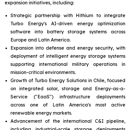
expansion initiatives, including:
Strategic partnership with Hithium to integrate
Turbo Energy's AI-driven energy optimization
software into battery storage systems across
Europe and Latin America.
Expansion into defense and energy security, with
deployment of intelligent energy storage systems
supporting international military operations in
mission-critical environments.
Growth of Turbo Energy Solutions in Chile, focused
on integrated solar, storage and Energy-as-a-
Service ("EaaS") infrastructure deployments
across one of Latin America's most active
renewable energy markets.
Advancement of the international C&I pipeline,
including industrial-scale storage deployments