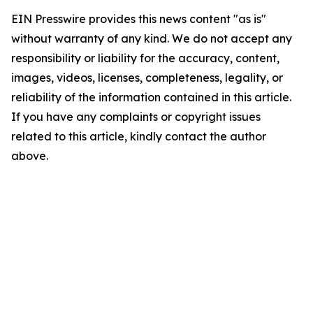
EIN Presswire provides this news content "as is"
without warranty of any kind. We do not accept any
responsibility or liability for the accuracy, content,
images, videos, licenses, completeness, legality, or
reliability of the information contained in this article.
If you have any complaints or copyright issues
related to this article, kindly contact the author
above.