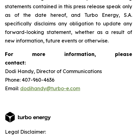
statements contained in this press release speak only
as of the date hereof, and Turbo Energy, S.A.
specifically disclaims any obligation to update any
forward-looking statement, whether as a result of
new information, future events or otherwise.
For more information, please
contact:
Dodi Handy, Director of Communications
Phone: 407-960-4636
Email:
dodihandy@turbo-e.com
Legal Disclaimer: