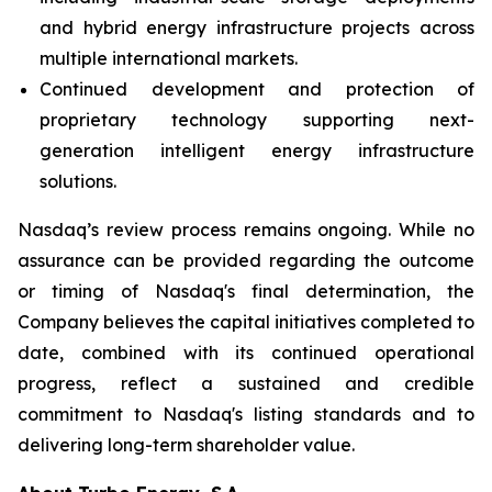
and hybrid energy infrastructure projects across
multiple international markets.
Continued development and protection of
proprietary technology supporting next-
generation intelligent energy infrastructure
solutions.
Nasdaq’s review process remains ongoing. While no
assurance can be provided regarding the outcome
or timing of Nasdaq's final determination, the
Company believes the capital initiatives completed to
date, combined with its continued operational
progress, reflect a sustained and credible
commitment to Nasdaq's listing standards and to
delivering long-term shareholder value.