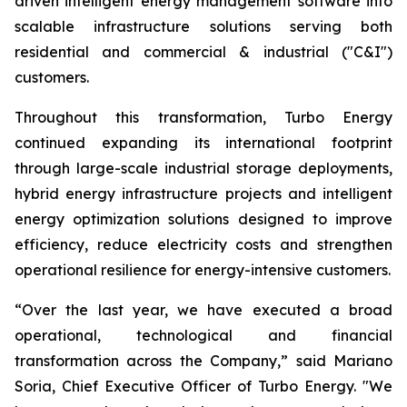
driven intelligent energy management software into
scalable infrastructure solutions serving both
residential and commercial & industrial ("C&I")
customers.
Throughout this transformation, Turbo Energy
continued expanding its international footprint
through large-scale industrial storage deployments,
hybrid energy infrastructure projects and intelligent
energy optimization solutions designed to improve
efficiency, reduce electricity costs and strengthen
operational resilience for energy-intensive customers.
“Over the last year, we have executed a broad
operational, technological and financial
transformation across the Company,” said Mariano
Soria, Chief Executive Officer of Turbo Energy. "We