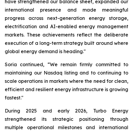
have strengthened our balance sheet, expanded our
international presence and made meaningful
progress across next-generation energy storage,
electrification and AI-enabled energy management
markets. These achievements reflect the deliberate
execution of a long-term strategy built around where
global energy demand is heading."
Soria continued, “We remain firmly committed to
maintaining our Nasdaq listing and to continuing to
scale operations in markets where the need for clean,
efficient and resilient energy infrastructure is growing
fastest."
During 2025 and early 2026, Turbo Energy
strengthened its strategic positioning through
multiple operational milestones and international