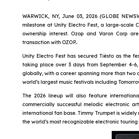
WARWICK, NY, June 03, 2026 (GLOBE NEWSWIRE
milestone at Unity Electro Fest, a large-scale 
ownership interest. Ozop and Varon Corp are 
transaction with OZOP..
Unity Electro Fest has secured Tiësto as the fes
taking place over 3 days from September 4-6, 20
globally, with a career spanning more than two 
world’s largest music festivals including Tomorro
The 2026 lineup will also feature internatio
commercially successful melodic electronic ar
international fan base. Timmy Trumpet is widely
the world’s most recognizable electronic touring 