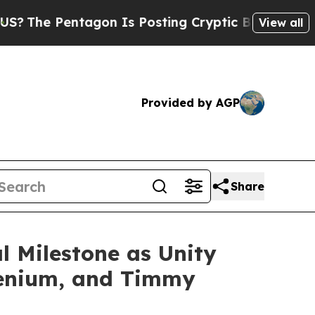
gon Is Posting Cryptic Biblical Messages on Soc
View all
Provided by AGP
Share
l Milestone as Unity
llenium, and Timmy