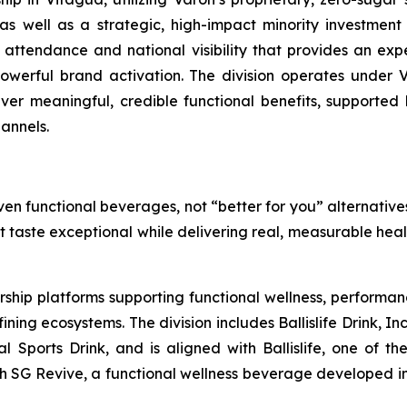
 well as a strategic, high-impact minority investment in
 attendance and national visibility that provides an exp
werful brand activation. The division operates under V
liver meaningful, credible functional benefits, supported 
annels.
en functional beverages, not “better for you” alternatives
at taste exceptional while delivering real, measurable hea
rship platforms supporting functional wellness, performa
g ecosystems. The division includes Ballislife Drink, Inc
nal Sports Drink, and is aligned with Ballislife, one of 
ith SG Revive, a functional wellness beverage developed in