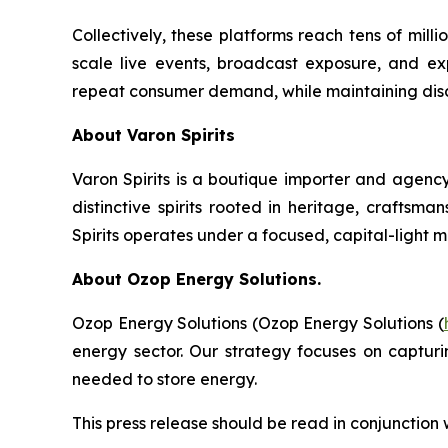
Collectively, these platforms reach tens of mil
scale live events, broadcast exposure, and exp
repeat consumer demand, while maintaining discip
About Varon Spirits
Varon Spirits is a boutique importer and agency
distinctive spirits rooted in heritage, craftsm
Spirits operates under a focused, capital-light 
About Ozop Energy Solutions.
Ozop Energy Solutions (Ozop Energy Solutions (
energy sector. Our strategy focuses on captur
needed to store energy.
This press release should be read in conjunction