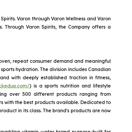
 Spirits. Varon through Varon Wellness and Varon
s. Through Varon Spirits, the Company offers a
 proven, repeat consumer demand and meaningful
sports hydration. The division includes Canadian
nd with deeply established traction in fitness,
uckedup.com/
) is a sports nutrition and lifestyle
ring over 500 different products ranging from
 with the best products available. Dedicated to
roduct in its class. The brand's products are now
sparkling vitamin water brand purpose-built for