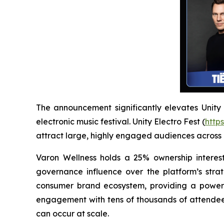
The announcement significantly elevates Unity El
electronic music festival. Unity Electro Fest (
https
attract large, highly engaged audiences across
Varon Wellness holds a 25% ownership interest
governance influence over the platform’s strat
consumer brand ecosystem, providing a powerfu
engagement with tens of thousands of attendees
can occur at scale.