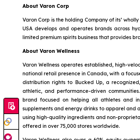
About Varon Corp
Varon Corp is the holding Company of its’ wholl
USA develops and operates brands across hydra
limited premium spirits business that provides br
About Varon Wellness
Varon Wellness operates established, high-vel
national retail presence in Canada, with a focu
distribution rights to Bucked Up, a recognized
athletic, and performance-driven communities
brand focused on helping all athletes and in
supplements and energy drinks to apparel and ac
using high-quality ingredients and non-proprieta
offered in over 75,000 stores worldwide.
Varon Wellness also owns a 60% equity ownershi