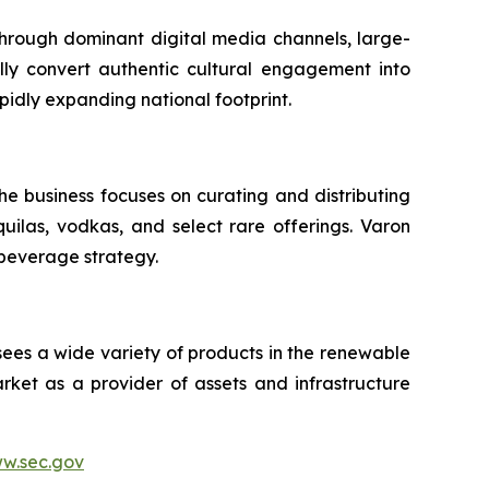
 through dominant digital media channels, large-
ally convert authentic cultural engagement into
pidly expanding national footprint.
he business focuses on curating and distributing
quilas, vodkas, and select rare offerings. Varon
 beverage strategy.
sees a wide variety of products in the renewable
ket as a provider of assets and infrastructure
w.sec.gov