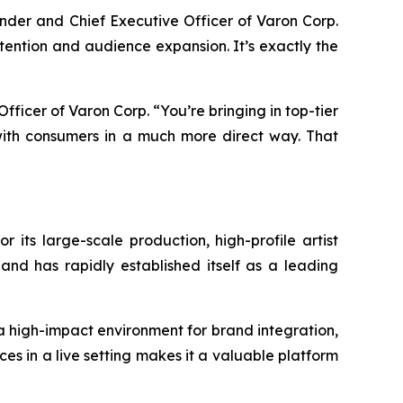
ounder and Chief Executive Officer of Varon Corp.
attention and audience expansion. It’s exactly the
 Officer of Varon Corp. “You’re bringing in top-tier
ith consumers in a much more direct way. That
r its large-scale production, high-profile artist
and has rapidly established itself as a leading
 a high-impact environment for brand integration,
es in a live setting makes it a valuable platform