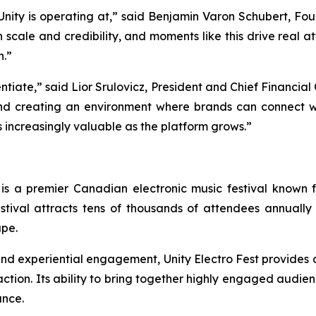
el Unity is operating at,” said Benjamin Varon Schubert, F
h scale and credibility, and moments like this drive real 
h.”
entiate,” said Lior Srulovicz, President and Chief Financial
nd creating an environment where brands can connect w
s increasingly valuable as the platform grows.”
 is a premier Canadian electronic music festival known fo
stival attracts tens of thousands of attendees annually 
ape.
, and experiential engagement, Unity Electro Fest provides
tion. Its ability to bring together highly engaged audienc
ance.