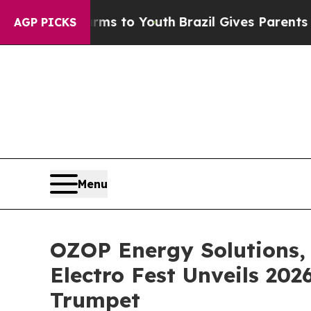
Harms to Youth
Brazil Gives Parents Social Media 
AGP PICKS
Menu
OZOP Energy Solutions, 
Electro Fest Unveils 20
Trumpet