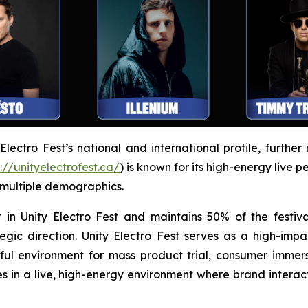
ectro Fest’s national and international profile, further 
://unityelectrofest.ca/
) is known for its high-energy live 
 multiple demographics.
 in Unity Electro Fest and maintains 50% of the festiva
egic direction. Unity Electro Fest serves as a high-impa
l environment for mass product trial, consumer immers
 in a live, high-energy environment where brand intera