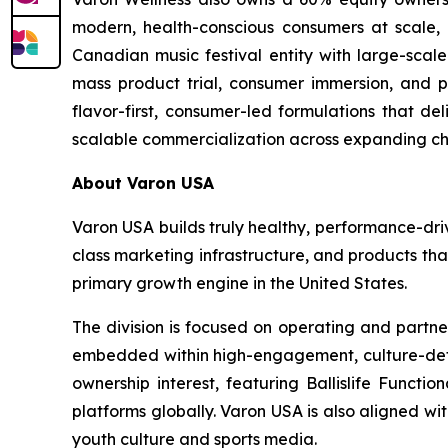
modern, health-conscious consumers at scale, as
Canadian music festival entity with large-scale
mass product trial, consumer immersion, and po
flavor-first, consumer-led formulations that de
scalable commercialization across expanding ch
About Varon USA
Varon USA builds truly healthy, performance-driv
class marketing infrastructure, and products th
primary growth engine in the United States.
The division is focused on operating and partne
embedded within high-engagement, culture-definin
ownership interest, featuring Ballislife Functio
platforms globally. Varon USA is also aligned w
youth culture and sports media.