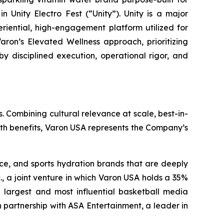
 Unity Electro Fest (“Unity”). Unity is a major
eriential, high-engagement platform utilized for
aron’s Elevated Wellness approach, prioritizing
by disciplined execution, operational rigor, and
. Combining cultural relevance at scale, best-in-
lth benefits, Varon USA represents the Company’s
nce, and sports hydration brands that are deeply
., a joint venture in which Varon USA holds a 35%
the largest and most influential basketball media
 partnership with ASA Entertainment, a leader in