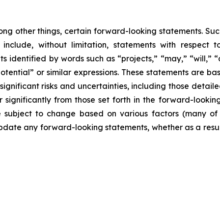
ong other things, certain forward-looking statements. Suc
include, without limitation, statements with respect to
 identified by words such as “projects,” “may,” “will,” “
“potential” or similar expressions. These statements are b
ificant risks and uncertainties, including those detailed
 significantly from those set forth in the forward-looki
are subject to change based on various factors (many o
date any forward-looking statements, whether as a result