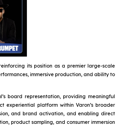
reinforcing its position as a premier large-scale
performances, immersive production, and ability to
l’s board representation, providing meaningful
ct experiential platform within Varon’s broader
ion, and brand activation, and enabling direct
ction, product sampling, and consumer immersion