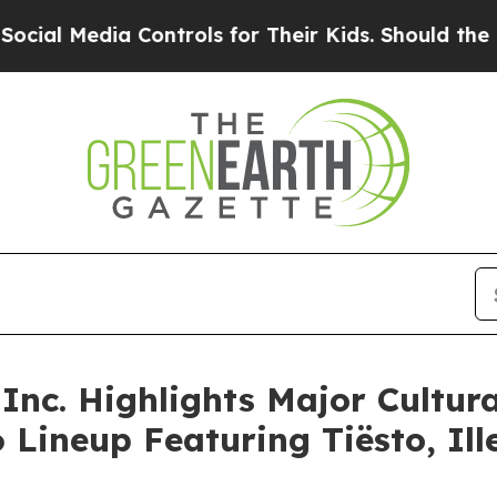
Controls for Their Kids. Should the US?
The Penta
Inc. Highlights Major Cultura
26 Lineup Featuring Tiësto, I