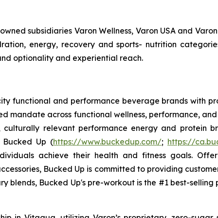
y owned subsidiaries Varon Wellness, Varon USA and Varon
tion, energy, recovery and sports- nutrition categorie
and optionality and experiential reach.
ocity functional and performance beverage brands with
sed mandate across functional wellness, performance, and 
, culturally relevant performance energy and protein bra
. Bucked Up (
https://www.buckedup.com/
;
https://ca.b
dividuals achieve their health and fitness goals. Offe
cessories, Bucked Up is committed to providing customers
ry blends, Bucked Up's pre-workout is the #1 best-selling p
p in Vitagua, utilizing Varon’s proprietary, zero-sugar 