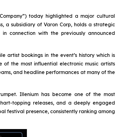
ompany”) today highlighted a major cultural
s, a subsidiary of Varon Corp, holds a strategic
s in connection with the previously announced
e artist bookings in the event’s history which is
f the most influential electronic music artists
reams, and headline performances at many of the
 Trumpet. Illenium has become one of the most
, chart-topping releases, and a deeply engaged
al festival presence, consistently ranking among