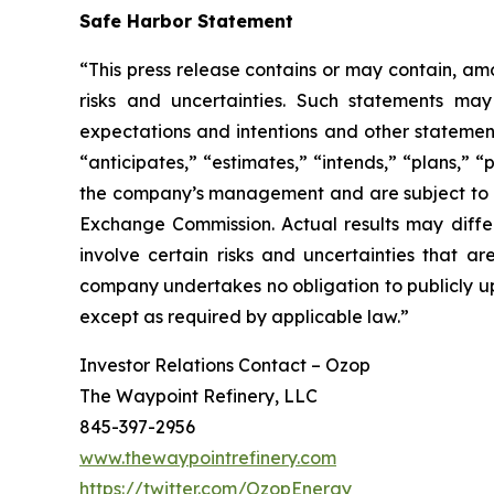
Safe Harbor Statement
“This press release contains or may contain, am
risks and uncertainties. Such statements may 
expectations and intentions and other statements
“anticipates,” “estimates,” “intends,” “plans,” 
the company’s management and are subject to sign
Exchange Commission. Actual results may differ
involve certain risks and uncertainties that 
company undertakes no obligation to publicly up
except as required by applicable law.”
Investor Relations Contact – Ozop
The Waypoint Refinery, LLC
845-397-2956
www.thewaypointrefinery.com
https://twitter.com/OzopEnergy