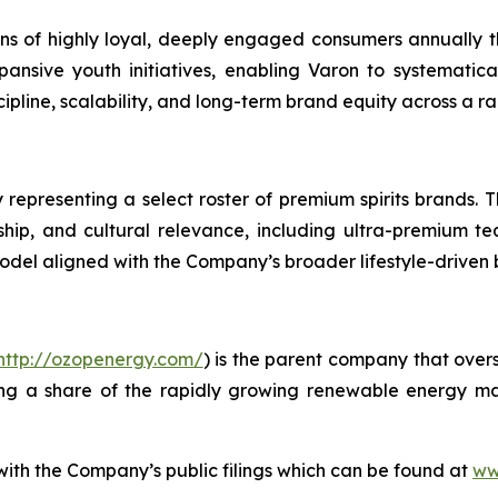
lions of highly loyal, deeply engaged consumers annually
ansive youth initiatives, enabling Varon to systematic
line, scalability, and long-term brand equity across a ra
 representing a select roster of premium spirits brands. T
anship, and cultural relevance, including ultra-premium te
model aligned with the Company’s broader lifestyle-driven
http://ozopenergy.com/
) is the parent company that over
ing a share of the rapidly growing renewable energy mar
 with the Company’s public filings which can be found at
ww