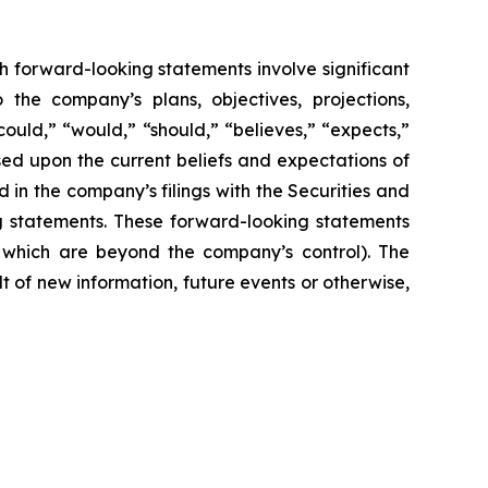
h forward-looking statements involve significant
 the company’s plans, objectives, projections,
could,” “would,” “should,” “believes,” “expects,”
ased upon the current beliefs and expectations of
 in the company’s filings with the Securities and
ng statements. These forward-looking statements
f which are beyond the company’s control). The
 of new information, future events or otherwise,