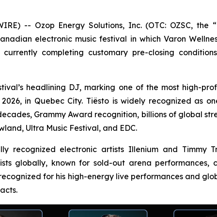
) -- Ozop Energy Solutions, Inc. (OTC: OZSC, the “C
Canadian electronic music festival in which Varon Wellnes
currently completing customary pre-closing condition
tival’s headlining DJ, marking one of the most high-profil
26, in Quebec City. Tiësto is widely recognized as one o
decades, Grammy Award recognition, billions of global st
wland, Ultra Music Festival, and EDC.
nally recognized electronic artists Illenium and Timmy
tists globally, known for sold-out arena performances
 recognized for his high-energy live performances and glob
acts.