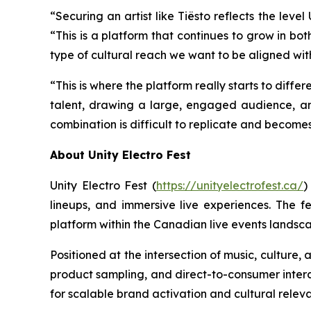
“Securing an artist like Tiësto reflects the lev
“This is a platform that continues to grow in bot
type of cultural reach we want to be aligned wit
“This is where the platform really starts to differ
talent, drawing a large, engaged audience, a
combination is difficult to replicate and become
About Unity Electro Fest
Unity Electro Fest (
https://unityelectrofest.ca/
)
lineups, and immersive live experiences. The fe
platform within the Canadian live events landsc
Positioned at the intersection of music, culture
product sampling, and direct-to-consumer interac
for scalable brand activation and cultural relev