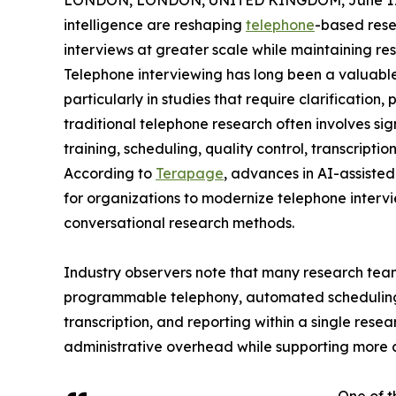
LONDON, LONDON, UNITED KINGDOM, June 17,
intelligence are reshaping
telephone
-based rese
interviews at greater scale while maintaining re
Telephone interviewing has long been a valuable 
particularly in studies that require clarificatio
traditional telephone research often involves sig
training, scheduling, quality control, transcriptio
According to
Terapage
, advances in AI-assiste
for organizations to modernize telephone intervi
conversational research methods.
Industry observers note that many research tea
programmable telephony, automated scheduling
transcription, and reporting within a single res
administrative overhead while supporting more c