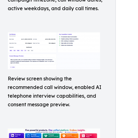
active weekdays, and daily call times.
Review screen showing the
recommended call window, enabled AI
telephone interview capabilities, and
consent message preview.