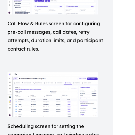
Call Flow & Rules screen for configuring
pre-call messages, call dates, retry
attempts, duration limits, and participant
contact rules.
Scheduling screen for setting the
campaign timezone, call window dates,