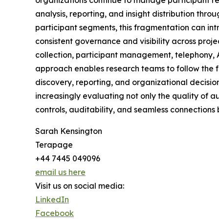
organizations continue to manage participant re
analysis, reporting, and insight distribution t
participant segments, this fragmentation can int
consistent governance and visibility across proj
collection, participant management, telephony, A
approach enables research teams to follow the fu
discovery, reporting, and organizational decisio
increasingly evaluating not only the quality of 
controls, auditability, and seamless connections
Sarah Kensington
Terapage
+44 7445 049096
email us here
Visit us on social media:
LinkedIn
Facebook