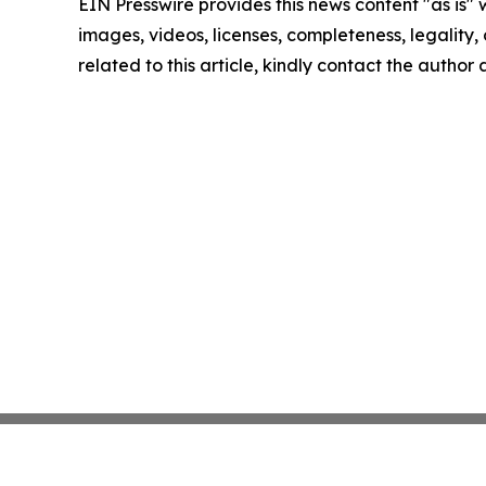
EIN Presswire provides this news content "as is" 
images, videos, licenses, completeness, legality, o
related to this article, kindly contact the author