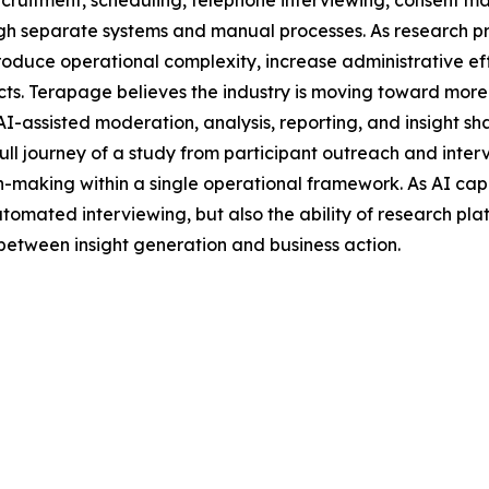
cruitment, scheduling, telephone interviewing, consent ma
hrough separate systems and manual processes. As research
roduce operational complexity, increase administrative eff
ects. Terapage believes the industry is moving toward mor
I-assisted moderation, analysis, reporting, and insight sh
ll journey of a study from participant outreach and interv
n-making within a single operational framework. As AI capa
automated interviewing, but also the ability of research p
 between insight generation and business action.