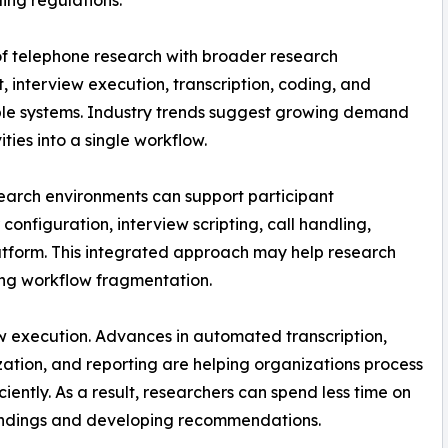
ling regulations.
of telephone research with broader research
, interview execution, transcription, coding, and
ple systems. Industry trends suggest growing demand
ties into a single workflow.
earch environments can support participant
nfiguration, interview scripting, call handling,
latform. This integrated approach may help research
cing workflow fragmentation.
ew execution. Advances in automated transcription,
ation, and reporting are helping organizations process
ently. As a result, researchers can spend less time on
findings and developing recommendations.