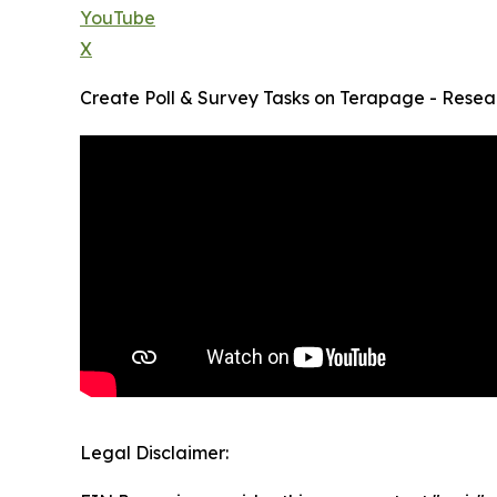
YouTube
X
Create Poll & Survey Tasks on Terapage - Resear
Legal Disclaimer: