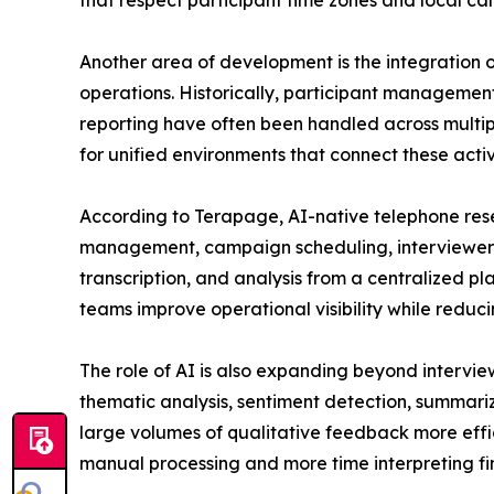
that respect participant time zones and local cal
Another area of development is the integration 
operations. Historically, participant management
reporting have often been handled across multi
for unified environments that connect these activi
According to Terapage, AI-native telephone res
management, campaign scheduling, interviewer co
transcription, and analysis from a centralized p
teams improve operational visibility while redu
The role of AI is also expanding beyond intervi
thematic analysis, sentiment detection, summariz
large volumes of qualitative feedback more effici
manual processing and more time interpreting 