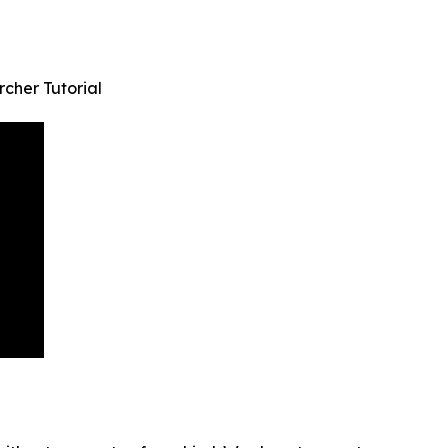
cher Tutorial