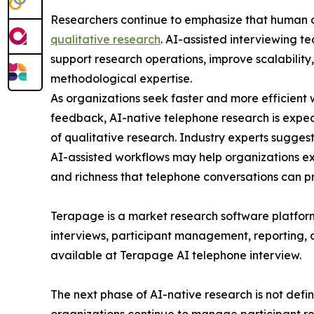
Researchers continue to emphasize that human 
qualitative research
. AI-assisted interviewing t
support research operations, improve scalability
methodological expertise.
As organizations seek faster and more efficient
feedback, AI-native telephone research is expecte
of qualitative research. Industry experts sugges
AI-assisted workflows may help organizations e
and richness that telephone conversations can p
Terapage is a market research software platform
interviews, participant management, reporting,
available at Terapage AI telephone interview.
The next phase of AI-native research is not defin