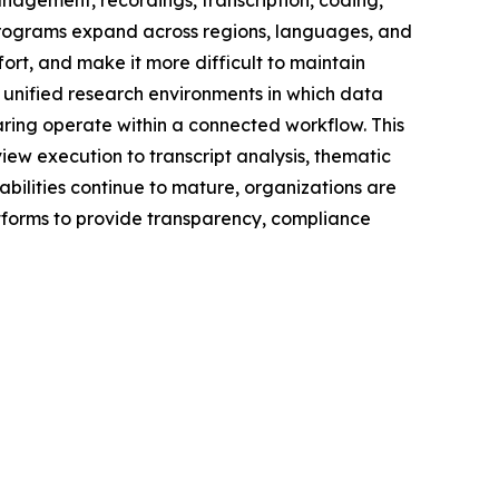
nagement, recordings, transcription, coding,
 programs expand across regions, languages, and
ort, and make it more difficult to maintain
e unified research environments in which data
aring operate within a connected workflow. This
iew execution to transcript analysis, thematic
bilities continue to mature, organizations are
latforms to provide transparency, compliance