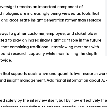
oversight remains an important component of
echnologies are increasingly being viewed as tools that
, and accelerate insight generation rather than replace
 ways to gather customer, employee, and stakeholder
d to play an increasingly significant role in the future
t that combining traditional interviewing methods with
xpand research capacity while maintaining the depth
rovide.
 that supports qualitative and quantitative research work
 and insight management. Additional information about AI
ed solely by the interview itself, but by how effectively t