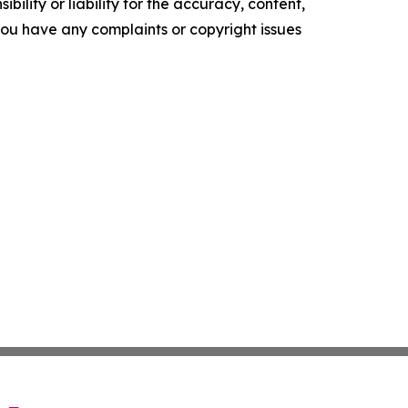
ility or liability for the accuracy, content,
f you have any complaints or copyright issues