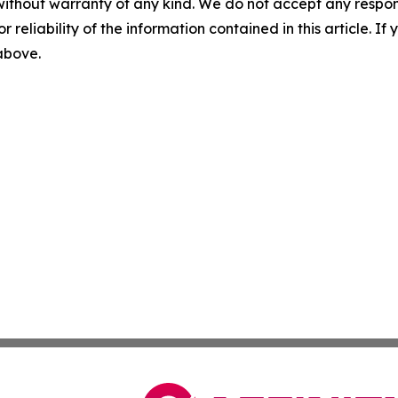
without warranty of any kind. We do not accept any responsib
r reliability of the information contained in this article. I
 above.