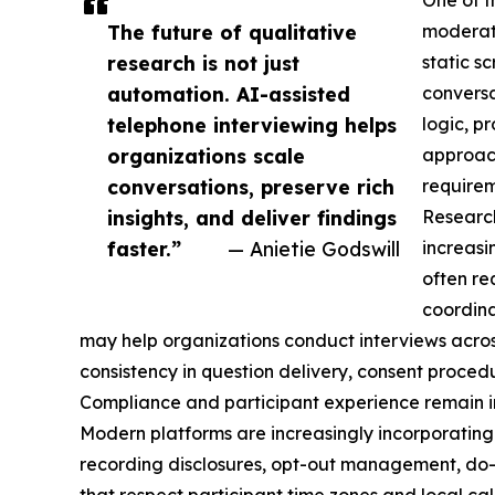
One of t
The future of qualitative
moderate
research is not just
static s
automation. AI-assisted
conversa
telephone interviewing helps
logic, p
organizations scale
approach
conversations, preserve rich
requirem
insights, and deliver findings
Research
faster.”
— Anietie Godswill
increasi
often re
coordina
may help organizations conduct interviews acros
consistency in question delivery, consent procedu
Compliance and participant experience remain i
Modern platforms are increasingly incorporating
recording disclosures, opt-out management, do-n