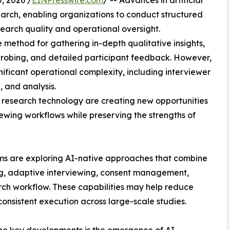
 2026 /
EINPresswire.com
/ -- Advances in artificial
arch, enabling organizations to conduct structured
search quality and operational oversight.
method for gathering in-depth qualitative insights,
n, probing, and detailed participant feedback. However,
nificant operational complexity, including interviewer
n, and analysis.
d research technology are creating new opportunities
ewing workflows while preserving the strengths of
ms are exploring AI-native approaches that combine
, adaptive interviewing, consent management,
earch workflow. These capabilities may help reduce
onsistent execution across large-scale studies.