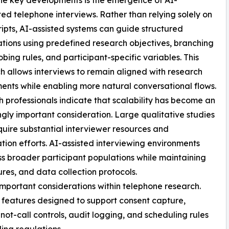
he key developments is the emergence of AI-
d telephone interviews. Rather than relying solely on
cripts, AI-assisted systems can guide structured
tions using predefined research objectives, branching
robing rules, and participant-specific variables. This
 allows interviews to remain aligned with research
ents while enabling more natural conversational flows.
 professionals indicate that scalability has become an
ngly important consideration. Large qualitative studies
quire substantial interviewer resources and
tion efforts. AI-assisted interviewing environments
s broader participant populations while maintaining
res, and data collection protocols.
mportant considerations within telephone research.
 features designed to support consent capture,
ot-call controls, audit logging, and scheduling rules