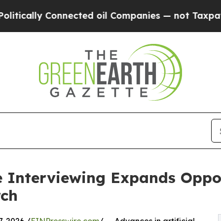
onnected oil Companies — not Taxpayers — the Ch
 Interviewing Expands Oppor
rch