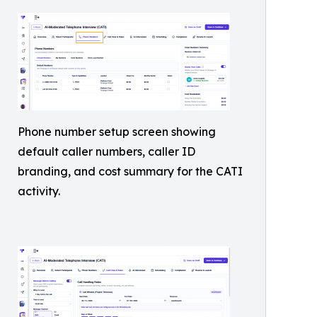
Phone number setup screen showing
default caller numbers, caller ID
branding, and cost summary for the CATI
activity.