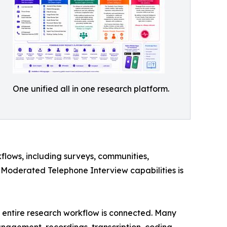
One unified all in one research platform.
flows, including surveys, communities,
-Moderated Telephone Interview capabilities is
he entire research workflow is connected. Many