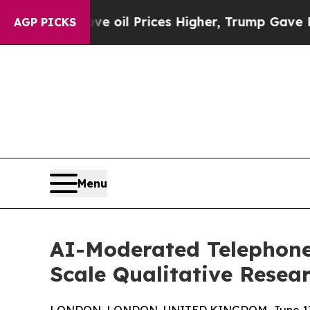
ove oil Prices Higher, Trump Gave Politically C
AGP PICKS
Menu
AI-Moderated Telephone
Scale Qualitative Resea