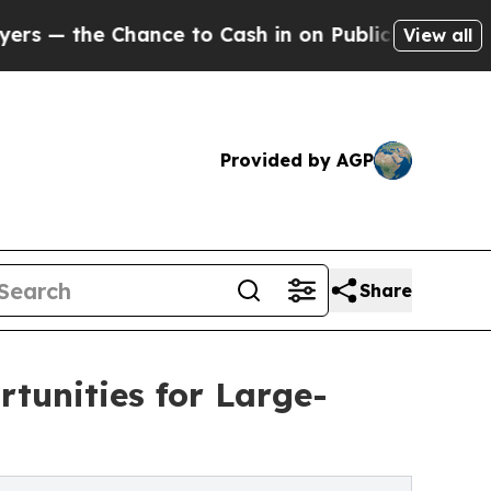
ance to Cash in on Publicly Owned oil
Five Ques
View all
Provided by AGP
Share
tunities for Large-