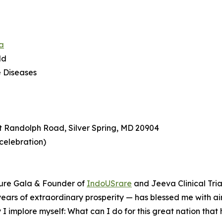
a
ld
e Diseases
t Randolph Road, Silver Spring, MD 20904
 celebration)
ture Gala & Founder of
IndoUSrare
and Jeeva Clinical Tria
0 years of extraordinary prosperity — has blessed me with air
 I implore myself: What can I do for this great nation tha