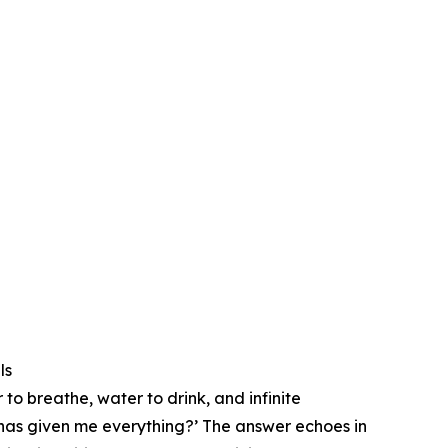
ls
 to breathe, water to drink, and infinite
t has given me everything?’ ⁠The answer echoes in