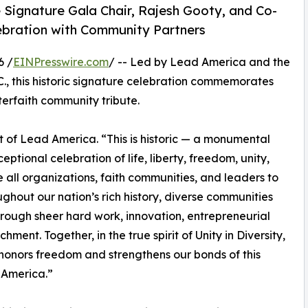
 Signature Gala Chair, Rajesh Gooty, and Co-
elebration with Community Partners
6 /
EINPresswire.com
/ -- Led by Lead America and the
C., this historic signature celebration commemorates
terfaith community tribute.
 of Lead America. “This is historic — a monumental
eptional celebration of life, liberty, freedom, unity,
 all organizations, faith communities, and leaders to
ughout our nation’s rich history, diverse communities
rough sheer hard work, innovation, entrepreneurial
hment. Together, in the true spirit of Unity in Diversity,
honors freedom and strengthens our bonds of this
 America.”