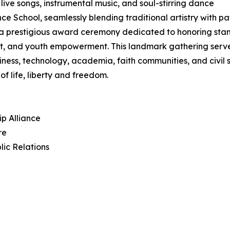
 live songs, instrumental music, and soul-stirring dance
hool, seamlessly blending traditional artistry with patri
in a prestigious award ceremony dedicated to honoring sta
, and youth empowerment. This landmark gathering serves 
iness, technology, academia, faith communities, and civil
f life, liberty and freedom.
ip Alliance
re
lic Relations