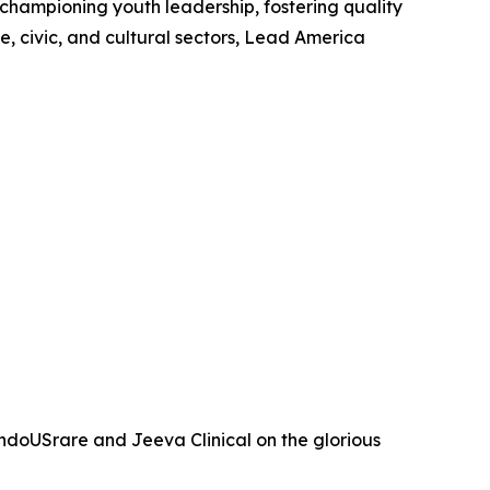
 championing youth leadership, fostering quality
, civic, and cultural sectors, Lead America
ndoUSrare and Jeeva Clinical on the glorious