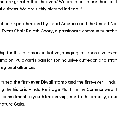
land are greater than heaven.’ ⁠We are much more than cont
 citizens. We are richly blessed indeed!!”
tion is spearheaded by Lead America and the United Natio
Event Chair Rajesh Gooty, a passionate community architec
rship for this landmark initiative, bringing collaborative 
on, Pulavarti's passion for inclusive outreach and strateg
regional alliances.
ituted the first-ever Diwali stamp and the first-ever Hin
g the historic Hindu Heritage Month in the Commonwealth of
ep commitment to youth leadership, interfaith harmony, ed
gnature Gala.