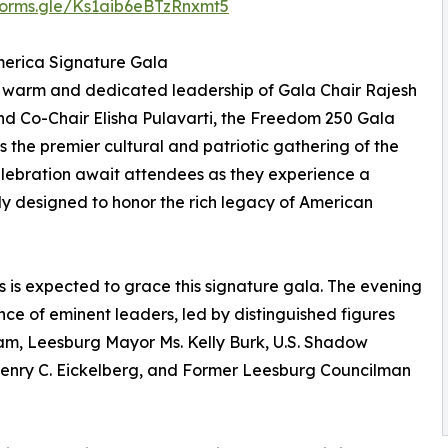
/forms.gle/Ks1aib6eBTzRnxmt5
erica Signature Gala
 warm and dedicated leadership of Gala Chair Rajesh
d Co-Chair Elisha Pulavarti, the Freedom 250 Gala
s the premier cultural and patriotic gathering of the
elebration await attendees as they experience a
ly designed to honor the rich legacy of American
s is expected to grace this signature gala. The evening
nce of eminent leaders, led by distinguished figures
am, Leesburg Mayor Ms. Kelly Burk, U.S. Shadow
Henry C. Eickelberg, and Former Leesburg Councilman