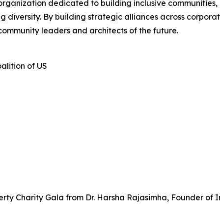
 organization dedicated to building inclusive communities,
iversity. By building strategic alliances across corporate
community leaders and architects of the future.
alition of US
rty Charity Gala from Dr. Harsha Rajasimha, Founder of I