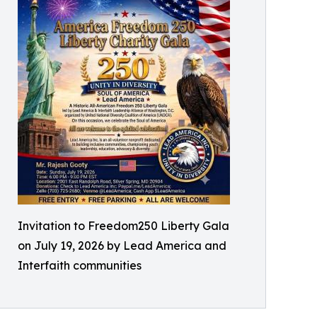
Invitation to Freedom250 Liberty Gala
on July 19, 2026 by Lead America and
Interfaith communities