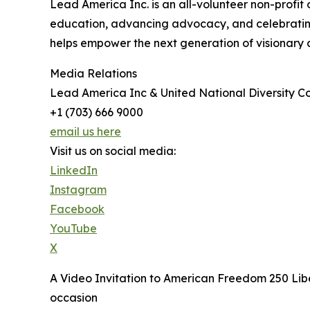
Lead America Inc. is an all-volunteer non-profit
education, advancing advocacy, and celebrating d
helps empower the next generation of visionary 
Media Relations
Lead America Inc & United National Diversity Co
+1 (703) 666 9000
email us here
Visit us on social media:
LinkedIn
Instagram
Facebook
YouTube
X
A Video Invitation to American Freedom 250 Libe
occasion