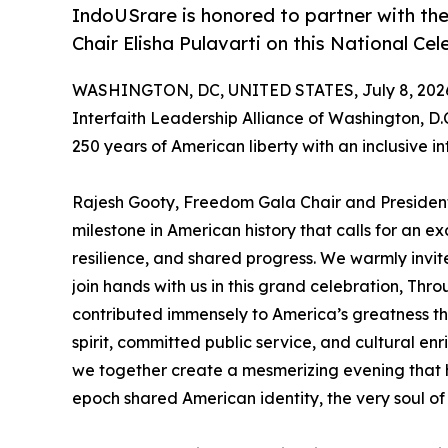
IndoUSrare is honored to partner with the
Chair Elisha Pulavarti on this National C
WASHINGTON, DC, UNITED STATES, July 8, 202
Interfaith Leadership Alliance of Washington, D.
250 years of American liberty with an inclusive in
Rajesh Gooty, Freedom Gala Chair and President
milestone in American history that calls for an exc
resilience, and shared progress. We warmly invite
join hands with us in this grand celebration, Thro
contributed immensely to America’s greatness th
spirit, committed public service, and cultural enric
we together create a mesmerizing evening that 
epoch shared American identity, the very soul of