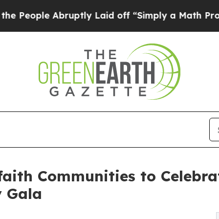
ruptly Laid off “Simply a Math Problem
Dr. Abdu
aith Communities to Celebrat
y Gala