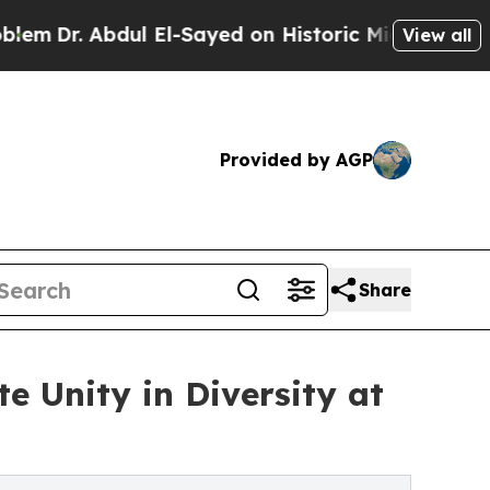
l El-Sayed on Historic Michigan Win: “People Are 
View all
Provided by AGP
Share
e Unity in Diversity at