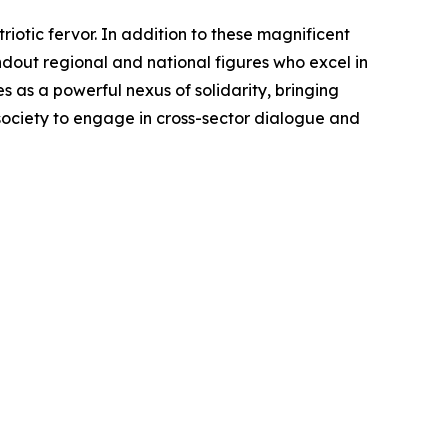
otic fervor. In addition to these magnificent
ndout regional and national figures who excel in
as a powerful nexus of solidarity, bringing
 society to engage in cross-sector dialogue and