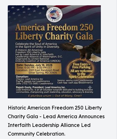
Historic American Freedom 250 Liberty
Charity Gala - Lead America Announces
Interfaith Leadership Alliance Led
Community Celebration.