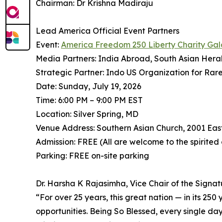
Chairman: Dr Krishna Madiraju
Lead America Official Event Partners
Event:
America Freedom 250 Liberty Charity Gal
Media Partners: India Abroad, South Asian Hera
Strategic Partner: Indo US Organization for Rar
Date: Sunday, July 19, 2026
Time: 6:00 PM – 9:00 PM EST
Location: Silver Spring, MD
Venue Address: Southern Asian Church, 2001 Eas
Admission: FREE (All are welcome to the spirited
Parking: FREE on-site parking
Dr. Harsha K Rajasimha, Vice Chair of the Signa
⁠“For over 25 years, this great nation — in its 25
opportunities. Being So Blessed, every single day