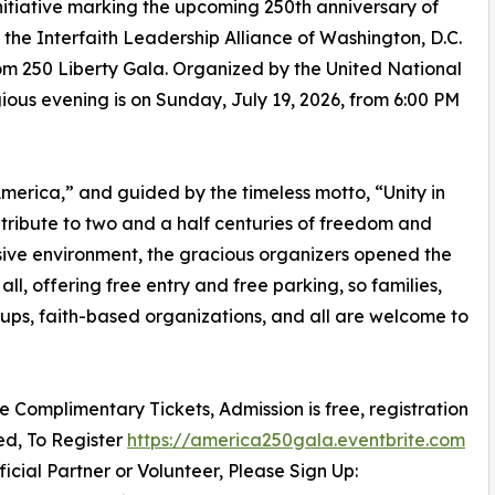
itiative marking the upcoming 250th anniversary of
he Interfaith Leadership Alliance of Washington, D.C.
m 250 Liberty Gala. Organized by the United National
igious evening is on Sunday, July 19, 2026, from 6:00 PM
erica,” and guided by the timeless motto, “Unity in
c tribute to two and a half centuries of freedom and
sive environment, the gracious organizers opened the
all, offering free entry and free parking, so families,
oups, faith-based organizations, and all are welcome to
re Complimentary Tickets, Admission is free, registration
red, To Register
https://america250gala.eventbrite.com
ficial Partner or Volunteer, Please Sign Up: