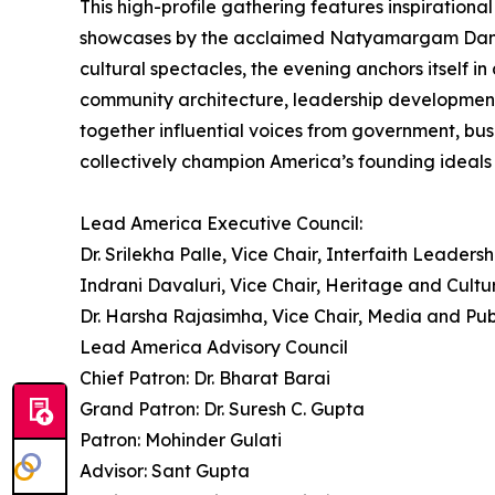
This high-profile gathering features inspirational
showcases by the acclaimed Natyamargam Dance Sc
cultural spectacles, the evening anchors itself 
community architecture, leadership development
together influential voices from government, bus
collectively champion America’s founding ideals o
Lead America Executive Council:
Dr. Srilekha Palle, Vice Chair, Interfaith Leadersh
Indrani Davaluri, Vice Chair, Heritage and Cultu
Dr. Harsha Rajasimha, Vice Chair, Media and Pub
Lead America Advisory Council
Chief Patron: Dr. Bharat Barai
Grand Patron: Dr. Suresh C. Gupta
Patron: Mohinder Gulati
Advisor: Sant Gupta