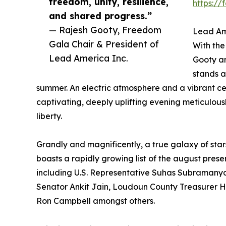
freedom, unity, resilience,
https:/
and shared progress.”
— Rajesh Gooty, Freedom
Lead Am
Gala Chair & President of
With the
Lead America Inc.
Gooty an
stands a
summer. An electric atmosphere and a vibrant c
captivating, deeply uplifting evening meticulous
liberty.
Grandly and magnificently, a true galaxy of star
boasts a rapidly growing list of the august prese
including U.S. Representative Suhas Subramany
Senator Ankit Jain, Loudoun County Treasurer 
Ron Campbell amongst others.