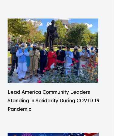
Lead America Community Leaders
Standing in Solidarity During COVID 19
Pandemic