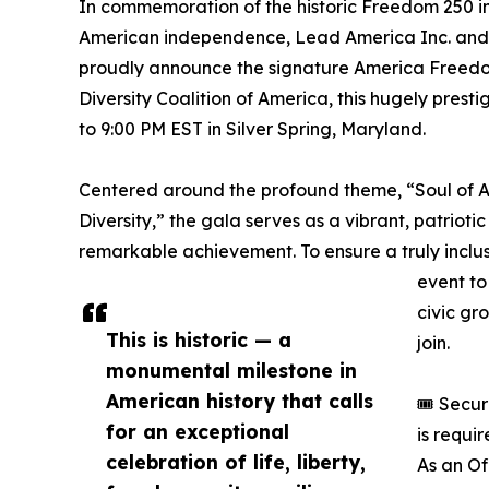
In commemoration of the historic Freedom 250 in
American independence, Lead America Inc. and t
proudly announce the signature America Freedo
Diversity Coalition of America, this hugely prest
to 9:00 PM EST in Silver Spring, Maryland.
Centered around the profound theme, “Soul of Am
Diversity,” the gala serves as a vibrant, patrioti
remarkable achievement. To ensure a truly inclu
event to 
civic gr
This is historic — a
join.
monumental milestone in
American history that calls
🎟️ Secu
for an exceptional
is requi
celebration of life, liberty,
As an Of