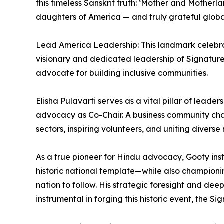
this timeless Sanskrit truth: ‘Mother and Mother
daughters of America — and truly grateful global
Lead America Leadership: This landmark celebra
visionary and dedicated leadership of Signature 
advocate for building inclusive communities.
Elisha Pulavarti serves as a vital pillar of leade
advocacy as Co-Chair. A business community champi
sectors, inspiring volunteers, and uniting diverse 
As a true pioneer for Hindu advocacy, Gooty inst
historic national template—while also championin
nation to follow. His strategic foresight and de
instrumental in forging this historic event, the Si