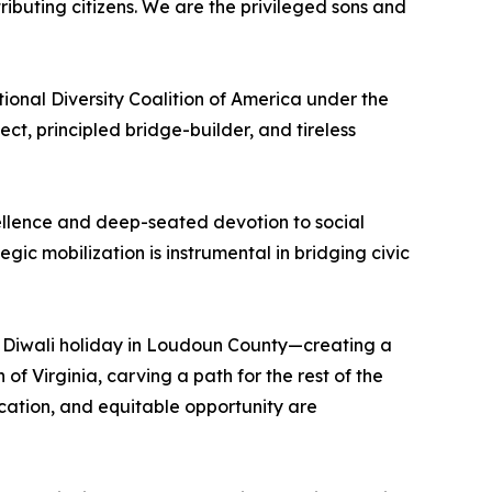
ributing citizens. We are the privileged sons and
nal Diversity Coalition of America under the
t, principled bridge-builder, and tireless
excellence and deep-seated devotion to social
ic mobilization is instrumental in bridging civic
du Diwali holiday in Loudoun County—creating a
 Virginia, carving a path for the rest of the
ucation, and equitable opportunity are