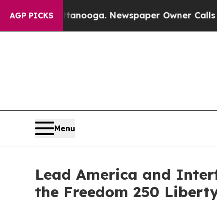
ttanooga. Newspaper Owner Calls the People Ab
AGP PICKS
Menu
Lead America and Interf
the Freedom 250 Libert