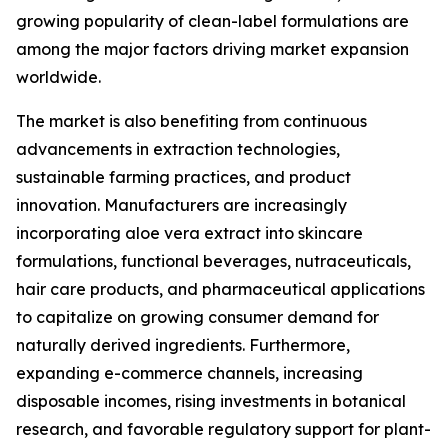
growing popularity of clean-label formulations are
among the major factors driving market expansion
worldwide.
The market is also benefiting from continuous
advancements in extraction technologies,
sustainable farming practices, and product
innovation. Manufacturers are increasingly
incorporating aloe vera extract into skincare
formulations, functional beverages, nutraceuticals,
hair care products, and pharmaceutical applications
to capitalize on growing consumer demand for
naturally derived ingredients. Furthermore,
expanding e-commerce channels, increasing
disposable incomes, rising investments in botanical
research, and favorable regulatory support for plant-