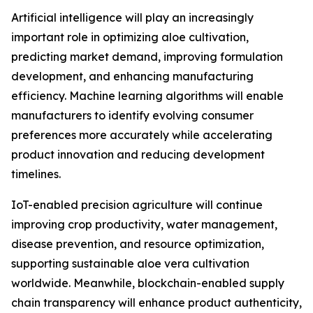
Artificial intelligence will play an increasingly
important role in optimizing aloe cultivation,
predicting market demand, improving formulation
development, and enhancing manufacturing
efficiency. Machine learning algorithms will enable
manufacturers to identify evolving consumer
preferences more accurately while accelerating
product innovation and reducing development
timelines.
IoT-enabled precision agriculture will continue
improving crop productivity, water management,
disease prevention, and resource optimization,
supporting sustainable aloe vera cultivation
worldwide. Meanwhile, blockchain-enabled supply
chain transparency will enhance product authenticity,