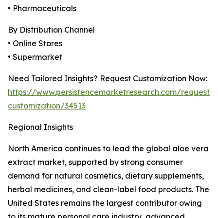
• Pharmaceuticals
By Distribution Channel
• Online Stores
• Supermarket
Need Tailored Insights? Request Customization Now:
https://www.persistencemarketresearch.com/request-
customization/34513
Regional Insights
North America continues to lead the global aloe vera
extract market, supported by strong consumer
demand for natural cosmetics, dietary supplements,
herbal medicines, and clean-label food products. The
United States remains the largest contributor owing
to its mature personal care industry, advanced