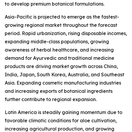
to develop premium botanical formulations.
Asia-Pacific is projected to emerge as the fastest-
growing regional market throughout the forecast
period. Rapid urbanization, rising disposable incomes,
expanding middle-class populations, growing
awareness of herbal healthcare, and increasing
demand for Ayurvedic and traditional medicine
products are driving market growth across China,
India, Japan, South Korea, Australia, and Southeast
Asia. Expanding cosmetic manufacturing industries
and increasing exports of botanical ingredients
further contribute to regional expansion.
Latin America is steadily gaining momentum due to
favorable climatic conditions for aloe cultivation,
increasing agricultural production, and growing