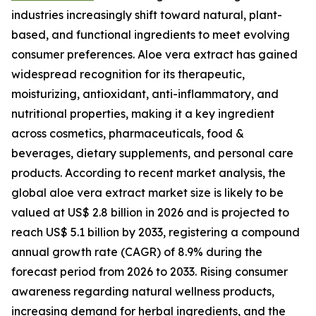
industries increasingly shift toward natural, plant-
based, and functional ingredients to meet evolving
consumer preferences. Aloe vera extract has gained
widespread recognition for its therapeutic,
moisturizing, antioxidant, anti-inflammatory, and
nutritional properties, making it a key ingredient
across cosmetics, pharmaceuticals, food &
beverages, dietary supplements, and personal care
products. According to recent market analysis, the
global aloe vera extract market size is likely to be
valued at US$ 2.8 billion in 2026 and is projected to
reach US$ 5.1 billion by 2033, registering a compound
annual growth rate (CAGR) of 8.9% during the
forecast period from 2026 to 2033. Rising consumer
awareness regarding natural wellness products,
increasing demand for herbal ingredients, and the