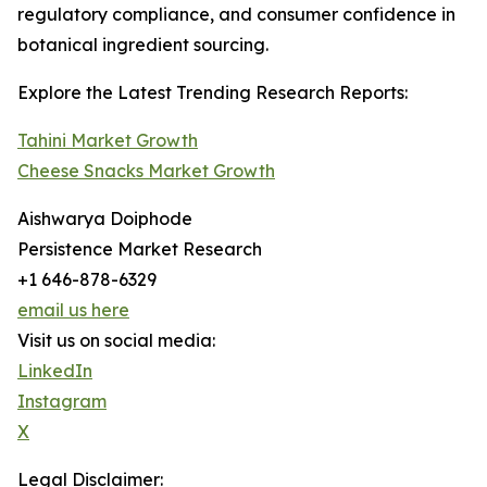
regulatory compliance, and consumer confidence in
botanical ingredient sourcing.
Explore the Latest Trending Research Reports:
Tahini Market Growth
Cheese Snacks Market Growth
Aishwarya Doiphode
Persistence Market Research
+1 646-878-6329
email us here
Visit us on social media:
LinkedIn
Instagram
X
Legal Disclaimer: