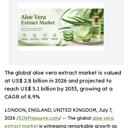
The global aloe vera extract market is valued
at US$ 2.8 billion in 2026 and projected to
reach US$ 5.1 billion by 2033, growing at a
CAGR of 8.9%
LONDON, ENGLAND, UNITED KINGDOM, July 7,
2026 /
EINPresswire.com
/ -- The global
aloe vera
extract market
is witnessing remarkable growth as