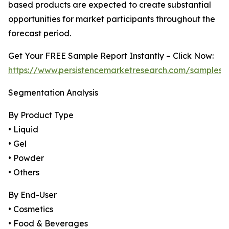
based products are expected to create substantial
opportunities for market participants throughout the
forecast period.
Get Your FREE Sample Report Instantly – Click Now:
https://www.persistencemarketresearch.com/samples/
Segmentation Analysis
By Product Type
• Liquid
• Gel
• Powder
• Others
By End-User
• Cosmetics
• Food & Beverages