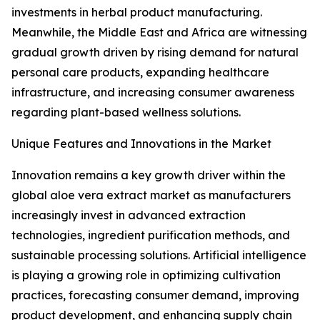
investments in herbal product manufacturing.
Meanwhile, the Middle East and Africa are witnessing
gradual growth driven by rising demand for natural
personal care products, expanding healthcare
infrastructure, and increasing consumer awareness
regarding plant-based wellness solutions.
Unique Features and Innovations in the Market
Innovation remains a key growth driver within the
global aloe vera extract market as manufacturers
increasingly invest in advanced extraction
technologies, ingredient purification methods, and
sustainable processing solutions. Artificial intelligence
is playing a growing role in optimizing cultivation
practices, forecasting consumer demand, improving
product development, and enhancing supply chain