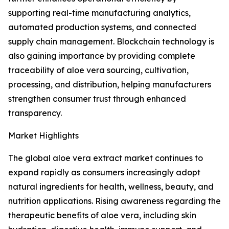
supporting real-time manufacturing analytics,
automated production systems, and connected
supply chain management. Blockchain technology is
also gaining importance by providing complete
traceability of aloe vera sourcing, cultivation,
processing, and distribution, helping manufacturers
strengthen consumer trust through enhanced
transparency.
Market Highlights
The global aloe vera extract market continues to
expand rapidly as consumers increasingly adopt
natural ingredients for health, wellness, beauty, and
nutrition applications. Rising awareness regarding the
therapeutic benefits of aloe vera, including skin