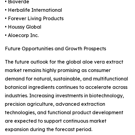
• Bioverde
• Herbalife International
• Forever Living Products
• Houssy Global
• Aloecorp Inc.
Future Opportunities and Growth Prospects
The future outlook for the global aloe vera extract
market remains highly promising as consumer
demand for natural, sustainable, and multifunctional
botanical ingredients continues to accelerate across
industries. Increasing investments in biotechnology,
precision agriculture, advanced extraction
technologies, and functional product development
are expected to support continuous market
expansion during the forecast period.