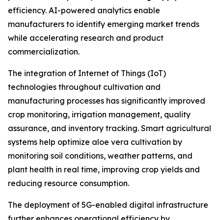
efficiency. AI-powered analytics enable
manufacturers to identify emerging market trends
while accelerating research and product
commercialization.
The integration of Internet of Things (IoT)
technologies throughout cultivation and
manufacturing processes has significantly improved
crop monitoring, irrigation management, quality
assurance, and inventory tracking. Smart agricultural
systems help optimize aloe vera cultivation by
monitoring soil conditions, weather patterns, and
plant health in real time, improving crop yields and
reducing resource consumption.
The deployment of 5G-enabled digital infrastructure
further enhances operational efficiency by