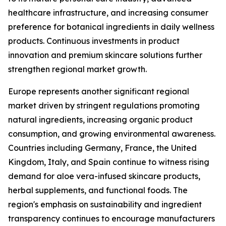
healthcare infrastructure, and increasing consumer
preference for botanical ingredients in daily wellness
products. Continuous investments in product
innovation and premium skincare solutions further
strengthen regional market growth.
Europe represents another significant regional
market driven by stringent regulations promoting
natural ingredients, increasing organic product
consumption, and growing environmental awareness.
Countries including Germany, France, the United
Kingdom, Italy, and Spain continue to witness rising
demand for aloe vera-infused skincare products,
herbal supplements, and functional foods. The
region's emphasis on sustainability and ingredient
transparency continues to encourage manufacturers