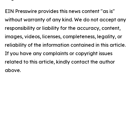
EIN Presswire provides this news content "as is"
without warranty of any kind. We do not accept any
responsibility or liability for the accuracy, content,
images, videos, licenses, completeness, legality, or
reliability of the information contained in this article.
If you have any complaints or copyright issues
related to this article, kindly contact the author
above.