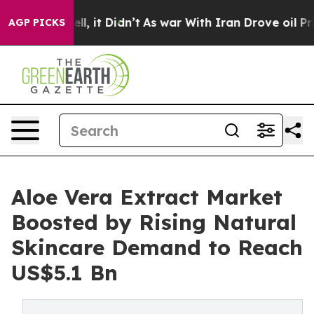
Well, it Didn’t
As war With Iran Drove oil Prices Hig
AGP PICKS
Aloe Vera Extract Market
Boosted by Rising Natural
Skincare Demand to Reach
US$5.1 Bn