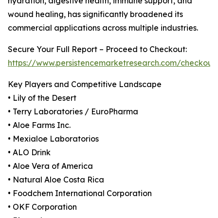
hydration, digestive health, immune support, and
wound healing, has significantly broadened its
commercial applications across multiple industries.
Secure Your Full Report – Proceed to Checkout:
https://www.persistencemarketresearch.com/checkout
Key Players and Competitive Landscape
• Lily of the Desert
• Terry Laboratories / EuroPharma
• Aloe Farms Inc.
• Mexialoe Laboratorios
• ALO Drink
• Aloe Vera of America
• Natural Aloe Costa Rica
• Foodchem International Corporation
• OKF Corporation