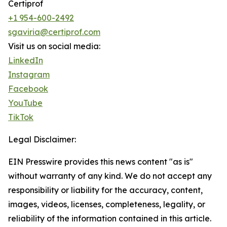
Certiprof
+1 954-600-2492
sgaviria@certiprof.com
Visit us on social media:
LinkedIn
Instagram
Facebook
YouTube
TikTok
Legal Disclaimer:
EIN Presswire provides this news content "as is"
without warranty of any kind. We do not accept any
responsibility or liability for the accuracy, content,
images, videos, licenses, completeness, legality, or
reliability of the information contained in this article.