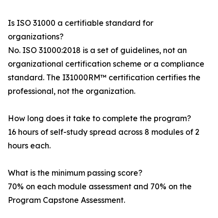
Is ISO 31000 a certifiable standard for
organizations?
No. ISO 31000:2018 is a set of guidelines, not an
organizational certification scheme or a compliance
standard. The I31000RM™ certification certifies the
professional, not the organization.
How long does it take to complete the program?
16 hours of self-study spread across 8 modules of 2
hours each.
What is the minimum passing score?
70% on each module assessment and 70% on the
Program Capstone Assessment.