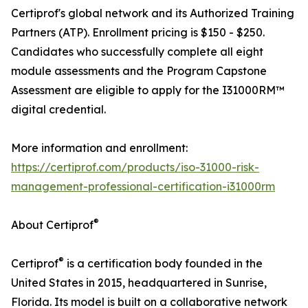
Certiprof's global network and its Authorized Training
Partners (ATP). Enrollment pricing is $150 - $250.
Candidates who successfully complete all eight
module assessments and the Program Capstone
Assessment are eligible to apply for the I31000RM™
digital credential.
More information and enrollment:
https://certiprof.com/products/iso-31000-risk-
management-professional-certification-i31000rm
®
About Certiprof
®
Certiprof
is a certification body founded in the
United States in 2015, headquartered in Sunrise,
Florida. Its model is built on a collaborative network