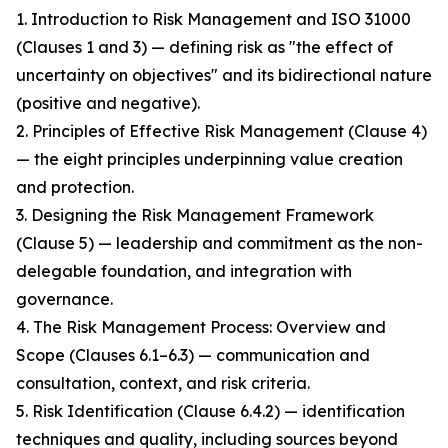
1. Introduction to Risk Management and ISO 31000
(Clauses 1 and 3) — defining risk as "the effect of
uncertainty on objectives" and its bidirectional nature
(positive and negative).
2. Principles of Effective Risk Management (Clause 4)
— the eight principles underpinning value creation
and protection.
3. Designing the Risk Management Framework
(Clause 5) — leadership and commitment as the non-
delegable foundation, and integration with
governance.
4. The Risk Management Process: Overview and
Scope (Clauses 6.1–6.3) — communication and
consultation, context, and risk criteria.
5. Risk Identification (Clause 6.4.2) — identification
techniques and quality, including sources beyond