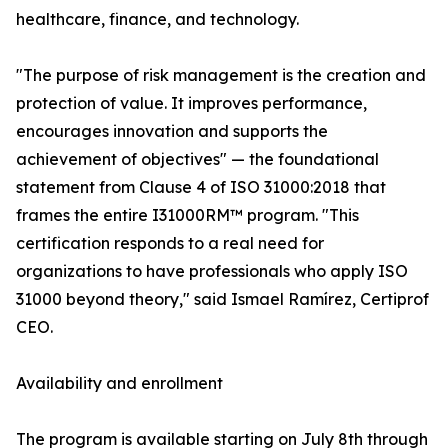
healthcare, finance, and technology.
"The purpose of risk management is the creation and
protection of value. It improves performance,
encourages innovation and supports the
achievement of objectives" — the foundational
statement from Clause 4 of ISO 31000:2018 that
frames the entire I31000RM™ program. "This
certification responds to a real need for
organizations to have professionals who apply ISO
31000 beyond theory," said Ismael Ramírez, Certiprof
CEO.
Availability and enrollment
The program is available starting on July 8th through