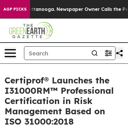
in Chattanooga. Newspaper Owner Calls the People Ab
AGP PICKS
Certiprof® Launches the
I31000RM™ Professional
Certification in Risk
Management Based on
ISO 31000:2018