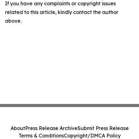
If you have any complaints or copyright issues
related to this article, kindly contact the author
above.
About
Press Release Archive
Submit Press Release
Terms & Conditions
Copyright/DMCA Policy