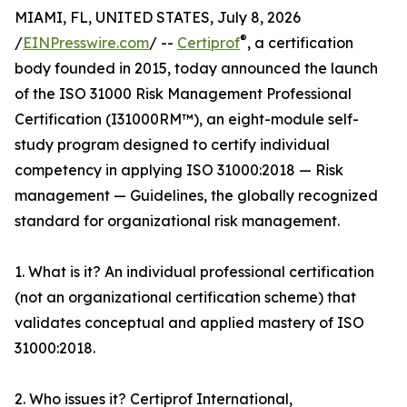
MIAMI, FL, UNITED STATES, July 8, 2026
®
/
EINPresswire.com
/ --
Certiprof
, a certification
body founded in 2015, today announced the launch
of the ISO 31000 Risk Management Professional
Certification (I31000RM™), an eight-module self-
study program designed to certify individual
competency in applying ISO 31000:2018 — Risk
management — Guidelines, the globally recognized
standard for organizational risk management.
1. What is it? An individual professional certification
(not an organizational certification scheme) that
validates conceptual and applied mastery of ISO
31000:2018.
2. Who issues it? Certiprof International,