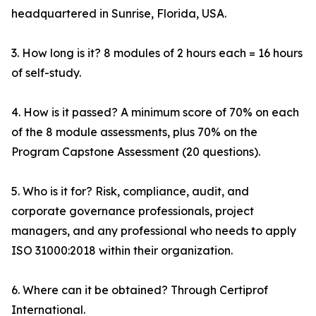
headquartered in Sunrise, Florida, USA.
3. How long is it? 8 modules of 2 hours each = 16 hours
of self-study.
4. How is it passed? A minimum score of 70% on each
of the 8 module assessments, plus 70% on the
Program Capstone Assessment (20 questions).
5. Who is it for? Risk, compliance, audit, and
corporate governance professionals, project
managers, and any professional who needs to apply
ISO 31000:2018 within their organization.
6. Where can it be obtained? Through Certiprof
International.