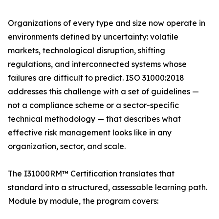
Organizations of every type and size now operate in
environments defined by uncertainty: volatile
markets, technological disruption, shifting
regulations, and interconnected systems whose
failures are difficult to predict. ISO 31000:2018
addresses this challenge with a set of guidelines —
not a compliance scheme or a sector-specific
technical methodology — that describes what
effective risk management looks like in any
organization, sector, and scale.
The I31000RM™ Certification translates that
standard into a structured, assessable learning path.
Module by module, the program covers: