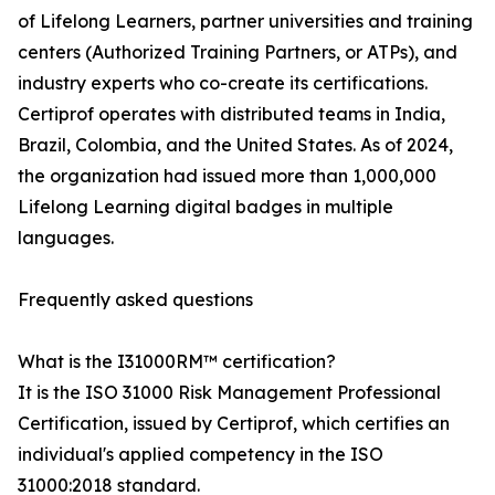
of Lifelong Learners, partner universities and training
centers (Authorized Training Partners, or ATPs), and
industry experts who co-create its certifications.
Certiprof operates with distributed teams in India,
Brazil, Colombia, and the United States. As of 2024,
the organization had issued more than 1,000,000
Lifelong Learning digital badges in multiple
languages.
Frequently asked questions
What is the I31000RM™ certification?
It is the ISO 31000 Risk Management Professional
Certification, issued by Certiprof, which certifies an
individual's applied competency in the ISO
31000:2018 standard.