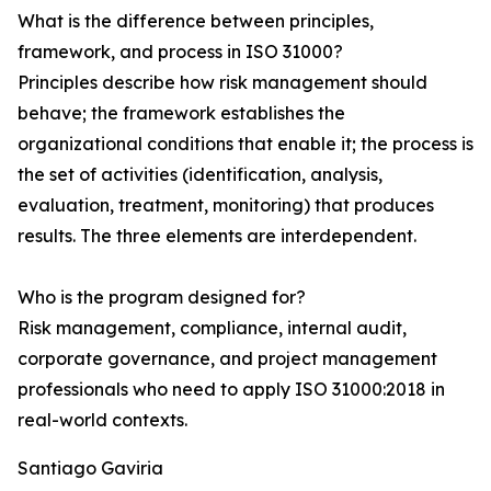
What is the difference between principles,
framework, and process in ISO 31000?
Principles describe how risk management should
behave; the framework establishes the
organizational conditions that enable it; the process is
the set of activities (identification, analysis,
evaluation, treatment, monitoring) that produces
results. The three elements are interdependent.
Who is the program designed for?
Risk management, compliance, internal audit,
corporate governance, and project management
professionals who need to apply ISO 31000:2018 in
real-world contexts.
Santiago Gaviria