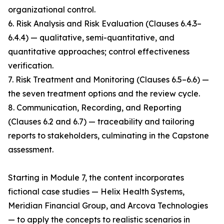
organizational control.
6. Risk Analysis and Risk Evaluation (Clauses 6.4.3–
6.4.4) — qualitative, semi-quantitative, and
quantitative approaches; control effectiveness
verification.
7. Risk Treatment and Monitoring (Clauses 6.5–6.6) —
the seven treatment options and the review cycle.
8. Communication, Recording, and Reporting
(Clauses 6.2 and 6.7) — traceability and tailoring
reports to stakeholders, culminating in the Capstone
assessment.
Starting in Module 7, the content incorporates
fictional case studies — Helix Health Systems,
Meridian Financial Group, and Arcova Technologies
— to apply the concepts to realistic scenarios in