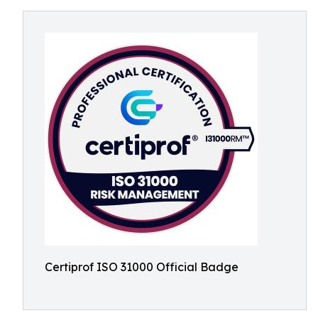
Certiprof ISO 31000 Official Badge