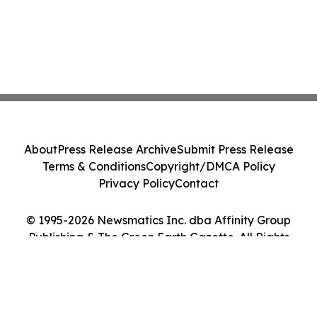
About
Press Release Archive
Submit Press Release
Terms & Conditions
Copyright/DMCA Policy
Privacy Policy
Contact
© 1995-2026 Newsmatics Inc. dba Affinity Group
Publishing & The Green Earth Gazette. All Rights
Reserved.
Cookie Settings / Your Privacy Choices