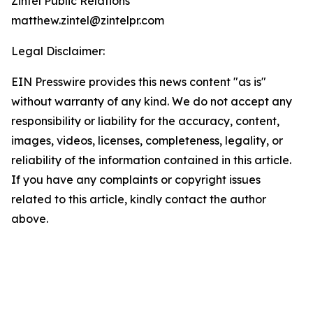
Zintel Public Relations
matthew.zintel@zintelpr.com
Legal Disclaimer:
EIN Presswire provides this news content "as is"
without warranty of any kind. We do not accept any
responsibility or liability for the accuracy, content,
images, videos, licenses, completeness, legality, or
reliability of the information contained in this article.
If you have any complaints or copyright issues
related to this article, kindly contact the author
above.