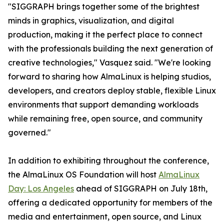
"SIGGRAPH brings together some of the brightest
minds in graphics, visualization, and digital
production, making it the perfect place to connect
with the professionals building the next generation of
creative technologies," Vasquez said. "We're looking
forward to sharing how AlmaLinux is helping studios,
developers, and creators deploy stable, flexible Linux
environments that support demanding workloads
while remaining free, open source, and community
governed."
In addition to exhibiting throughout the conference,
the AlmaLinux OS Foundation will host
AlmaLinux
Day: Los Angeles
ahead of SIGGRAPH on July 18th,
offering a dedicated opportunity for members of the
media and entertainment, open source, and Linux