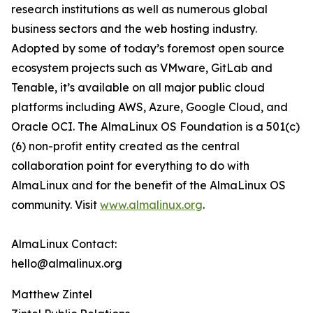
research institutions as well as numerous global
business sectors and the web hosting industry.
Adopted by some of today’s foremost open source
ecosystem projects such as VMware, GitLab and
Tenable, it’s available on all major public cloud
platforms including AWS, Azure, Google Cloud, and
Oracle OCI. The AlmaLinux OS Foundation is a 501(c)
(6) non-profit entity created as the central
collaboration point for everything to do with
AlmaLinux and for the benefit of the AlmaLinux OS
community. Visit
www.almalinux.org
.
AlmaLinux Contact:
hello@almalinux.org
Matthew Zintel