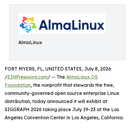
AlmaLinux
FORT MYERS, FL, UNITED STATES, July 8, 2026
/
EINPresswire.com
/ -- The
AlmaLinux OS
Foundation
, the nonprofit that stewards the free,
community-governed open source enterprise Linux
distribution, today announced it will exhibit at
SIGGRAPH 2026 taking place July 19–23 at the Los
Angeles Convention Center in Los Angeles, California.