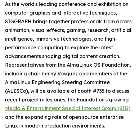
As the world's leading conference and exhibition on
computer graphics and interactive techniques,
SIGGRAPH brings together professionals from across
animation, visual effects, gaming, research, artificial
intelligence, immersive technologies, and high-
performance computing to explore the latest
advancements shaping digital content creation.
Representatives from the AlmaLinux OS Foundation,
including chair benny Vasquez and members of the
AlmaLinux Engineering Steering Committee
(ALESCo), will be available at booth #735 to discuss
recent project milestones, the Foundation's growing
Media & Entertainment Special Interest Group (SIG)
,
and the expanding role of open source enterprise
Linux in modern production environments.