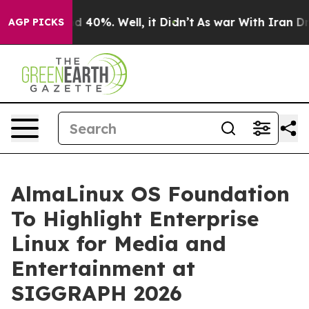
r Around 40%. Well, it Didn’t
As war With Iran Drove 
AGP PICKS
AlmaLinux OS Foundation
To Highlight Enterprise
Linux for Media and
Entertainment at
SIGGRAPH 2026