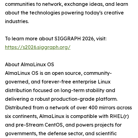
communities to network, exchange ideas, and learn
about the technologies powering today's creative
industries.
To learn more about SIGGRAPH 2026, visit:
https://s2026.siggraph.org/
About AlmaLinux OS
AlmaLinux OS is an open source, community-
governed, and forever-free enterprise Linux
distribution focused on long-term stability and
delivering a robust production-grade platform.
Distributed from a network of over 400 mirrors across
six continents, AlmaLinux is compatible with RHEL(r)
and pre-Stream CentOS, and powers projects for
governments, the defense sector, and scientific