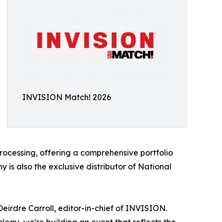
INVISION Match! 2026
processing, offering a comprehensive portfolio
 is also the exclusive distributor of National
eirdre Carroll, editor-in-chief of INVISION.