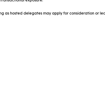
transactional exposure.
ng as hosted delegates may apply for consideration or le