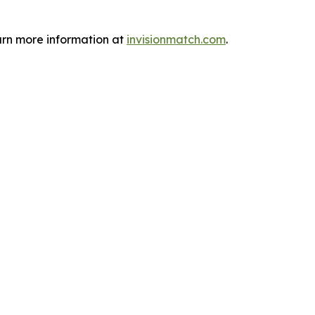
arn more information at
invisionmatch.com
.