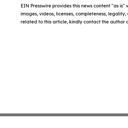
EIN Presswire provides this news content "as is" 
images, videos, licenses, completeness, legality, o
related to this article, kindly contact the author