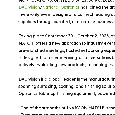
MONTCLAIR, NJ, UNITED STATES, July 8, 2026 
DAC Vision
/
National Optronics
has joined the gr
invite-only event designed to connect leading o
suppliers through curated, one-on-one business 
Taking place September 30 – October 2, 2026, a
MATCH! offers a new approach to industry events
pre-matched meetings, hosted networking experie
is designed to foster meaningful conversations 
actively evaluating new products, technologies, 
DAC Vision is a global leader in the manufacturin
spanning surfacing, coating, and finishing soluti
Optronics tabletop finishing equipment, powered
"One of the strengths of INVISION MATCH! is the 