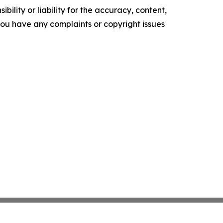
ility or liability for the accuracy, content,
f you have any complaints or copyright issues