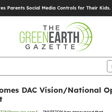
nts Social Media Controls for Their Kids. Should 
mes DAC Vision/National Op
t