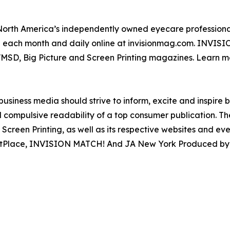
North America’s independently owned eyecare professional
ion each month and daily online at invisionmag.com. INVIS
VMSD, Big Picture and Screen Printing magazines. Learn m
siness media should strive to inform, excite and inspire 
 compulsive readability of a top consumer publication. 
Screen Printing, as well as its respective websites and ev
rketPlace, INVISION MATCH! And JA New York Produced b