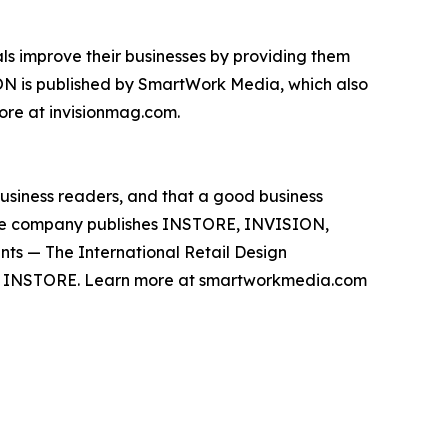
s improve their businesses by providing them
ION is published by SmartWork Media, which also
ore at invisionmag.com.
business readers, and that a good business
The company publishes INSTORE, INVISION,
ents — The International Retail Design
y INSTORE. Learn more at smartworkmedia.com