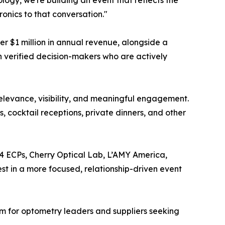
y, we're building an event that reflects the
onics to that conversation."
 $1 million in annual revenue, alongside a
h verified decision-makers who are actively
relevance, visibility, and meaningful engagement.
, cocktail receptions, private dinners, and other
 ECPs, Cherry Optical Lab, L’AMY America,
est in a more focused, relationship-driven event
um for optometry leaders and suppliers seeking