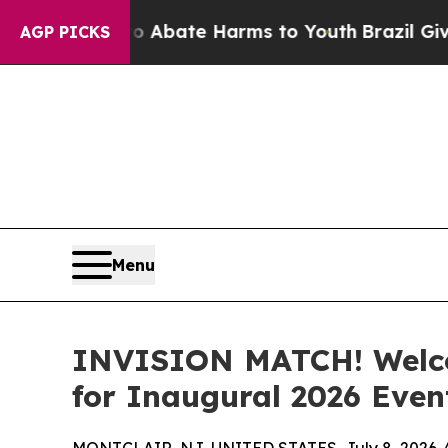
 Fund to Abate Harms to Youth
Brazil Gives Pare
AGP PICKS
Menu
INVISION MATCH! Welco
for Inaugural 2026 Even