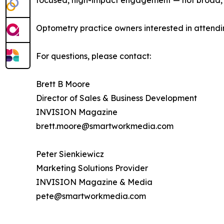
focused, high-impact engagement — not broad, 
Optometry practice owners interested in attendi
For questions, please contact:
Brett B Moore
Director of Sales & Business Development
INVISION Magazine
brett.moore@smartworkmedia.com
Peter Sienkiewicz
Marketing Solutions Provider
INVISION Magazine & Media
pete@smartworkmedia.com