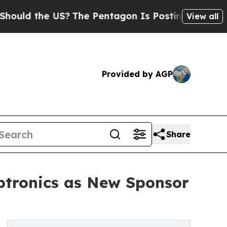
the US?
The Pentagon Is Posting Cryptic Biblical
View all
Provided by AGP
Share
tronics as New Sponsor