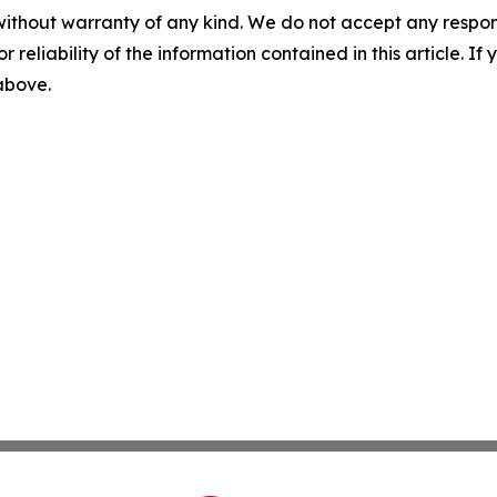
without warranty of any kind. We do not accept any responsib
r reliability of the information contained in this article. I
 above.