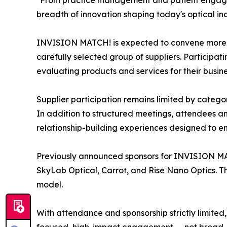
"From practice management and patient engagem
breadth of innovation shaping today's optical in
INVISION MATCH! is expected to convene more th
carefully selected group of suppliers. Particip
evaluating products and services for their busine
Supplier participation remains limited by catego
In addition to structured meetings, attendees and
relationship-building experiences designed to e
Previously announced sponsors for INVISION MA
SkyLab Optical, Carrot, and Rise Nano Optics. Th
model.
With attendance and sponsorship strictly limited