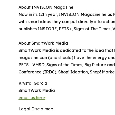
About INVISION Magazine
Now in its 12th year, INVISION Magazine helps 
with smart ideas they can put directly into act
publishes INSTORE, PETS+, Signs of The Times, 
About SmartWork Media
SmartWork Media is dedicated to the idea that bu
magazine can (and should) have the energy and
PETS+ VMSD, Signs of the Times, Big Picture and 
Conference (IRDC), Shop! Ideation, Shop! Ma
Krystal Garcia
SmartWork Media
email us here
Legal Disclaimer: