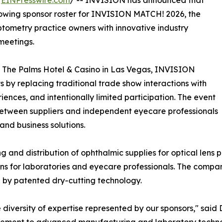
/
EINPresswire.com
/ -- INVISION has announced that
owing sponsor roster for INVISION MATCH! 2026, the
ptometry practice owners with innovative industry
meetings.
t The Palms Hotel & Casino in Las Vegas, INVISION
 by replacing traditional trade show interactions with
nces, and intentionally limited participation. The event
between suppliers and independent eyecare professionals
and business solutions.
g and distribution of ophthalmic supplies for optical lens 
ons for laboratories and eyecare professionals. The company
 by patented dry-cutting technology.
diversity of expertise represented by our sponsors," said D