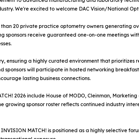
ent to advanced manufacturing and laboratory technolog
dustry. We're excited to welcome DAC Vision/National Optr
an 20 private practice optometry owners generating over
ating sponsors receive guaranteed one-on-one meetings wit
sses.
ry, ensuring a highly curated environment that prioritizes 
 sponsors will participate in hosted networking breakfasts
ncourage lasting business connections.
TCH! 2026 include House of MODO, Cleinman, Marketing 4
e growing sponsor roster reflects continued industry inter
, INVISION MATCH! is positioned as a highly selective for