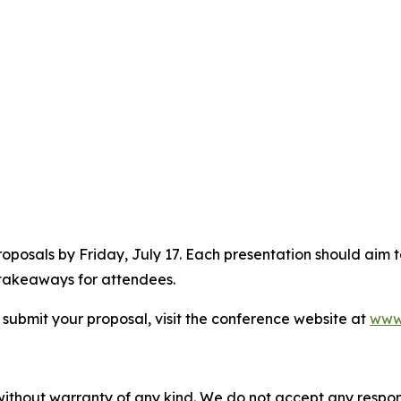
proposals by Friday, July 17. Each presentation should aim
 takeaways for attendees.
 submit your proposal, visit the conference website at
www
without warranty of any kind. We do not accept any responsib