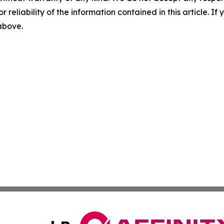
r reliability of the information contained in this article. I
 above.