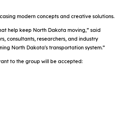
wcasing modern concepts and creative solutions.
 that help keep North Dakota moving,” said
, consultants, researchers, and industry
ning North Dakota's transportation system.”
ant to the group will be accepted: