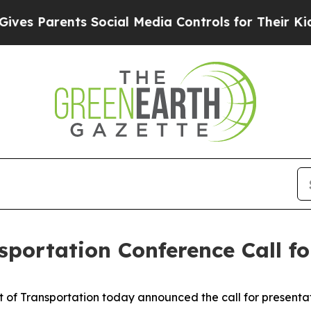
 Parents Social Media Controls for Their Kids. Sh
portation Conference Call fo
f Transportation today announced the call for presentat