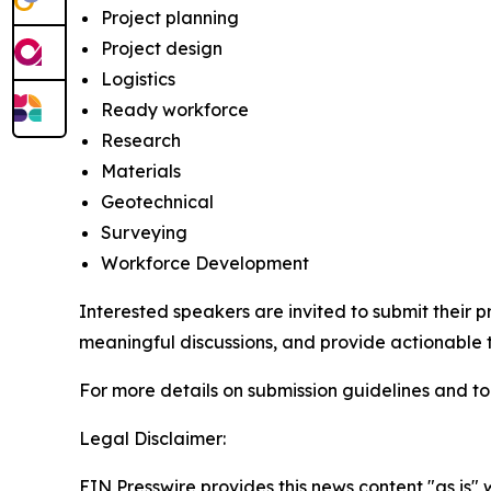
Project planning
Project design
Logistics
Ready workforce
Research
Materials
Geotechnical
Surveying
Workforce Development
Interested speakers are invited to submit their 
meaningful discussions, and provide actionable
For more details on submission guidelines and to
Legal Disclaimer:
EIN Presswire provides this news content "as is" 