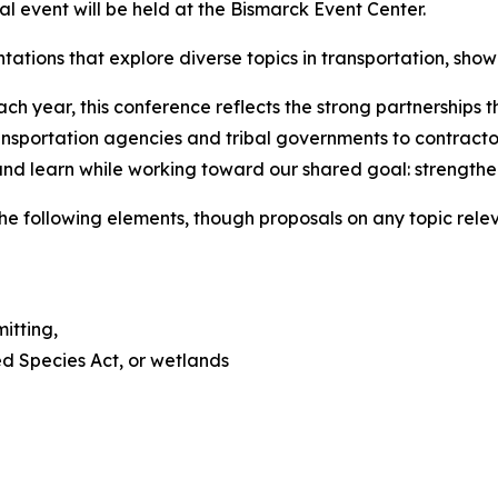
l event will be held at the Bismarck Event Center.
ations that explore diverse topics in transportation, sho
ch year, this conference reflects the strong partnerships
portation agencies and tribal governments to contractors
 and learn while working toward our shared goal: strengthe
he following elements, though proposals on any topic relev
itting,
d Species Act, or wetlands