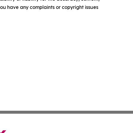
f you have any complaints or copyright issues