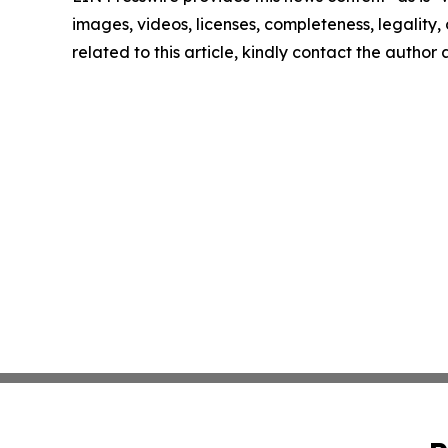
images, videos, licenses, completeness, legality, o
related to this article, kindly contact the author