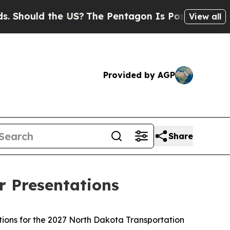
ould the US?
The Pentagon Is Posting Cryptic Bi
View all
Provided by AGP
Share
r Presentations
ions for the 2027 North Dakota Transportation