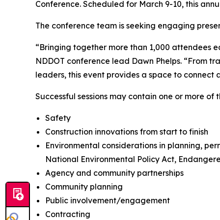
Conference. Scheduled for March 9-10, this annua
The conference team is seeking engaging present
“Bringing together more than 1,000 attendees ea
NDDOT conference lead Dawn Phelps. “From trans
leaders, this event provides a space to connect
Successful sessions may contain one or more of t
Safety
Construction innovations from start to finish
Environmental considerations in planning, perm
National Environmental Policy Act, Endangere
Agency and community partnerships
Community planning
Public involvement/engagement
Contracting