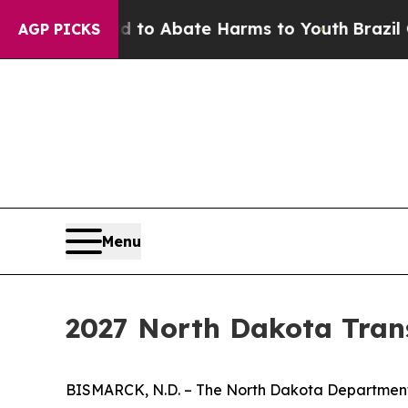
llion Fund to Abate Harms to Youth
Brazil Gives
AGP PICKS
Menu
2027 North Dakota Trans
BISMARCK, N.D. – The North Dakota Department o