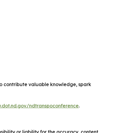
 to contribute valuable knowledge, spark
.dot.nd.gov/ndtranspoconference
.
ility or liability for the accuracy, content,