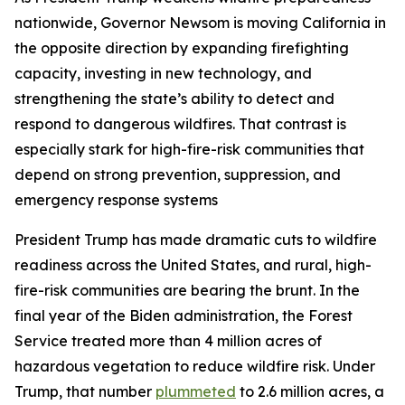
nationwide, Governor Newsom is moving California in
the opposite direction by expanding firefighting
capacity, investing in new technology, and
strengthening the state’s ability to detect and
respond to dangerous wildfires. That contrast is
especially stark for high-fire-risk communities that
depend on strong prevention, suppression, and
emergency response systems
President Trump has made dramatic cuts to wildfire
readiness across the United States, and rural, high-
fire-risk communities are bearing the brunt. In the
final year of the Biden administration, the Forest
Service treated more than 4 million acres of
hazardous vegetation to reduce wildfire risk. Under
Trump, that number
plummeted
to 2.6 million acres, a