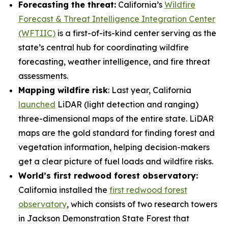
Forecasting the threat:
California’s
Wildfire
Forecast & Threat Intelligence Integration Center
(WFTIIC)
is a first-of-its-kind center serving as the
state’s central hub for coordinating wildfire
forecasting, weather intelligence, and fire threat
assessments.
Mapping wildfire risk
: Last year, California
launched
LiDAR (light detection and ranging)
three-dimensional maps of the entire state. LiDAR
maps are the gold standard for finding forest and
vegetation information, helping decision-makers
get a clear picture of fuel loads and wildfire risks.
World’s first redwood forest observatory:
California installed the
first redwood forest
observatory
, which consists of two research towers
in Jackson Demonstration State Forest that