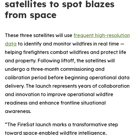
satellites to spot blazes
from space
These three satellites will use
frequent high-resolution
data
to identify and monitor wildfires in real time —
helping firefighters combat wildfires and protect life
and property. Following liftoff, the satellites will
undergo a three‑month commissioning and
calibration period before beginning operational data
delivery. The launch represents years of collaboration
and innovation to improve operational wildfire
readiness and enhance frontline situational
awareness.
“The FireSat launch marks a transformative step
toward space‑enabled wildfire intelligence,