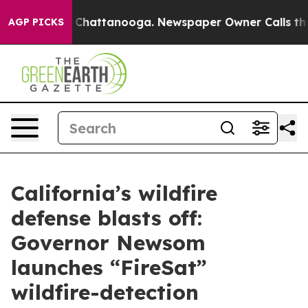
aos in Chattanooga. Newspaper Owner Calls the Peopl
AGP PICKS
California’s wildfire
defense blasts off:
Governor Newsom
launches “FireSat”
wildfire-detection