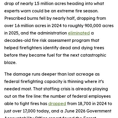
drop of nearly 1.5 million acres heading into what
experts warn could be an extreme fire season.
Prescribed burns fell by nearly half, dropping from
over 1.6 million acres in 2024 to roughly 900,000 acres
in 2025, and the administration
eliminated
a
decades-old fire risk assessment program that
helped firefighters identify dead and dying trees
before they became fuel for the next catastrophic
blaze.
The damage runs deeper than lost acreage as
federal firefighting capacity is thinning where it’s
needed most. That staffing crisis is already playing
out on the fire line: the number of federal employees
able to fight fires has
dropped
from 18,700 in 2024 to
just over 17,000 today, and a June 2026 Government