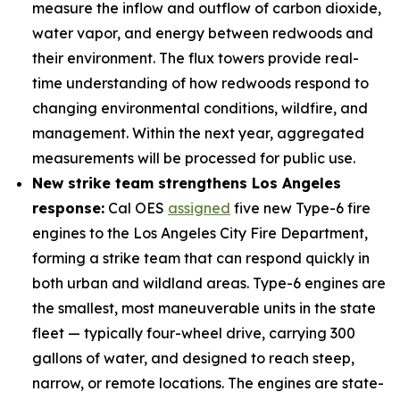
measure the inflow and outflow of carbon dioxide,
water vapor, and energy between redwoods and
their environment. The flux towers provide real-
time understanding of how redwoods respond to
changing environmental conditions, wildfire, and
management. Within the next year, aggregated
measurements will be processed for public use.
New strike team strengthens Los Angeles
response:
Cal OES
assigned
five new Type-6 fire
engines to the Los Angeles City Fire Department,
forming a strike team that can respond quickly in
both urban and wildland areas. Type-6 engines are
the smallest, most maneuverable units in the state
fleet — typically four-wheel drive, carrying 300
gallons of water, and designed to reach steep,
narrow, or remote locations. The engines are state-