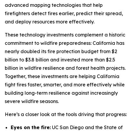
advanced mapping technologies that help
firefighters detect fires earlier, predict their spread,
and deploy resources more effectively.
These technology investments complement a historic
commitment to wildfire preparedness: California has
nearly doubled its fire protection budget from $2
billion to $3.8 billion and invested more than $2.5
billion in wildfire resilience and forest health projects.
Together, these investments are helping California
fight fires faster, smarter, and more effectively while
building long-term resilience against increasingly
severe wildfire seasons.
Here’s a closer look at the tools driving that progress:
Eyes on the fire:
UC San Diego and the State of