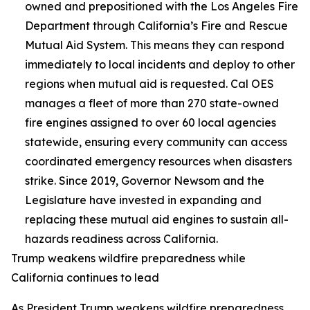
owned and prepositioned with the Los Angeles Fire
Department through California’s Fire and Rescue
Mutual Aid System. This means they can respond
immediately to local incidents and deploy to other
regions when mutual aid is requested. Cal OES
manages a fleet of more than 270 state-owned
fire engines assigned to over 60 local agencies
statewide, ensuring every community can access
coordinated emergency resources when disasters
strike. Since 2019, Governor Newsom and the
Legislature have invested in expanding and
replacing these mutual aid engines to sustain all-
hazards readiness across California.
Trump weakens wildfire preparedness while
California continues to lead
As President Trump weakens wildfire preparedness