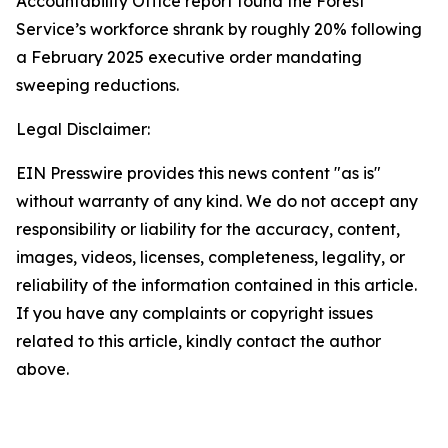
Accountability Office report found the Forest
Service’s workforce shrank by roughly 20% following
a February 2025 executive order mandating
sweeping reductions.
Legal Disclaimer:
EIN Presswire provides this news content "as is"
without warranty of any kind. We do not accept any
responsibility or liability for the accuracy, content,
images, videos, licenses, completeness, legality, or
reliability of the information contained in this article.
If you have any complaints or copyright issues
related to this article, kindly contact the author
above.