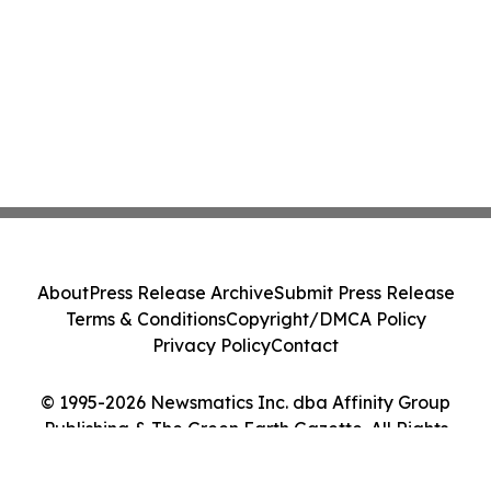
About
Press Release Archive
Submit Press Release
Terms & Conditions
Copyright/DMCA Policy
Privacy Policy
Contact
© 1995-2026 Newsmatics Inc. dba Affinity Group
Publishing & The Green Earth Gazette. All Rights
Reserved.