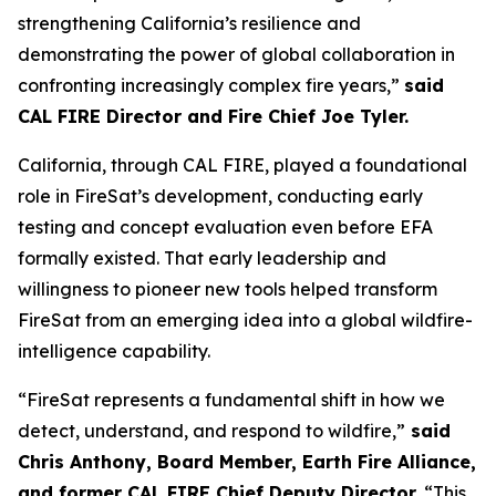
strengthening California’s resilience and
demonstrating the power of global collaboration in
confronting increasingly complex fire years,”
said
CAL FIRE Director and Fire Chief Joe Tyler.
California, through CAL FIRE, played a foundational
role in FireSat’s development, conducting early
testing and concept evaluation even before EFA
formally existed. That early leadership and
willingness to pioneer new tools helped transform
FireSat from an emerging idea into a global wildfire-
intelligence capability.
“FireSat represents a fundamental shift in how we
detect, understand, and respond to wildfire,”
said
Chris Anthony, Board Member, Earth Fire Alliance,
and former CAL FIRE Chief Deputy Director.
“This