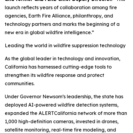
launch reflects years of collaboration among fire
agencies, Earth Fire Alliance, philanthropy, and
technology partners and marks the beginning of a
new era in global wildfire intelligence.”
Leading the world in wildfire suppression technology
As the global leader in technology and innovation,
California has harnessed cutting-edge tools to
strengthen its wildfire response and protect
communities.
Under Governor Newsom’s leadership, the state has
deployed AI-powered wildfire detection systems,
expanded the ALERTCalifornia network of more than
1,000 high-definition cameras, invested in drones,
satellite monitoring, real-time fire modeling, and