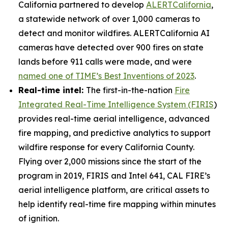
California partnered to develop
ALERTCalifornia
,
a statewide network of over 1,000 cameras to
detect and monitor wildfires. ALERTCalifornia AI
cameras have detected over 900 fires on state
lands before 911 calls were made, and were
named one of TIME’s Best Inventions of 2023
.
Real-time intel:
The first-in-the-nation
Fire
Integrated Real-Time Intelligence System (FIRIS
)
provides real-time aerial intelligence, advanced
fire mapping, and predictive analytics to support
wildfire response for every California County.
Flying over 2,000 missions since the start of the
program in 2019, FIRIS and Intel 641, CAL FIRE’s
aerial intelligence platform, are critical assets to
help identify real-time fire mapping within minutes
of ignition.