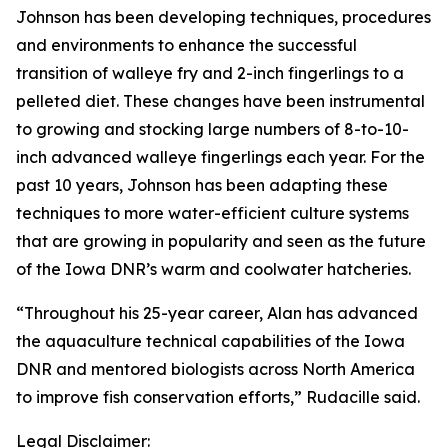
Johnson has been developing techniques, procedures
and environments to enhance the successful
transition of walleye fry and 2-inch fingerlings to a
pelleted diet. These changes have been instrumental
to growing and stocking large numbers of 8-to-10-
inch advanced walleye fingerlings each year. For the
past 10 years, Johnson has been adapting these
techniques to more water-efficient culture systems
that are growing in popularity and seen as the future
of the Iowa DNR’s warm and coolwater hatcheries.
“Throughout his 25-year career, Alan has advanced
the aquaculture technical capabilities of the Iowa
DNR and mentored biologists across North America
to improve fish conservation efforts,” Rudacille said.
Legal Disclaimer: