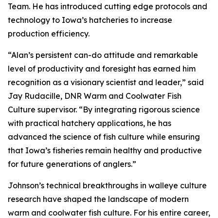
Team. He has introduced cutting edge protocols and
technology to Iowa’s hatcheries to increase
production efficiency.
“Alan’s persistent can-do attitude and remarkable
level of productivity and foresight has earned him
recognition as a visionary scientist and leader,” said
Jay Rudacille, DNR Warm and Coolwater Fish
Culture supervisor. “By integrating rigorous science
with practical hatchery applications, he has
advanced the science of fish culture while ensuring
that Iowa’s fisheries remain healthy and productive
for future generations of anglers.”
Johnson’s technical breakthroughs in walleye culture
research have shaped the landscape of modern
warm and coolwater fish culture. For his entire career,