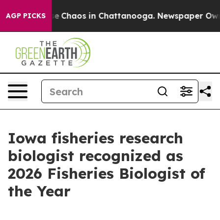
tal Collapse
Chaos in Chattanooga. Newspaper Owner 
AGP PICKS
Iowa fisheries research
biologist recognized as
2026 Fisheries Biologist of
the Year