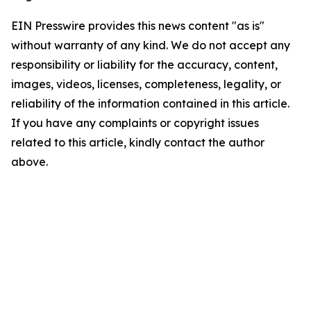
EIN Presswire provides this news content "as is"
without warranty of any kind. We do not accept any
responsibility or liability for the accuracy, content,
images, videos, licenses, completeness, legality, or
reliability of the information contained in this article.
If you have any complaints or copyright issues
related to this article, kindly contact the author
above.