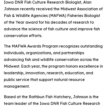
Iowa DNR Fish Culture Research Biologist, Alan
Johnson recently received the Midwest Association of
Fish & Wildlife Agencies (MAFWA) Fisheries Biologist
of the Year award for his decades of research to
advance the science of fish culture and improve fish
conservation efforts.
The MAFWA Awards Program recognizes outstanding
individuals, organizations, and partnerships
advancing fish and wildlife conservation across the
Midwest. Each year, the program honors excellence in
leadership, innovation, research, education, and
public service that support natural resource
management.
Based at the Rathbun Fish Hatchery, Johnson is the
team leader of the Iowa DNR Fish Culture Research