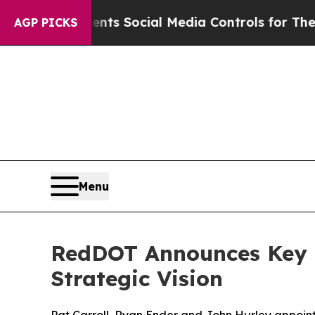
s Parents Social Media Controls for Their Kids. 
AGP PICKS
Menu
RedDOT Announces Key 
Strategic Vision