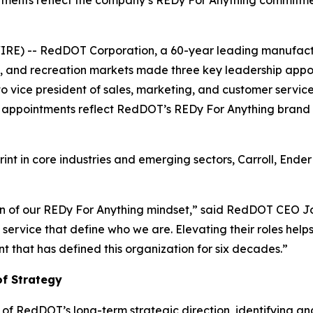
tments reflect the company’s REDy For Anything commitme
RE) -- RedDOT Corporation, a 60-year leading manufactu
ure, and recreation markets made three key leadership app
 to vice president of sales, marketing, and customer serv
 appointments reflect RedDOT’s REDy For Anything brand
t in core industries and emerging sectors, Carroll, Ender 
ion of our REDy For Anything mindset,” said RedDOT CEO J
 service that define who we are. Elevating their roles he
 that has defined this organization for six decades.”
of Strategy
t of RedDOT’s long-term strategic direction, identifying a