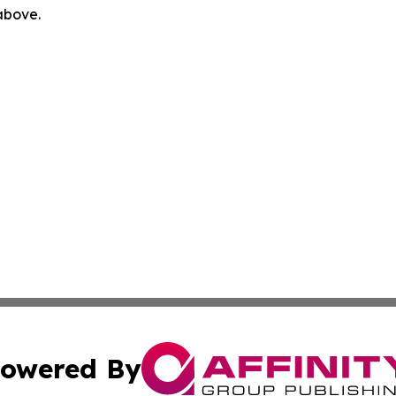
 above.
owered By