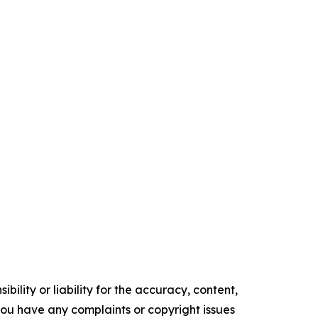
ility or liability for the accuracy, content,
f you have any complaints or copyright issues