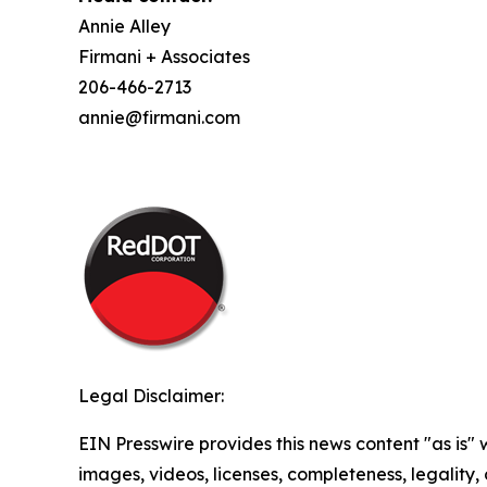
Annie Alley
Firmani + Associates
206-466-2713
annie@firmani.com
Legal Disclaimer:
EIN Presswire provides this news content "as is" 
images, videos, licenses, completeness, legality, o