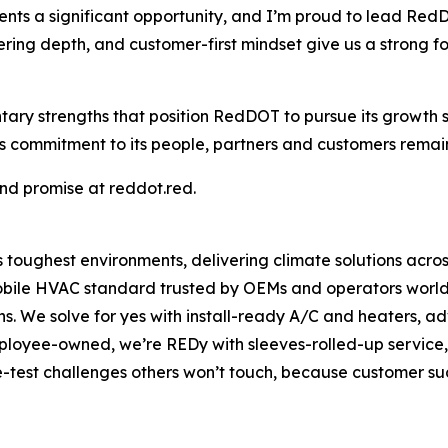
s a significant opportunity, and I’m proud to lead RedDO
ing depth, and customer-first mindset give us a strong fo
tary strengths that position RedDOT to pursue its growt
mmitment to its people, partners and customers remains 
d promise at reddot.red.
oughest environments, delivering climate solutions across 
mobile HVAC standard trusted by OEMs and operators worldwi
ons. We solve for yes with install-ready A/C and heaters
loyee-owned, we’re REDy with sleeves-rolled-up service,
test challenges others won’t touch, because customer suc