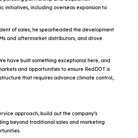
c initiatives, including overseas expansion to
resident of sales, he spearheaded the development
EMs and aftermarket distributors, and drove
“We have built something exceptional here, and
 markets and opportunities to ensure RedDOT is
astructure that requires advance climate control,
rvice approach, build out the company’s
ding beyond traditional sales and marketing
tunities.