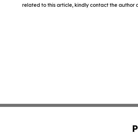
related to this article, kindly contact the author
P