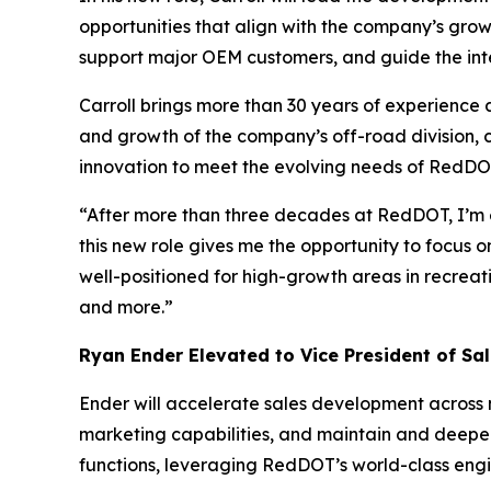
opportunities that align with the company’s growt
support major OEM customers, and guide the int
Carroll brings more than 30 years of experience 
and growth of the company’s off-road division, 
innovation to meet the evolving needs of RedDO
“After more than three decades at RedDOT, I’m e
this new role gives me the opportunity to focus 
well-positioned for high-growth areas in recreati
and more.”
Ryan Ender Elevated to Vice President of Sa
Ender will accelerate sales development acros
marketing capabilities, and maintain and deepen
functions, leveraging RedDOT’s world-class engin