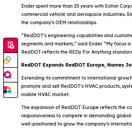
Ender spent more than 25 years with Eaton Corpo
commercial vehicle and aerospace industries. Si
the company’s OEM relationships.
“RedDOT’s engineering capabilities and customer
segments and markets,” said Ender. “My focus is
RedDOT reflects the REDy For Anything standar
RedDOT Expands RedDOT Europe, Names Joh
Extending its commitment to international growt
promote and sell RedDOT’s HVAC products, syste
mobile HVAC market.
The expansion of RedDOT Europe reflects the c
responsiveness to compete in demanding global 
well-positioned to grow the company’s internation