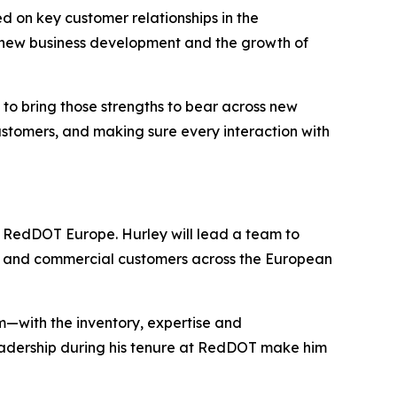
d on key customer relationships in the
n new business development and the growth of
to bring those strengths to bear across new
stomers, and making sure every interaction with
r RedDOT Europe. Hurley will lead a team to
M and commercial customers across the European
—with the inventory, expertise and
eadership during his tenure at RedDOT make him