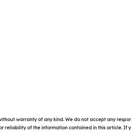
without warranty of any kind. We do not accept any responsib
r reliability of the information contained in this article. I