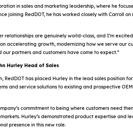
ration in sales and marketing leadership, where he focuse
nce joining RedDOT, he has worked closely with Carroll o
 relationships are genuinely world-class, and I’m excited 
 on accelerating growth, modernizing how we serve our cu
d our partners and customers have come to expect.”
n Hurley Head of Sales
h, RedDOT has placed Hurley in the lead sales position fo
ms and service solutions to existing and prospective OE
ompany’s commitment to being where customers need them
markets. Hurley’s demonstrated product expertise and l
al presence in this new role.