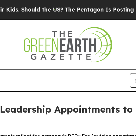
Should the US?
The Pentagon Is Posting Cryptic B
Leadership Appointments to 