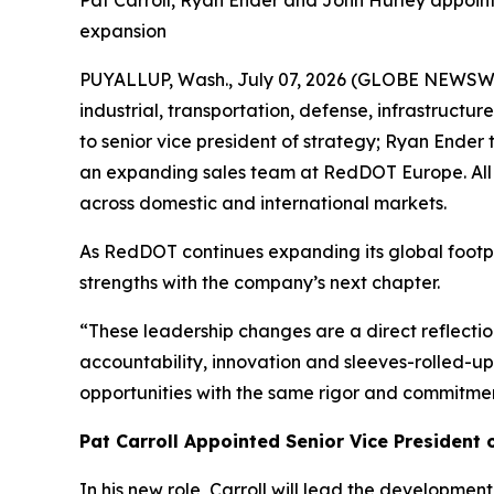
Pat Carroll, Ryan Ender and John Hurley appoin
expansion
PUYALLUP, Wash., July 07, 2026 (GLOBE NEWSWI
industrial, transportation, defense, infrastruct
to senior vice president of strategy; Ryan Ender
an expanding sales team at RedDOT Europe. All
across domestic and international markets.
As RedDOT continues expanding its global footprin
strengths with the company’s next chapter.
“These leadership changes are a direct reflect
accountability, innovation and sleeves-rolled-up
opportunities with the same rigor and commitment
Pat Carroll Appointed Senior Vice President 
In his new role, Carroll will lead the developmen