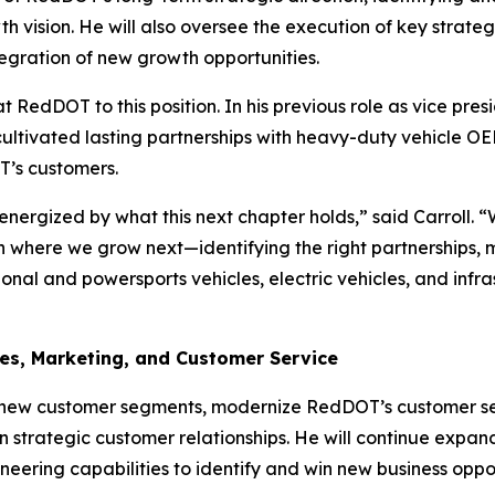
h vision. He will also oversee the execution of key strategi
egration of new growth opportunities.
at RedDOT to this position. In his previous role as vice p
cultivated lasting partnerships with heavy-duty vehicle O
T’s customers.
nergized by what this next chapter holds,” said Carroll. 
on where we grow next—identifying the right partnerships,
onal and powersports vehicles, electric vehicles, and infr
les, Marketing, and Customer Service
s new customer segments, modernize RedDOT’s customer se
 strategic customer relationships. He will continue expan
eering capabilities to identify and win new business oppor