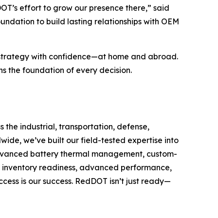
T’s effort to grow our presence there,” said
undation to build lasting relationships with OEM
h strategy with confidence—at home and abroad.
the foundation of every decision.
the industrial, transportation, defense,
de, we’ve built our field-tested expertise into
, advanced battery thermal management, custom-
 inventory readiness, advanced performance,
cess is our success. RedDOT isn’t just ready—