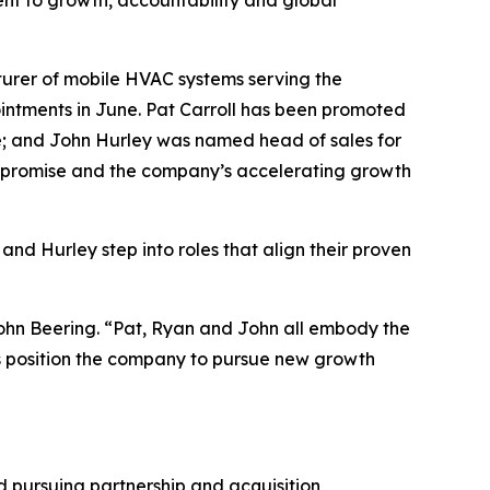
nt to growth, accountability and global
rer of mobile HVAC systems serving the
ointments in June. Pat Carroll has been promoted
ice; and John Hurley was named head of sales for
 promise and the company’s accelerating growth
and Hurley step into roles that align their proven
ohn Beering. “Pat, Ryan and John all embody the
lps position the company to pursue new growth
nd pursuing partnership and acquisition