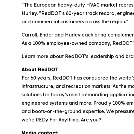
“The European heavy-duty HVAC market represent
Hurley. “RedDOT’s 60-year track record, engineer
and commercial customers across the region.”
Carroll, Ender and Hurley each bring complemen
As a 100% employee-owned company, RedDOT’s co
Learn more about RedDOT’s leadership and bran
About RedDOT
For 60 years, RedDOT has conquered the world’s t
infrastructure, and recreation markets. As the 
solutions for today’s most demanding applicati
engineered systems and more. Proudly 100% emp
and boots-on-the-ground expertise. We pressure-
we’re REDy For Anything. Are you?
Media contact: