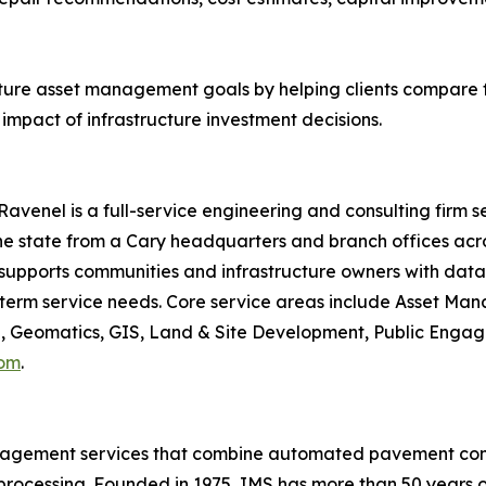
cture asset management goals by helping clients compare 
mpact of infrastructure investment decisions.
avenel is a full-service engineering and consulting firm s
 state from a Cary headquarters and branch offices acros
 supports communities and infrastructure owners with data-d
ng-term service needs. Core service areas include Asset M
 Geomatics, GIS, Land & Site Development, Public Engage
com
.
anagement services that combine automated pavement condi
processing. Founded in 1975, IMS has more than 50 years of