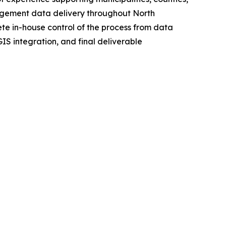
nagement data delivery throughout North
 in-house control of the process from data
S integration, and final deliverable