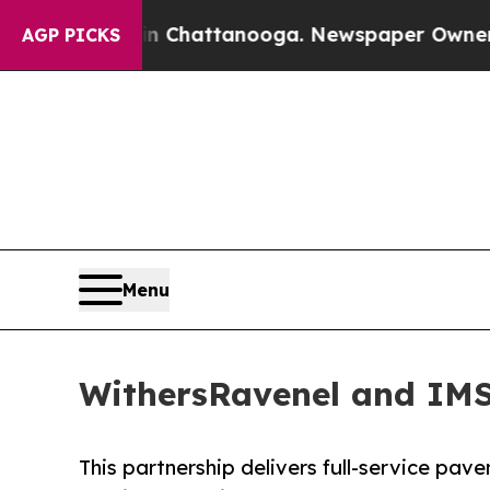
aos in Chattanooga. Newspaper Owner Calls the
AGP PICKS
Menu
WithersRavenel and IMS
This partnership delivers full-service pa