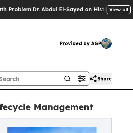
em
Dr. Abdul El-Sayed on Historic Michigan Win: “
View all
Provided by AGP
Share
ifecycle Management