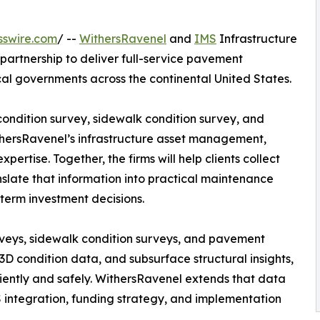
sswire.com
/ --
WithersRavenel
and
IMS
Infrastructure
rtnership to deliver full-service pavement
cal governments across the continental United States.
ondition survey, sidewalk condition survey, and
thersRavenel’s infrastructure asset management,
rtise. Together, the firms will help clients collect
late that information into practical maintenance
term investment decisions.
eys, sidewalk condition surveys, and pavement
 3D condition data, and subsurface structural insights,
ciently and safely. WithersRavenel extends that data
IS integration, funding strategy, and implementation