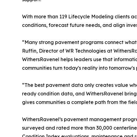
With more than 119 Lifecycle Modeling clients ac
conditions, forecast future needs, and align inve
“Many strong pavement programs connect what c
Ruffin, Director of WR Technologies at WithersR
WithersRavenel helps leaders use that informati
communities turn today's reality into tomorrow's po
“The best pavement data only creates value when 
ready condition data, and WithersRavenel brings 
gives communities a complete path from the field 
WithersRavenel’s pavement management program 
surveyed and rated more than 30,000 centerline 
Condition Index evaluations, maintenance and 