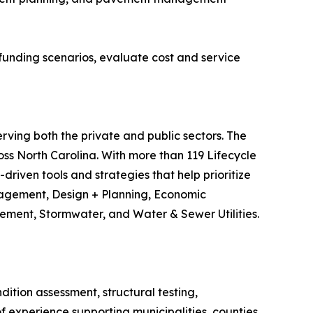
funding scenarios, evaluate cost and service
erving both the private and public sectors. The
s North Carolina. With more than 119 Lifecycle
riven tools and strategies that help prioritize
anagement, Design + Planning, Economic
ment, Stormwater, and Water & Sewer Utilities.
tion assessment, structural testing,
 experience supporting municipalities, counties,