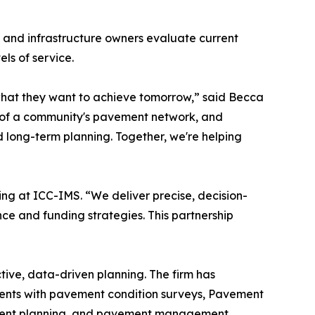
, and infrastructure owners evaluate current
ls of service.
hat they want to achieve tomorrow,” said Becca
th of a community's pavement network, and
 long-term planning. Together, we're helping
ing at ICC-IMS. “We deliver precise, decision-
nce and funding strategies. This partnership
ve, data-driven planning. The firm has
lients with pavement condition surveys, Pavement
vement planning, and pavement management