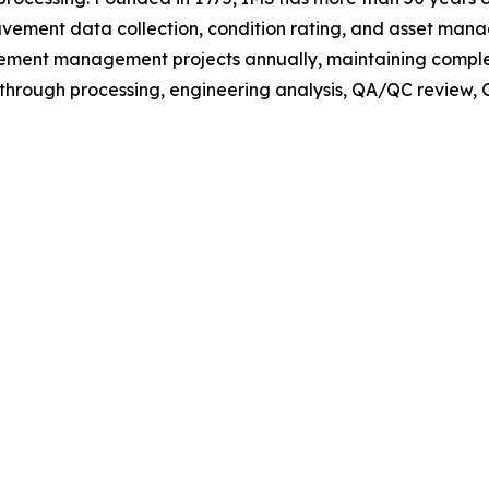
avement data collection, condition rating, and asset ma
ment management projects annually, maintaining complete
rough processing, engineering analysis, QA/QC review, GI