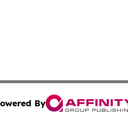
owered By
ubmit Press Release
Terms & Conditions
Copyright/DMCA