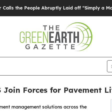
 People Abruptly Laid off “Simply a Math Probl
 Join Forces for Pavement L
vement management solutions across the