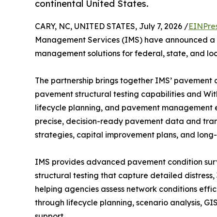
continental United States.
CARY, NC, UNITED STATES, July 7, 2026 /
EINPre
Management Services (IMS) have announced a pa
management solutions for federal, state, and lo
The partnership brings together IMS’ pavement c
pavement structural testing capabilities and Wi
lifecycle planning, and pavement management expe
precise, decision-ready pavement data and trans
strategies, capital improvement plans, and long-
IMS provides advanced pavement condition surv
structural testing that capture detailed distress,
helping agencies assess network conditions effi
through lifecycle planning, scenario analysis, G
support.