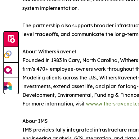
system implementation.
The partnership also supports broader infrastru
level tradeoffs, and communicate the long-term i
About WithersRavenel
Founded in 1983 in Cary, North Carolina, WithersR
firm’s 470+ employee-owners work throughout the
Modeling clients across the U.S., WithersRavenel
investments, extend asset life, and plan for lo
Development, Environmental, Funding & Finance,
For more information, visit
www.withersravenel.
About IMS
IMS provides fully integrated infrastructure m
engineering analysis, GIS integration, and data 