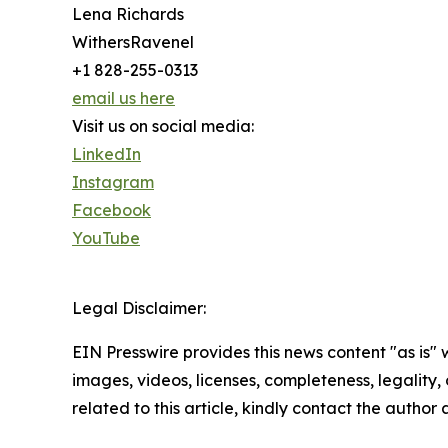
Lena Richards
WithersRavenel
+1 828-255-0313
email us here
Visit us on social media:
LinkedIn
Instagram
Facebook
YouTube
Legal Disclaimer:
EIN Presswire provides this news content "as is" 
images, videos, licenses, completeness, legality, o
related to this article, kindly contact the author