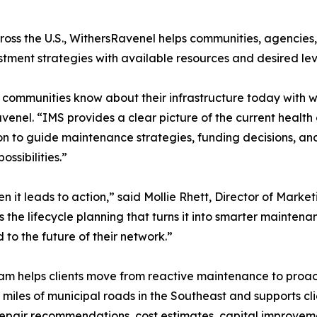
ross the U.S., WithersRavenel helps communities, agencies
stment strategies with available resources and desired leve
ommunities know about their infrastructure today with w
avenel. “IMS provides a clear picture of the current heal
on to guide maintenance strategies, funding decisions, and
ssibilities.”
it leads to action,” said Mollie Rhett, Director of Market
the lifecycle planning that turns it into smarter maintena
to the future of their network.”
helps clients move from reactive maintenance to proacti
miles of municipal roads in the Southeast and supports c
repair recommendations, cost estimates, capital impro