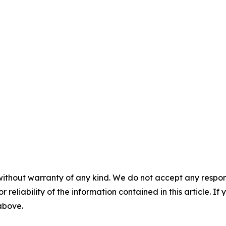
without warranty of any kind. We do not accept any responsib
r reliability of the information contained in this article. I
 above.