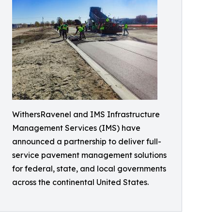
WithersRavenel and IMS Infrastructure
Management Services (IMS) have
announced a partnership to deliver full-
service pavement management solutions
for federal, state, and local governments
across the continental United States.