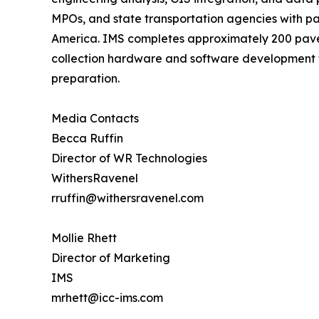
MPOs, and state transportation agencies with p
America. IMS completes approximately 200 pave
collection hardware and software development th
preparation.
Media Contacts
Becca Ruffin
Director of WR Technologies
WithersRavenel
rruffin@withersravenel.com
Mollie Rhett
Director of Marketing
IMS
mrhett@icc-ims.com