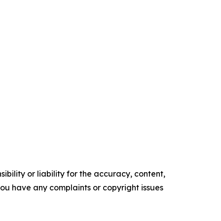
ility or liability for the accuracy, content,
f you have any complaints or copyright issues