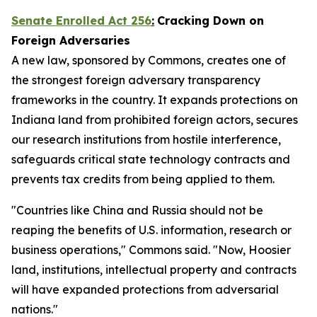
Senate Enrolled Act 256
:
Cracking Down on
Foreign Adversaries
A new law, sponsored by Commons, creates one of
the strongest foreign adversary transparency
frameworks in the country. It expands protections on
Indiana land from prohibited foreign actors, secures
our research institutions from hostile interference,
safeguards critical state technology contracts and
prevents tax credits from being applied to them.
"Countries like China and Russia should not be
reaping the benefits of U.S. information, research or
business operations," Commons said. "Now, Hoosier
land, institutions, intellectual property and contracts
will have expanded protections from adversarial
nations."