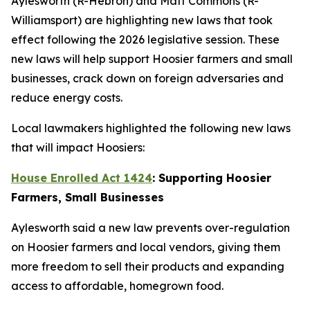
Aylesworth (R-Hebron) and Matt Commons (R-
Williamsport) are highlighting new laws that took
effect following the 2026 legislative session. These
new laws will help support Hoosier farmers and small
businesses, crack down on foreign adversaries and
reduce energy costs.
Local lawmakers highlighted the following new laws
that will impact Hoosiers:
House Enrolled Act 1424
: Supporting Hoosier
Farmers, Small Businesses
Aylesworth said a new law prevents over-regulation
on Hoosier farmers and local vendors, giving them
more freedom to sell their products and expanding
access to affordable, homegrown food.