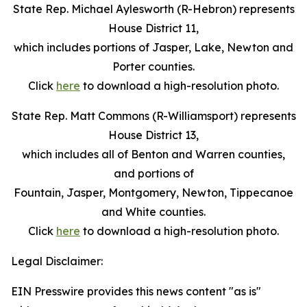
State Rep. Michael Aylesworth (R-Hebron) represents
House District 11,
which includes portions of Jasper, Lake, Newton and
Porter counties.
Click
here
to download a high-resolution photo.
State Rep. Matt Commons (R-Williamsport) represents
House District 13,
which includes all of Benton and Warren counties,
and portions of
Fountain, Jasper, Montgomery, Newton, Tippecanoe
and White counties.
Click
here
to download a high-resolution photo.
Legal Disclaimer:
EIN Presswire provides this news content "as is"