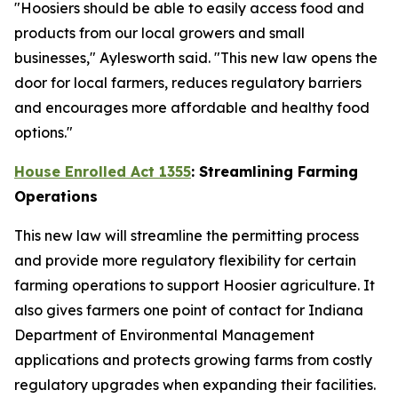
"Hoosiers should be able to easily access food and
products from our local growers and small
businesses," Aylesworth said. "This new law opens the
door for local farmers, reduces regulatory barriers
and encourages more affordable and healthy food
options."
House Enrolled Act 1355
: Streamlining Farming
Operations
This new law will streamline the permitting process
and provide more regulatory flexibility for certain
farming operations to support Hoosier agriculture. It
also gives farmers one point of contact for Indiana
Department of Environmental Management
applications and protects growing farms from costly
regulatory upgrades when expanding their facilities.