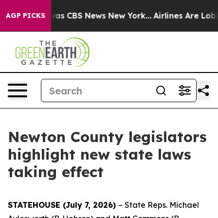
Narrative was CBS News New York...
Airlines Are Lobbyi
AGP PICKS
Newton County legislators
highlight new state laws
taking effect
STATEHOUSE (July 7, 2026)
– State Reps. Michael