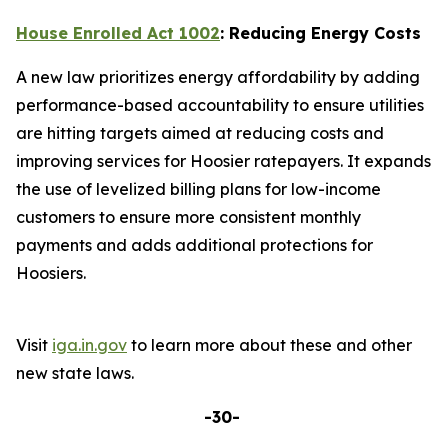
House Enrolled Act 1002
: Reducing Energy Costs
A new law prioritizes energy affordability by adding
performance-based accountability to ensure utilities
are hitting targets aimed at reducing costs and
improving services for Hoosier ratepayers. It expands
the use of levelized billing plans for low-income
customers to ensure more consistent monthly
payments and adds additional protections for
Hoosiers.
Visit
iga.in.gov
to learn more about these and other
new state laws.
-30-