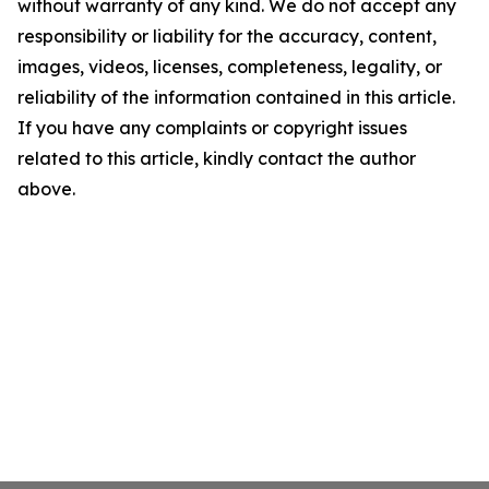
without warranty of any kind. We do not accept any
responsibility or liability for the accuracy, content,
images, videos, licenses, completeness, legality, or
reliability of the information contained in this article.
If you have any complaints or copyright issues
related to this article, kindly contact the author
above.