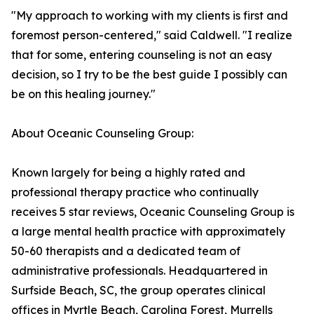
"My approach to working with my clients is first and
foremost person-centered," said Caldwell. "I realize
that for some, entering counseling is not an easy
decision, so I try to be the best guide I possibly can
be on this healing journey."
About Oceanic Counseling Group:
Known largely for being a highly rated and
professional therapy practice who continually
receives 5 star reviews, Oceanic Counseling Group is
a large mental health practice with approximately
50-60 therapists and a dedicated team of
administrative professionals. Headquartered in
Surfside Beach, SC, the group operates clinical
offices in Myrtle Beach, Carolina Forest, Murrells