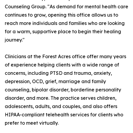
Counseling Group. "As demand for mental health care
continues to grow, opening this office allows us to
reach more individuals and families who are looking
for a warm, supportive place to begin their healing
journey."
Clinicians at the Forest Acres office offer many years
of experience helping clients with a wide range of
concerns, including PTSD and trauma, anxiety,
depression, OCD, grief, marriage and family
counseling, bipolar disorder, borderline personality
disorder, and more. The practice serves children,
adolescents, adults, and couples, and also offers
HIPAA-compliant telehealth services for clients who
prefer to meet virtually.