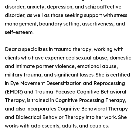
disorder, anxiety, depression, and schizoaffective
disorder, as well as those seeking support with stress
management, boundary setting, assertiveness, and
self-esteem.
Deana specializes in trauma therapy, working with
clients who have experienced sexual abuse, domestic
and intimate partner violence, emotional abuse,
military trauma, and significant losses. She is certified
in Eye Movement Desensitization and Reprocessing
(EMDR) and Trauma-Focused Cognitive Behavioral
Therapy, is trained in Cognitive Processing Therapy,
and also incorporates Cognitive Behavioral Therapy
and Dialectical Behavior Therapy into her work. She
works with adolescents, adults, and couples.