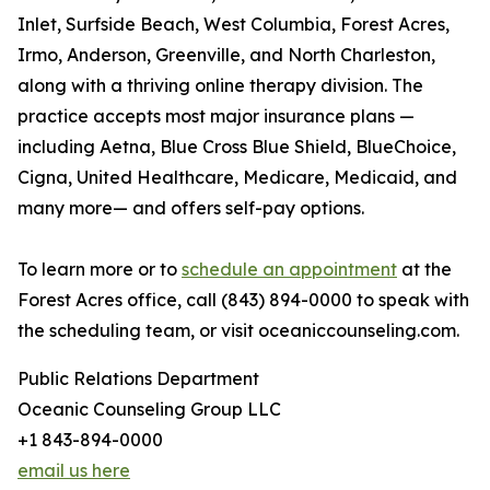
Inlet, Surfside Beach, West Columbia, Forest Acres,
Irmo, Anderson, Greenville, and North Charleston,
along with a thriving online therapy division. The
practice accepts most major insurance plans —
including Aetna, Blue Cross Blue Shield, BlueChoice,
Cigna, United Healthcare, Medicare, Medicaid, and
many more— and offers self-pay options.
To learn more or to
schedule an appointment
at the
Forest Acres office, call (843) 894-0000 to speak with
the scheduling team, or visit oceaniccounseling.com.
Public Relations Department
Oceanic Counseling Group LLC
+1 843-894-0000
email us here