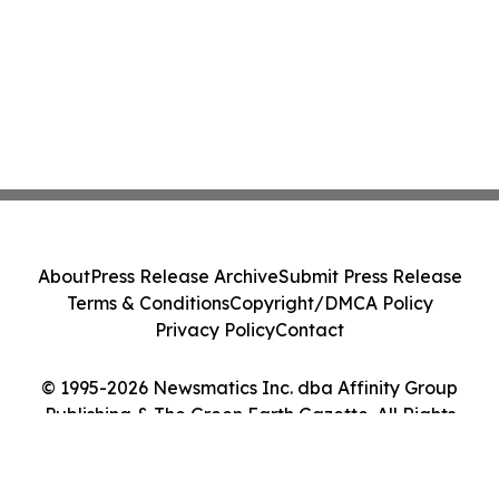
About
Press Release Archive
Submit Press Release
Terms & Conditions
Copyright/DMCA Policy
Privacy Policy
Contact
© 1995-2026 Newsmatics Inc. dba Affinity Group
Publishing & The Green Earth Gazette. All Rights
Reserved.
Cookie Settings / Your Privacy Choices