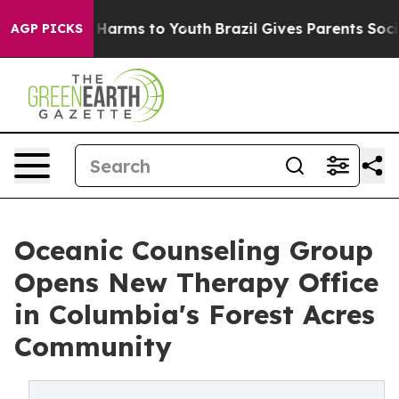
to Abate Harms to Youth
Brazil Gives Parents Social Me
AGP PICKS
Oceanic Counseling Group
Opens New Therapy Office
in Columbia's Forest Acres
Community