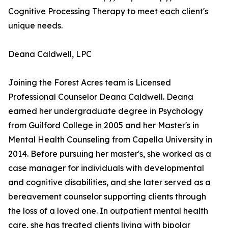
Cognitive Processing Therapy to meet each client's
unique needs.
Deana Caldwell, LPC
Joining the Forest Acres team is Licensed
Professional Counselor Deana Caldwell. Deana
earned her undergraduate degree in Psychology
from Guilford College in 2005 and her Master's in
Mental Health Counseling from Capella University in
2014. Before pursuing her master's, she worked as a
case manager for individuals with developmental
and cognitive disabilities, and she later served as a
bereavement counselor supporting clients through
the loss of a loved one. In outpatient mental health
care, she has treated clients living with bipolar