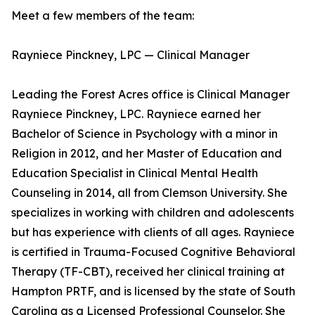
Meet a few members of the team:
Rayniece Pinckney, LPC — Clinical Manager
Leading the Forest Acres office is Clinical Manager
Rayniece Pinckney, LPC. Rayniece earned her
Bachelor of Science in Psychology with a minor in
Religion in 2012, and her Master of Education and
Education Specialist in Clinical Mental Health
Counseling in 2014, all from Clemson University. She
specializes in working with children and adolescents
but has experience with clients of all ages. Rayniece
is certified in Trauma-Focused Cognitive Behavioral
Therapy (TF-CBT), received her clinical training at
Hampton PRTF, and is licensed by the state of South
Carolina as a Licensed Professional Counselor. She