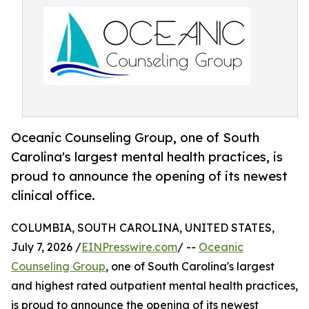
Oceanic Counseling Group, one of South
Carolina's largest mental health practices, is
proud to announce the opening of its newest
clinical office.
COLUMBIA, SOUTH CAROLINA, UNITED STATES,
July 7, 2026 /
EINPresswire.com
/ --
Oceanic
Counseling Group
, one of South Carolina's largest
and highest rated outpatient mental health practices,
is proud to announce the opening of its newest