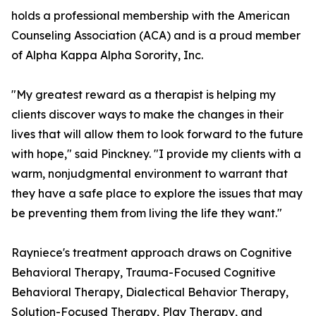
holds a professional membership with the American
Counseling Association (ACA) and is a proud member
of Alpha Kappa Alpha Sorority, Inc.
"My greatest reward as a therapist is helping my
clients discover ways to make the changes in their
lives that will allow them to look forward to the future
with hope," said Pinckney. "I provide my clients with a
warm, nonjudgmental environment to warrant that
they have a safe place to explore the issues that may
be preventing them from living the life they want."
Rayniece's treatment approach draws on Cognitive
Behavioral Therapy, Trauma-Focused Cognitive
Behavioral Therapy, Dialectical Behavior Therapy,
Solution-Focused Therapy, Play Therapy, and