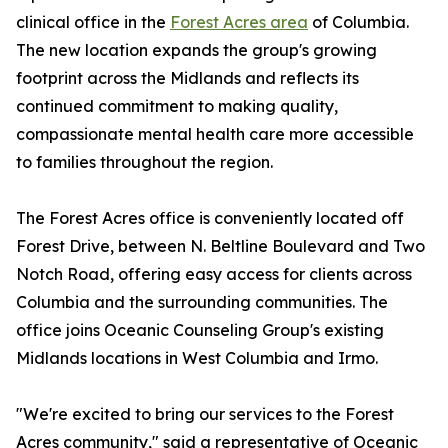
clinical office in the
Forest Acres area
of Columbia.
The new location expands the group's growing
footprint across the Midlands and reflects its
continued commitment to making quality,
compassionate mental health care more accessible
to families throughout the region.
The Forest Acres office is conveniently located off
Forest Drive, between N. Beltline Boulevard and Two
Notch Road, offering easy access for clients across
Columbia and the surrounding communities. The
office joins Oceanic Counseling Group's existing
Midlands locations in West Columbia and Irmo.
"We're excited to bring our services to the Forest
Acres community," said a representative of Oceanic