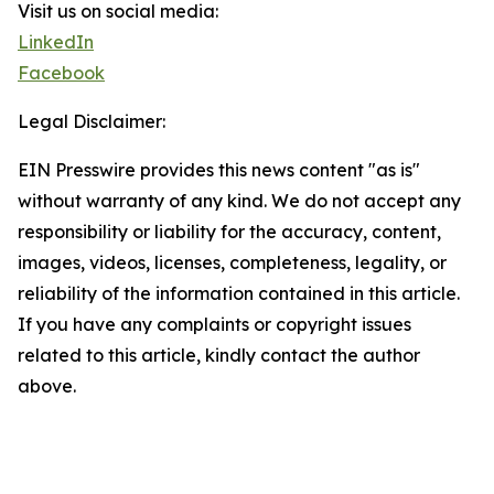
Visit us on social media:
LinkedIn
Facebook
Legal Disclaimer:
EIN Presswire provides this news content "as is"
without warranty of any kind. We do not accept any
responsibility or liability for the accuracy, content,
images, videos, licenses, completeness, legality, or
reliability of the information contained in this article.
If you have any complaints or copyright issues
related to this article, kindly contact the author
above.