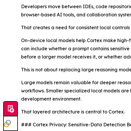
Developers move between IDEs, code repositories,
browser-based AI tools, and collaboration system
That creates a need for consistent local control
On-device local models help Cortex make high-fre
can include whether a prompt contains sensitive
before a larger model receives it, or whether a
This is not about replacing large reasoning models
Large models remain valuable for deeper reasoni
workflows. Smaller specialized local models are b
development environment.
That layered architecture is central to Cortex.
### Cortex Privacy: Sensitive-Data Detection B