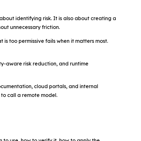
out identifying risk. It is also about creating a
ut unnecessary friction.
 is too permissive fails when it matters most.
lity-aware risk reduction, and runtime
umentation, cloud portals, and internal
k to call a remote model.
 to use, how to verify it, how to apply the