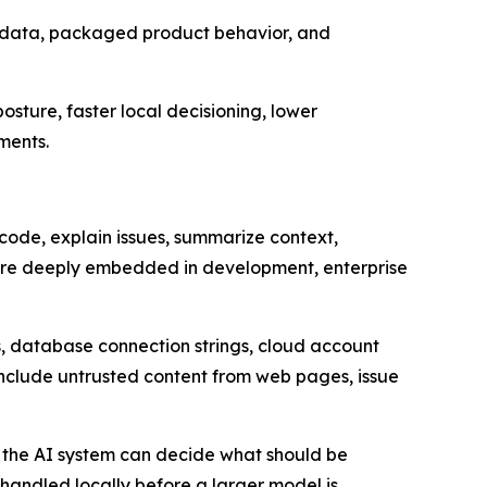
metadata, packaged product behavior, and
sture, faster local decisioning, lower
ments.
code, explain issues, summarize context,
ore deeply embedded in development, enterprise
s, database connection strings, cloud account
 include untrusted content from web pages, issue
r the AI system can decide what should be
andled locally before a larger model is