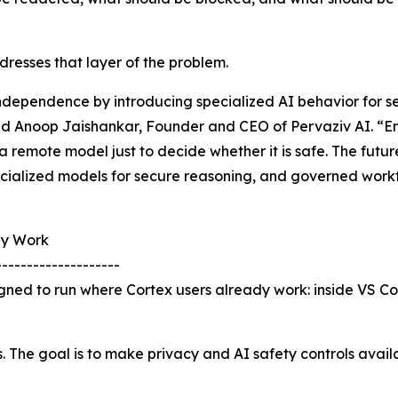
resses that layer of the problem.
independence by introducing specialized AI behavior for 
id Anoop Jaishankar, Founder and CEO of Pervaziv AI. “Ent
a remote model just to decide whether it is safe. The futu
ecialized models for secure reasoning, and governed workf
dy Work
--------------------
igned to run where Cortex users already work: inside VS C
s. The goal is to make privacy and AI safety controls avai