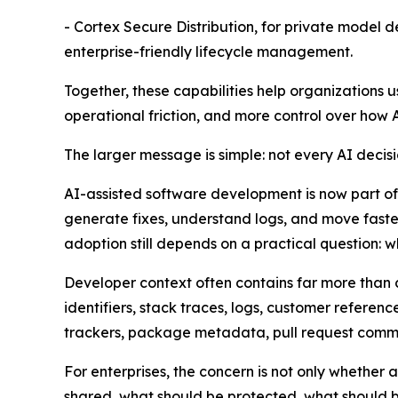
- Cortex Secure Distribution, for private model 
enterprise-friendly lifecycle management.
Together, these capabilities help organizations 
operational friction, and more control over how 
The larger message is simple: not every AI decis
AI-assisted software development is now part of
generate fixes, understand logs, and move fast
adoption still depends on a practical question: 
Developer context often contains far more than c
identifiers, stack traces, logs, customer refere
trackers, package metadata, pull request comme
For enterprises, the concern is not only whethe
shared, what should be protected, what should b