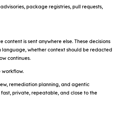
dvisories, package registries, pull requests,
e content is sent anywhere else. These decisions
on language, whether context should be redacted
ow continues.
e workflow.
iew, remediation planning, and agentic
fast, private, repeatable, and close to the