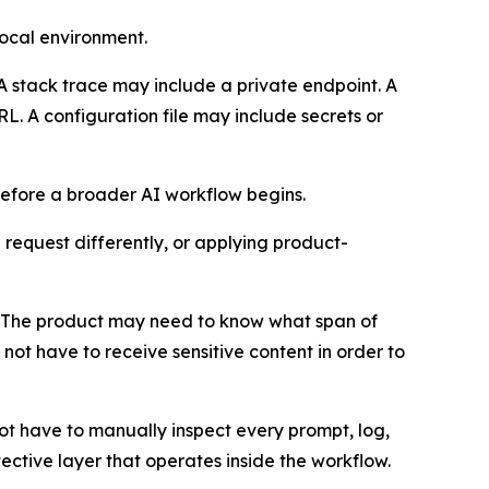
local environment.
A stack trace may include a private endpoint. A
RL. A configuration file may include secrets or
 before a broader AI workflow begins.
 request differently, or applying product-
el. The product may need to know what span of
not have to receive sensitive content in order to
ot have to manually inspect every prompt, log,
ective layer that operates inside the workflow.