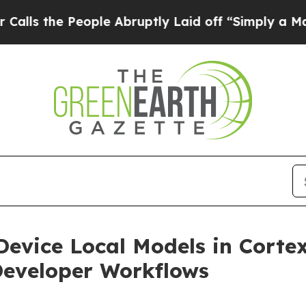
ople Abruptly Laid off “Simply a Math Problem
evice Local Models in Cortex
Developer Workflows