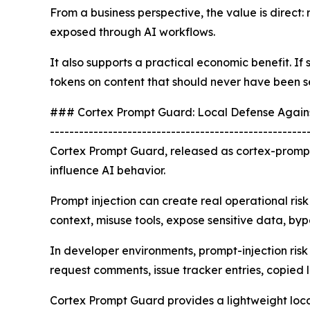
From a business perspective, the value is direct: 
exposed through AI workflows.
It also supports a practical economic benefit. I
tokens on content that should never have been s
### Cortex Prompt Guard: Local Defense Agains
-----------------------------------------------------
Cortex Prompt Guard, released as cortex-prompt
influence AI behavior.
Prompt injection can create real operational risk
context, misuse tools, expose sensitive data, byp
In developer environments, prompt-injection ris
request comments, issue tracker entries, copied
Cortex Prompt Guard provides a lightweight local c