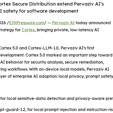
rtex Secure Distribution extend Pervaziv AI’s
AI safety for software development
026 /
EINPresswire.com
/ --
Pervaziv AI
today announced
trategy for
Cortex
, bringing private, low-latency AI
rtex 5.0 and Cortex-LLM-1.0, Pervaziv AI’s first
 development. Cortex 5.0 marked an important step toward
I behavior for security analysis, secure remediation,
ring workflows. With on-device local models, Pervaziv AI
layer of enterprise AI adoption: local privacy, prompt safet
, for local sensitive-data detection and privacy-aware pref
guard-1.2, for local prompt-injection and instruction-risk