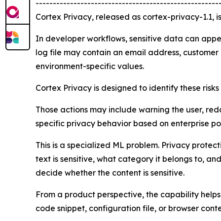
-----------------------------------------------------
Cortex Privacy, released as cortex-privacy-1.1, i
In developer workflows, sensitive data can appe
log file may contain an email address, customer i
environment-specific values.
Cortex Privacy is designed to identify these risk
Those actions may include warning the user, redac
specific privacy behavior based on enterprise po
This is a specialized ML problem. Privacy prote
text is sensitive, what category it belongs to, a
decide whether the content is sensitive.
From a product perspective, the capability helps
code snippet, configuration file, or browser cont