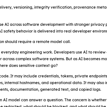
delivery, versioning, integrity verification, provenance 
use AI across software development with stronger privacy po
AI safety behavior is delivered into real developer environ
ion should require a remote model call.
 everyday engineering work. Developers use AI to review 
er across complex software systems. But as AI becomes m
where does sensitive context go?
ode. It may include credentials, tokens, private endpoint
nces, internal hostnames, and operational data. It may also
nts, documentation, generated text, and copied logs.
r an AI model can answer a question. The concern is whethe
e redacted, what should be blocked, and what should be h