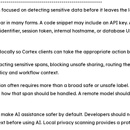
---------------------------------------------------
s focused on detecting sensitive data before it leaves the 
ar in many forms. A code snippet may include an API key. 
dentifier, session token, internal hostname, or database U
s locally so Cortex clients can take the appropriate action
ting sensitive spans, blocking unsafe sharing, routing the
licy and workflow context.
ction often requires more than a broad safe or unsafe lab
nd how that span should be handled. A remote model should 
 make AI assistance safer by default. Developers should n
ext before using AI. Local privacy scanning provides a prot