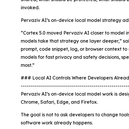
invoked.
Pervaziv AI’s on-device local model strategy add
“Cortex 5.0 moved Pervaziv AI closer to model 
models take that strategy one layer deeper,” sa
prompt, code snippet, log, or browser context to 
models for fast privacy and safety decisions, sp
most.”
### Local AI Controls Where Developers Alrea
-----------------------------------------------------
Pervaziv AI’s on-device local model work is des
Chrome, Safari, Edge, and Firefox.
The goal is not to ask developers to change tool
software work already happens.