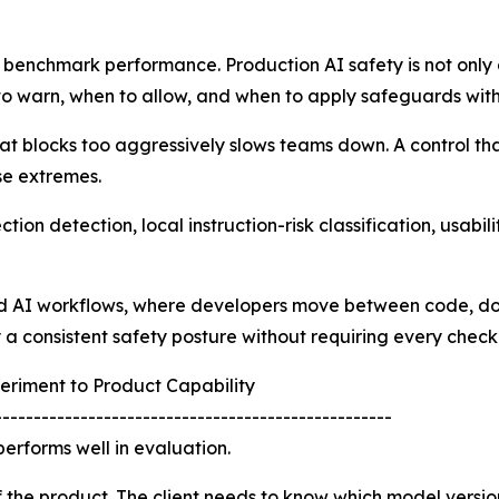
 benchmark performance. Production AI safety is not only ab
o warn, when to allow, and when to apply safeguards witho
hat blocks too aggressively slows teams down. A control that
se extremes.
ion detection, local instruction-risk classification, usabi
ed AI workflows, where developers move between code, doc
ly a consistent safety posture without requiring every chec
eriment to Product Capability
---------------------------------------------------
erforms well in evaluation.
f the product. The client needs to know which model version