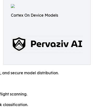
Cortex On Device Models
y, and secure model distribution.
light scanning.
 classification.