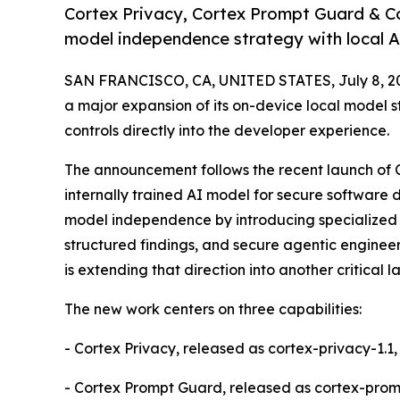
Cortex Privacy, Cortex Prompt Guard & Co
model independence strategy with local 
SAN FRANCISCO, CA, UNITED STATES, July 8, 2
a major expansion of its on-device local model s
controls directly into the developer experience.
The announcement follows the recent launch of Co
internally trained AI model for secure software
model independence by introducing specialized A
structured findings, and secure agentic enginee
is extending that direction into another critical 
The new work centers on three capabilities:
- Cortex Privacy, released as cortex-privacy-1.1
- Cortex Prompt Guard, released as cortex-prompt-