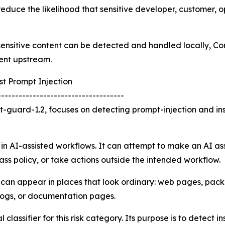
reduce the likelihood that sensitive developer, customer, o
f sensitive content can be detected and handled locally, 
ent upstream.
t Prompt Injection
------------------------------------
-guard-1.2, focuses on detecting prompt-injection and in
 in AI-assisted workflows. It can attempt to make an AI ass
ass policy, or take actions outside the intended workflow.
k can appear in places that look ordinary: web pages, pa
 logs, or documentation pages.
lassifier for this risk category. Its purpose is to detect i