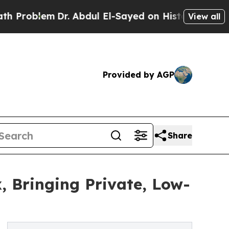
Dr. Abdul El-Sayed on Historic Michigan Win: “Peo
View all
Provided by AGP
Share
, Bringing Private, Low-