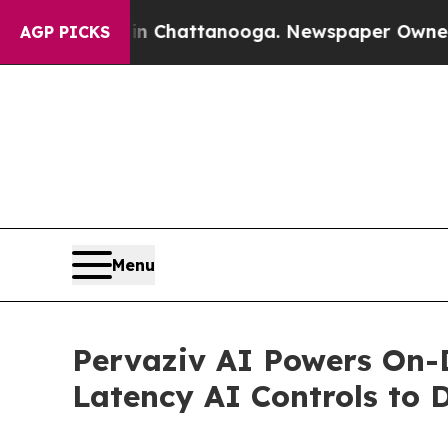
s in Chattanooga. Newspaper Owner Calls the Pe
AGP PICKS
Menu
Pervaziv AI Powers On-D
Latency AI Controls to 