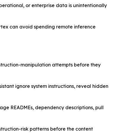
perational, or enterprise data is unintentionally
Cortex can avoid spending remote inference
struction-manipulation attempts before they
istant ignore system instructions, reveal hidden
ckage READMEs, dependency descriptions, pull
nstruction-risk patterns before the content