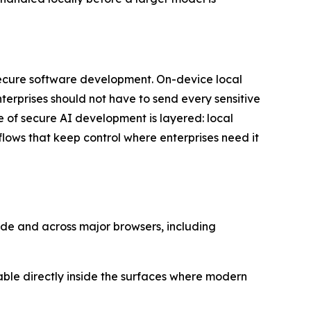
secure software development. On-device local
erprises should not have to send every sensitive
re of secure AI development is layered: local
lows that keep control where enterprises need it
ode and across major browsers, including
lable directly inside the surfaces where modern