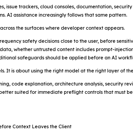
 issue trackers, cloud consoles, documentation, security a
s. AI assistance increasingly follows that same pattern.
s across the surfaces where developer context appears.
quency safety decisions close to the user, before sensitiv
 data, whether untrusted content includes prompt-injecti
dditional safeguards should be applied before an AI workfl
. It is about using the right model at the right layer of th
ng, code explanation, architecture analysis, security rev
etter suited for immediate preflight controls that must be 
efore Context Leaves the Client