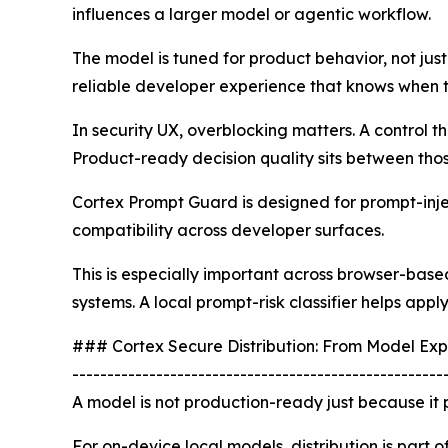
influences a larger model or agentic workflow.
The model is tuned for product behavior, not just
reliable developer experience that knows when t
In security UX, overblocking matters. A control t
Product-ready decision quality sits between tho
Cortex Prompt Guard is designed for prompt-inject
compatibility across developer surfaces.
This is especially important across browser-bas
systems. A local prompt-risk classifier helps app
### Cortex Secure Distribution: From Model Exp
-----------------------------------------------------
A model is not production-ready just because it p
For on-device local models, distribution is part o