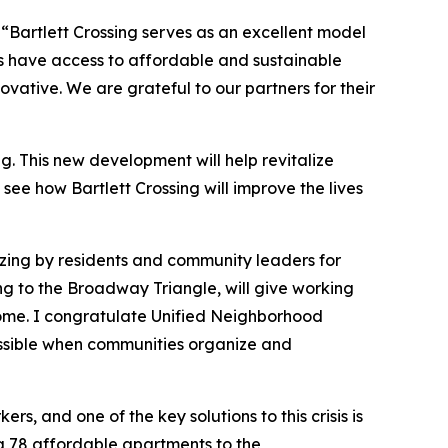
,
“Bartlett Crossing serves as an excellent model
ts have access to affordable and sustainable
ative. We are grateful to our partners for their
 This new development will help revitalize
see how Bartlett Crossing will improve the lives
zing by residents and community leaders for
ng to the Broadway Triangle, will give working
 home. I congratulate Unified Neighborhood
ossible when communities organize and
s, and one of the key solutions to this crisis is
ing 78 affordable apartments to the