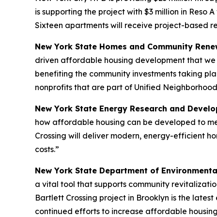
is supporting the project with $3 million in Reso 
Sixteen apartments will receive project-based r
New York State Homes and Community Renew
driven affordable housing development that we n
benefiting the community investments taking pla
nonprofits that are part of Unified Neighborhood
New York State Energy Research and Develop
how affordable housing can be developed to meet
Crossing will deliver modern, energy-efficient h
costs.”
New York State Department of Environmenta
a vital tool that supports community revitalizat
Bartlett Crossing project in Brooklyn is the lat
continued efforts to increase affordable housin