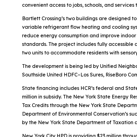
convenient access to jobs, schools, and services
Bartlett Crossing’s two buildings are designed to
variable refrigerant flow heating and cooling s
reduce energy consumption and improve indoor a
standards. The project includes fully accessible
two units to accommodate residents with sensory 
The development is being led by Unified Neighbor
Southside United HDFC–Los Sures, RiseBoro Comm
State financing includes HCR’s federal and Stat
million in subsidy. The New York State Energy Re
Tax Credits through the New York State Department
Department of Environmental Conservation’s suc
by the New York State Department of Taxation 
New York City HPD is providing $23 million thro