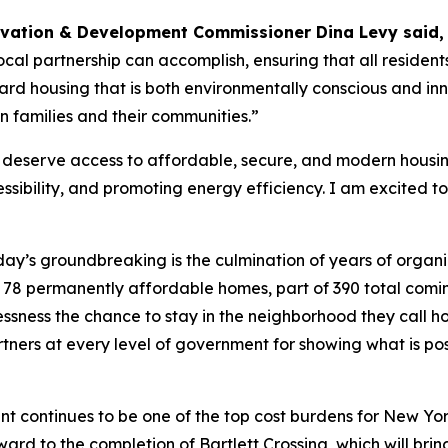
rvation & Development Commissioner Dina Levy said
cal partnership can accomplish, ensuring that all residen
d housing that is both environmentally conscious and innov
n families and their communities.”
eserve access to affordable, secure, and modern housing.
ibility, and promoting energy efficiency. I am excited to 
ay’s groundbreaking is the culmination of years of organi
ese 78 permanently affordable homes, part of 390 total comi
lessness the chance to stay in the neighborhood they call
tners at every level of government for showing what is p
nt continues to be one of the top cost burdens for New Yorker
ward to the completion of Bartlett Crossing, which will br