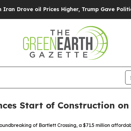
il Prices Higher, Trump Gave Politically Connec
s Start of Construction on $7
dbreaking of Bartlett Crossing, a $71.5 million affordab