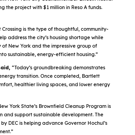
g the project with $1 million in Reso A funds.
t Crossing is the type of thoughtful, community-
lp address the city’s housing shortage while
ty of New York and the impressive group of
nto sustainable, energy-efficient housing.”
said,
“Today’s groundbreaking demonstrates
nergy transition. Once completed, Bartlett
mfort, healthier living spaces, and lower energy
ew York State’s Brownfield Cleanup Program is
tion and support sustainable development. The
en by DEC is helping advance Governor Hochul’s
nment.”