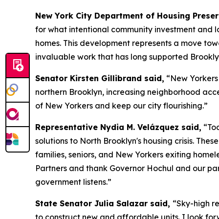
New York City Department of Housing Prese
for what intentional community investment and lo
homes. This development represents a move towar
invaluable work that has long supported Brookly
Senator Kirsten Gillibrand said,
“New Yorkers d
northern Brooklyn, increasing neighborhood access
of New Yorkers and keep our city flourishing.”
Representative Nydia M. Velázquez said,
“Tod
solutions to North Brooklyn's housing crisis. Th
families, seniors, and New Yorkers exiting home
Partners and thank Governor Hochul and our par
government listens.”
State Senator Julia Salazar said,
“Sky-high re
to construct new and affordable units. I look for