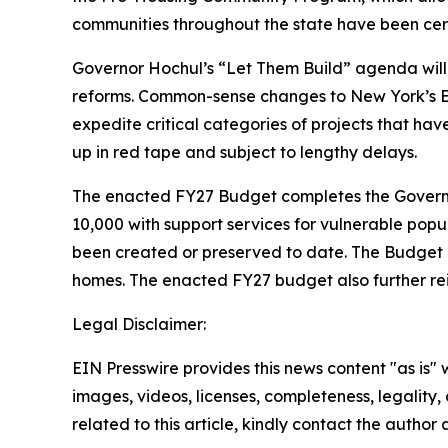
communities throughout the state have been cert
Governor Hochul’s “Let Them Build” agenda will 
reforms. Common-sense changes to New York’s En
expedite critical categories of projects that ha
up in red tape and subject to lengthy delays.
The enacted FY27 Budget completes the Governor
10,000 with support services for vulnerable popu
been created or preserved to date. The Budget al
homes. The enacted FY27 budget also further rei
Legal Disclaimer:
EIN Presswire provides this news content "as is" 
images, videos, licenses, completeness, legality, o
related to this article, kindly contact the author