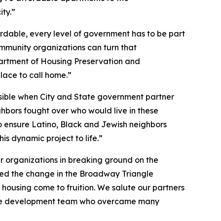
ity.”
rdable, every level of government has to be part
ommunity organizations can turn that
partment of Housing Preservation and
lace to call home.”
ssible when City and State government partner
hbors fought over who would live in these
to ensure Latino, Black and Jewish neighbors
is dynamic project to life.”
ner organizations in breaking ground on the
sed the change in the Broadway Triangle
housing come to fruition. We salute our partners
 of the development team who overcame many