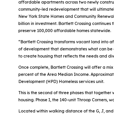
affordable apartments across two newly construc
community-led redevelopment that will ultimate
New York State Homes and Community Renewal (H
billion in investment. Bartlett Crossing continues 
preserve 100,000 affordable homes statewide.
“Bartlett Crossing transforms vacant land into a
of development that demonstrates what can be 
to create housing that reflects the needs and div
Once complete, Bartlett Crossing will offer a mi
percent of the Area Median Income. Approximatel
Development (HPD) Homeless services unit.
This is the second of three phases that togethe
housing. Phase I, the 140-unit Throop Corners, 
Located within walking distance of the G, J, and