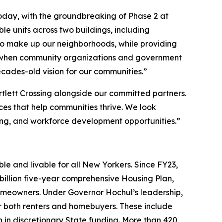
oday, with the groundbreaking of Phase 2 at
e units across two buildings, including
who make up our neighborhoods, while providing
hat when community organizations and government
decades-old vision for our communities.”
tlett Crossing alongside our committed partners.
ices that help communities thrive. We look
ng, and workforce development opportunities.”
e and livable for all New Yorkers. Since FY23,
illion five-year comprehensive Housing Plan,
omeowners. Under Governor Hochul’s leadership,
both renters and homebuyers. These include
n in discretionary State funding. More than 420