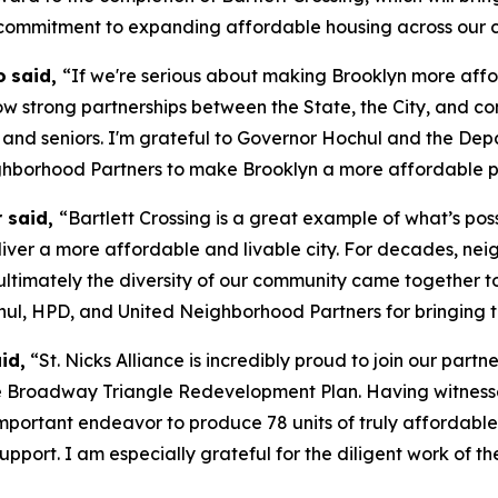
 commitment to expanding affordable housing across our c
o
said,
“If we're serious about making Brooklyn more affo
how strong partnerships between the State, the City, and c
 and seniors. I'm grateful to Governor Hochul and the De
ghborhood Partners to make Brooklyn a more affordable p
r said,
“Bartlett Crossing is a great example of what’s po
iver a more affordable and livable city. For decades, neig
 ultimately the diversity of our community came together 
hul, HPD, and United Neighborhood Partners for bringing th
id,
“St. Nicks Alliance is incredibly proud to join our part
 the Broadway Triangle Redevelopment Plan. Having witnes
portant endeavor to produce 78 units of truly affordable 
r support. I am especially grateful for the diligent work