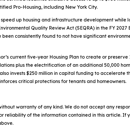
ified Pro-Housing, including New York City.
speed up housing and infrastructure development while lo
vironmental Quality Review Act (SEQRA) in the FY 2027 E
ve been consistently found to not have significant environ
’s current five-year Housing Plan to create or preserve
lations plus the electrification of an additional 50,000 
so invests $250 million in capital funding to accelerate 
nforces critical protections for tenants and homeowners.
without warranty of any kind. We do not accept any responsib
r reliability of the information contained in this article. I
 above.