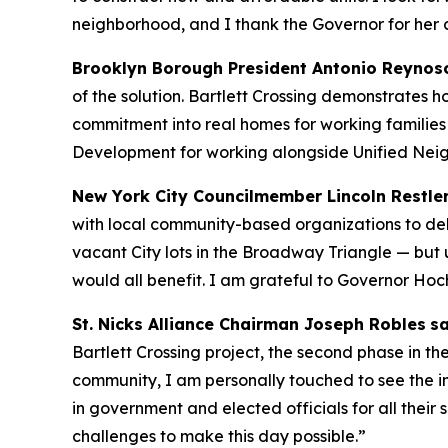
neighborhood, and I thank the Governor for her
Brooklyn Borough President Antonio Reynos
of the solution. Bartlett Crossing demonstrates 
commitment into real homes for working families
Development for working alongside Unified Nei
New York City Councilmember Lincoln Restle
with local community-based organizations to del
vacant City lots in the Broadway Triangle — but
would all benefit. I am grateful to Governor Hoc
St. Nicks Alliance Chairman Joseph Robles
sa
Bartlett Crossing project, the second phase in
community, I am personally touched to see the im
in government and elected officials for all thei
challenges to make this day possible.”