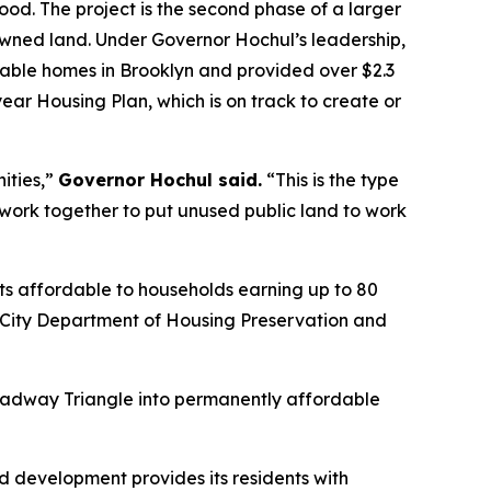
od. The project is the second phase of a larger
owned land. Under Governor Hochul’s leadership,
ble homes in Brooklyn and provided over $2.3
-year Housing Plan, which is on track to create or
ities,”
Governor Hochul said.
“This is the type
rk together to put unused public land to work
nts affordable to households earning up to 80
k City Department of Housing Preservation and
Broadway Triangle into permanently affordable
ed development provides its residents with