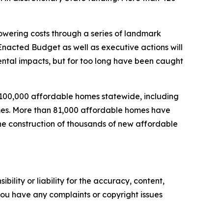
wering costs through a series of landmark
nacted Budget as well as executive actions will
mental impacts, but for too long have been caught
 100,000 affordable homes statewide, including
homes. More than 81,000 affordable homes have
the construction of thousands of new affordable
ility or liability for the accuracy, content,
f you have any complaints or copyright issues