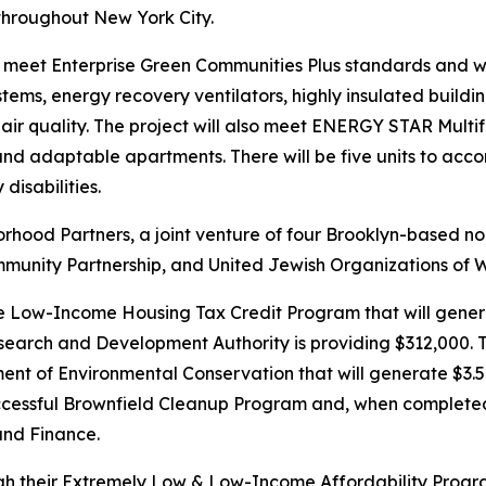
 throughout New York City.
 meet Enterprise Green Communities Plus standards and will b
ystems, energy recovery ventilators, highly insulated buil
ir quality. The project will also meet ENERGY STAR Mult
 and adaptable apartments. There will be five units to acc
disabilities.
hood Partners, a joint venture of four Brooklyn-based nonp
unity Partnership, and United Jewish Organizations of W
e Low-Income Housing Tax Credit Program that will genera
search and Development Authority is providing $312,000. T
 of Environmental Conservation that will generate $3.5 mill
cessful Brownfield Cleanup Program and, when completed, 
and Finance.
ugh their Extremely Low & Low-Income Affordability Progr