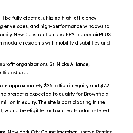
e fully electric, utilizing high-efficiency
ding envelopes, and high-performance windows to
ifamily New Construction and EPA Indoor airPLUS
ommodate residents with mobility disabilities and
rofit organizations: St. Nicks Alliance,
illiamsburg.
te approximately $26 million in equity and $7.2
he project is expected to qualify for Brownfield
ion in equity. The site is participating in the
would be eligible for tax credits administered
am. New York City Councilmember Lincoln Restler