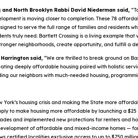
g and North Brooklyn Rabbi David Niederman said,
“T
opment is moving closer to completion. These 78 affordabl
igned to serve the full range of families and residents 
idents truly need. Bartlett Crossing is a living example t
stronger neighborhoods, create opportunity, and fulfill a 
 Harrington
said,
“We are thrilled to break ground on Bar
creating deeply affordable housing paired with holistic serv
iding our neighbors with much-needed housing, programmi
York’s housing crisis and making the State more affordabl
ply to make housing more affordable by launching a $25 b
ecades and implemented new protections for renters and h
evelopment of affordable and mixed-income homes — for 
certified localities exclusive access to up to $750 millio