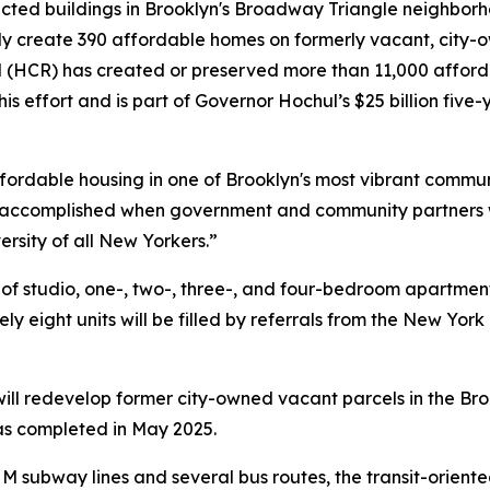
ted buildings in Brooklyn's Broadway Triangle neighborho
ly create 390 affordable homes on formerly vacant, city-
CR) has created or preserved more than 11,000 afforda
this effort and is part of Governor Hochul’s $25 billion five
ffordable housing in one of Brooklyn's most vibrant commun
accomplished when government and community partners wo
ersity of all New Yorkers.”
x of studio, one-, two-, three-, and four-bedroom apartme
y eight units will be filled by referrals from the New Yor
r will redevelop former city-owned vacant parcels in the 
was completed in May 2025.
 M subway lines and several bus routes, the transit-orient