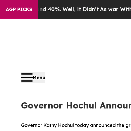
d 40%. Well, it Didn’t
As war With Iran Drove o
AGP PICKS
Menu
Governor Hochul Announce
Governor Kathy Hochul today announced the groun