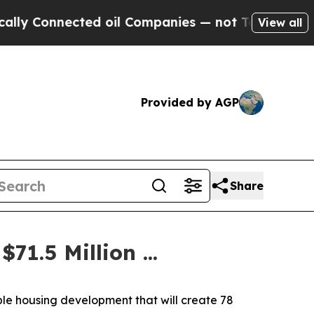
ted oil Companies — not Taxpayers — the Chance 
View all
Provided by AGP
Share
1.5 Million ...
le housing development that will create 78