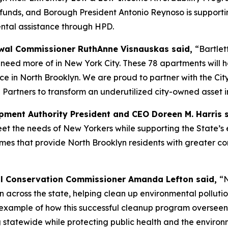
A funds, and Borough President Antonio Reynoso is supportin
ental assistance through HPD.
al Commissioner RuthAnne Visnauskas said,
“Bartlet
eed more of in New York City. These 78 apartments will he
ce in North Brooklyn. We are proud to partner with the Ci
 Partners to transform an underutilized city-owned asset i
ment Authority President and CEO Doreen M. Harris 
 the needs of New Yorkers while supporting the State’s e
omes that provide North Brooklyn residents with greater co
l Conservation Commissioner Amanda Lefton said,
“N
ion across the state, helping clean up environmental pollu
est example of how this successful cleanup program overse
g statewide while protecting public health and the enviro