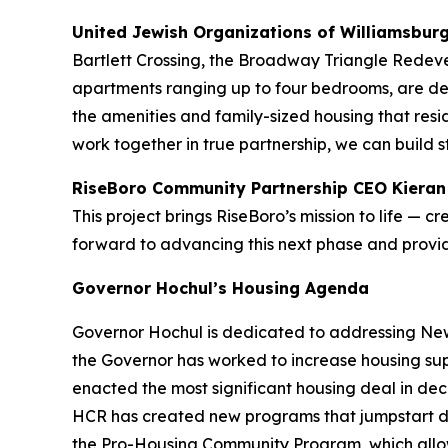
United Jewish Organizations of Williamsbur
Bartlett Crossing, the Broadway Triangle Redevel
apartments ranging up to four bedrooms, are des
the amenities and family-sized housing that res
work together in true partnership, we can build 
RiseBoro Community Partnership CEO Kieran
This project brings RiseBoro’s mission to life — 
forward to advancing this next phase and prov
Governor Hochul’s Housing Agenda
Governor Hochul is dedicated to addressing New 
the Governor has worked to increase housing sup
enacted the most significant housing deal in d
HCR has created new programs that jumpstart d
the Pro-Housing Community Program, which allows 