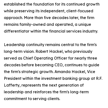
established the foundation for its continued growth
while preserving its independent, client-focused
approach. More than five decades later, the firm
remains family-owned and operated, a unique
differentiator within the financial services industry.
Leadership continuity remains central to the firm's
long-term vision. Robert Hackel, who previously
served as Chief Operating Officer for nearly three
decades before becoming CEO, continues to guide
the firm's strategic growth. Amanda Hackel, Vice
President within the investment banking group at R.F.
Lafferty, represents the next generation of
leadership and reinforces the firm's long-term
commitment to serving clients.