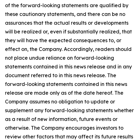
of the forward-looking statements are qualified by
these cautionary statements, and there can be no
assurances that the actual results or developments
will be realized or, even if substantially realized, that
they will have the expected consequences to, or
effect on, the Company. Accordingly, readers should
not place undue reliance on forward-looking
statements contained in this news release and in any
document referred to in this news release. The
forward-looking statements contained in this news
release are made only as of the date hereof. The
Company assumes no obligation to update or
supplement any forward-looking statements whether
as a result of new information, future events or
otherwise. The Company encourages investors to
review other factors that may affect its future results