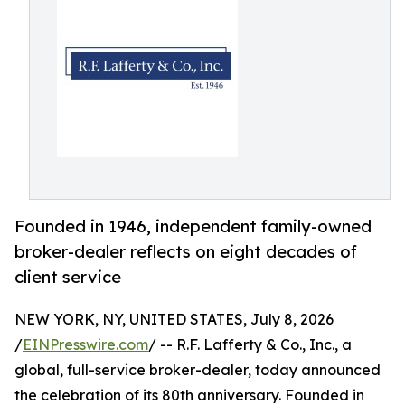
Founded in 1946, independent family-owned
broker-dealer reflects on eight decades of
client service
NEW YORK, NY, UNITED STATES, July 8, 2026
/
EINPresswire.com
/ -- R.F. Lafferty & Co., Inc., a
global, full-service broker-dealer, today announced
the celebration of its 80th anniversary. Founded in