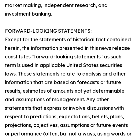
market making, independent research, and
investment banking.
FORWARD-LOOKING STATEMENTS:
Except for the statements of historical fact contained
herein, the information presented in this news release
constitutes "forward-looking statements" as such
term is used in applicable United States securities
laws. These statements relate to analysis and other
information that are based on forecasts or future
results, estimates of amounts not yet determinable
and assumptions of management. Any other
statements that express or involve discussions with
respect to predictions, expectations, beliefs, plans,
projections, objectives, assumptions or future events
or performance (often, but not always, using words or