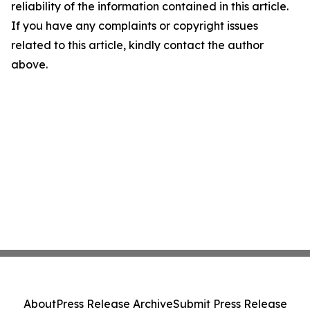
reliability of the information contained in this article.
If you have any complaints or copyright issues
related to this article, kindly contact the author
above.
About
Press Release Archive
Submit Press Release