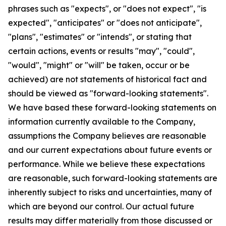
phrases such as "expects", or "does not expect", "is
expected", "anticipates" or "does not anticipate",
"plans", "estimates" or "intends", or stating that
certain actions, events or results "may", "could",
"would", "might" or "will" be taken, occur or be
achieved) are not statements of historical fact and
should be viewed as "forward-looking statements".
We have based these forward-looking statements on
information currently available to the Company,
assumptions the Company believes are reasonable
and our current expectations about future events or
performance. While we believe these expectations
are reasonable, such forward-looking statements are
inherently subject to risks and uncertainties, many of
which are beyond our control. Our actual future
results may differ materially from those discussed or