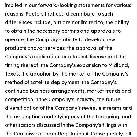
implied in our forward-looking statements for various
reasons. Factors that could contribute to such
differences include, but are not limited to, the ability
to obtain the necessary permits and approvals to
operate, the Company’s ability to develop new
products and/or services, the approval of the
Company’s application for a launch license and the
timing thereof, the Company’s expansion to Midland,
Texas, the adoption by the market of the Company’s
method of satellite deployment, the Company’s
continued business arrangements, market trends and
competition in the Company’s industry, the future
diversification of the Company’s revenue streams and
the assumptions underlying any of the foregoing, and
other factors discussed in the Company’s filings with
the Commission under Regulation A. Consequently, all