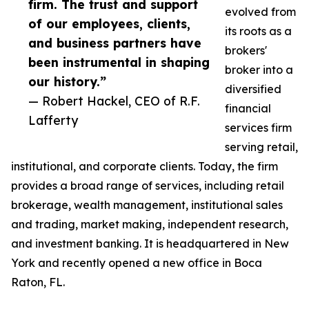
firm. The trust and support
evolved from
of our employees, clients,
its roots as a
and business partners have
brokers'
been instrumental in shaping
broker into a
our history.”
diversified
— Robert Hackel, CEO of R.F.
financial
Lafferty
services firm
serving retail,
institutional, and corporate clients. Today, the firm
provides a broad range of services, including retail
brokerage, wealth management, institutional sales
and trading, market making, independent research,
and investment banking. It is headquartered in New
York and recently opened a new office in Boca
Raton, FL.