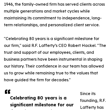
1946, the family-owned firm has served clients across
multiple generations and market cycles while
maintaining its commitment to independence, long-
term relationships, and personalized client service.
"Celebrating 80 years is a significant milestone for
our firm," said R.F. Lafferty’s CEO Robert Hackel. "The
trust and support of our employees, clients, and
business partners have been instrumental in shaping
our history. Their confidence in our team has allowed
us to grow while remaining true to the values that
have guided the firm for decades."
Since its
Celebrating 80 years is a
founding, R.F.
significant milestone for our
Lafferty has