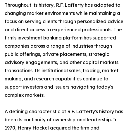
Throughout its history, R.F. Lafferty has adapted to
changing market environments while maintaining a
focus on serving clients through personalized advice
and direct access to experienced professionals. The
firm's investment banking platform has supported
companies across a range of industries through
public offerings, private placements, strategic
advisory engagements, and other capital markets
transactions. Its institutional sales, trading, market
making, and research capabilities continue to
support investors and issuers navigating today's
complex markets.
A defining characteristic of R.F. Lafferty's history has
been its continuity of ownership and leadership. In
1970, Henry Hackel acquired the firm and