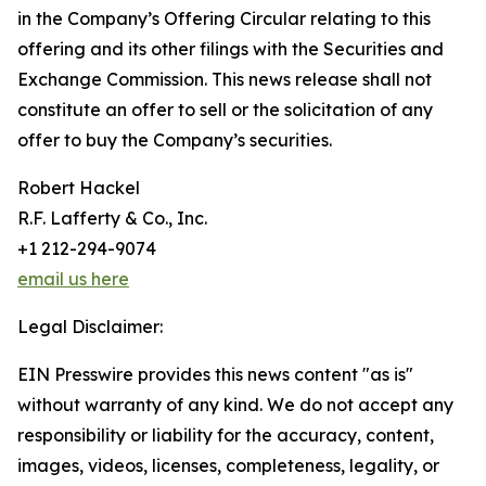
in the Company’s Offering Circular relating to this
offering and its other filings with the Securities and
Exchange Commission. This news release shall not
constitute an offer to sell or the solicitation of any
offer to buy the Company’s securities.
Robert Hackel
R.F. Lafferty & Co., Inc.
+1 212-294-9074
email us here
Legal Disclaimer:
EIN Presswire provides this news content "as is"
without warranty of any kind. We do not accept any
responsibility or liability for the accuracy, content,
images, videos, licenses, completeness, legality, or