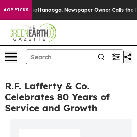
s in Chattanooga. Newspaper Owner Calls the People 
AGP PICKS
R.F. Lafferty & Co.
Celebrates 80 Years of
Service and Growth