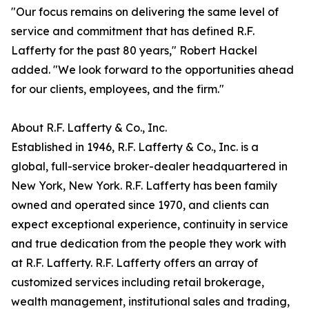
"Our focus remains on delivering the same level of
service and commitment that has defined R.F.
Lafferty for the past 80 years," Robert Hackel
added. "We look forward to the opportunities ahead
for our clients, employees, and the firm."
About R.F. Lafferty & Co., Inc.
Established in 1946, R.F. Lafferty & Co., Inc. is a
global, full-service broker-dealer headquartered in
New York, New York. R.F. Lafferty has been family
owned and operated since 1970, and clients can
expect exceptional experience, continuity in service
and true dedication from the people they work with
at R.F. Lafferty. R.F. Lafferty offers an array of
customized services including retail brokerage,
wealth management, institutional sales and trading,