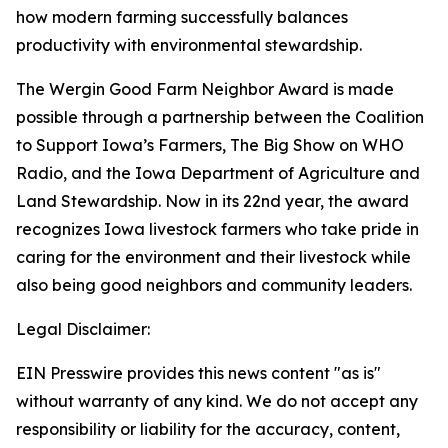
how modern farming successfully balances
productivity with environmental stewardship.
The Wergin Good Farm Neighbor Award is made
possible through a partnership between the Coalition
to Support Iowa’s Farmers, The Big Show on WHO
Radio, and the Iowa Department of Agriculture and
Land Stewardship. Now in its 22nd year, the award
recognizes Iowa livestock farmers who take pride in
caring for the environment and their livestock while
also being good neighbors and community leaders.
Legal Disclaimer:
EIN Presswire provides this news content "as is"
without warranty of any kind. We do not accept any
responsibility or liability for the accuracy, content,