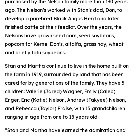
purchased by the Nelson family more than 130 years
ago. The Nelson’s worked with Stan’s dad, Don, to
develop a purebred Black Angus Herd and later
finished cattle at their feedlot. Over the years, the
Nelsons have grown seed corn, seed soybeans,
popcorn for Kernel Don’s, alfalfa, grass hay, wheat
and briefly tofu soybeans.
Stan and Martha continue to live in the home built on
the farm in 1919, surrounded by land that has been
cared for by generations of the family. They have 5
children: Valerie (Jared) Wagner, Emily (Caleb)
Enger, Eric (Katie) Nelson, Andrew (Takyee) Nelson,
and Rebecca (Taylor) Fraise, with 15 grandchildren
ranging in age from one to 18 years old.
“Stan and Martha have earned the admiration and