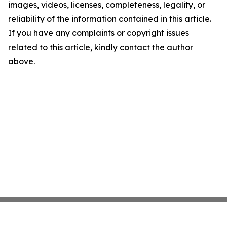
images, videos, licenses, completeness, legality, or
reliability of the information contained in this article.
If you have any complaints or copyright issues
related to this article, kindly contact the author
above.