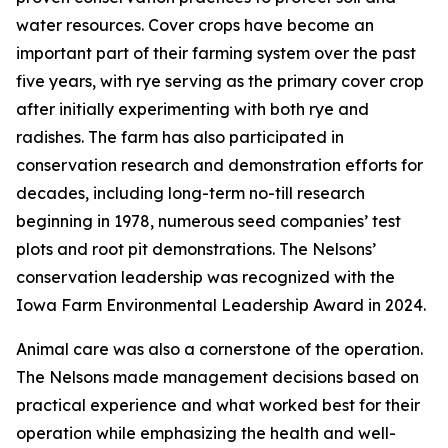
water resources. Cover crops have become an
important part of their farming system over the past
five years, with rye serving as the primary cover crop
after initially experimenting with both rye and
radishes. The farm has also participated in
conservation research and demonstration efforts for
decades, including long-term no-till research
beginning in 1978, numerous seed companies’ test
plots and root pit demonstrations. The Nelsons’
conservation leadership was recognized with the
Iowa Farm Environmental Leadership Award in 2024.
Animal care was also a cornerstone of the operation.
The Nelsons made management decisions based on
practical experience and what worked best for their
operation while emphasizing the health and well-