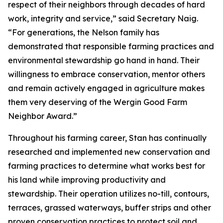
respect of their neighbors through decades of hard
work, integrity and service,” said Secretary Naig.
“For generations, the Nelson family has
demonstrated that responsible farming practices and
environmental stewardship go hand in hand. Their
willingness to embrace conservation, mentor others
and remain actively engaged in agriculture makes
them very deserving of the Wergin Good Farm
Neighbor Award.”
Throughout his farming career, Stan has continually
researched and implemented new conservation and
farming practices to determine what works best for
his land while improving productivity and
stewardship. Their operation utilizes no-till, contours,
terraces, grassed waterways, buffer strips and other
proven conservation practices to protect soil and