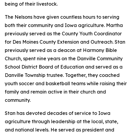
being of their livestock.
The Nelsons have given countless hours to serving
both their community and Iowa agriculture. Martha
previously served as the County Youth Coordinator
for Des Moines County Extension and Outreach. Stan
previously served as a deacon at Harmony Bible
Church, spent nine years on the Danville Community
School District Board of Education and served as a
Danville Township trustee. Together, they coached
youth soccer and basketball teams while raising their
family and remain active in their church and
community.
Stan has devoted decades of service to Iowa
agriculture through leadership at the local, state,
and national levels. He served as president and