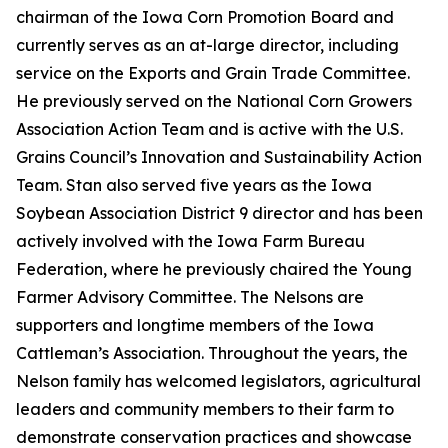
chairman of the Iowa Corn Promotion Board and
currently serves as an at-large director, including
service on the Exports and Grain Trade Committee.
He previously served on the National Corn Growers
Association Action Team and is active with the U.S.
Grains Council’s Innovation and Sustainability Action
Team. Stan also served five years as the Iowa
Soybean Association District 9 director and has been
actively involved with the Iowa Farm Bureau
Federation, where he previously chaired the Young
Farmer Advisory Committee. The Nelsons are
supporters and longtime members of the Iowa
Cattleman’s Association. Throughout the years, the
Nelson family has welcomed legislators, agricultural
leaders and community members to their farm to
demonstrate conservation practices and showcase