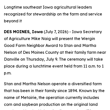
Longtime southeast Iowa agricultural leaders
recognized for stewardship on the farm and service
beyond it
DES MOINES, Iowa
(July 7, 2026) - Iowa Secretary
of Agriculture Mike Naig will present the Wergin
Good Farm Neighbor Award to Stan and Martha
Nelson of Des Moines County at their family farm near
Danville on Thursday, July 9. The ceremony will take
place during a lunchtime event held from 11 a.m. to 1
p.m.
Stan and Martha Nelson operate a diversified farm
that has been in their family since 1894. Known by the
name of Metairie, the operation currently includes
corn and soybean production on the original land