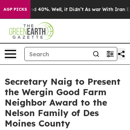
r Around 40%. Well, it Didn’t
As war With Iran Drove 
AGP PICKS
Secretary Naig to Present
the Wergin Good Farm
Neighbor Award to the
Nelson Family of Des
Moines County