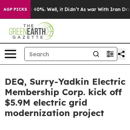
 Around 40%. Well, it Didn’t
As war With Iran Drove 
AGP PICKS
DEQ, Surry-Yadkin Electric
Membership Corp. kick off
$5.9M electric grid
modernization project