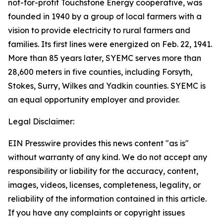
not-for-profit Touchstone Energy cooperative, was
founded in 1940 by a group of local farmers with a
vision to provide electricity to rural farmers and
families. Its first lines were energized on Feb. 22, 1941.
More than 85 years later, SYEMC serves more than
28,600 meters in five counties, including Forsyth,
Stokes, Surry, Wilkes and Yadkin counties. SYEMC is
an equal opportunity employer and provider.
Legal Disclaimer:
EIN Presswire provides this news content "as is"
without warranty of any kind. We do not accept any
responsibility or liability for the accuracy, content,
images, videos, licenses, completeness, legality, or
reliability of the information contained in this article.
If you have any complaints or copyright issues