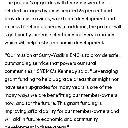
The project’s upgrades will decrease weather-
related outages by an estimated 35 percent and
provide cost savings, workforce development and
access to reliable energy. In addition, the project will
significantly increase electricity delivery capacity,
which will help foster economic development.
“Our mission at Surry-Yadkin EMC is to provide safe,
outstanding service that powers our rural
communities,” SYEMC’s Kennedy said. “Leveraging
grant funding to help upgrade areas that might not
have seen upgrades for many years is one of the
many ways we are benefitting our member-owners
now, and for the future. This grant funding is
improving affordability for our member-owners and
will aid in future economic and community
development in these areas.”