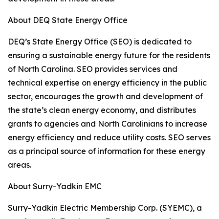
About DEQ State Energy Office
DEQ’s State Energy Office (SEO) is dedicated to
ensuring a sustainable energy future for the residents
of North Carolina. SEO provides services and
technical expertise on energy efficiency in the public
sector, encourages the growth and development of
the state’s clean energy economy, and distributes
grants to agencies and North Carolinians to increase
energy efficiency and reduce utility costs. SEO serves
as a principal source of information for these energy
areas.
About Surry-Yadkin EMC
Surry-Yadkin Electric Membership Corp. (SYEMC), a