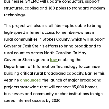
businesses. SYEMC will update conductors, support
structures, cabling and 180 poles to standard modern
technology.
This project will also install fiber-optic cable to bring
high-speed internet access to member-owners in
rural communities in Stokes County, which will support
Governor Josh Stein’s efforts to bring broadband to
rural counties across North Carolina. In May,
Governor Stein signed a
law
enabling the
Department of Information Technology to continue
building critical rural broadband capacity. Earlier this
year, he
announced
the launch of major broadband
projects statewide that will connect 93,000 homes,
businesses and community anchor institutions to high-
speed internet access by 2030.