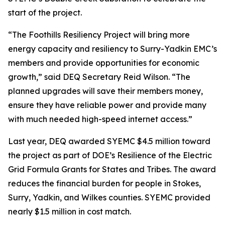
start of the project.
“The Foothills Resiliency Project will bring more
energy capacity and resiliency to Surry-Yadkin EMC’s
members and provide opportunities for economic
growth,” said DEQ Secretary Reid Wilson. “The
planned upgrades will save their members money,
ensure they have reliable power and provide many
with much needed high-speed internet access.”
Last year, DEQ awarded SYEMC $4.5 million toward
the project as part of DOE’s Resilience of the Electric
Grid Formula Grants for States and Tribes. The award
reduces the financial burden for people in Stokes,
Surry, Yadkin, and Wilkes counties. SYEMC provided
nearly $1.5 million in cost match.