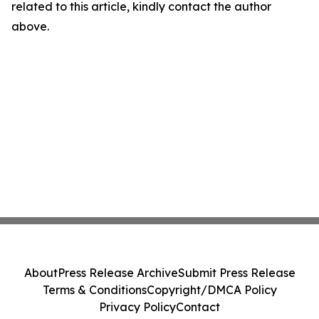
related to this article, kindly contact the author
above.
About
Press Release Archive
Submit Press Release
Terms & Conditions
Copyright/DMCA Policy
Privacy Policy
Contact