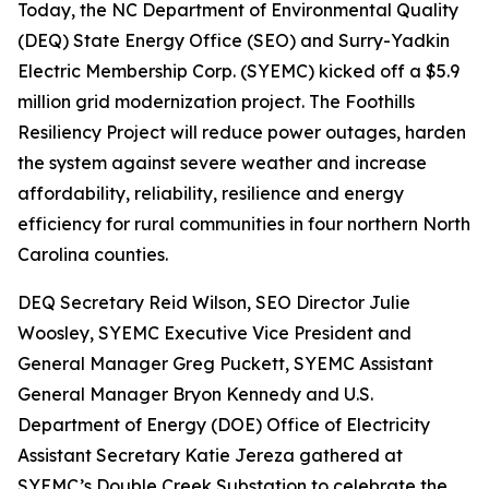
Today, the NC Department of Environmental Quality
(DEQ) State Energy Office (SEO) and Surry-Yadkin
Electric Membership Corp. (SYEMC) kicked off a $5.9
million grid modernization project. The Foothills
Resiliency Project will reduce power outages, harden
the system against severe weather and increase
affordability, reliability, resilience and energy
efficiency for rural communities in four northern North
Carolina counties.
DEQ Secretary Reid Wilson, SEO Director Julie
Woosley, SYEMC Executive Vice President and
General Manager Greg Puckett, SYEMC Assistant
General Manager Bryon Kennedy and U.S.
Department of Energy (DOE) Office of Electricity
Assistant Secretary Katie Jereza gathered at
SYEMC’s Double Creek Substation to celebrate the