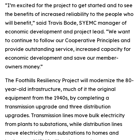
“I’m excited for the project to get started and to see
the benefits of increased reliability to the people who
will benefit,” said Travis Bode, SYEMC manager of
economic development and project lead. “We want
to continue to follow our Cooperative Principles and
provide outstanding service, increased capacity for
economic development and save our member-
owners money.”
The Foothills Resiliency Project will modernize the 80-
year-old infrastructure, much of it the original
equipment from the 1940s, by completing a
transmission upgrade and three distribution
upgrades. Transmission lines move bulk electricity
from plants to substations, while distribution lines
move electricity from substations to homes and