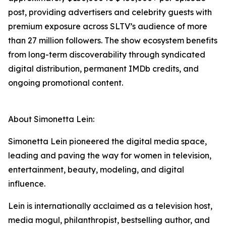
post, providing advertisers and celebrity guests with
premium exposure across SLTV’s audience of more
than 27 million followers. The show ecosystem benefits
from long-term discoverability through syndicated
digital distribution, permanent IMDb credits, and
ongoing promotional content.
About Simonetta Lein:
Simonetta Lein pioneered the digital media space,
leading and paving the way for women in television,
entertainment, beauty, modeling, and digital
influence.
Lein is internationally acclaimed as a television host,
media mogul, philanthropist, bestselling author, and