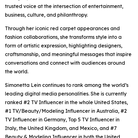
trusted voice at the intersection of entertainment,
business, culture, and philanthropy.
Through her iconic red carpet appearances and
fashion collaborations, she transforms style into a
form of artistic expression, highlighting designers,
craftsmanship, and meaningful messages that inspire
conversations and connect with audiences around
the world.
Simonetta Lein continues to rank among the world’s
leading digital media personalities. She is currently
ranked #2 TV Influencer in the whole United States,
#1 TV/Beauty/Modeling Influencer in Australia, #2
TV Influencer in Germany, Top 5 TV Influencer in
Italy, the United Kingdom, and Mexico, and #7
Beauty & Modeling Influencer in both the United