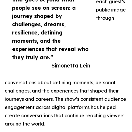
each guest’s
people see on screen: a
public image
journey shaped by
through
challenges, dreams,
resilience, defining
moments, and the
experiences that reveal who
they truly are.”
— Simonetta Lein
conversations about defining moments, personal
challenges, and the experiences that shaped their
journeys and careers. The show’s consistent audience
engagement across digital platforms has helped
create conversations that continue reaching viewers
around the world.