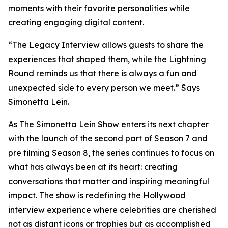
moments with their favorite personalities while
creating engaging digital content.
“The Legacy Interview allows guests to share the
experiences that shaped them, while the Lightning
Round reminds us that there is always a fun and
unexpected side to every person we meet.” Says
Simonetta Lein.
As The Simonetta Lein Show enters its next chapter
with the launch of the second part of Season 7 and
pre filming Season 8, the series continues to focus on
what has always been at its heart: creating
conversations that matter and inspiring meaningful
impact. The show is redefining the Hollywood
interview experience where celebrities are cherished
not as distant icons or trophies but as accomplished