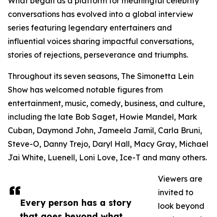
What began as a platform for meaningful celebrity
conversations has evolved into a global interview
series featuring legendary entertainers and
influential voices sharing impactful conversations,
stories of rejections, perseverance and triumphs.
Throughout its seven seasons, The Simonetta Lein
Show has welcomed notable figures from
entertainment, music, comedy, business, and culture,
including the late Bob Saget, Howie Mandel, Mark
Cuban, Daymond John, Jameela Jamil, Carla Bruni,
Steve-O, Danny Trejo, Daryl Hall, Macy Gray, Michael
Jai White, Luenell, Loni Love, Ice-T and many others.
Viewers are
invited to
Every person has a story
look beyond
that goes beyond what