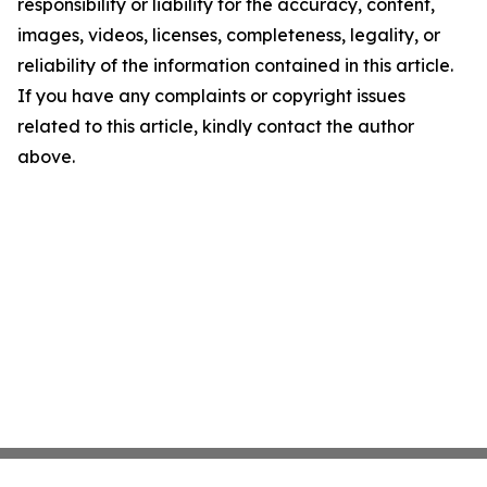
responsibility or liability for the accuracy, content,
images, videos, licenses, completeness, legality, or
reliability of the information contained in this article.
If you have any complaints or copyright issues
related to this article, kindly contact the author
above.