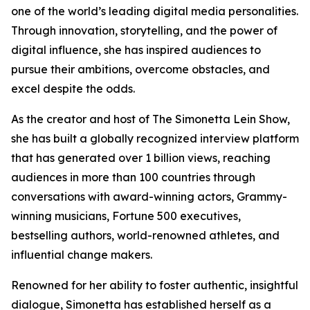
one of the world’s leading digital media personalities.
Through innovation, storytelling, and the power of
digital influence, she has inspired audiences to
pursue their ambitions, overcome obstacles, and
excel despite the odds.
As the creator and host of The Simonetta Lein Show,
she has built a globally recognized interview platform
that has generated over 1 billion views, reaching
audiences in more than 100 countries through
conversations with award-winning actors, Grammy-
winning musicians, Fortune 500 executives,
bestselling authors, world-renowned athletes, and
influential change makers.
Renowned for her ability to foster authentic, insightful
dialogue, Simonetta has established herself as a