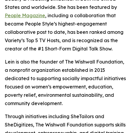
States and worldwide. She has been featured by
People Magazine
, including a collaboration that
became People Style’s highest-engagement
collaborative post to date, has been ranked among
Variety’s Top 5 TV Hosts, and is recognized as the
creator of the #1 Short-Form Digital Talk Show.
Lein is also the founder of The Wishwall Foundation,
a nonprofit organization established in 2015
dedicated to supporting socially impactful initiatives
focused on women’s empowerment, education,
poverty relief, environmental sustainability, and
community development.
Through initiatives including SheTailors and
SheDigitizes, The Wishwall Foundation supports skills