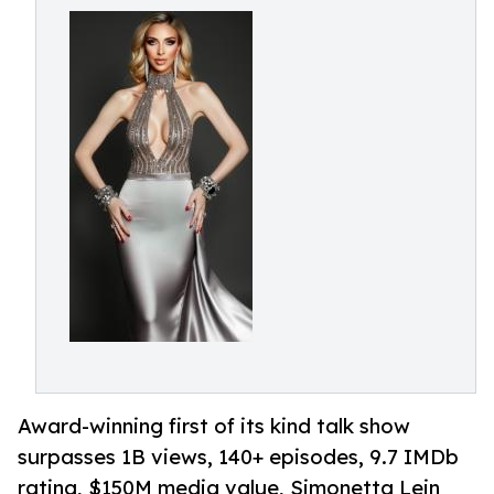
Award-winning first of its kind talk show
surpasses 1B views, 140+ episodes, 9.7 IMDb
rating, $150M media value, Simonetta Lein