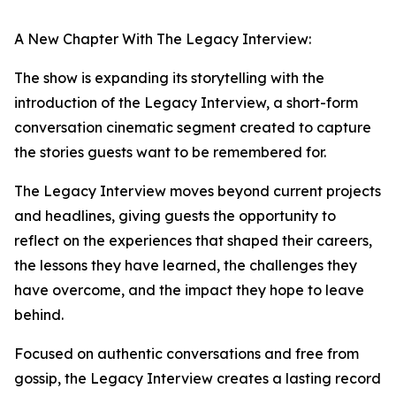
A New Chapter With The Legacy Interview:
The show is expanding its storytelling with the
introduction of the Legacy Interview, a short-form
conversation cinematic segment created to capture
the stories guests want to be remembered for.
The Legacy Interview moves beyond current projects
and headlines, giving guests the opportunity to
reflect on the experiences that shaped their careers,
the lessons they have learned, the challenges they
have overcome, and the impact they hope to leave
behind.
Focused on authentic conversations and free from
gossip, the Legacy Interview creates a lasting record