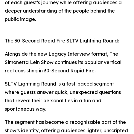
of each guest’s journey while offering audiences a
deeper understanding of the people behind the
public image.
The 30-Second Rapid Fire SLTV Lightning Round:
Alongside the new Legacy Interview format, The
Simonetta Lein Show continues its popular vertical
reel consisting in 30-Second Rapid Fire.
SLTV Lightning Round is a fast-paced segment
where guests answer quick, unexpected questions
that reveal their personalities in a fun and
spontaneous way.
The segment has become a recognizable part of the
show’s identity, offering audiences lighter, unscripted