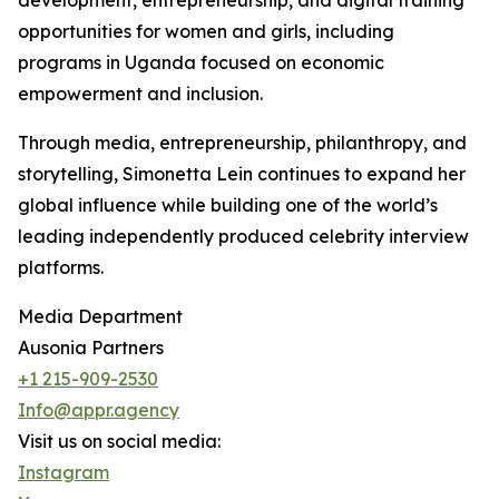
development, entrepreneurship, and digital training
opportunities for women and girls, including
programs in Uganda focused on economic
empowerment and inclusion.
Through media, entrepreneurship, philanthropy, and
storytelling, Simonetta Lein continues to expand her
global influence while building one of the world’s
leading independently produced celebrity interview
platforms.
Media Department
Ausonia Partners
+1 215-909-2530
Info@appr.agency
Visit us on social media:
Instagram