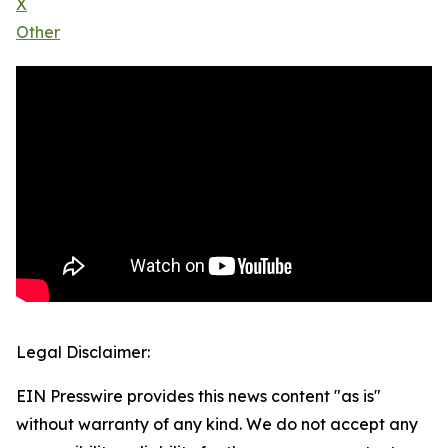
X
Other
Legal Disclaimer:
EIN Presswire provides this news content "as is"
without warranty of any kind. We do not accept any