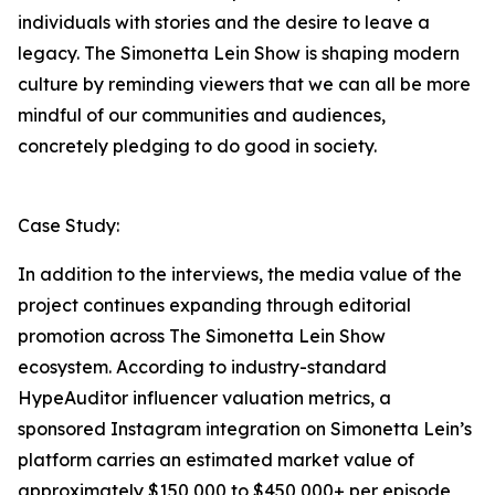
individuals with stories and the desire to leave a
legacy. The Simonetta Lein Show is shaping modern
culture by reminding viewers that we can all be more
mindful of our communities and audiences,
concretely pledging to do good in society.
Case Study:
In addition to the interviews, the media value of the
project continues expanding through editorial
promotion across The Simonetta Lein Show
ecosystem. According to industry-standard
HypeAuditor influencer valuation metrics, a
sponsored Instagram integration on Simonetta Lein’s
platform carries an estimated market value of
approximately $150,000 to $450,000+ per episode