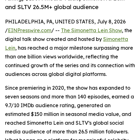
and SLTV 26.5M+ global audience
PHILADELPHIA, PA, UNITED STATES, July 8, 2026
/
EINPresswire.com
/ --
The Simonetta Lein Show
, the
digital talk show created and hosted by
Simonetta
Lein
, has reached a major milestone surpassing more
than one billion views worldwide, reflecting the
continued growth of the series and its connection with
audiences across global digital platforms.
Since premiering in 2020, the show has expanded to
seven seasons and more than 140 episodes, earned a
9.7/10 IMDb audience rating, generated an
estimated $150 million in seasonal media value, and
reached Simonetta Lein and SLTV’s global social
media audience of more than 26.5 million followers.