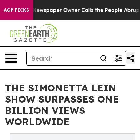
oga. Newspaper Owner Calls the People Abruptly Laid 
AGP PICKS
THE SIMONETTA LEIN
SHOW SURPASSES ONE
BILLION VIEWS
WORLDWIDE