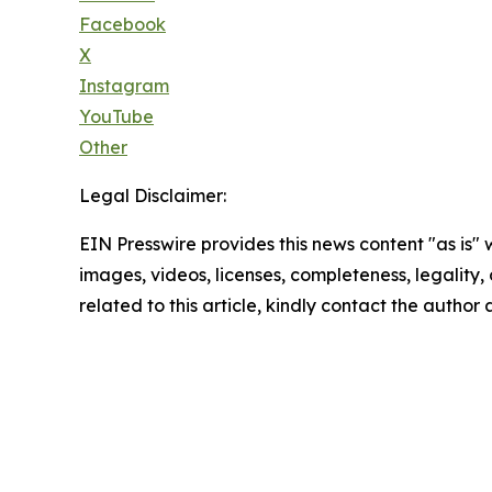
Facebook
X
Instagram
YouTube
Other
Legal Disclaimer:
EIN Presswire provides this news content "as is" 
images, videos, licenses, completeness, legality, o
related to this article, kindly contact the author