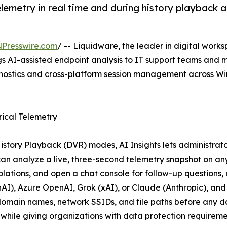
telemetry in real time and during history playback
NPresswire.com
/ -- Liquidware, the leader in digital w
gs AI-assisted endpoint analysis to IT support teams and
agnostics and cross-platform session management across 
rical Telemetry
tory Playback (DVR) modes, AI Insights lets administrator
s can analyze a live, three-second telemetry snapshot on an
olations, and open a chat console for follow-up questions
nAI), Azure OpenAI, Grok (xAI), or Claude (Anthropic), a
main names, network SSIDs, and file paths before any data
while giving organizations with data protection requireme