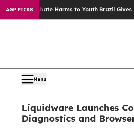
to Abate Harms to Youth
Brazil Gives Parents Soc
AGP PICKS
Menu
Liquidware Launches C
Diagnostics and Browse