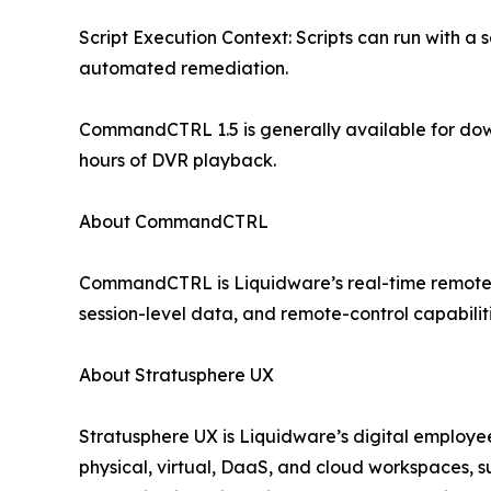
Script Execution Context: Scripts can run with a s
automated remediation.
CommandCTRL 1.5 is generally available for do
hours of DVR playback.
About CommandCTRL
CommandCTRL is Liquidware’s real-time remote sup
session-level data, and remote-control capabilit
About Stratusphere UX
Stratusphere UX is Liquidware’s digital employee
physical, virtual, DaaS, and cloud workspaces, 