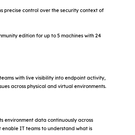
ns precise control over the security context of
mmunity edition for up to 5 machines with 24
s with live visibility into endpoint activity,
sues across physical and virtual environments.
cts environment data continuously across
t enable IT teams to understand what is