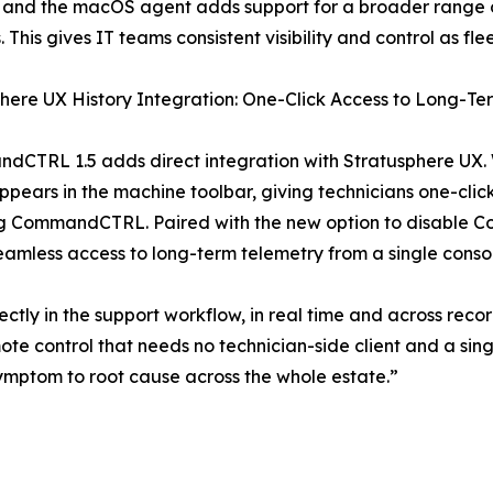
 and the macOS agent adds support for a broader range o
s. This gives IT teams consistent visibility and control as f
here UX History Integration: One-Click Access to Long-T
dCTRL 1.5 adds direct integration with Stratusphere UX. 
ears in the machine toolbar, giving technicians one-click 
ng CommandCTRL. Paired with the new option to disable C
amless access to long-term telemetry from a single conso
tly in the support workflow, in real time and across recor
ote control that needs no technician-side client and a s
m symptom to root cause across the whole estate.”