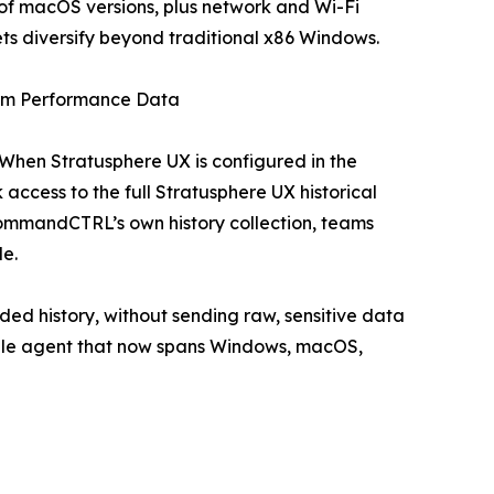
f macOS versions, plus network and Wi-Fi
leets diversify beyond traditional x86 Windows.
erm Performance Data
When Stratusphere UX is configured in the
access to the full Stratusphere UX historical
ommandCTRL’s own history collection, teams
le.
ded history, without sending raw, sensitive data
ingle agent that now spans Windows, macOS,