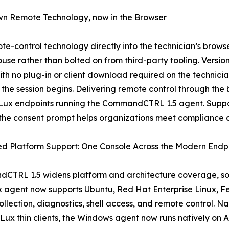
wn Remote Technology, now in the Browser
-control technology directly into the technician’s brow
use rather than bolted on from third-party tooling. Versio
th no plug-in or client download required on the technici
 the session begins. Delivering remote control through th
Lux endpoints running the CommandCTRL 1.5 agent. Suppor
 the consent prompt helps organizations meet compliance 
d Platform Support: One Console Across the Modern Endpo
TRL 1.5 widens platform and architecture coverage, so a
ux agent now supports Ubuntu, Red Hat Enterprise Linux, 
collection, diagnostics, shell access, and remote control.
Lux thin clients, the Windows agent now runs natively o