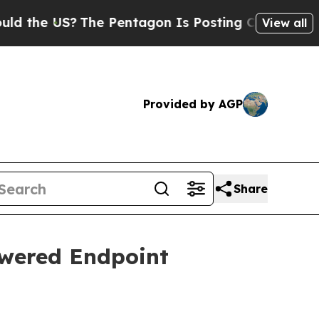
The Pentagon Is Posting Cryptic Biblical Messa
View all
Provided by AGP
Share
wered Endpoint