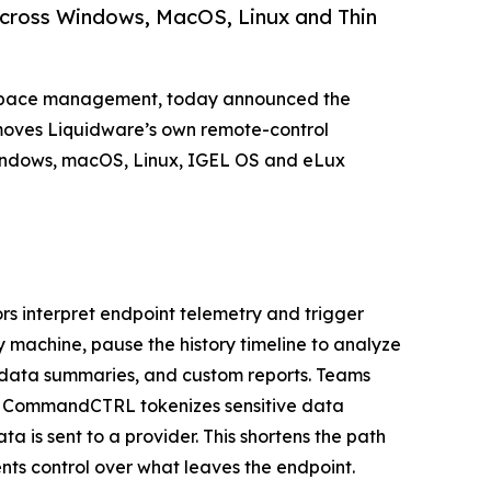
 across Windows, MacOS, Linux and Thin
orkspace management, today announced the
 moves Liquidware’s own remote-control
Windows, macOS, Linux, IGEL OS and eLux
s interpret endpoint telemetry and trigger
y machine, pause the history timeline to analyze
, data summaries, and custom reports. Teams
nd CommandCTRL tokenizes sensitive data
 is sent to a provider. This shortens the path
nts control over what leaves the endpoint.