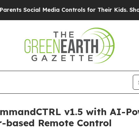
ial Media Controls for Their Kids. Should the US?
ommandCTRL v1.5 with AI-Po
r-based Remote Control