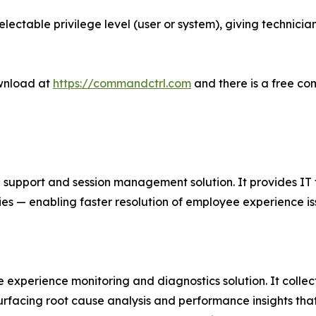
electable privilege level (user or system), giving technicia
wnload at
https://commandctrl.com
and there is a free co
port and session management solution. It provides IT team
ies — enabling faster resolution of employee experience is
 experience monitoring and diagnostics solution. It colle
surfacing root cause analysis and performance insights tha