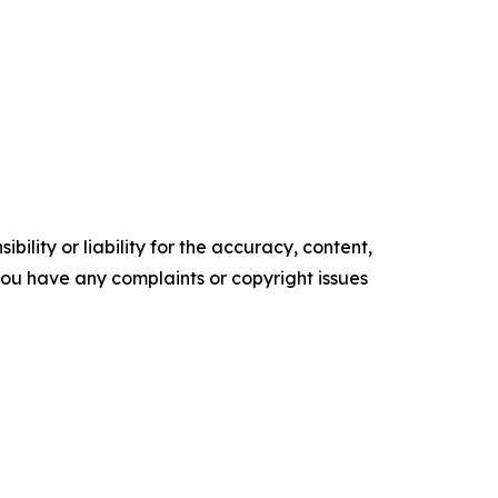
ility or liability for the accuracy, content,
f you have any complaints or copyright issues