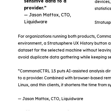
sensitive data to a
devices,
provider.”
statistic
— Jason Mattox, CTO,
Liquidware
Stratusp
For organizations running both products, Comman
environment, a Stratusphere UX History button app
dataset for the selected machine without leavi
avoid duplicate data gathering while keeping se
“CommandCTRL 1.5 puts AI-assisted analysis direc
to a provider. Combined with browser-based rem
Linux, and thin clients, it shortens the time fro
— Jason Mattox, CTO, Liquidware