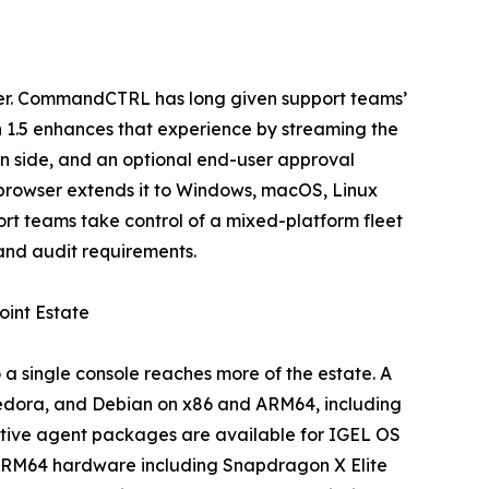
ser. CommandCTRL has long given support teams’
n 1.5 enhances that experience by streaming the
an side, and an optional end-user approval
e browser extends it to Windows, macOS, Linux
t teams take control of a mixed-platform fleet
and audit requirements.
int Estate
 single console reaches more of the estate. A
Fedora, and Debian on x86 and ARM64, including
 Native agent packages are available for IGEL OS
n ARM64 hardware including Snapdragon X Elite