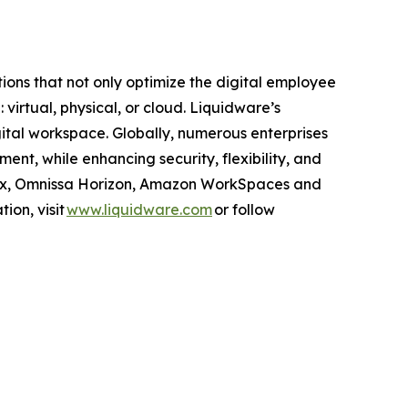
ns that not only optimize the digital employee
rtual, physical, or cloud. Liquidware’s
gital workspace. Globally, numerous enterprises
nt, while enhancing security, flexibility, and
itrix, Omnissa Horizon, Amazon WorkSpaces and
ion, visit
www.liquidware.com
or follow