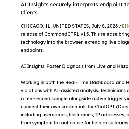
AI Insights securely interprets endpoint 
Clients
CHICAGO, IL, UNITED STATES, July 8, 2026 /
EI
release of CommandCTRL v1.5. This release brin
technology into the browser, extending live di
endpoints.
AI Insights: Faster Diagnosis from Live and Histo
Working in both the Real-Time Dashboard and His
violations with AI-assisted analysis. Technician
a ten-second sample alongside active trigger vi
connect their own credentials for ChatGPT (Ope
including usernames, hostnames, IP addresses, do
from symptom to root cause for help desk teams 