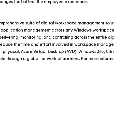
hanges that affect the employee experience.
prehensive suite of digital workspace management solutio
application management across any Windows workspace: vi
livering, monitoring, and controlling across the entire di
 reduce the time and effort involved in workspace manageme
oft physical, Azure Virtual Desktop (AVD), Windows 365, C
le through a global network of partners. For more informat