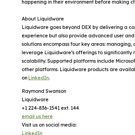
happening in their environment before making c
About Liquidware
Liquidware goes beyond DEX by delivering a com
experience but also provide advanced user and 
solutions encompass four key areas: managing, de
leverage Liquidware’s offerings to significantly
scalability. Supported platforms include Micros
other platforms. Liquidware products are availab
on
LinkedIn
.
Raymond Swanson
Liquidware
+1 224-836-1541 ext. 144
email us here
Visit us on social media:
LinkedIn