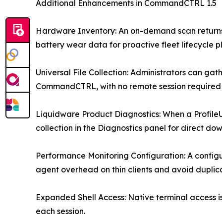
Additional Enhancements in CommandCTRL 1.5
Hardware Inventory: An on-demand scan returns 
battery wear data for proactive fleet lifecycle p
Universal File Collection: Administrators can g
CommandCTRL, with no remote session required 
Liquidware Product Diagnostics: When a ProfileU
collection in the Diagnostics panel for direct do
Performance Monitoring Configuration: A configur
agent overhead on thin clients and avoid duplic
Expanded Shell Access: Native terminal access i
each session.