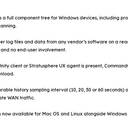
a full component tree for Windows devices, including pro
lanning.
ather log files and data from any vendor’s software on a
and no end-user involvement.
nity client or Stratusphere UX agent is present, Command
wnload.
able history sampling interval (10, 20, 30 or 60 seconds) a
ate WAN traffic.
s now available for Mac OS and Linux alongside Windows Po