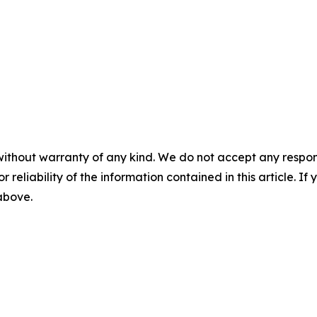
without warranty of any kind. We do not accept any responsib
r reliability of the information contained in this article. I
 above.