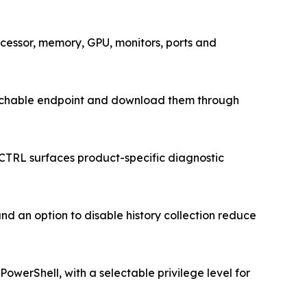
cessor, memory, GPU, monitors, ports and
 reachable endpoint and download them through
CTRL surfaces product-specific diagnostic
nd an option to disable history collection reduce
werShell, with a selectable privilege level for