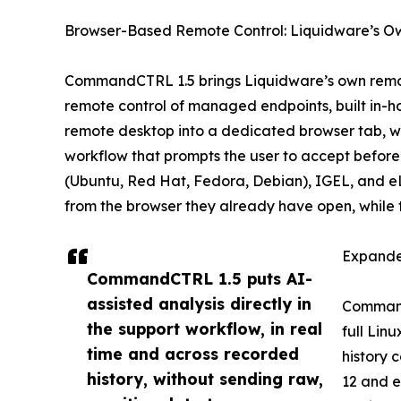
Browser-Based Remote Control: Liquidware’s O
CommandCTRL 1.5 brings Liquidware’s own remote
remote control of managed endpoints, built in-ho
remote desktop into a dedicated browser tab, wi
workflow that prompts the user to accept before
(Ubuntu, Red Hat, Fedora, Debian), IGEL, and e
from the browser they already have open, while
Expande
CommandCTRL 1.5 puts AI-
assisted analysis directly in
CommandC
the support workflow, in real
full Lin
time and across recorded
history 
history, without sending raw,
12 and e