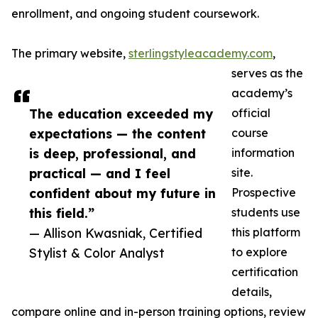
enrollment, and ongoing student coursework.
The primary website,
sterlingstyleacademy.com
,
serves as the
academy’s
The education exceeded my
official
expectations — the content
course
is deep, professional, and
information
practical — and I feel
site.
confident about my future in
Prospective
this field.”
students use
— Allison Kwasniak, Certified
this platform
Stylist & Color Analyst
to explore
certification
details,
compare online and in-person training options, review