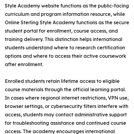
Style Academy website functions as the public-facing
curriculum and program information resource, while
Online Sterling Style Academy functions as the secure
student portal for enrollment, course access, and
training delivery. This distinction helps international
students understand where to research certification
options and where to access their active coursework
after enrollment.
Enrolled students retain lifetime access to eligible
course materials through the official learning portal.
In cases where regional internet restrictions, VPN use,
browser settings, or cybersecurity filters interfere with
access, students may contact administrative support
for troubleshooting assistance and continued course
access. The academy encourages international