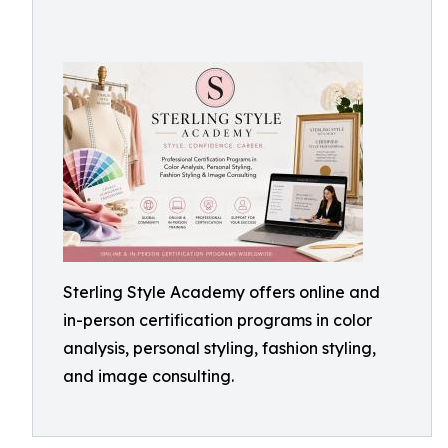
Sterling Style Academy offers online and
in-person certification programs in color
analysis, personal styling, fashion styling,
and image consulting.