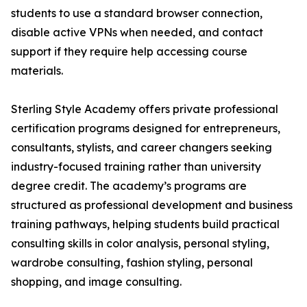
students to use a standard browser connection,
disable active VPNs when needed, and contact
support if they require help accessing course
materials.
Sterling Style Academy offers private professional
certification programs designed for entrepreneurs,
consultants, stylists, and career changers seeking
industry-focused training rather than university
degree credit. The academy’s programs are
structured as professional development and business
training pathways, helping students build practical
consulting skills in color analysis, personal styling,
wardrobe consulting, fashion styling, personal
shopping, and image consulting.