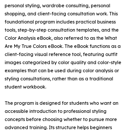
personal styling, wardrobe consulting, personal
shopping, and client-facing consultation work. This
foundational program includes practical business
tools, step-by-step consultation templates, and the
Color Analysis eBook, also referred to as the What
Are My True Colors eBook. The eBook functions as a
client-facing visual reference tool, featuring outfit
images categorized by color quality and color-style
examples that can be used during color analysis or
styling consultations, rather than as a traditional
student workbook.
The program is designed for students who want an
accessible introduction to professional styling
concepts before choosing whether to pursue more
advanced training. Its structure helps beginners