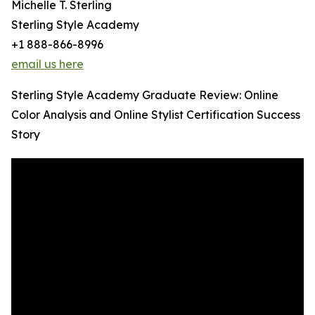
Michelle T. Sterling
Sterling Style Academy
+1 888-866-8996
email us here
Sterling Style Academy Graduate Review: Online
Color Analysis and Online Stylist Certification Success
Story