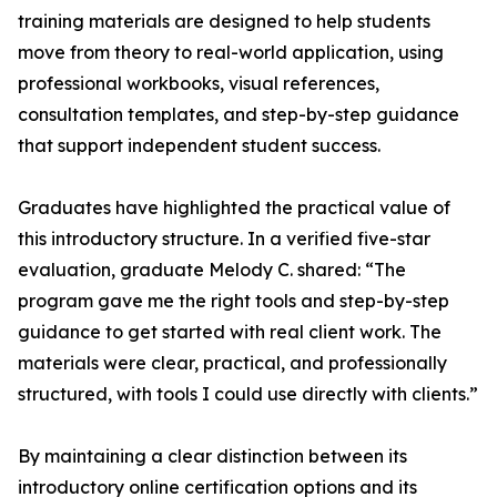
training materials are designed to help students
move from theory to real-world application, using
professional workbooks, visual references,
consultation templates, and step-by-step guidance
that support independent student success.
Graduates have highlighted the practical value of
this introductory structure. In a verified five-star
evaluation, graduate Melody C. shared: “The
program gave me the right tools and step-by-step
guidance to get started with real client work. The
materials were clear, practical, and professionally
structured, with tools I could use directly with clients.”
By maintaining a clear distinction between its
introductory online certification options and its