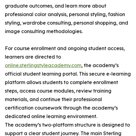
graduate outcomes, and learn more about
professional color analysis, personal styling, fashion
styling, wardrobe consulting, personal shopping, and
image consulting methodologies.
For course enrollment and ongoing student access,
learners are directed to
online.sterlingstyleacademy.com
, the academy’s
official student learning portal. This secure e-learning
platform allows students to complete enrollment
steps, access course modules, review training
materials, and continue their professional
certification coursework through the academy’s
dedicated online learning environment.
The academy’s two-platform structure is designed to
support a clear student journey. The main Sterling