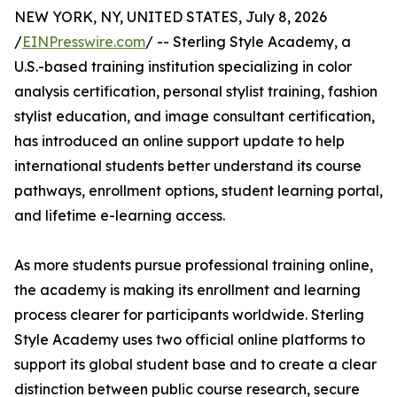
NEW YORK, NY, UNITED STATES, July 8, 2026
/
EINPresswire.com
/ -- Sterling Style Academy, a
U.S.-based training institution specializing in color
analysis certification, personal stylist training, fashion
stylist education, and image consultant certification,
has introduced an online support update to help
international students better understand its course
pathways, enrollment options, student learning portal,
and lifetime e-learning access.
As more students pursue professional training online,
the academy is making its enrollment and learning
process clearer for participants worldwide. Sterling
Style Academy uses two official online platforms to
support its global student base and to create a clear
distinction between public course research, secure