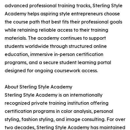
advanced professional training tracks, Sterling Style
Academy helps aspiring style entrepreneurs choose
the course path that best fits their professional goals
while retaining reliable access to their training
materials. The academy continues to support
students worldwide through structured online
education, immersive in-person certification
programs, and a secure student learning portal
designed for ongoing coursework access.
About Sterling Style Academy
Sterling Style Academy is an internationally
recognized private training institution offering
certification programs in color analysis, personal
styling, fashion styling, and image consulting. For over
two decades, Sterling Style Academy has maintained