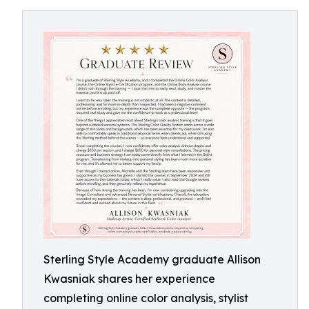
Sterling Style Academy graduate Allison
Kwasniak shares her experience
completing online color analysis, stylist