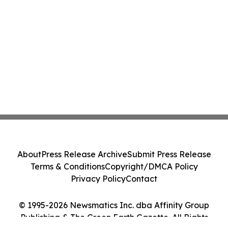
About
Press Release Archive
Submit Press Release
Terms & Conditions
Copyright/DMCA Policy
Privacy Policy
Contact
© 1995-2026 Newsmatics Inc. dba Affinity Group
Publishing & The Green Earth Gazette. All Rights