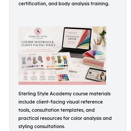
certification, and body analysis training.
Sterling Style Academy course materials
include client-facing visual reference
tools, consultation templates, and
practical resources for color analysis and
styling consultations.