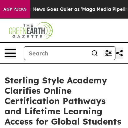
ox News Goes Quiet as 'Maga Media Pipeline' Backfire
AGP PICKS
Sterling Style Academy
Clarifies Online
Certification Pathways
and Lifetime Learning
Access for Global Students