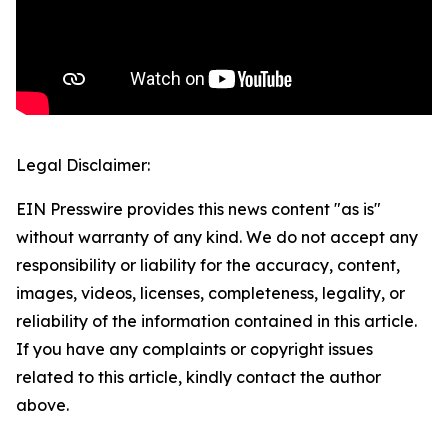
Legal Disclaimer:
EIN Presswire provides this news content "as is"
without warranty of any kind. We do not accept any
responsibility or liability for the accuracy, content,
images, videos, licenses, completeness, legality, or
reliability of the information contained in this article.
If you have any complaints or copyright issues
related to this article, kindly contact the author
above.