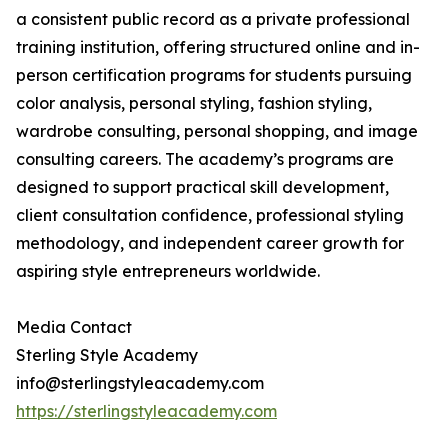
a consistent public record as a private professional
training institution, offering structured online and in-
person certification programs for students pursuing
color analysis, personal styling, fashion styling,
wardrobe consulting, personal shopping, and image
consulting careers. The academy’s programs are
designed to support practical skill development,
client consultation confidence, professional styling
methodology, and independent career growth for
aspiring style entrepreneurs worldwide.
Media Contact
Sterling Style Academy
info@sterlingstyleacademy.com
https://sterlingstyleacademy.com