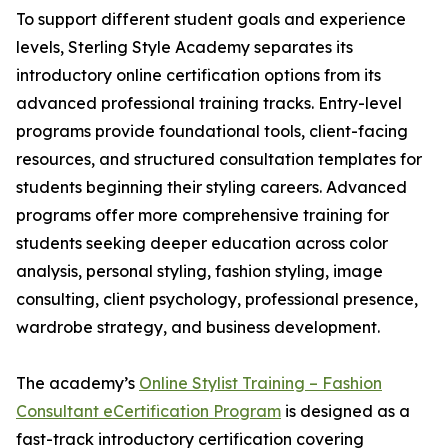
To support different student goals and experience
levels, Sterling Style Academy separates its
introductory online certification options from its
advanced professional training tracks. Entry-level
programs provide foundational tools, client-facing
resources, and structured consultation templates for
students beginning their styling careers. Advanced
programs offer more comprehensive training for
students seeking deeper education across color
analysis, personal styling, fashion styling, image
consulting, client psychology, professional presence,
wardrobe strategy, and business development.
The academy’s
Online Stylist Training – Fashion
Consultant eCertification Program
is designed as a
fast-track introductory certification covering