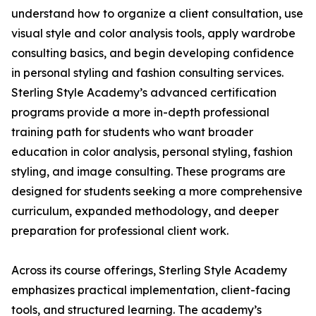
understand how to organize a client consultation, use
visual style and color analysis tools, apply wardrobe
consulting basics, and begin developing confidence
in personal styling and fashion consulting services.
Sterling Style Academy’s advanced certification
programs provide a more in-depth professional
training path for students who want broader
education in color analysis, personal styling, fashion
styling, and image consulting. These programs are
designed for students seeking a more comprehensive
curriculum, expanded methodology, and deeper
preparation for professional client work.
Across its course offerings, Sterling Style Academy
emphasizes practical implementation, client-facing
tools, and structured learning. The academy’s