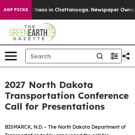
l Collapse
Chaos in Chattanooga. Newspaper Owner Cal
AGP PICKS
2027 North Dakota
Transportation Conference
Call for Presentations
BISMARCK, N.D. – The North Dakota Department of