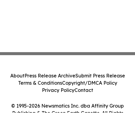
About
Press Release Archive
Submit Press Release
Terms & Conditions
Copyright/DMCA Policy
Privacy Policy
Contact
© 1995-2026 Newsmatics Inc. dba Affinity Group
Publishing & The Green Earth Gazette. All Rights
Reserved.
Cookie Settings / Your Privacy Choices