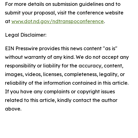
For more details on submission guidelines and to
submit your proposal, visit the conference website
at
www.dot.nd.gov/ndtranspoconference
.
Legal Disclaimer:
EIN Presswire provides this news content "as is"
without warranty of any kind. We do not accept any
responsibility or liability for the accuracy, content,
images, videos, licenses, completeness, legality, or
reliability of the information contained in this article.
If you have any complaints or copyright issues
related to this article, kindly contact the author
above.