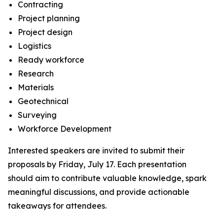
Contracting
Project planning
Project design
Logistics
Ready workforce
Research
Materials
Geotechnical
Surveying
Workforce Development
Interested speakers are invited to submit their
proposals by Friday, July 17. Each presentation
should aim to contribute valuable knowledge, spark
meaningful discussions, and provide actionable
takeaways for attendees.