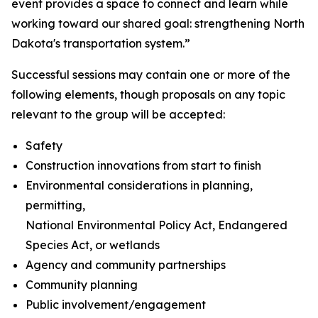
event provides a space to connect and learn while
working toward our shared goal: strengthening North
Dakota's transportation system.”
Successful sessions may contain one or more of the
following elements, though proposals on any topic
relevant to the group will be accepted:
Safety
Construction innovations from start to finish
Environmental considerations in planning,
permitting,
National Environmental Policy Act, Endangered
Species Act, or wetlands
Agency and community partnerships
Community planning
Public involvement/engagement