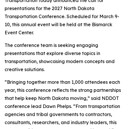
Transportation today announced the call for
presentations for the 2027 North Dakota
Transportation Conference. Scheduled for March 9-
10, this annual event will be held at the Bismarck
Event Center.
The conference team is seeking engaging
presentations that explore diverse topics in
transportation, showcasing modern concepts and
creative solutions.
“Bringing together more than 1,000 attendees each
year, this conference reflects the strong partnerships
that help keep North Dakota moving,” said NDDOT
conference lead Dawn Phelps. “From transportation
agencies and tribal governments to contractors,
consultants, researchers, and industry leaders, this