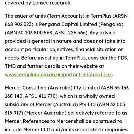
covered by Lonsec research.
The issuer of units (Term Accounts) in TermPlus (ARSN
668 902 323) is Pengana Capital Limited (Pengana)
(ABN 30 103 800 568, AFSL 226 566). Any advice
provided is general in nature and does not take into
account particular objectives, financial situation or
needs. Before investing in TermPlus, consider the PDS,
TMD and further details on their website at
www.termplus.com.au/important-information/
.
Mercer Consulting (Australia) Pty Limited (ABN 55 153
168 140, AFSL 411 770), which is a wholly owned
subsidiary of Mercer (Australia) Pty Ltd (ABN 32 005
315 917) (Mercer Australia) collectively referred to as
Mercer. References to Mercer shall be construed to
include Mercer LLC and/or its associated companies.