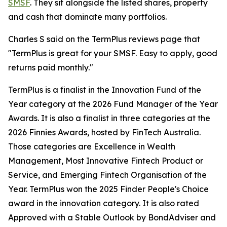
SMSF
. They sit alongside the listed shares, property
and cash that dominate many portfolios.
Charles S said on the TermPlus reviews page that
"TermPlus is great for your SMSF. Easy to apply, good
returns paid monthly."
TermPlus is a finalist in the Innovation Fund of the
Year category at the 2026 Fund Manager of the Year
Awards. It is also a finalist in three categories at the
2026 Finnies Awards, hosted by FinTech Australia.
Those categories are Excellence in Wealth
Management, Most Innovative Fintech Product or
Service, and Emerging Fintech Organisation of the
Year. TermPlus won the 2025 Finder People's Choice
award in the innovation category. It is also rated
Approved with a Stable Outlook by BondAdviser and