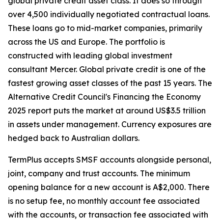
global private credit asset class. It does so through
over 4,500 individually negotiated contractual loans.
These loans go to mid-market companies, primarily
across the US and Europe. The portfolio is
constructed with leading global investment
consultant Mercer. Global private credit is one of the
fastest growing asset classes of the past 15 years. The
Alternative Credit Council's Financing the Economy
2025 report puts the market at around US$3.5 trillion
in assets under management. Currency exposures are
hedged back to Australian dollars.
TermPlus accepts SMSF accounts alongside personal,
joint, company and trust accounts. The minimum
opening balance for a new account is A$2,000. There
is no setup fee, no monthly account fee associated
with the accounts, or transaction fee associated with