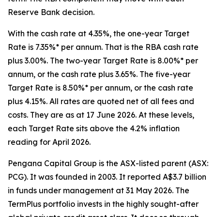
Reserve Bank decision.
With the cash rate at 4.35%, the one-year Target
Rate is 7.35%* per annum. That is the RBA cash rate
plus 3.00%. The two-year Target Rate is 8.00%* per
annum, or the cash rate plus 3.65%. The five-year
Target Rate is 8.50%* per annum, or the cash rate
plus 4.15%. All rates are quoted net of all fees and
costs. They are as at 17 June 2026. At these levels,
each Target Rate sits above the 4.2% inflation
reading for April 2026.
Pengana Capital Group is the ASX-listed parent (ASX:
PCG). It was founded in 2003. It reported A$3.7 billion
in funds under management at 31 May 2026. The
TermPlus portfolio invests in the highly sought-after