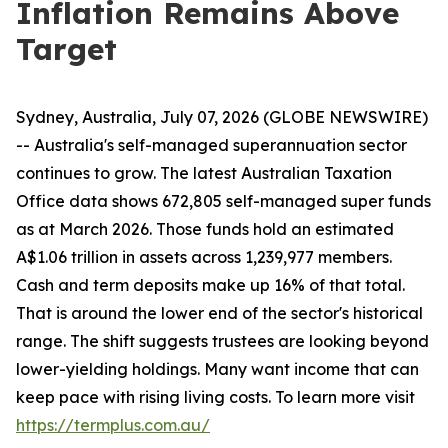
Inflation Remains Above
Target
Sydney, Australia, July 07, 2026 (GLOBE NEWSWIRE)
-- Australia's self-managed superannuation sector
continues to grow. The latest Australian Taxation
Office data shows 672,805 self-managed super funds
as at March 2026. Those funds hold an estimated
A$1.06 trillion in assets across 1,239,977 members.
Cash and term deposits make up 16% of that total.
That is around the lower end of the sector's historical
range. The shift suggests trustees are looking beyond
lower-yielding holdings. Many want income that can
keep pace with rising living costs. To learn more visit
https://termplus.com.au/