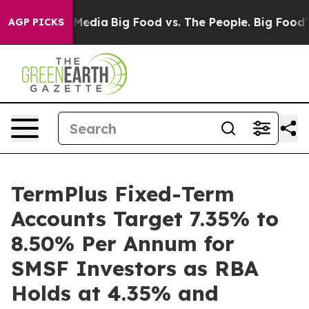
Social Media
Big Food vs. The People. Big Food’s 239 L
AGP PICKS
TermPlus Fixed-Term
Accounts Target 7.35% to
8.50% Per Annum for
SMSF Investors as RBA
Holds at 4.35% and