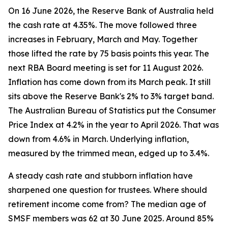
On 16 June 2026, the Reserve Bank of Australia held
the cash rate at 4.35%. The move followed three
increases in February, March and May. Together
those lifted the rate by 75 basis points this year. The
next RBA Board meeting is set for 11 August 2026.
Inflation has come down from its March peak. It still
sits above the Reserve Bank's 2% to 3% target band.
The Australian Bureau of Statistics put the Consumer
Price Index at 4.2% in the year to April 2026. That was
down from 4.6% in March. Underlying inflation,
measured by the trimmed mean, edged up to 3.4%.
A steady cash rate and stubborn inflation have
sharpened one question for trustees. Where should
retirement income come from? The median age of
SMSF members was 62 at 30 June 2025. Around 85%