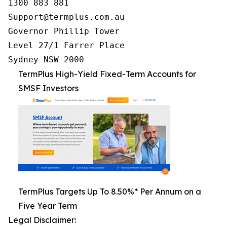
1300 883 881

Support@termplus.com.au

Governor Phillip Tower

Level 27/1 Farrer Place

Sydney NSW 2000
TermPlus High-Yield Fixed-Term Accounts for
SMSF Investors
TermPlus Targets Up To 8.50%* Per Annum on a
Five Year Term
Legal Disclaimer: