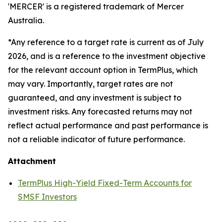
'MERCER' is a registered trademark of Mercer
Australia.
*Any reference to a target rate is current as of July
2026, and is a reference to the investment objective
for the relevant account option in TermPlus, which
may vary. Importantly, target rates are not
guaranteed, and any investment is subject to
investment risks. Any forecasted returns may not
reflect actual performance and past performance is
not a reliable indicator of future performance.
Attachment
TermPlus High-Yield Fixed-Term Accounts for
SMSF Investors