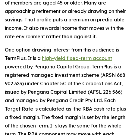
of members are aged 45 or older. Many are
approaching retirement or already drawing on their
savings. That profile puts a premium on predictable
income. It also rewards income that moves with the
rate environment rather than against it.
One option drawing interest from this audience is
TermPlus. It is a
high-yield fixed-term account
powered by Pengana Capital Group. TermPlus is a
registered managed investment scheme (ARSN 668
902 323) under Chapter 5C of the Corporations Act,
issued by Pengana Capital Limited (AFSL 226 566)
and managed by Pengana Credit Pty Ltd. Each
Target Rate is calculated as the RBA cash rate plus
a fixed margin. The fixed margin is set by the length
of the chosen term. It stays the same for the whole
term. The RBA component may move with each