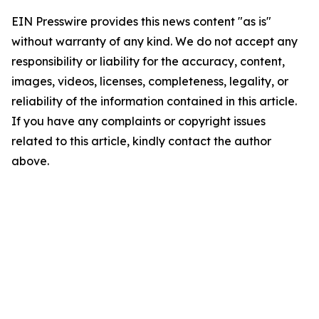
EIN Presswire provides this news content "as is"
without warranty of any kind. We do not accept any
responsibility or liability for the accuracy, content,
images, videos, licenses, completeness, legality, or
reliability of the information contained in this article.
If you have any complaints or copyright issues
related to this article, kindly contact the author
above.