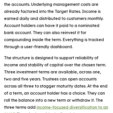
the accounts. Underlying management costs are
already factored into the Target Rates. Income is
earned daily and distributed to customers monthly.
Account holders can have it paid to a nominated
bank account. They can also reinvest it for
compounding inside the term. Everything is tracked
through a user-friendly dashboard.
The structure is designed to support reliability of
income and stability of capital over the chosen term.
Three investment terms are available, across one,
two and five years. Trustees can open accounts
across all three to stagger maturity dates. At the end
of a term, an account holder has a choice. They can
roll the balance into a new term or withdraw it. The
three terms add
income-focused diversification to an