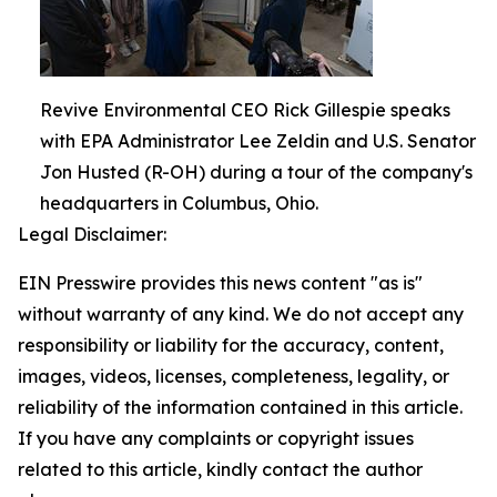
Revive Environmental CEO Rick Gillespie speaks
with EPA Administrator Lee Zeldin and U.S. Senator
Jon Husted (R-OH) during a tour of the company's
headquarters in Columbus, Ohio.
Legal Disclaimer:
EIN Presswire provides this news content "as is"
without warranty of any kind. We do not accept any
responsibility or liability for the accuracy, content,
images, videos, licenses, completeness, legality, or
reliability of the information contained in this article.
If you have any complaints or copyright issues
related to this article, kindly contact the author