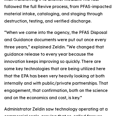
followed the full Revive process, from PFAS-impacted
material intake, cataloging, and staging through
destruction, testing, and verified discharge.
“When we came into the agency, the PFAS Disposal
and Guidance documents were put out once every
three years,” explained Zeldin. “We changed that
guidance release to every year because the
innovation keeps improving so quickly. There are
some key technologies that are being utilized here
that the EPA has been very heavily looking at both
internally and with public/private partnerships. That
engagement, that confirmation, both on the science
and on the economics and cost, is key.”
Administrator Zeldin saw technology operating at a