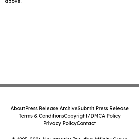
above.
About
Press Release Archive
Submit Press Release
Terms & Conditions
Copyright/DMCA Policy
Privacy Policy
Contact