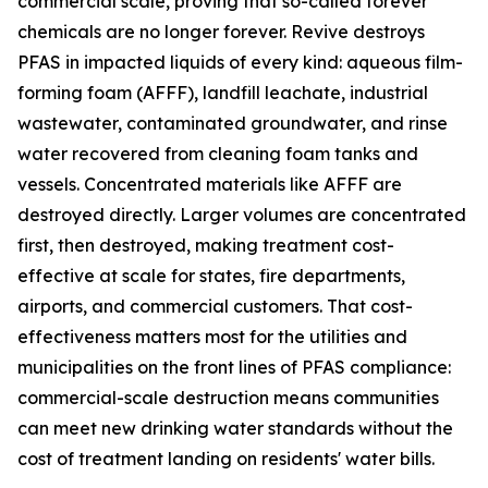
commercial scale, proving that so-called forever
chemicals are no longer forever. Revive destroys
PFAS in impacted liquids of every kind: aqueous film-
forming foam (AFFF), landfill leachate, industrial
wastewater, contaminated groundwater, and rinse
water recovered from cleaning foam tanks and
vessels. Concentrated materials like AFFF are
destroyed directly. Larger volumes are concentrated
first, then destroyed, making treatment cost-
effective at scale for states, fire departments,
airports, and commercial customers. That cost-
effectiveness matters most for the utilities and
municipalities on the front lines of PFAS compliance:
commercial-scale destruction means communities
can meet new drinking water standards without the
cost of treatment landing on residents' water bills.