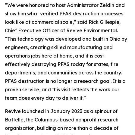
“We were honored to host Administrator Zeldin and
show him what verified PFAS destruction processes
look like at commercial scale,” said Rick Gillespie,
Chief Executive Officer of Revive Environmental.
“This technology was developed and built in Ohio by
engineers, creating skilled manufacturing and
operations jobs here at home, and it is cost-
effectively destroying PFAS today for states, fire
departments, and communities across the country.
PFAS destruction is no longer a research goal. It is a
proven service, and this visit reflects the work our
team does every day to deliver it.”
Revive launched in January 2023 as a spinout of
Battelle, the Columbus-based nonprofit research
organization, building on more than a decade of