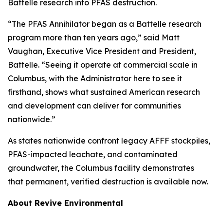
Battelle research into PFAS destruction.
“The PFAS Annihilator began as a Battelle research
program more than ten years ago,” said Matt
Vaughan, Executive Vice President and President,
Battelle. “Seeing it operate at commercial scale in
Columbus, with the Administrator here to see it
firsthand, shows what sustained American research
and development can deliver for communities
nationwide.”
As states nationwide confront legacy AFFF stockpiles,
PFAS-impacted leachate, and contaminated
groundwater, the Columbus facility demonstrates
that permanent, verified destruction is available now.
About Revive Environmental