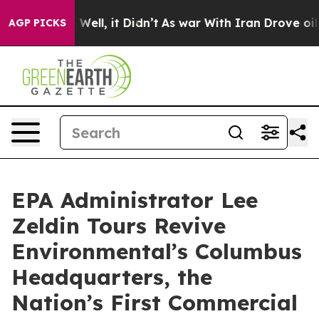
40%. Well, it Didn’t
As war With Iran Drove oil Pric
AGP PICKS
EPA Administrator Lee
Zeldin Tours Revive
Environmental’s Columbus
Headquarters, the
Nation’s First Commercial