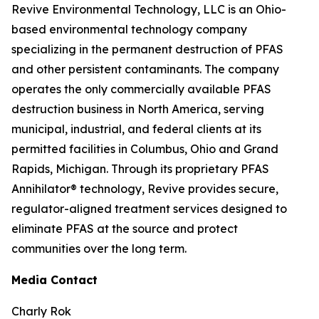
Revive Environmental Technology, LLC is an Ohio-
based environmental technology company
specializing in the permanent destruction of PFAS
and other persistent contaminants. The company
operates the only commercially available PFAS
destruction business in North America, serving
municipal, industrial, and federal clients at its
permitted facilities in Columbus, Ohio and Grand
Rapids, Michigan. Through its proprietary PFAS
Annihilator® technology, Revive provides secure,
regulator-aligned treatment services designed to
eliminate PFAS at the source and protect
communities over the long term.
Media Contact
Charly Rok