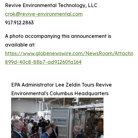
Revive Environmental Technology, LLC
crok@revive-environmental.com
917.912.2863
A photo accompanying this announcement is
available at:
https://www.globenewswire.com/NewsRoom/Attachm
899d-40c8-88b7-ad91260fa164
EPA Administrator Lee Zeldin Tours Revive
Environmental's Columbus Headquarters