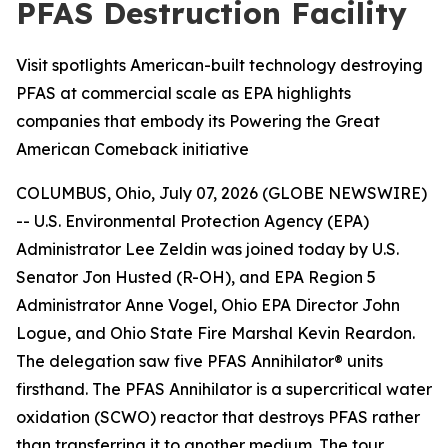
PFAS Destruction Facility
Visit spotlights American-built technology destroying
PFAS at commercial scale as EPA highlights
companies that embody its Powering the Great
American Comeback initiative
COLUMBUS, Ohio, July 07, 2026 (GLOBE NEWSWIRE)
-- U.S. Environmental Protection Agency (EPA)
Administrator Lee Zeldin was joined today by U.S.
Senator Jon Husted (R-OH), and EPA Region 5
Administrator Anne Vogel, Ohio EPA Director John
Logue, and Ohio State Fire Marshal Kevin Reardon.
The delegation saw five PFAS Annihilator® units
firsthand. The PFAS Annihilator is a supercritical water
oxidation (SCWO) reactor that destroys PFAS rather
than transferring it to another medium. The tour