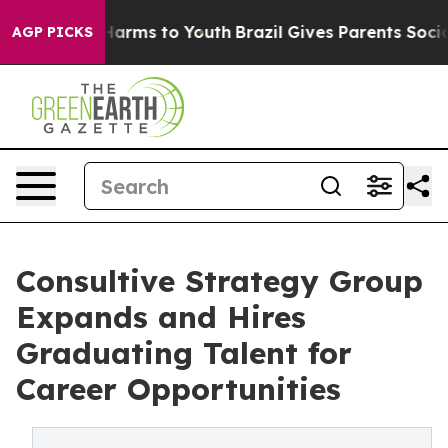
o Abate Harms to Youth
Brazil Gives Parents Social Med
AGP PICKS
Consultive Strategy Group
Expands and Hires
Graduating Talent for
Career Opportunities