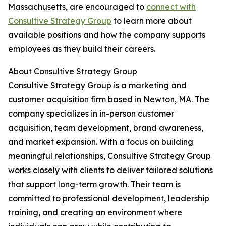
Massachusetts, are encouraged to
connect with
Consultive Strategy Group
to learn more about
available positions and how the company supports
employees as they build their careers.
About Consultive Strategy Group
Consultive Strategy Group is a marketing and
customer acquisition firm based in Newton, MA. The
company specializes in in-person customer
acquisition, team development, brand awareness,
and market expansion. With a focus on building
meaningful relationships, Consultive Strategy Group
works closely with clients to deliver tailored solutions
that support long-term growth. Their team is
committed to professional development, leadership
training, and creating an environment where