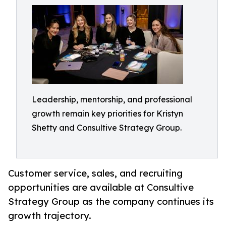
Leadership, mentorship, and professional
growth remain key priorities for Kristyn
Shetty and Consultive Strategy Group.
Customer service, sales, and recruiting
opportunities are available at Consultive
Strategy Group as the company continues its
growth trajectory.