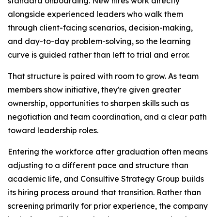
standard onboarding. New hires work directly
alongside experienced leaders who walk them
through client-facing scenarios, decision-making,
and day-to-day problem-solving, so the learning
curve is guided rather than left to trial and error.
That structure is paired with room to grow. As team
members show initiative, they're given greater
ownership, opportunities to sharpen skills such as
negotiation and team coordination, and a clear path
toward leadership roles.
Entering the workforce after graduation often means
adjusting to a different pace and structure than
academic life, and Consultive Strategy Group builds
its hiring process around that transition. Rather than
screening primarily for prior experience, the company