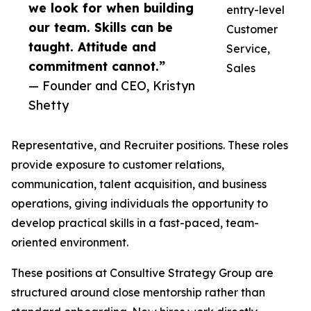
we look for when building
entry-level
our team. Skills can be
Customer
taught. Attitude and
Service,
commitment cannot.”
Sales
— Founder and CEO, Kristyn
Shetty
Representative, and Recruiter positions. These roles
provide exposure to customer relations,
communication, talent acquisition, and business
operations, giving individuals the opportunity to
develop practical skills in a fast-paced, team-
oriented environment.
These positions at Consultive Strategy Group are
structured around close mentorship rather than