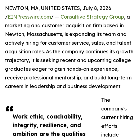
NEWTON, MA, UNITED STATES, July 8, 2026
/
EINPresswire.com
/ --
Consultive Strategy Group
, a
marketing and customer acquisition firm based in
Newton, Massachusetts, is expanding its team and
actively hiring for customer service, sales, and talent
acquisition roles. As the company continues its growth
trajectory, it is seeking recent and upcoming college
graduates eager to gain hands-on experience,
receive professional mentorship, and build long-term
careers in leadership and business development.
The
company's
Work ethic, coachability,
current hiring
integrity, resilience, and
efforts
ambition are the qualities
include