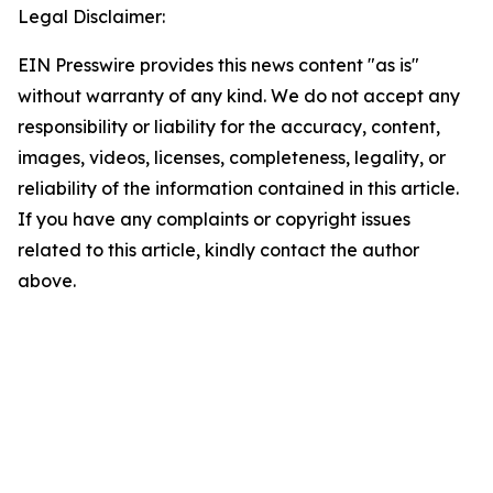
Legal Disclaimer:
EIN Presswire provides this news content "as is"
without warranty of any kind. We do not accept any
responsibility or liability for the accuracy, content,
images, videos, licenses, completeness, legality, or
reliability of the information contained in this article.
If you have any complaints or copyright issues
related to this article, kindly contact the author
above.