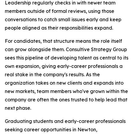
Leadership regularly checks in with newer team
members outside of formal reviews, using those
conversations to catch small issues early and keep
people aligned as their responsibilities expand.
For candidates, that structure means the role itself
can grow alongside them. Consultive Strategy Group
sees this pipeline of developing talent as central to its
own expansion, giving early-career professionals a
real stake in the company's results. As the
organization takes on new clients and expands into
new markets, team members who've grown within the
company are often the ones trusted to help lead that
next phase.
Graduating students and early-career professionals
seeking career opportunities in Newton,