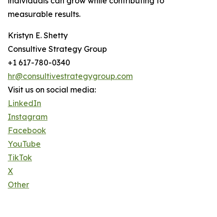
individuals can grow while contributing to
measurable results.
Kristyn E. Shetty
Consultive Strategy Group
+1 617-780-0340
hr@consultivestrategygroup.com
Visit us on social media:
LinkedIn
Instagram
Facebook
YouTube
TikTok
X
Other