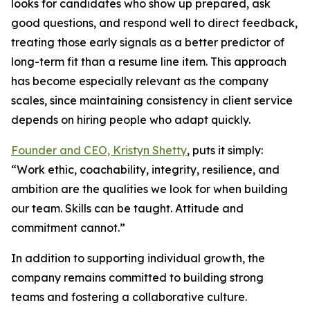
looks for candidates who show up prepared, ask
good questions, and respond well to direct feedback,
treating those early signals as a better predictor of
long-term fit than a resume line item. This approach
has become especially relevant as the company
scales, since maintaining consistency in client service
depends on hiring people who adapt quickly.
Founder and CEO, Kristyn Shetty
, puts it simply:
“Work ethic, coachability, integrity, resilience, and
ambition are the qualities we look for when building
our team. Skills can be taught. Attitude and
commitment cannot.”
In addition to supporting individual growth, the
company remains committed to building strong
teams and fostering a collaborative culture.