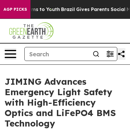
ate Harms to Youth
Brazil Gives Parents Social Media C
AGP PICKS
JIMING Advances
Emergency Light Safety
with High-Efficiency
Optics and LiFePO4 BMS
Technology