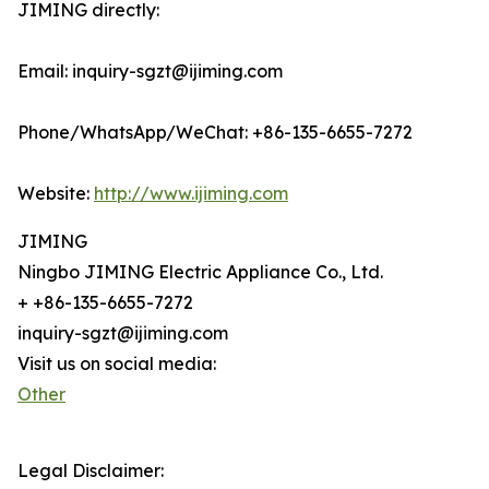
JIMING directly:
Email: inquiry-sgzt@ijiming.com
Phone/WhatsApp/WeChat: +86-135-6655-7272
Website:
http://www.ijiming.com
JIMING
Ningbo JIMING Electric Appliance Co., Ltd.
+ +86-135-6655-7272
inquiry-sgzt@ijiming.com
Visit us on social media:
Other
Legal Disclaimer: