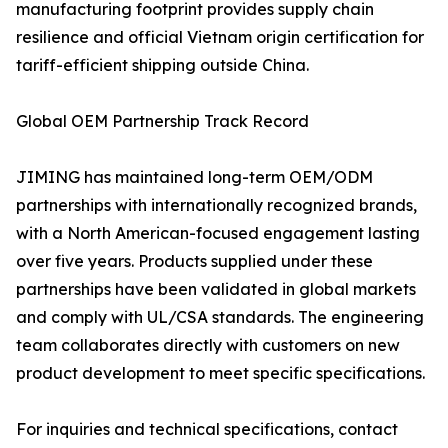
manufacturing footprint provides supply chain
resilience and official Vietnam origin certification for
tariff-efficient shipping outside China.
Global OEM Partnership Track Record
JIMING has maintained long-term OEM/ODM
partnerships with internationally recognized brands,
with a North American-focused engagement lasting
over five years. Products supplied under these
partnerships have been validated in global markets
and comply with UL/CSA standards. The engineering
team collaborates directly with customers on new
product development to meet specific specifications.
For inquiries and technical specifications, contact