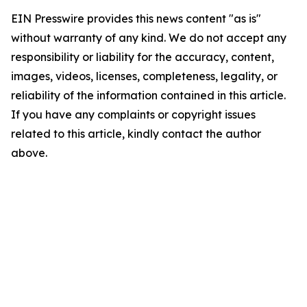
EIN Presswire provides this news content "as is"
without warranty of any kind. We do not accept any
responsibility or liability for the accuracy, content,
images, videos, licenses, completeness, legality, or
reliability of the information contained in this article.
If you have any complaints or copyright issues
related to this article, kindly contact the author
above.