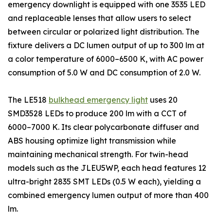
emergency downlight is equipped with one 3535 LED
and replaceable lenses that allow users to select
between circular or polarized light distribution. The
fixture delivers a DC lumen output of up to 300 lm at
a color temperature of 6000–6500 K, with AC power
consumption of 5.0 W and DC consumption of 2.0 W.
The LE518
bulkhead emergency light
uses 20
SMD3528 LEDs to produce 200 lm with a CCT of
6000–7000 K. Its clear polycarbonate diffuser and
ABS housing optimize light transmission while
maintaining mechanical strength. For twin-head
models such as the JLEU5WP, each head features 12
ultra-bright 2835 SMT LEDs (0.5 W each), yielding a
combined emergency lumen output of more than 400
lm.