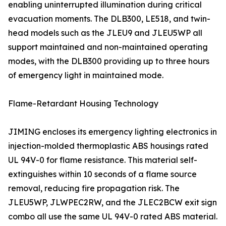
enabling uninterrupted illumination during critical
evacuation moments. The DLB300, LE518, and twin-
head models such as the JLEU9 and JLEU5WP all
support maintained and non-maintained operating
modes, with the DLB300 providing up to three hours
of emergency light in maintained mode.
Flame-Retardant Housing Technology
JIMING encloses its emergency lighting electronics in
injection-molded thermoplastic ABS housings rated
UL 94V-0 for flame resistance. This material self-
extinguishes within 10 seconds of a flame source
removal, reducing fire propagation risk. The
JLEU5WP, JLWPEC2RW, and the JLEC2BCW exit sign
combo all use the same UL 94V-0 rated ABS material.