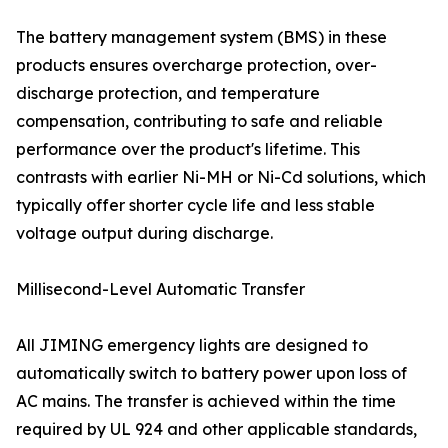
The battery management system (BMS) in these
products ensures overcharge protection, over-
discharge protection, and temperature
compensation, contributing to safe and reliable
performance over the product's lifetime. This
contrasts with earlier Ni-MH or Ni-Cd solutions, which
typically offer shorter cycle life and less stable
voltage output during discharge.
Millisecond-Level Automatic Transfer
All JIMING emergency lights are designed to
automatically switch to battery power upon loss of
AC mains. The transfer is achieved within the time
required by UL 924 and other applicable standards,