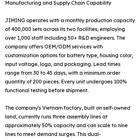
Manufacturing and Supply Chain Capability
JIMING operates with a monthly production capacity
of 400,000 sets across its two facilities, employing
over 1,000 staff including 50+ R&D engineers. The
company offers OEM/ODM services with
customization options for battery type, housing color,
input voltage, logo, and packaging. Lead times
range from 30 to 45 days, with a minimum order
quantity of 200 pieces. Every unit undergoes 100%
functional testing before shipment.
The company's Vietnam factory, built on self-owned
land, currently runs three assembly lines at
approximately 50% capacity and can scale to nine
lines to meet demand surges. This dual-