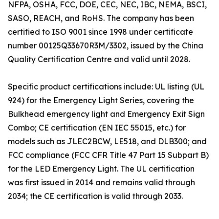
NFPA, OSHA, FCC, DOE, CEC, NEC, IBC, NEMA, BSCI,
SASO, REACH, and RoHS. The company has been
certified to ISO 9001 since 1998 under certificate
number 00125Q33670R3M/3302, issued by the China
Quality Certification Centre and valid until 2028.
Specific product certifications include: UL listing (UL
924) for the Emergency Light Series, covering the
Bulkhead emergency light and Emergency Exit Sign
Combo; CE certification (EN IEC 55015, etc.) for
models such as JLEC2BCW, LE518, and DLB300; and
FCC compliance (FCC CFR Title 47 Part 15 Subpart B)
for the LED Emergency Light. The UL certification
was first issued in 2014 and remains valid through
2034; the CE certification is valid through 2033.