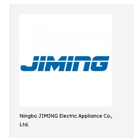
Ningbo JIMING Electric Appliance Co.,
Ltd.