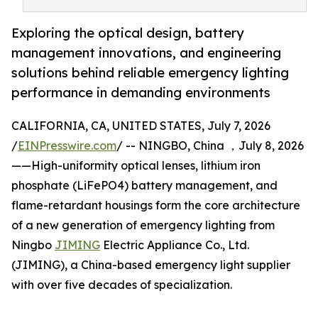
Exploring the optical design, battery
management innovations, and engineering
solutions behind reliable emergency lighting
performance in demanding environments
CALIFORNIA, CA, UNITED STATES, July 7, 2026
/
EINPresswire.com
/ -- NINGBO, China ，July 8, 2026
——High-uniformity optical lenses, lithium iron
phosphate (LiFePO4) battery management, and
flame-retardant housings form the core architecture
of a new generation of emergency lighting from
Ningbo
JIMING
Electric Appliance Co., Ltd.
(JIMING), a China-based emergency light supplier
with over five decades of specialization.