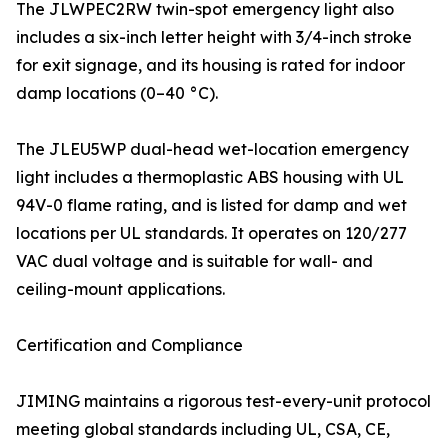
The JLWPEC2RW twin-spot emergency light also
includes a six-inch letter height with 3/4-inch stroke
for exit signage, and its housing is rated for indoor
damp locations (0–40 °C).
The JLEU5WP dual-head wet-location emergency
light includes a thermoplastic ABS housing with UL
94V-0 flame rating, and is listed for damp and wet
locations per UL standards. It operates on 120/277
VAC dual voltage and is suitable for wall- and
ceiling-mount applications.
Certification and Compliance
JIMING maintains a rigorous test-every-unit protocol
meeting global standards including UL, CSA, CE,