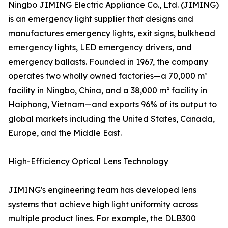
Ningbo JIMING Electric Appliance Co., Ltd. (JIMING)
is an emergency light supplier that designs and
manufactures emergency lights, exit signs, bulkhead
emergency lights, LED emergency drivers, and
emergency ballasts. Founded in 1967, the company
operates two wholly owned factories—a 70,000 m²
facility in Ningbo, China, and a 38,000 m² facility in
Haiphong, Vietnam—and exports 96% of its output to
global markets including the United States, Canada,
Europe, and the Middle East.
High-Efficiency Optical Lens Technology
JIMING's engineering team has developed lens
systems that achieve high light uniformity across
multiple product lines. For example, the DLB300