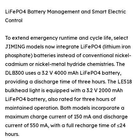
LiFePO4 Battery Management and Smart Electric
Control
To extend emergency runtime and cycle life, select
JIMING models now integrate LiFePO4 (lithium iron
phosphate) batteries instead of conventional nickel-
cadmium or nickel-metal hydride chemistries. The
DLB300 uses a 3.2 V 4000 mAh LiFePO4 battery,
providing a discharge time of three hours. The LE518
bulkhead light is equipped with a 3.2 V 2000 mAh
LiFePO4 battery, also rated for three hours of
maintained operation. Both models incorporate a
maximum charge current of 150 mA and discharge
current of 550 mA, with a full recharge time of ≤24
hours.