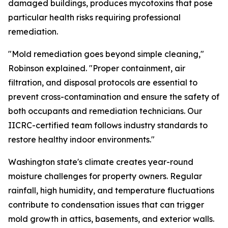
damaged buildings, produces mycotoxins that pose
particular health risks requiring professional
remediation.
"Mold remediation goes beyond simple cleaning,"
Robinson explained. "Proper containment, air
filtration, and disposal protocols are essential to
prevent cross-contamination and ensure the safety of
both occupants and remediation technicians. Our
IICRC-certified team follows industry standards to
restore healthy indoor environments."
Washington state's climate creates year-round
moisture challenges for property owners. Regular
rainfall, high humidity, and temperature fluctuations
contribute to condensation issues that can trigger
mold growth in attics, basements, and exterior walls.