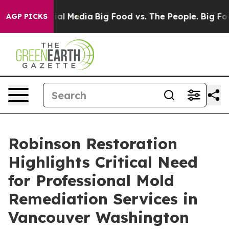
 on Social Media
Big Food vs. The People. Big Food’s 2
AGP PICKS
Robinson Restoration
Highlights Critical Need
for Professional Mold
Remediation Services in
Vancouver Washington