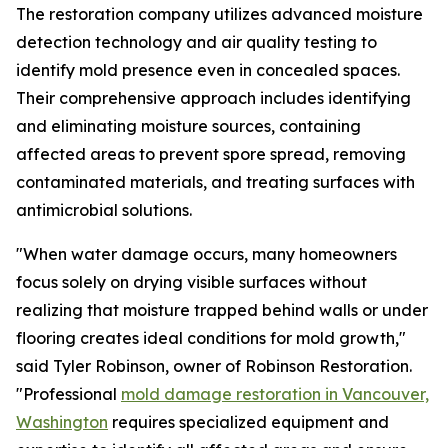
The restoration company utilizes advanced moisture
detection technology and air quality testing to
identify mold presence even in concealed spaces.
Their comprehensive approach includes identifying
and eliminating moisture sources, containing
affected areas to prevent spore spread, removing
contaminated materials, and treating surfaces with
antimicrobial solutions.
"When water damage occurs, many homeowners
focus solely on drying visible surfaces without
realizing that moisture trapped behind walls or under
flooring creates ideal conditions for mold growth,"
said Tyler Robinson, owner of Robinson Restoration.
"Professional
mold damage restoration in Vancouver,
Washington
requires specialized equipment and