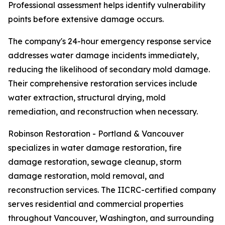
Professional assessment helps identify vulnerability
points before extensive damage occurs.
The company's 24-hour emergency response service
addresses water damage incidents immediately,
reducing the likelihood of secondary mold damage.
Their comprehensive restoration services include
water extraction, structural drying, mold
remediation, and reconstruction when necessary.
Robinson Restoration - Portland & Vancouver
specializes in water damage restoration, fire
damage restoration, sewage cleanup, storm
damage restoration, mold removal, and
reconstruction services. The IICRC-certified company
serves residential and commercial properties
throughout Vancouver, Washington, and surrounding