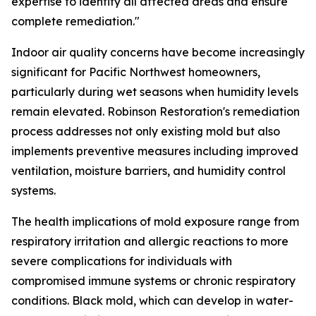
expertise to identify all affected areas and ensure
complete remediation."
Indoor air quality concerns have become increasingly
significant for Pacific Northwest homeowners,
particularly during wet seasons when humidity levels
remain elevated. Robinson Restoration's remediation
process addresses not only existing mold but also
implements preventive measures including improved
ventilation, moisture barriers, and humidity control
systems.
The health implications of mold exposure range from
respiratory irritation and allergic reactions to more
severe complications for individuals with
compromised immune systems or chronic respiratory
conditions. Black mold, which can develop in water-