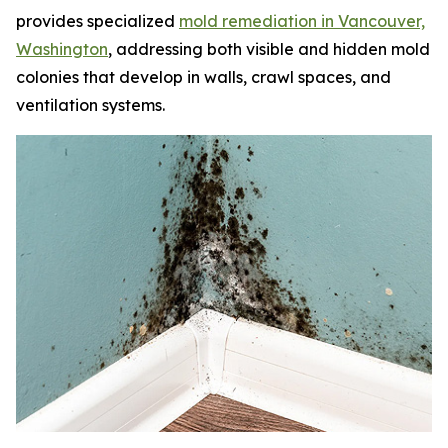
provides specialized
mold remediation in Vancouver,
Washington
, addressing both visible and hidden mold
colonies that develop in walls, crawl spaces, and
ventilation systems.