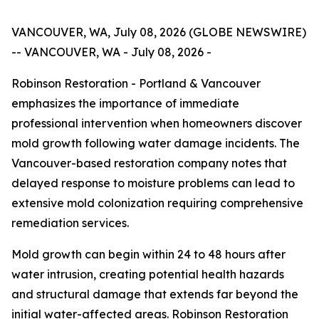
VANCOUVER, WA, July 08, 2026 (GLOBE NEWSWIRE)
-- VANCOUVER, WA - July 08, 2026 -
Robinson Restoration - Portland & Vancouver
emphasizes the importance of immediate
professional intervention when homeowners discover
mold growth following water damage incidents. The
Vancouver-based restoration company notes that
delayed response to moisture problems can lead to
extensive mold colonization requiring comprehensive
remediation services.
Mold growth can begin within 24 to 48 hours after
water intrusion, creating potential health hazards
and structural damage that extends far beyond the
initial water-affected areas. Robinson Restoration