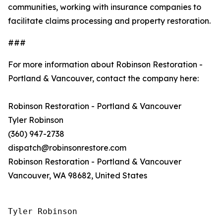
communities, working with insurance companies to
facilitate claims processing and property restoration.
###
For more information about Robinson Restoration -
Portland & Vancouver, contact the company here:
Robinson Restoration - Portland & Vancouver
Tyler Robinson
(360) 947-2738
dispatch@robinsonrestore.com
Robinson Restoration - Portland & Vancouver
Vancouver, WA 98682, United States
Tyler Robinson