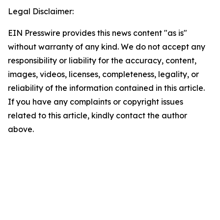
Legal Disclaimer:
EIN Presswire provides this news content "as is"
without warranty of any kind. We do not accept any
responsibility or liability for the accuracy, content,
images, videos, licenses, completeness, legality, or
reliability of the information contained in this article.
If you have any complaints or copyright issues
related to this article, kindly contact the author
above.